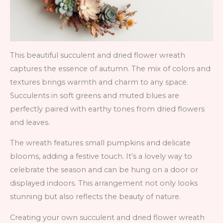
This beautiful succulent and dried flower wreath
captures the essence of autumn. The mix of colors and
textures brings warmth and charm to any space.
Succulents in soft greens and muted blues are
perfectly paired with earthy tones from dried flowers
and leaves.
The wreath features small pumpkins and delicate
blooms, adding a festive touch. It’s a lovely way to
celebrate the season and can be hung on a door or
displayed indoors. This arrangement not only looks
stunning but also reflects the beauty of nature.
Creating your own succulent and dried flower wreath