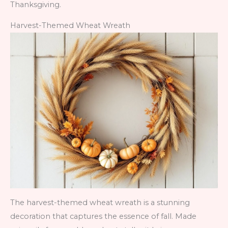
Thanksgiving.
Harvest-Themed Wheat Wreath
The harvest-themed wheat wreath is a stunning
decoration that captures the essence of fall. Made