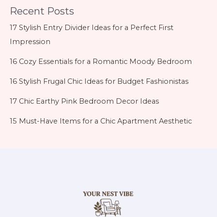
Recent Posts
17 Stylish Entry Divider Ideas for a Perfect First
Impression
16 Cozy Essentials for a Romantic Moody Bedroom
16 Stylish Frugal Chic Ideas for Budget Fashionistas
17 Chic Earthy Pink Bedroom Decor Ideas
15 Must-Have Items for a Chic Apartment Aesthetic