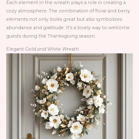
Each element in the wreath plays a role in creating a
cozy atmosphere. The combination of floral and berry
elements not only looks great but also symbolizes
abundance and gratitude. It’s a lovely way to welcome
guests during the Thanksgiving season.
Elegant Gold and White Wreath