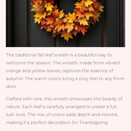
The traditional fall leaf wreath is a beautiful way to
welcome the season. This wreath, made from vibrant
orange and yellow leaves, captures the essence of
autumn. The warm colors bring a cozy feel to any front
door.
Crafted with care, this wreath showcases the beauty of
nature. Each leaf is carefully arranged to create a full,
lush look. The mix of colors adds depth and interest,
making it a perfect decoration for Thanksgiving.