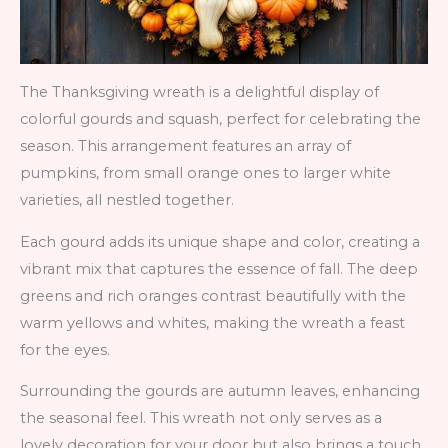
The Thanksgiving wreath is a delightful display of
colorful gourds and squash, perfect for celebrating the
season. This arrangement features an array of
pumpkins, from small orange ones to larger white
varieties, all nestled together.
Each gourd adds its unique shape and color, creating a
vibrant mix that captures the essence of fall. The deep
greens and rich oranges contrast beautifully with the
warm yellows and whites, making the wreath a feast
for the eyes.
Surrounding the gourds are autumn leaves, enhancing
the seasonal feel. This wreath not only serves as a
lovely decoration for your door but also brings a touch