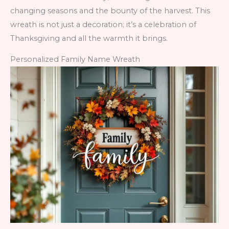
changing seasons and the bounty of the harvest. This
wreath is not just a decoration; it’s a celebration of
Thanksgiving and all the warmth it brings.
Personalized Family Name Wreath