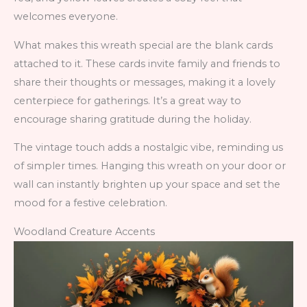
welcomes everyone.
What makes this wreath special are the blank cards
attached to it. These cards invite family and friends to
share their thoughts or messages, making it a lovely
centerpiece for gatherings. It’s a great way to
encourage sharing gratitude during the holiday.
The vintage touch adds a nostalgic vibe, reminding us
of simpler times. Hanging this wreath on your door or
wall can instantly brighten up your space and set the
mood for a festive celebration.
Woodland Creature Accents