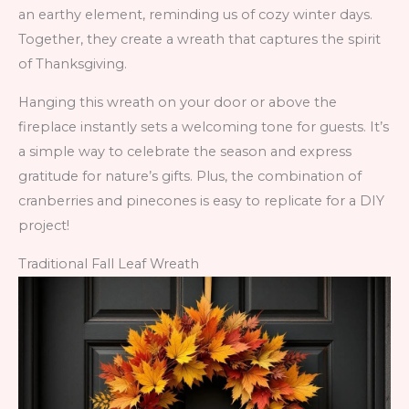
an earthy element, reminding us of cozy winter days.
Together, they create a wreath that captures the spirit
of Thanksgiving.
Hanging this wreath on your door or above the
fireplace instantly sets a welcoming tone for guests. It’s
a simple way to celebrate the season and express
gratitude for nature’s gifts. Plus, the combination of
cranberries and pinecones is easy to replicate for a DIY
project!
Traditional Fall Leaf Wreath