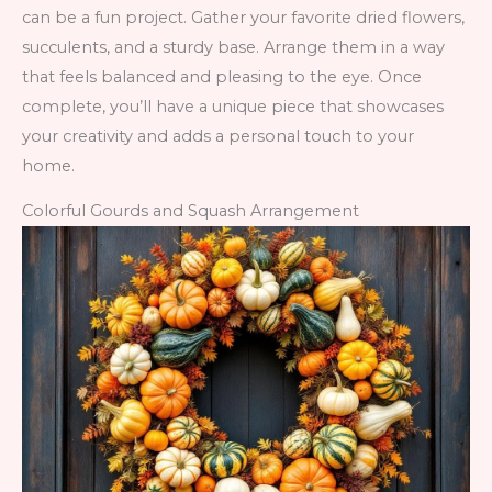
can be a fun project. Gather your favorite dried flowers,
succulents, and a sturdy base. Arrange them in a way
that feels balanced and pleasing to the eye. Once
complete, you’ll have a unique piece that showcases
your creativity and adds a personal touch to your
home.
Colorful Gourds and Squash Arrangement