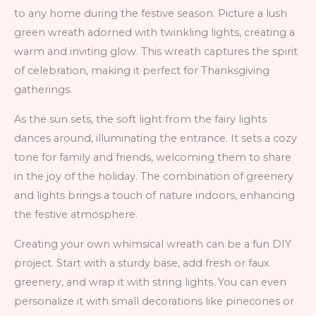
to any home during the festive season. Picture a lush
green wreath adorned with twinkling lights, creating a
warm and inviting glow. This wreath captures the spirit
of celebration, making it perfect for Thanksgiving
gatherings.
As the sun sets, the soft light from the fairy lights
dances around, illuminating the entrance. It sets a cozy
tone for family and friends, welcoming them to share
in the joy of the holiday. The combination of greenery
and lights brings a touch of nature indoors, enhancing
the festive atmosphere.
Creating your own whimsical wreath can be a fun DIY
project. Start with a sturdy base, add fresh or faux
greenery, and wrap it with string lights. You can even
personalize it with small decorations like pinecones or