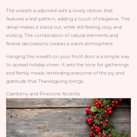
The wreath is adorned with a lovely ribbon that
features a leaf pattern, adding a touch of elegance. This
detail makes it stand out, while still feeling cozy and
inviting. The combination of natural elements and
festive decorations creates a warm atmosphere.
Hanging this wreath on your front door is a simple way
to spread holiday cheer. It sets the tone for gatherings
and family meals, reminding everyone of the joy and
gratitude that Thanksgiving brings.
Cranberry and Pinecone Accents