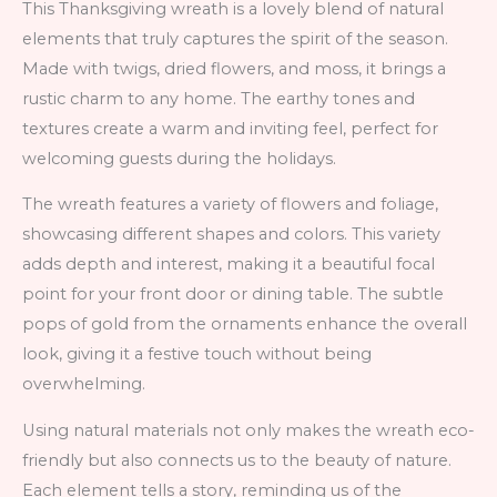
This Thanksgiving wreath is a lovely blend of natural
elements that truly captures the spirit of the season.
Made with twigs, dried flowers, and moss, it brings a
rustic charm to any home. The earthy tones and
textures create a warm and inviting feel, perfect for
welcoming guests during the holidays.
The wreath features a variety of flowers and foliage,
showcasing different shapes and colors. This variety
adds depth and interest, making it a beautiful focal
point for your front door or dining table. The subtle
pops of gold from the ornaments enhance the overall
look, giving it a festive touch without being
overwhelming.
Using natural materials not only makes the wreath eco-
friendly but also connects us to the beauty of nature.
Each element tells a story, reminding us of the