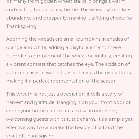
primarily from golden wheat stalks, it brings a warm
and inviting touch to any home. The wheat symbolizes
abundance and prosperity, making it a fitting choice for
Thanksgiving.
Adorning the wreath are small pumpkins in shades of
orange and white, adding a playful element. These
pumpkins complement the wheat beautifully, creating
a vibrant contrast that catches the eye. The addition of
autumn leaves in warm hues enhances the overall look,
making it a perfect representation of the season.
This wreath is not just a decoration; it tells a story of
harvest and gratitude. Hanging it on your front door or
inside your home can create a cozy atmosphere,
welcoming guests with its rustic charm. It’s a simple yet
effective way to celebrate the beauty of fall and the
spirit of Thanksgiving.