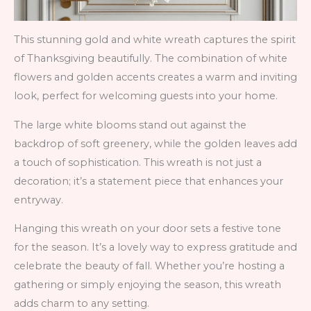
This stunning gold and white wreath captures the spirit
of Thanksgiving beautifully. The combination of white
flowers and golden accents creates a warm and inviting
look, perfect for welcoming guests into your home.
The large white blooms stand out against the
backdrop of soft greenery, while the golden leaves add
a touch of sophistication. This wreath is not just a
decoration; it’s a statement piece that enhances your
entryway.
Hanging this wreath on your door sets a festive tone
for the season. It’s a lovely way to express gratitude and
celebrate the beauty of fall. Whether you’re hosting a
gathering or simply enjoying the season, this wreath
adds charm to any setting.