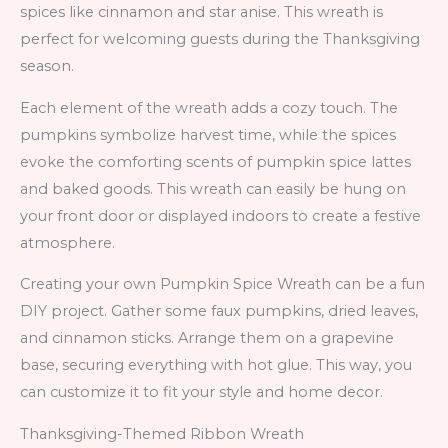
spices like cinnamon and star anise. This wreath is
perfect for welcoming guests during the Thanksgiving
season.
Each element of the wreath adds a cozy touch. The
pumpkins symbolize harvest time, while the spices
evoke the comforting scents of pumpkin spice lattes
and baked goods. This wreath can easily be hung on
your front door or displayed indoors to create a festive
atmosphere.
Creating your own Pumpkin Spice Wreath can be a fun
DIY project. Gather some faux pumpkins, dried leaves,
and cinnamon sticks. Arrange them on a grapevine
base, securing everything with hot glue. This way, you
can customize it to fit your style and home decor.
Thanksgiving-Themed Ribbon Wreath