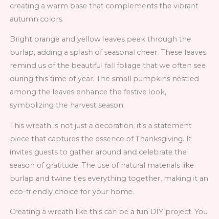
creating a warm base that complements the vibrant
autumn colors.
Bright orange and yellow leaves peek through the
burlap, adding a splash of seasonal cheer. These leaves
remind us of the beautiful fall foliage that we often see
during this time of year. The small pumpkins nestled
among the leaves enhance the festive look,
symbolizing the harvest season.
This wreath is not just a decoration; it’s a statement
piece that captures the essence of Thanksgiving. It
invites guests to gather around and celebrate the
season of gratitude. The use of natural materials like
burlap and twine ties everything together, making it an
eco-friendly choice for your home.
Creating a wreath like this can be a fun DIY project. You