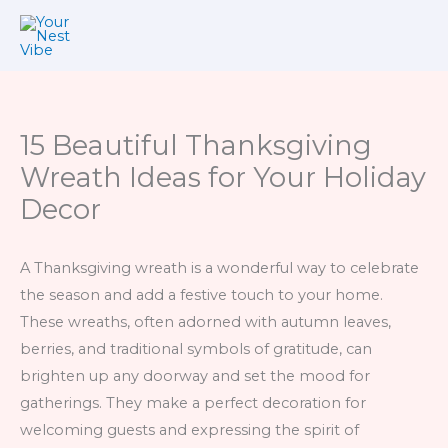
Skip
to
content
15 Beautiful Thanksgiving
Wreath Ideas for Your Holiday
Decor
A Thanksgiving wreath is a wonderful way to celebrate
the season and add a festive touch to your home.
These wreaths, often adorned with autumn leaves,
berries, and traditional symbols of gratitude, can
brighten up any doorway and set the mood for
gatherings. They make a perfect decoration for
welcoming guests and expressing the spirit of