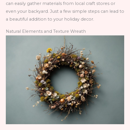
can easily gather materials from local craft stores or
even your backyard. Just a few simple steps can lead to
a beautiful addition to your holiday decor.
Natural Elements and Texture Wreath