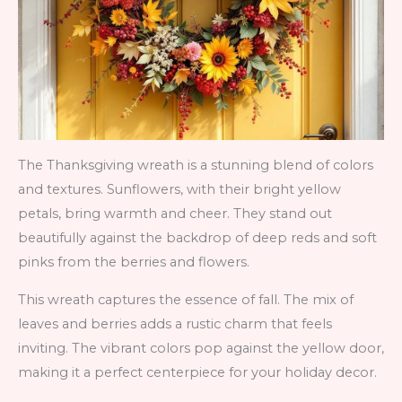
The Thanksgiving wreath is a stunning blend of colors
and textures. Sunflowers, with their bright yellow
petals, bring warmth and cheer. They stand out
beautifully against the backdrop of deep reds and soft
pinks from the berries and flowers.
This wreath captures the essence of fall. The mix of
leaves and berries adds a rustic charm that feels
inviting. The vibrant colors pop against the yellow door,
making it a perfect centerpiece for your holiday decor.