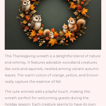
This Thanksgiving wreath is a delightful blend of nature
and whimsy. It features adorable woodland creatures
like owls and squirrels, nestled among vibrant autumn
leaves. The warm colors of orange, yellow, and brown
really capture the essence of fall.
The cute animals add a playful touch, making this
wreath perfect for welcoming guests during the
holiday season. Each creature seems to have its own