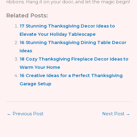
ribbons. Hang it on your door, and let the magic begin!
Related Posts:
17 Stunning Thanksgiving Decor Ideas to
Elevate Your Holiday Tablescape
16 Stunning Thanksgiving Dining Table Decor
Ideas
18 Cozy Thanksgiving Fireplace Decor Ideas to
Warm Your Home
16 Creative Ideas for a Perfect Thanksgiving
Garage Setup
←
Previous Post
Next Post
→