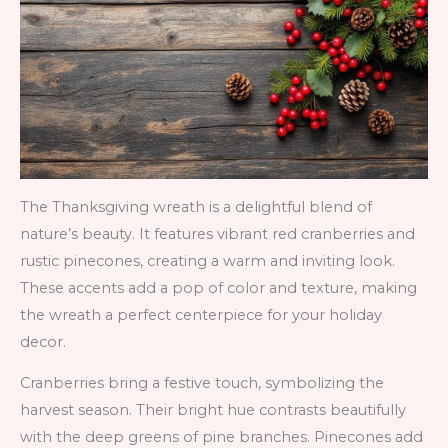
The Thanksgiving wreath is a delightful blend of
nature’s beauty. It features vibrant red cranberries and
rustic pinecones, creating a warm and inviting look.
These accents add a pop of color and texture, making
the wreath a perfect centerpiece for your holiday
decor.
Cranberries bring a festive touch, symbolizing the
harvest season. Their bright hue contrasts beautifully
with the deep greens of pine branches. Pinecones add