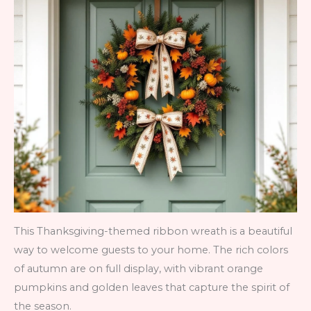
This Thanksgiving-themed ribbon wreath is a beautiful
way to welcome guests to your home. The rich colors
of autumn are on full display, with vibrant orange
pumpkins and golden leaves that capture the spirit of
the season.