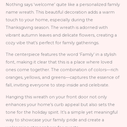
Nothing says ‘welcome’ quite like a personalized family
name wreath. This beautiful decoration adds a warm
touch to your home, especially during the
Thanksgiving season. The wreath is adorned with
vibrant autumn leaves and delicate flowers, creating a
cozy vibe that’s perfect for family gatherings.
The centerpiece features the word ‘Family’ in a stylish
font, making it clear that this is a place where loved
ones come together. The combination of colors—rich
oranges, yellows, and greens—captures the essence of
fall, inviting everyone to step inside and celebrate.
Hanging this wreath on your front door not only
enhances your home’s curb appeal but also sets the
tone for the holiday spirit. It’s a simple yet meaningful
way to showcase your family pride and create a