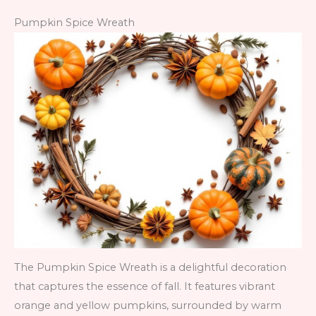
Pumpkin Spice Wreath
The Pumpkin Spice Wreath is a delightful decoration
that captures the essence of fall. It features vibrant
orange and yellow pumpkins, surrounded by warm