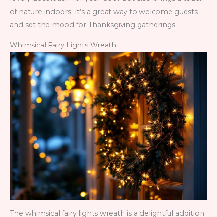
of nature indoors. It’s a great way to welcome guests
and set the mood for Thanksgiving gatherings.
Whimsical Fairy Lights Wreath
The whimsical fairy lights wreath is a delightful addition