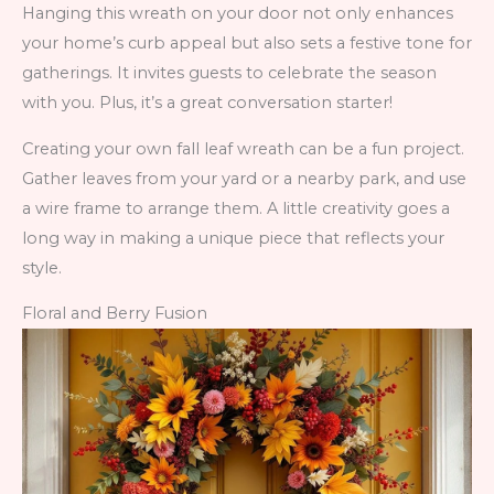
Hanging this wreath on your door not only enhances
your home’s curb appeal but also sets a festive tone for
gatherings. It invites guests to celebrate the season
with you. Plus, it’s a great conversation starter!
Creating your own fall leaf wreath can be a fun project.
Gather leaves from your yard or a nearby park, and use
a wire frame to arrange them. A little creativity goes a
long way in making a unique piece that reflects your
style.
Floral and Berry Fusion