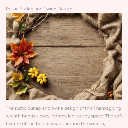
Rustic Burlap and Twine Design
The rustic burlap and twine design of this Thanksgiving
wreath brings a cozy, homey feel to any space. The soft
texture of the burlap wraps around the wreath,