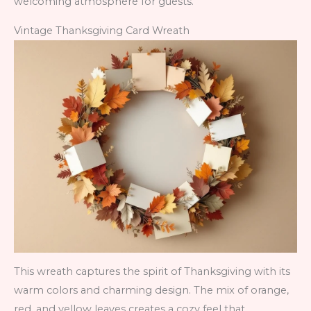
welcoming atmosphere for guests.
Vintage Thanksgiving Card Wreath
This wreath captures the spirit of Thanksgiving with its
warm colors and charming design. The mix of orange,
red, and yellow leaves creates a cozy feel that