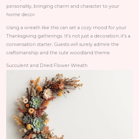
personality, bringing charm and character to your
home decor.
Using a wreath like this can set a cozy mood for your
Thanksgiving gatherings. It’s not just a decoration; it’s a
conversation starter. Guests will surely admire the
craftsmanship and the cute woodland theme.
Succulent and Dried Flower Wreath