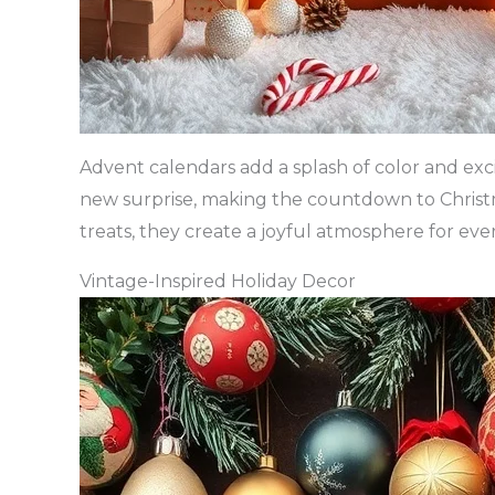
Advent calendars add a splash of color and exc
new surprise, making the countdown to Christ
treats, they create a joyful atmosphere for eve
Vintage-Inspired Holiday Decor