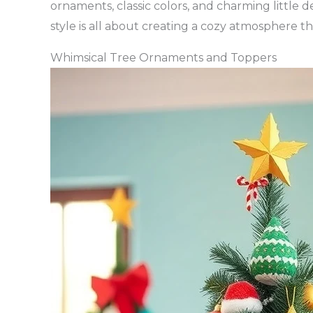
ornaments, classic colors, and charming little d
style is all about creating a cozy atmosphere tha
Whimsical Tree Ornaments and Toppers