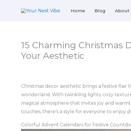
Skip
Home
Blog
About 
to
content
15 Charming Christmas D
Your Aesthetic
Christmas decor aesthetic brings a festive flair
wonderland. With twinkling lights, cozy textures
magical atmosphere that invites joy and warmt
touches, there’s a style for everyone to enjoy 
Colorful Advent Calendars for Festive Countd