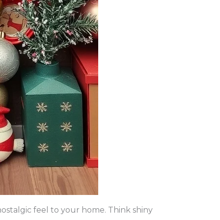
ostalgic feel to your home. Think shiny