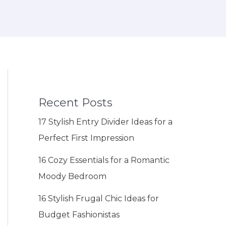
Recent Posts
17 Stylish Entry Divider Ideas for a
Perfect First Impression
16 Cozy Essentials for a Romantic
Moody Bedroom
16 Stylish Frugal Chic Ideas for
Budget Fashionistas