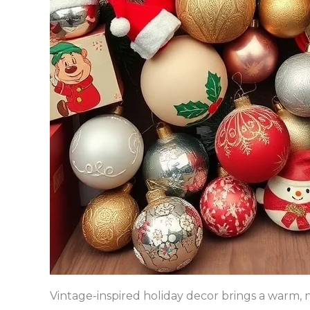
Vintage-inspired holiday decor brings a warm, n