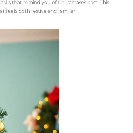
etails that remind you of Christmases past. This
t feels both festive and familiar.