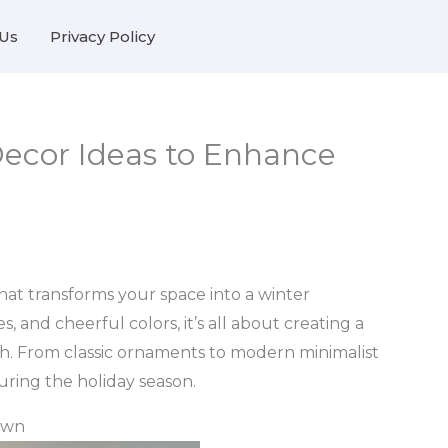
Us
Privacy Policy
ecor Ideas to Enhance
 that transforms your space into a winter
, and cheerful colors, it’s all about creating a
h. From classic ornaments to modern minimalist
during the holiday season.
own