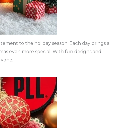
itement to the holiday season. Each day brings a
mas even more special. With fun designs and
ryone.