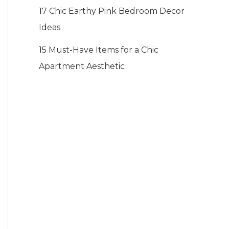
17 Chic Earthy Pink Bedroom Decor
Ideas
15 Must-Have Items for a Chic
Apartment Aesthetic