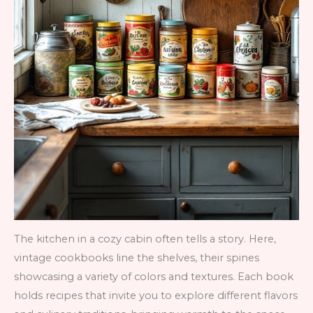
The kitchen in a cozy cabin often tells a story. Here,
vintage cookbooks line the shelves, their spines
showcasing a variety of colors and textures. Each book
holds recipes that invite you to explore different flavors