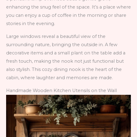
enhancing the snug feel of the space. It’s a place where
you can enjoy a cup of coffee in the morning or share
stories in the evening.
Large windows reveal a beautiful view of the
surrounding nature, bringing the outside in. A few
decorative items and a small plant on the table add a
fresh touch, making the nook not just functional but
also stylish. This cozy dining nook is the heart of the
cabin, where laughter and memories are made.
Handmade Wooden Kitchen Utensils on the Wall