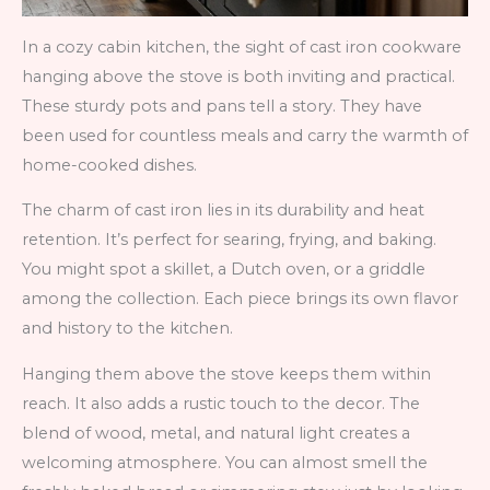
In a cozy cabin kitchen, the sight of cast iron cookware
hanging above the stove is both inviting and practical.
These sturdy pots and pans tell a story. They have
been used for countless meals and carry the warmth of
home-cooked dishes.
The charm of cast iron lies in its durability and heat
retention. It’s perfect for searing, frying, and baking.
You might spot a skillet, a Dutch oven, or a griddle
among the collection. Each piece brings its own flavor
and history to the kitchen.
Hanging them above the stove keeps them within
reach. It also adds a rustic touch to the decor. The
blend of wood, metal, and natural light creates a
welcoming atmosphere. You can almost smell the