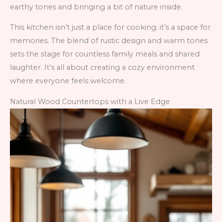
earthy tones and bringing a bit of nature inside.
This kitchen isn’t just a place for cooking; it’s a space for
memories. The blend of rustic design and warm tones
sets the stage for countless family meals and shared
laughter. It’s all about creating a cozy environment
where everyone feels welcome.
Natural Wood Countertops with a Live Edge