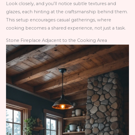
Look closely, and you’ll notice subtle textures and
glazes, each hinting at the craftsmanship behind them.
This setup encourages casual gatherings, where
cooking becomes a shared experience, not just a task.
Stone Fireplace Adjacent to the Cooking Area