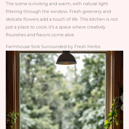
The scene is inviting and warm, with natural light
filtering through the window. Fresh greenery and
delicate flowers add a touch of life. This kitchen is not
just a place to cook; it’s a space where creativity
flourishes and flavors come alive.
Farmhouse Sink Surrounded by Fresh Herbs