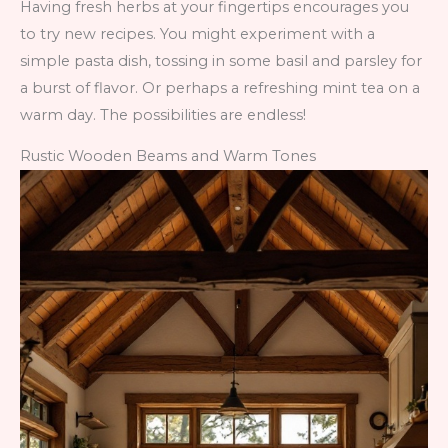
Having fresh herbs at your fingertips encourages you
to try new recipes. You might experiment with a
simple pasta dish, tossing in some basil and parsley for
a burst of flavor. Or perhaps a refreshing mint tea on a
warm day. The possibilities are endless!
Rustic Wooden Beams and Warm Tones