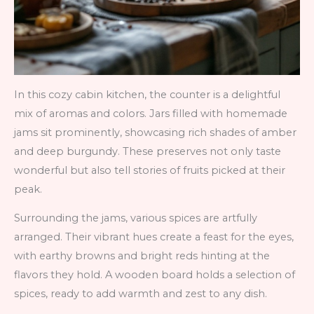
In this cozy cabin kitchen, the counter is a delightful
mix of aromas and colors. Jars filled with homemade
jams sit prominently, showcasing rich shades of amber
and deep burgundy. These preserves not only taste
wonderful but also tell stories of fruits picked at their
peak.
Surrounding the jams, various spices are artfully
arranged. Their vibrant hues create a feast for the eyes,
with earthy browns and bright reds hinting at the
flavors they hold. A wooden board holds a selection of
spices, ready to add warmth and zest to any dish.