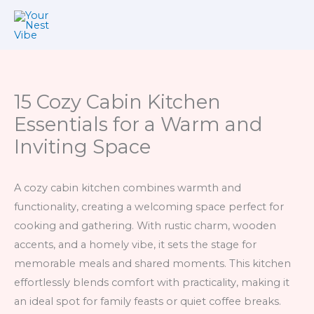
Skip
to
content
15 Cozy Cabin Kitchen
Essentials for a Warm and
Inviting Space
A cozy cabin kitchen combines warmth and
functionality, creating a welcoming space perfect for
cooking and gathering. With rustic charm, wooden
accents, and a homely vibe, it sets the stage for
memorable meals and shared moments. This kitchen
effortlessly blends comfort with practicality, making it
an ideal spot for family feasts or quiet coffee breaks.