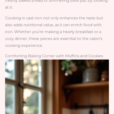
freshly baked bread or simmering stew just by looking
at it.
Cooking in cast iron not only enhances the taste but
also adds nutritional value, as it can enrich food with
iron. Whether you’re making a hearty breakfast or a
cozy dinner, these pieces are essential to the cabin’s
cooking experience.
Comforting Baking Corner with Muffins and Cookies