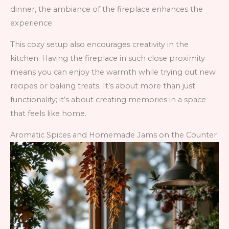
dinner, the ambiance of the fireplace enhances the
experience.
This cozy setup also encourages creativity in the
kitchen. Having the fireplace in such close proximity
means you can enjoy the warmth while trying out new
recipes or baking treats. It’s about more than just
functionality; it’s about creating memories in a space
that feels like home.
Aromatic Spices and Homemade Jams on the Counter