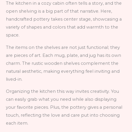
The kitchen in a cozy cabin often tells a story, and the
open shelving is a big part of that narrative. Here,
handcrafted pottery takes center stage, showcasing a
variety of shapes and colors that add warmth to the
space.
The items on the shelves are not just functional; they
are pieces of art. Each mug, plate, and jug has its own
charm. The rustic wooden shelves complement the
natural aesthetic, making everything feel inviting and
lived-in.
Organizing the kitchen this way invites creativity. You
can easily grab what you need while also displaying
your favorite pieces. Plus, the pottery gives a personal
touch, reflecting the love and care put into choosing
each item.