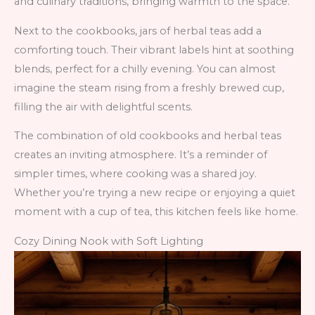
and culinary traditions, bringing warmth to the space.
Next to the cookbooks, jars of herbal teas add a
comforting touch. Their vibrant labels hint at soothing
blends, perfect for a chilly evening. You can almost
imagine the steam rising from a freshly brewed cup,
filling the air with delightful scents.
The combination of old cookbooks and herbal teas
creates an inviting atmosphere. It’s a reminder of
simpler times, where cooking was a shared joy.
Whether you’re trying a new recipe or enjoying a quiet
moment with a cup of tea, this kitchen feels like home.
Cozy Dining Nook with Soft Lighting