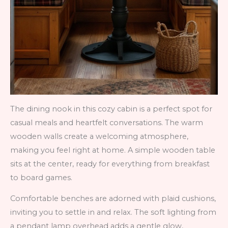
The dining nook in this cozy cabin is a perfect spot for
casual meals and heartfelt conversations. The warm
wooden walls create a welcoming atmosphere,
making you feel right at home. A simple wooden table
sits at the center, ready for everything from breakfast
to board games.
Comfortable benches are adorned with plaid cushions,
inviting you to settle in and relax. The soft lighting from
a pendant lamp overhead adds a gentle glow,