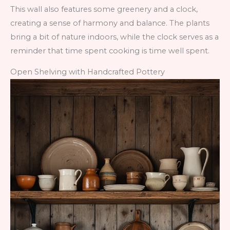
This wall also features some greenery and a clock,
creating a sense of harmony and balance. The plants
bring a bit of nature indoors, while the clock serves as a
reminder that time spent cooking is time well spent.
Open Shelving with Handcrafted Pottery