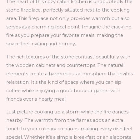
The heart of this cozy cabin kitchen is undoubtedly the
stone fireplace, perfectly situated next to the cooking
area. This fireplace not only provides warmth but also
serves as a charming focal point. Imagine the crackling
fire as you prepare your favorite meals, making the
space feel inviting and homey.
The rich textures of the stone contrast beautifully with
the wooden cabinets and countertops. The natural
elements create a harmonious atmosphere that invites
relaxation. It’s the kind of space where you can sip
coffee while enjoying a good book or gather with
friends over a hearty meal.
Just picture cooking up a storm while the fire dances
nearby. The warmth from the flames adds an extra
touch to your culinary creations, making every dish feel
special. Whether it’s a simple breakfast or an elaborate