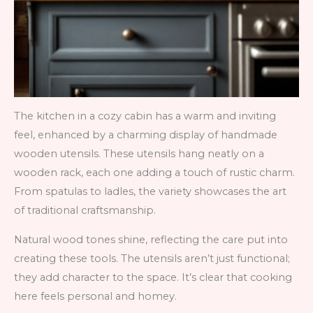
The kitchen in a cozy cabin has a warm and inviting
feel, enhanced by a charming display of handmade
wooden utensils. These utensils hang neatly on a
wooden rack, each one adding a touch of rustic charm.
From spatulas to ladles, the variety showcases the art
of traditional craftsmanship.
Natural wood tones shine, reflecting the care put into
creating these tools. The utensils aren’t just functional;
they add character to the space. It’s clear that cooking
here feels personal and homey.