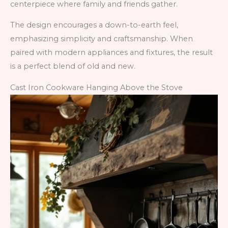
centerpiece where family and friends gather.
The design encourages a down-to-earth feel,
emphasizing simplicity and craftsmanship. When
paired with modern appliances and fixtures, the result
is a perfect blend of old and new.
Cast Iron Cookware Hanging Above the Stove