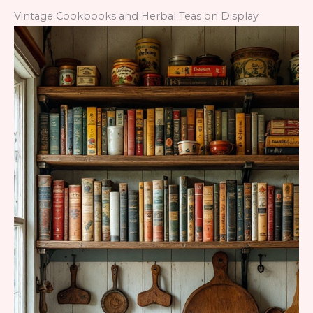
Vintage Cookbooks and Herbal Teas on Display