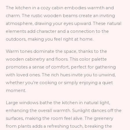
The kitchen in a cozy cabin embodies warmth and
charm. The rustic wooden beams create an inviting
atmosphere, drawing your eyes upward. These natural
elements add character and a connection to the
outdoors, making you feel right at home.
Warm tones dominate the space, thanks to the
wooden cabinetry and floors. This color palette
promotes a sense of comfort, perfect for gathering
with loved ones. The rich hues invite you to unwind,
whether you’re cooking or simply enjoying a quiet
moment.
Large windows bathe the kitchen in natural light,
enhancing the overall warmth. Sunlight dances off the
surfaces, making the room feel alive. The greenery
from plants adds a refreshing touch, breaking the