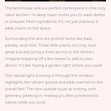
The farmhouse sink is a perfect centerpiece in this cozy
cabin kitchen. Its deep basin invites you to wash dishes
or prepare fresh ingredients. It’s not just practical; it
adds charm to the space.
Surrounding the sink are potted herbs like basil,
parsley, and mint. These little plants not only look
great but also bring a fresh aroma to the kitchen.
Imagine snipping off a few leaves to add to your
dinner. It’s like having a garden right where you cook!
The natural light pouring in through the window
highlights the vibrant greens and adds warmth to the
overall feel. The view outside is just as inviting, with
greenery peeking in, making you feel connected to
nature while you cook.