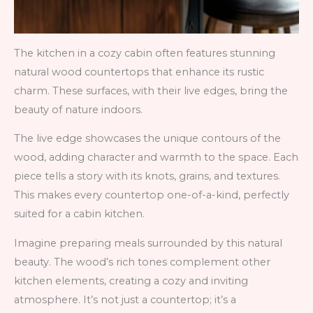
The kitchen in a cozy cabin often features stunning
natural wood countertops that enhance its rustic
charm. These surfaces, with their live edges, bring the
beauty of nature indoors.
The live edge showcases the unique contours of the
wood, adding character and warmth to the space. Each
piece tells a story with its knots, grains, and textures.
This makes every countertop one-of-a-kind, perfectly
suited for a cabin kitchen.
Imagine preparing meals surrounded by this natural
beauty. The wood’s rich tones complement other
kitchen elements, creating a cozy and inviting
atmosphere. It’s not just a countertop; it’s a