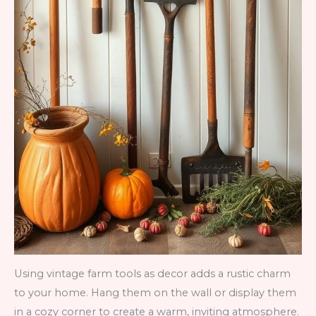
Using vintage farm tools as decor adds a rustic charm
to your home. Hang them on the wall or display them
in a cozy corner to create a warm, inviting atmosphere.