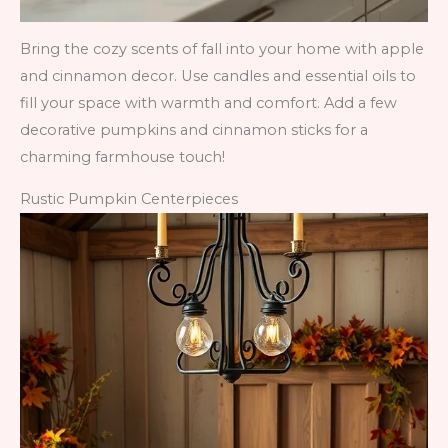
Bring the cozy scents of fall into your home with apple
and cinnamon decor. Use candles and essential oils to
fill your space with warmth and comfort. Add a few
decorative pumpkins and cinnamon sticks for a
charming farmhouse touch!
Rustic Pumpkin Centerpieces