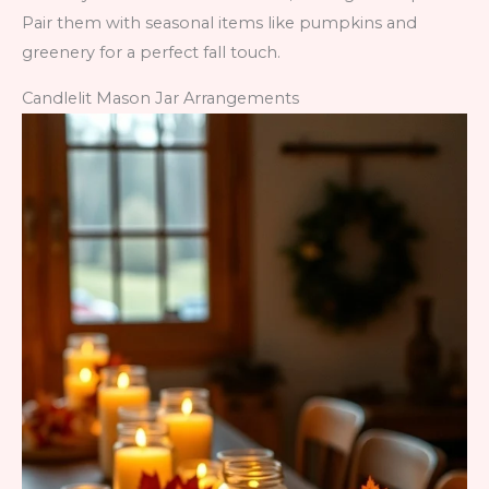
Pair them with seasonal items like pumpkins and
greenery for a perfect fall touch.
Candlelit Mason Jar Arrangements