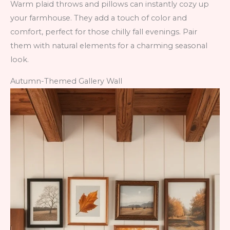
Warm plaid throws and pillows can instantly cozy up
your farmhouse. They add a touch of color and
comfort, perfect for those chilly fall evenings. Pair
them with natural elements for a charming seasonal
look.
Autumn-Themed Gallery Wall