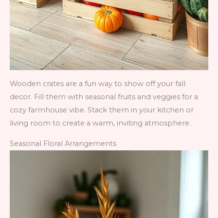
Wooden crates are a fun way to show off your fall
decor. Fill them with seasonal fruits and veggies for a
cozy farmhouse vibe. Stack them in your kitchen or
living room to create a warm, inviting atmosphere.
Seasonal Floral Arrangements