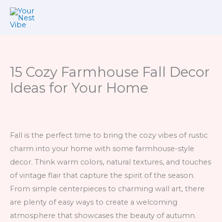
Skip
to
content
15 Cozy Farmhouse Fall Decor
Ideas for Your Home
Fall is the perfect time to bring the cozy vibes of rustic
charm into your home with some farmhouse-style
decor. Think warm colors, natural textures, and touches
of vintage flair that capture the spirit of the season.
From simple centerpieces to charming wall art, there
are plenty of easy ways to create a welcoming
atmosphere that showcases the beauty of autumn.