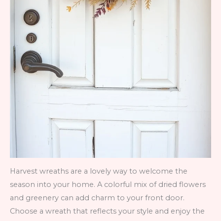
Harvest wreaths are a lovely way to welcome the
season into your home. A colorful mix of dried flowers
and greenery can add charm to your front door.
Choose a wreath that reflects your style and enjoy the