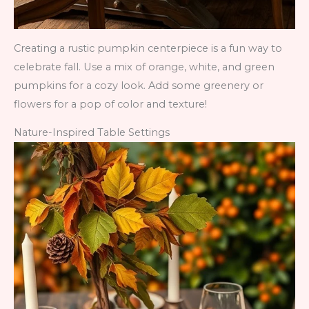
Creating a rustic pumpkin centerpiece is a fun way to
celebrate fall. Use a mix of orange, white, and green
pumpkins for a cozy look. Add some greenery or
flowers for a pop of color and texture!
Nature-Inspired Table Settings