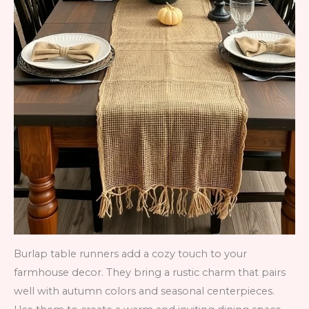
Burlap table runners add a cozy touch to your
farmhouse decor. They bring a rustic charm that pairs
well with autumn colors and seasonal centerpieces.