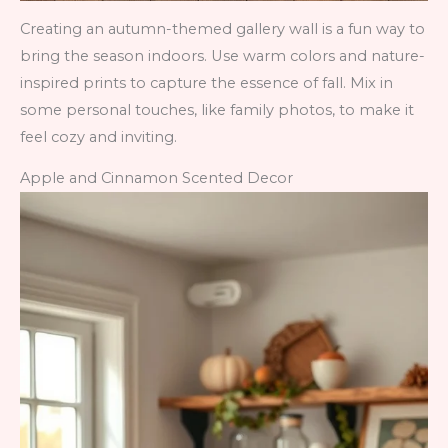
Creating an autumn-themed gallery wall is a fun way to
bring the season indoors. Use warm colors and nature-
inspired prints to capture the essence of fall. Mix in
some personal touches, like family photos, to make it
feel cozy and inviting.
Apple and Cinnamon Scented Decor