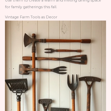
Use them to create a warm and inviting dining space
for family gatherings this fall.
Vintage Farm Tools as Decor