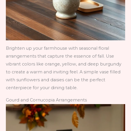
Brighten up your farmhouse with seasonal floral
arrangements that capture the essence of fall. Use
vibrant colors like orange, yellow, and deep burgundy
to create a warm and inviting feel. A simple vase filled
with sunflowers and daisies can be the perfect
centerpiece for your dining table.
Gourd and Cornucopia Arrangements