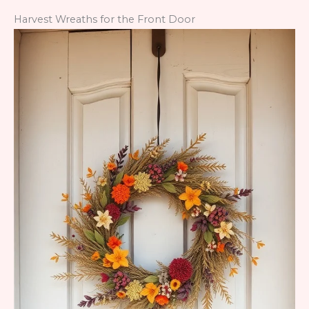
Harvest Wreaths for the Front Door