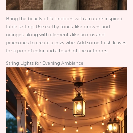
Bring the beauty of fall indoors with a nature-inspired
table setting. Use earthy tones, like browns and
oranges, along with elements like acorns and
pinecones to create a cozy vibe. Add some fresh leaves
for a pop of color and a touch of the outdoors.
String Lights for Evening Ambiance