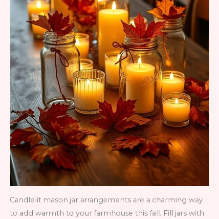
Candlelit mason jar arrangements are a charming way
to add warmth to your farmhouse this fall. Fill jars with