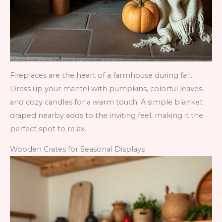
Fireplaces are the heart of a farmhouse during fall.
Dress up your mantel with pumpkins, colorful leaves,
and cozy candles for a warm touch. A simple blanket
draped nearby adds to the inviting feel, making it the
perfect spot to relax.
Wooden Crates for Seasonal Displays