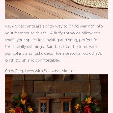
Faux fur accents are a cozy way to bring warmth into
your farmhouse this fall. A fluffy throw or pillow can
make your space feel inviting and snug, perfect for
those chilly evenings. Pair these soft textures with
pumpkins and rustic decor for a seasonal look that’s
both stylish and comfortable.
Cozy Fireplaces with Seasonal Mantels