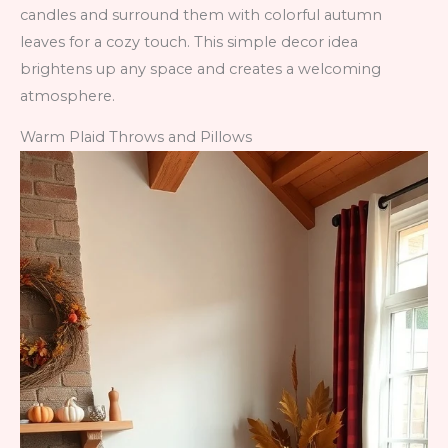
candles and surround them with colorful autumn
leaves for a cozy touch. This simple decor idea
brightens up any space and creates a welcoming
atmosphere.
Warm Plaid Throws and Pillows