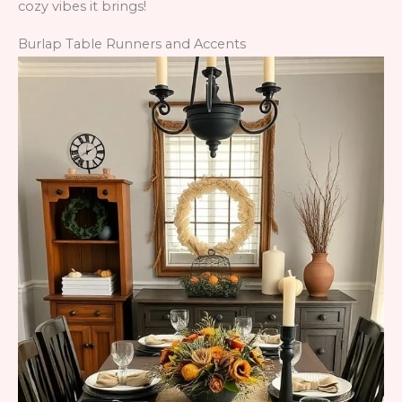
cozy vibes it brings!
Burlap Table Runners and Accents