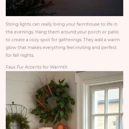
String lights can really bring your farmhouse to life in
the evenings. Hang them around your porch or patio
to create a cozy spot for gatherings. They add a warm
glow that makes everything feel inviting and perfect
for fall nights.
Faux Fur Accents for Warmth