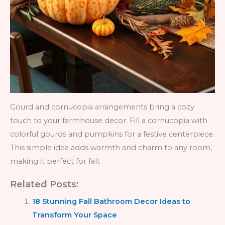
Gourd and cornucopia arrangements bring a cozy
touch to your farmhouse decor. Fill a cornucopia with
colorful gourds and pumpkins for a festive centerpiece.
This simple idea adds warmth and charm to any room,
making it perfect for fall.
Related Posts:
18 Stunning Fall Bathroom Decor Ideas to
Transform Your Space