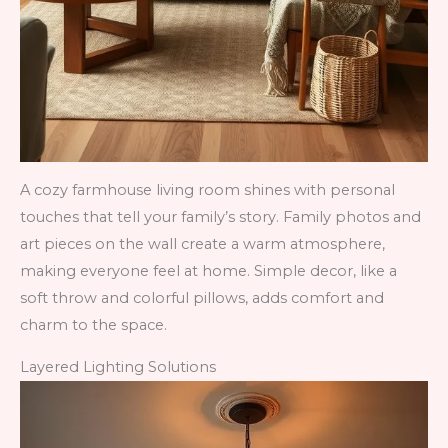
A cozy farmhouse living room shines with personal
touches that tell your family’s story. Family photos and
art pieces on the wall create a warm atmosphere,
making everyone feel at home. Simple decor, like a
soft throw and colorful pillows, adds comfort and
charm to the space.
Layered Lighting Solutions