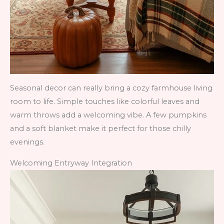
Seasonal decor can really bring a cozy farmhouse living
room to life. Simple touches like colorful leaves and
warm throws add a welcoming vibe. A few pumpkins
and a soft blanket make it perfect for those chilly
evenings.
Welcoming Entryway Integration