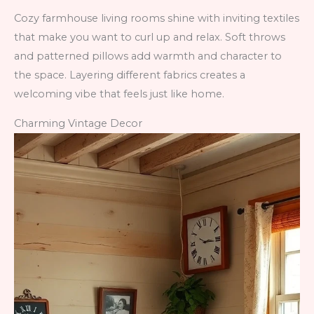
Cozy farmhouse living rooms shine with inviting textiles
that make you want to curl up and relax. Soft throws
and patterned pillows add warmth and character to
the space. Layering different fabrics creates a
welcoming vibe that feels just like home.
Charming Vintage Decor