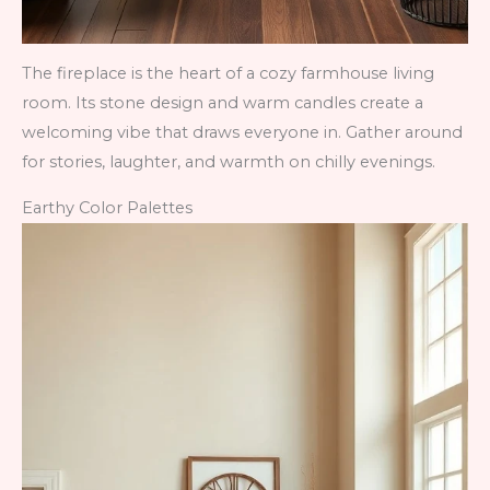
The fireplace is the heart of a cozy farmhouse living
room. Its stone design and warm candles create a
welcoming vibe that draws everyone in. Gather around
for stories, laughter, and warmth on chilly evenings.
Earthy Color Palettes