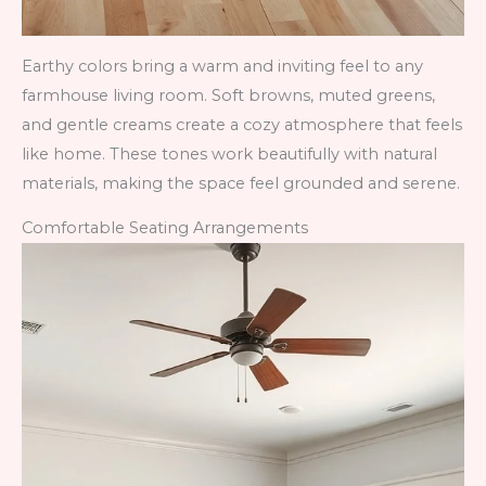
Earthy colors bring a warm and inviting feel to any
farmhouse living room. Soft browns, muted greens,
and gentle creams create a cozy atmosphere that feels
like home. These tones work beautifully with natural
materials, making the space feel grounded and serene.
Comfortable Seating Arrangements