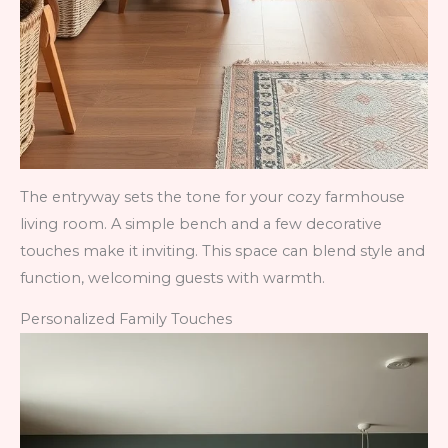
The entryway sets the tone for your cozy farmhouse
living room. A simple bench and a few decorative
touches make it inviting. This space can blend style and
function, welcoming guests with warmth.
Personalized Family Touches