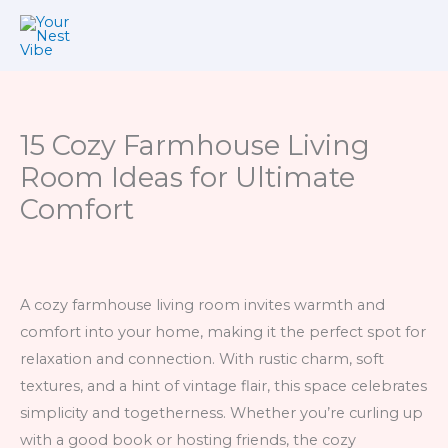
Skip
to
content
15 Cozy Farmhouse Living
Room Ideas for Ultimate
Comfort
A cozy farmhouse living room invites warmth and
comfort into your home, making it the perfect spot for
relaxation and connection. With rustic charm, soft
textures, and a hint of vintage flair, this space celebrates
simplicity and togetherness. Whether you’re curling up
with a good book or hosting friends, the cozy