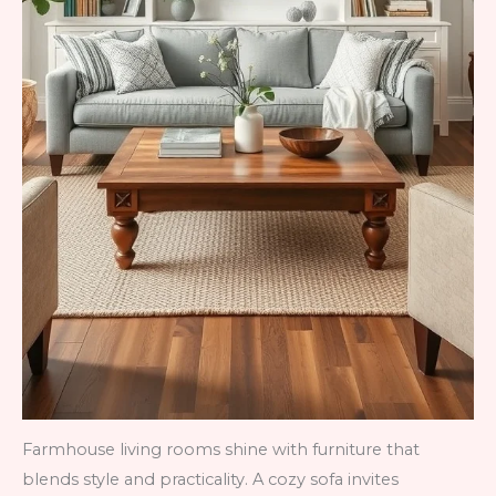
Farmhouse living rooms shine with furniture that
blends style and practicality. A cozy sofa invites