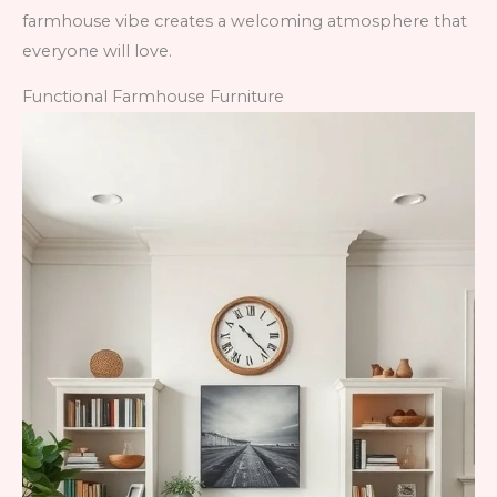
farmhouse vibe creates a welcoming atmosphere that
everyone will love.
Functional Farmhouse Furniture