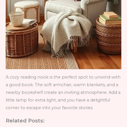
A cozy reading nook is the perfect spot to unwind with
a good book. The soft armchair, warm blankets, and a
nearby bookshelf create an inviting atmosphere. Add a
little lamp for extra light, and you have a delightful
corner to escape into your favorite stories.
Related Posts: