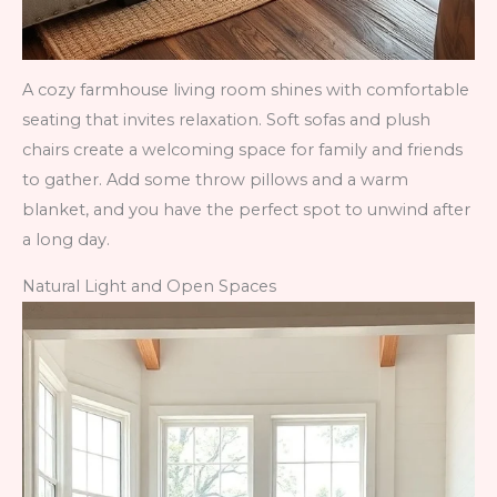
A cozy farmhouse living room shines with comfortable
seating that invites relaxation. Soft sofas and plush
chairs create a welcoming space for family and friends
to gather. Add some throw pillows and a warm
blanket, and you have the perfect spot to unwind after
a long day.
Natural Light and Open Spaces