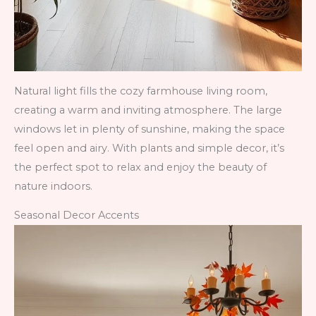
Natural light fills the cozy farmhouse living room,
creating a warm and inviting atmosphere. The large
windows let in plenty of sunshine, making the space
feel open and airy. With plants and simple decor, it’s
the perfect spot to relax and enjoy the beauty of
nature indoors.
Seasonal Decor Accents