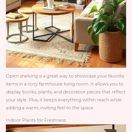
Open shelving is a great way to showcase your favorite
items in a cozy farmhouse living room. It allows you to
display books, plants, and decorative pieces that reflect
your style. Plus, it keeps everything within reach while
adding a warm, inviting feel to the space.
Indoor Plants for Freshness