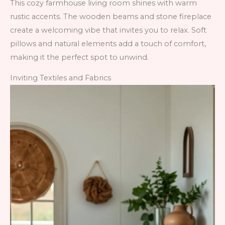
This cozy farmhouse living room shines with warm
rustic accents. The wooden beams and stone fireplace
create a welcoming vibe that invites you to relax. Soft
pillows and natural elements add a touch of comfort,
making it the perfect spot to unwind.
Inviting Textiles and Fabrics