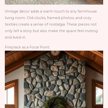
Vintage decor adds a warm touch to any farmhouse
living room. Old clocks, framed photos, and cozy
textiles create a sense of nostalgia. These pieces not
only tell a story but also make the space feel inviting
and lived-in.
Fireplace as a Focal Point