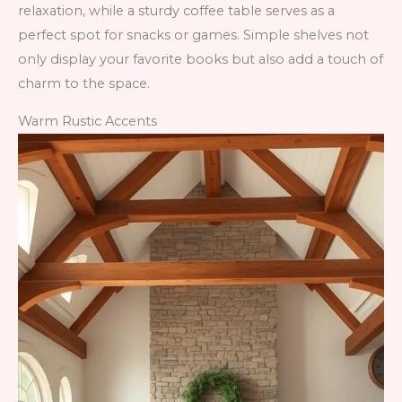
relaxation, while a sturdy coffee table serves as a
perfect spot for snacks or games. Simple shelves not
only display your favorite books but also add a touch of
charm to the space.
Warm Rustic Accents