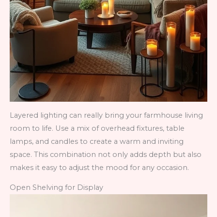
Layered lighting can really bring your farmhouse living
room to life. Use a mix of overhead fixtures, table
lamps, and candles to create a warm and inviting
space. This combination not only adds depth but also
makes it easy to adjust the mood for any occasion.
Open Shelving for Display