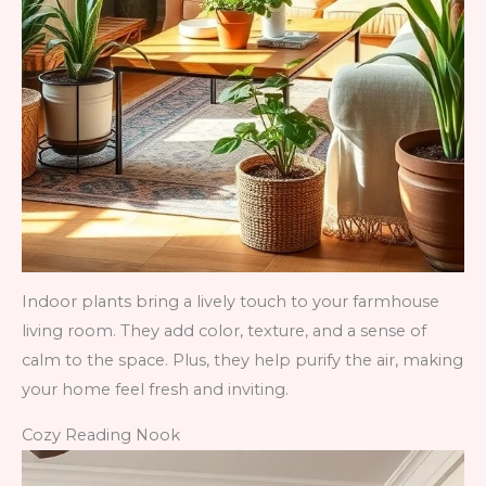
Indoor plants bring a lively touch to your farmhouse
living room. They add color, texture, and a sense of
calm to the space. Plus, they help purify the air, making
your home feel fresh and inviting.
Cozy Reading Nook