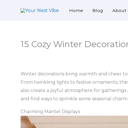
Skip
Home
Blog
About 
to
content
15 Cozy Winter Decorati
Winter decorations bring warmth and cheer to c
From twinkling lights to festive ornaments, th
also create a joyful atmosphere for gatherings 
and find ways to sprinkle some seasonal char
Charming Mantel Displays