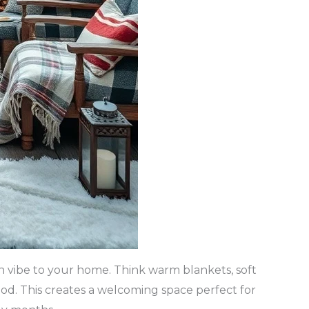
in vibe to your home. Think warm blankets, soft
ood. This creates a welcoming space perfect for