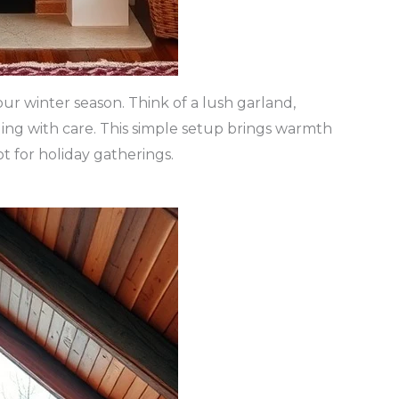
ur winter season. Think of a lush garland,
ing with care. This simple setup brings warmth
t for holiday gatherings.