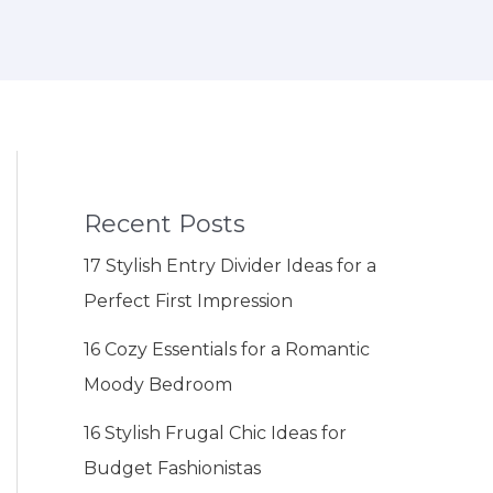
Recent Posts
17 Stylish Entry Divider Ideas for a
Perfect First Impression
16 Cozy Essentials for a Romantic
Moody Bedroom
16 Stylish Frugal Chic Ideas for
Budget Fashionistas