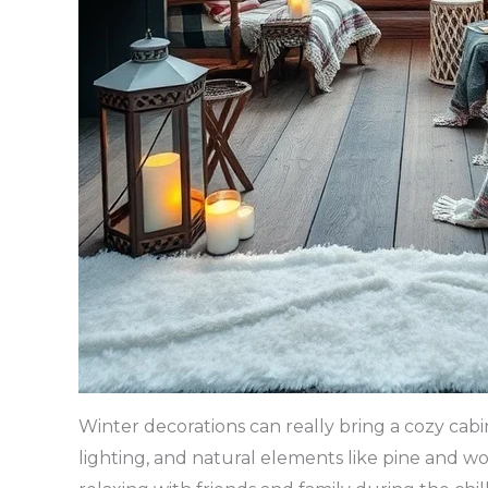
Winter decorations can really bring a cozy cab
lighting, and natural elements like pine and w