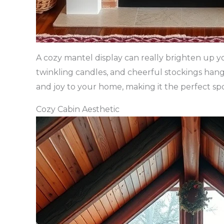
A cozy mantel display can really brighten up yo
twinkling candles, and cheerful stockings hang
and joy to your home, making it the perfect spo
Cozy Cabin Aesthetic