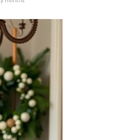
lly months.