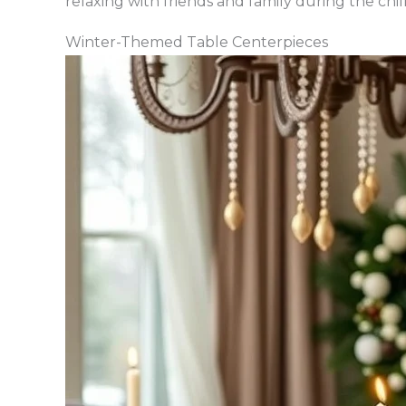
relaxing with friends and family during the chi
Winter-Themed Table Centerpieces