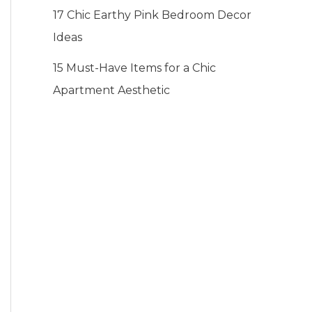
17 Chic Earthy Pink Bedroom Decor
Ideas
15 Must-Have Items for a Chic
Apartment Aesthetic