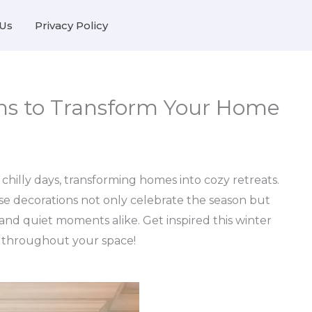
Us
Privacy Policy
ons to Transform Your Home
hilly days, transforming homes into cozy retreats.
ese decorations not only celebrate the season but
and quiet moments alike. Get inspired this winter
m throughout your space!