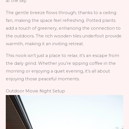
at the sky.
The gentle breeze flows through, thanks to a ceiling
fan, making the space feel refreshing. Potted plants
add a touch of greenery, enhancing the connection to
the outdoors. The rich wooden tiles underfoot provide
warmth, making it an inviting retreat.
This nook isn’t just a place to relax; it’s an escape from
the daily grind. Whether you’re sipping coffee in the
morning or enjoying a quiet evening, it’s all about
enjoying those peaceful moments.
Outdoor Movie Night Setup