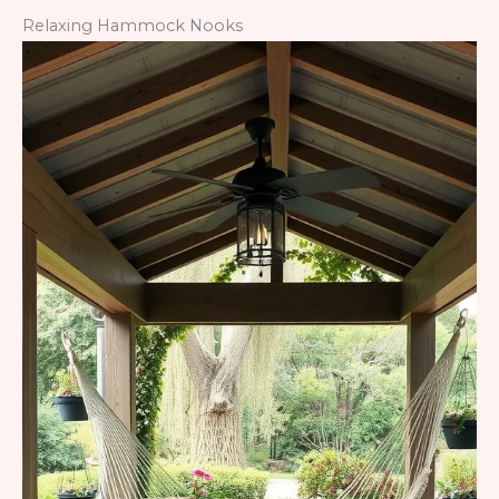
Relaxing Hammock Nooks