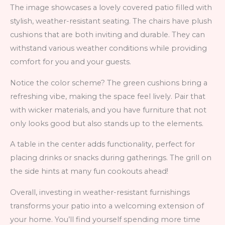
The image showcases a lovely covered patio filled with
stylish, weather-resistant seating. The chairs have plush
cushions that are both inviting and durable. They can
withstand various weather conditions while providing
comfort for you and your guests.
Notice the color scheme? The green cushions bring a
refreshing vibe, making the space feel lively. Pair that
with wicker materials, and you have furniture that not
only looks good but also stands up to the elements.
A table in the center adds functionality, perfect for
placing drinks or snacks during gatherings. The grill on
the side hints at many fun cookouts ahead!
Overall, investing in weather-resistant furnishings
transforms your patio into a welcoming extension of
your home. You’ll find yourself spending more time