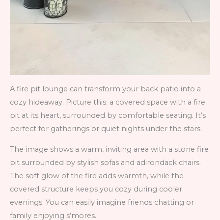
A fire pit lounge can transform your back patio into a
cozy hideaway. Picture this: a covered space with a fire
pit at its heart, surrounded by comfortable seating. It’s
perfect for gatherings or quiet nights under the stars.
The image shows a warm, inviting area with a stone fire
pit surrounded by stylish sofas and adirondack chairs.
The soft glow of the fire adds warmth, while the
covered structure keeps you cozy during cooler
evenings. You can easily imagine friends chatting or
family enjoying s’mores.