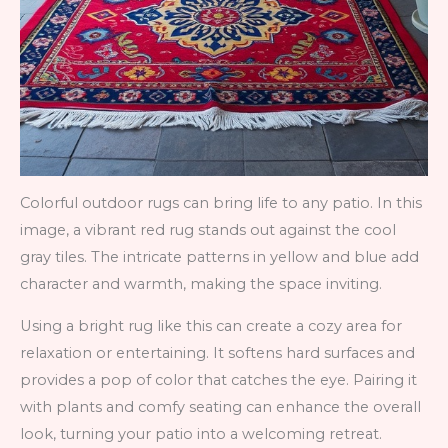
Colorful outdoor rugs can bring life to any patio. In this
image, a vibrant red rug stands out against the cool
gray tiles. The intricate patterns in yellow and blue add
character and warmth, making the space inviting.
Using a bright rug like this can create a cozy area for
relaxation or entertaining. It softens hard surfaces and
provides a pop of color that catches the eye. Pairing it
with plants and comfy seating can enhance the overall
look, turning your patio into a welcoming retreat.