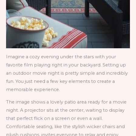
Imagine a cozy evening under the stars with your
favorite film playing right in your backyard. Setting up
an outdoor movie night is pretty simple and incredibly
fun. You just need a few key elements to create a
memorable experience.
The image shows a lovely patio area ready for a movie
night. A projector sits at the center, waiting to display
that perfect flick on a screen or even a wall.
Comfortable seating, like the stylish wicker chairs and
plush cushions, invites everyone to relax and enjoy.