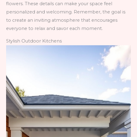
flowers. These details can make your space feel
personalized and welcoming. Remember, the goal is
to create an inviting atmosphere that encourages
everyone to relax and savor each moment.
Stylish Outdoor Kitchens