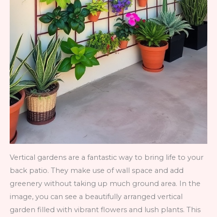
Vertical gardens are a fantastic way to bring life to your
back patio. They make use of wall space and add
greenery without taking up much ground area. In the
image, you can see a beautifully arranged vertical
garden filled with vibrant flowers and lush plants. This