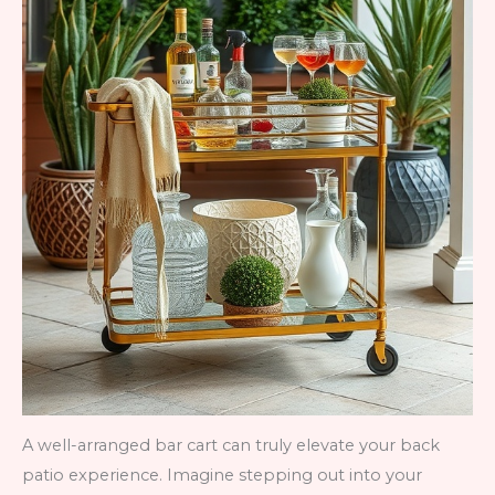
A well-arranged bar cart can truly elevate your back
patio experience. Imagine stepping out into your