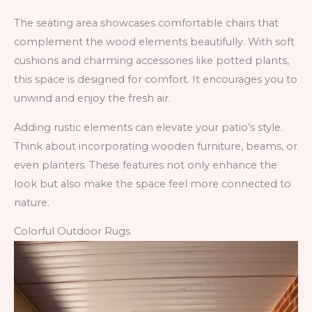
The seating area showcases comfortable chairs that
complement the wood elements beautifully. With soft
cushions and charming accessories like potted plants,
this space is designed for comfort. It encourages you to
unwind and enjoy the fresh air.
Adding rustic elements can elevate your patio’s style.
Think about incorporating wooden furniture, beams, or
even planters. These features not only enhance the
look but also make the space feel more connected to
nature.
Colorful Outdoor Rugs