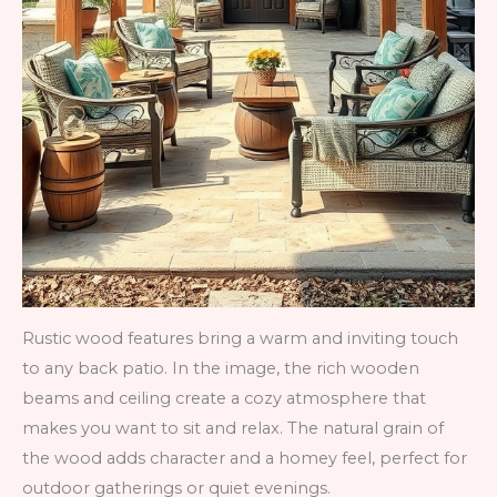
Rustic wood features bring a warm and inviting touch
to any back patio. In the image, the rich wooden
beams and ceiling create a cozy atmosphere that
makes you want to sit and relax. The natural grain of
the wood adds character and a homey feel, perfect for
outdoor gatherings or quiet evenings.