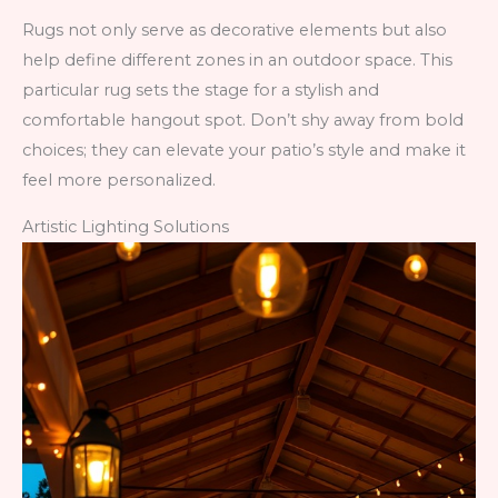
Rugs not only serve as decorative elements but also
help define different zones in an outdoor space. This
particular rug sets the stage for a stylish and
comfortable hangout spot. Don’t shy away from bold
choices; they can elevate your patio’s style and make it
feel more personalized.
Artistic Lighting Solutions