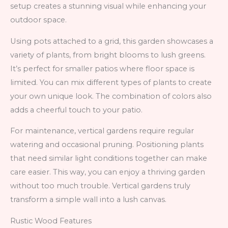
setup creates a stunning visual while enhancing your
outdoor space.
Using pots attached to a grid, this garden showcases a
variety of plants, from bright blooms to lush greens.
It’s perfect for smaller patios where floor space is
limited. You can mix different types of plants to create
your own unique look. The combination of colors also
adds a cheerful touch to your patio.
For maintenance, vertical gardens require regular
watering and occasional pruning. Positioning plants
that need similar light conditions together can make
care easier. This way, you can enjoy a thriving garden
without too much trouble. Vertical gardens truly
transform a simple wall into a lush canvas.
Rustic Wood Features