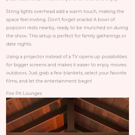
String lights overhead add a warm touch, making the
space feel inviting. Don’t forget snacks! A bowl of
popcorn rests nearby, ready to be munched on during
the show. This setup is perfect for family gatherings or
date nights.
Using a projector instead of a TV opens up possibilities
for bigger screens and makes it easier to enjoy movies
outdoors. Just grab a few blankets, select your favorite
films, and let the entertainment begin!
Fire Pit Lounges