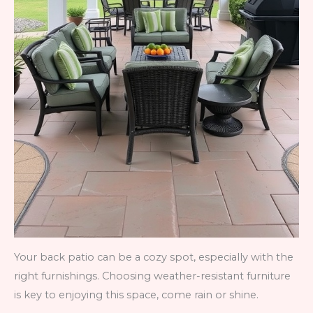
Your back patio can be a cozy spot, especially with the
right furnishings. Choosing weather-resistant furniture
is key to enjoying this space, come rain or shine.