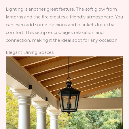
Lighting is another great feature. The soft glow from
lanterns and the fire creates a friendly atmosphere. You
can even add some cushions and blankets for extra
comfort. This setup encourages relaxation and
connection, making it the ideal spot for any occasion.
Elegant Dining Spaces