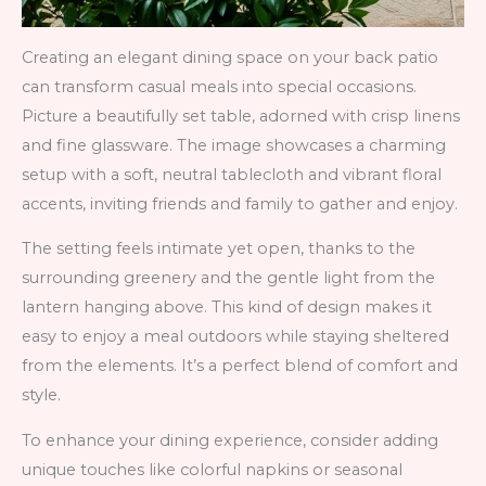
Creating an elegant dining space on your back patio
can transform casual meals into special occasions.
Picture a beautifully set table, adorned with crisp linens
and fine glassware. The image showcases a charming
setup with a soft, neutral tablecloth and vibrant floral
accents, inviting friends and family to gather and enjoy.
The setting feels intimate yet open, thanks to the
surrounding greenery and the gentle light from the
lantern hanging above. This kind of design makes it
easy to enjoy a meal outdoors while staying sheltered
from the elements. It’s a perfect blend of comfort and
style.
To enhance your dining experience, consider adding
unique touches like colorful napkins or seasonal