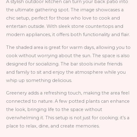
A stylish outdoor kitchen can turn your back patio into
the ultimate gathering spot. The image showcases a
chic setup, perfect for those who love to cook and
entertain outside. With sleek stone countertops and
modern appliances, it offers both functionality and flair.
The shaded area is great for warm days, allowing you to
cook without worrying about the sun. The space is also
designed for socializing. The bar stools invite friends
and family to sit and enjoy the atmosphere while you
whip up something delicious.
Greenery adds a refreshing touch, making the area feel
connected to nature. A few potted plants can enhance
the look, bringing life to the space without
overwhelming it. This setup is not just for cooking; it’s a
place to relax, dine, and create memories.