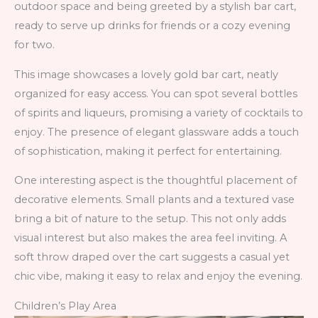
outdoor space and being greeted by a stylish bar cart,
ready to serve up drinks for friends or a cozy evening
for two.
This image showcases a lovely gold bar cart, neatly
organized for easy access. You can spot several bottles
of spirits and liqueurs, promising a variety of cocktails to
enjoy. The presence of elegant glassware adds a touch
of sophistication, making it perfect for entertaining.
One interesting aspect is the thoughtful placement of
decorative elements. Small plants and a textured vase
bring a bit of nature to the setup. This not only adds
visual interest but also makes the area feel inviting. A
soft throw draped over the cart suggests a casual yet
chic vibe, making it easy to relax and enjoy the evening.
Children’s Play Area