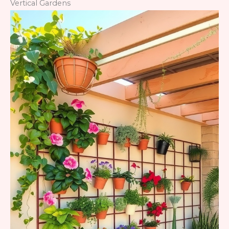
Vertical Gardens