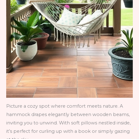
Picture a cozy spot where comfort meets nature. A
hammock drapes elegantly between wooden beams,
inviting you to unwind. With soft pillows nestled inside,
it’s perfect for curling up with a book or simply gazing