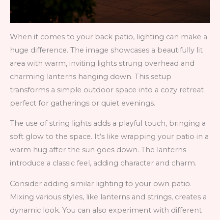
When it comes to your back patio, lighting can make a
huge difference. The image showcases a beautifully lit
area with warm, inviting lights strung overhead and
charming lanterns hanging down. This setup
transforms a simple outdoor space into a cozy retreat
perfect for gatherings or quiet evenings.
The use of string lights adds a playful touch, bringing a
soft glow to the space. It’s like wrapping your patio in a
warm hug after the sun goes down. The lanterns
introduce a classic feel, adding character and charm.
Consider adding similar lighting to your own patio.
Mixing various styles, like lanterns and strings, creates a
dynamic look. You can also experiment with different