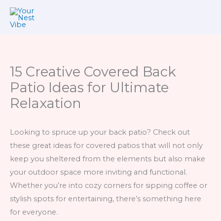
Skip
to
content
15 Creative Covered Back
Patio Ideas for Ultimate
Relaxation
Looking to spruce up your back patio? Check out
these great ideas for covered patios that will not only
keep you sheltered from the elements but also make
your outdoor space more inviting and functional.
Whether you’re into cozy corners for sipping coffee or
stylish spots for entertaining, there’s something here
for everyone.