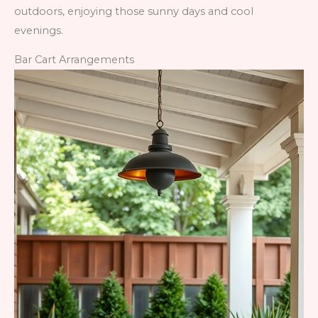
outdoors, enjoying those sunny days and cool
evenings.
Bar Cart Arrangements