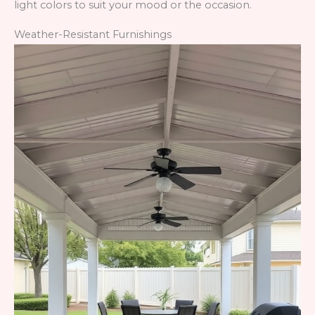
light colors to suit your mood or the occasion.
Weather-Resistant Furnishings