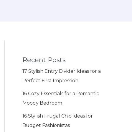
Recent Posts
17 Stylish Entry Divider Ideas for a
Perfect First Impression
16 Cozy Essentials for a Romantic
Moody Bedroom
16 Stylish Frugal Chic Ideas for
Budget Fashionistas