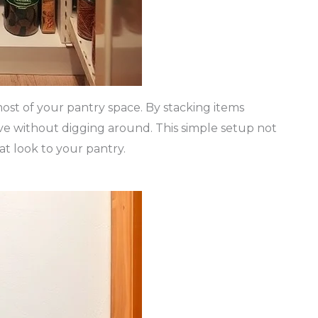
most of your pantry space. By stacking items
ave without digging around. This simple setup not
at look to your pantry.