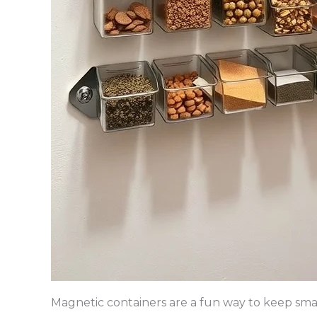
Magnetic containers are a fun way to keep sma