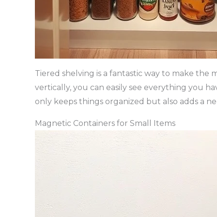
Tiered shelving is a fantastic way to make the 
vertically, you can easily see everything you h
only keeps things organized but also adds a ne
Magnetic Containers for Small Items