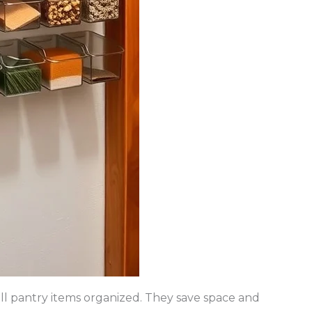
ll pantry items organized. They save space and