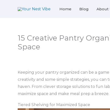
Skip
Home
Blog
About 
to
content
15 Creative Pantry Organi
Space
Keeping your pantry organized can be a game ch
creativity and some simple strategies, you can 
haven. From clever storage solutions to fun lab
maximize space and make meal prep a breeze.
Tiered Shelving for Maximized Space