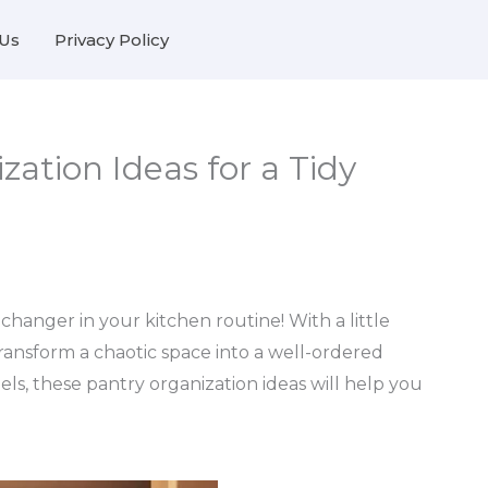
Us
Privacy Policy
zation Ideas for a Tidy
anger in your kitchen routine! With a little
transform a chaotic space into a well-ordered
els, these pantry organization ideas will help you