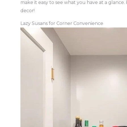
make it easy to see what you have at a glance.
decor!
Lazy Susans for Corner Convenience