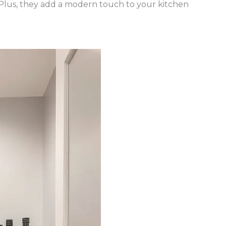
 Plus, they add a modern touch to your kitchen