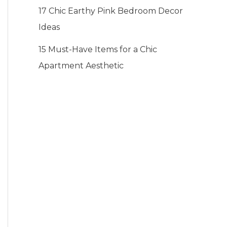
17 Chic Earthy Pink Bedroom Decor
Ideas
15 Must-Have Items for a Chic
Apartment Aesthetic