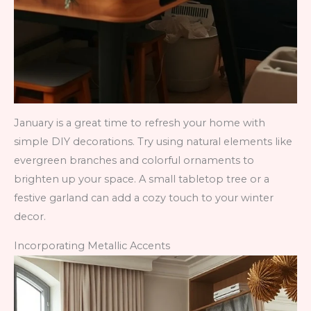
January is a great time to refresh your home with
simple DIY decorations. Try using natural elements like
evergreen branches and colorful ornaments to
brighten up your space. A small tabletop tree or a
festive garland can add a cozy touch to your winter
decor.
Incorporating Metallic Accents