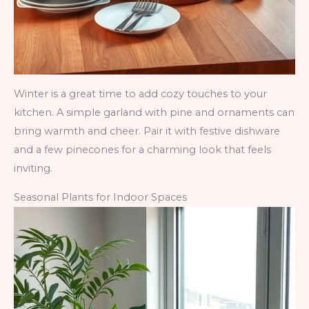
Winter is a great time to add cozy touches to your
kitchen. A simple garland with pine and ornaments can
bring warmth and cheer. Pair it with festive dishware
and a few pinecones for a charming look that feels
inviting.
Seasonal Plants for Indoor Spaces