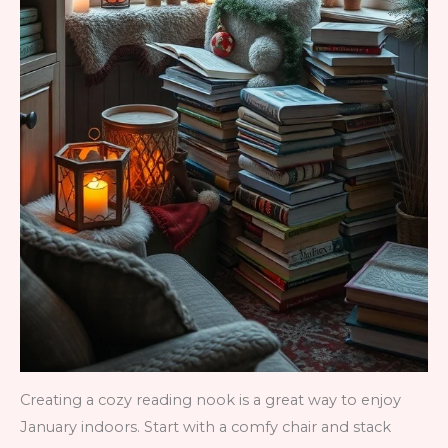
Creating a cozy reading nook is a great way to enjoy
January indoors. Start with a comfy chair and stack