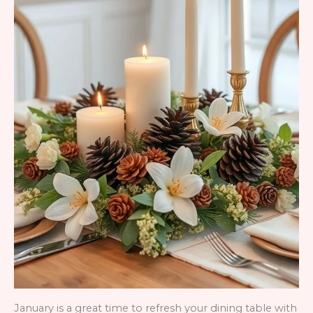
January is a great time to refresh your dining table with