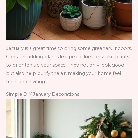
January is a great time to bring some greenery indoors.
Consider adding plants like peace lilies or snake plants
to brighten up your space. They not only look good
but also help purify the air, making your home feel
fresh and inviting.
Simple DIY January Decorations