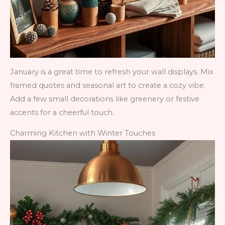
January is a great time to refresh your wall displays. Mix
framed quotes and seasonal art to create a cozy vibe.
Add a few small decorations like greenery or festive
accents for a cheerful touch.
Charming Kitchen with Winter Touches