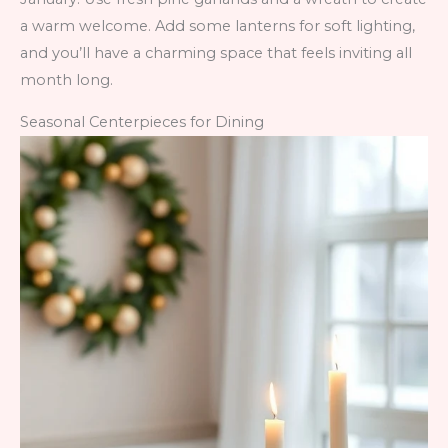
a warm welcome. Add some lanterns for soft lighting,
and you’ll have a charming space that feels inviting all
month long.
Seasonal Centerpieces for Dining