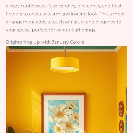
a cozy centerpiece. Use candles, pinecones, and fresh
flowers to create a warm and inviting look. This simple
arrangement adds a touch of nature and elegance to
your space, perfect for winter gatherings.
Brightening Up with January Colors