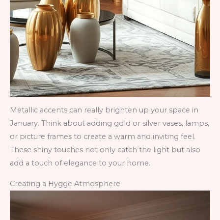
Metallic accents can really brighten up your space in
January. Think about adding gold or silver vases, lamps,
or picture frames to create a warm and inviting feel.
These shiny touches not only catch the light but also
add a touch of elegance to your home.
Creating a Hygge Atmosphere