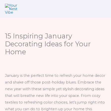
Skip
to
content
15 Inspiring January
Decorating Ideas for Your
Home
January is the perfect time to refresh your home decor
and shake off those post-holiday blues. Embrace the
new year with these simple yet stylish decorating ideas
that will breathe new life into your space. From cozy
textiles to refreshing color choices, let’s jump right into
what you can do to brighten up your home this