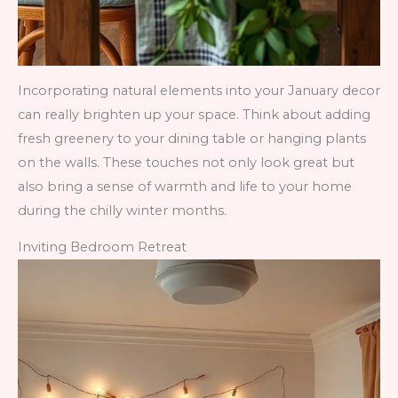
Incorporating natural elements into your January decor
can really brighten up your space. Think about adding
fresh greenery to your dining table or hanging plants
on the walls. These touches not only look great but
also bring a sense of warmth and life to your home
during the chilly winter months.
Inviting Bedroom Retreat