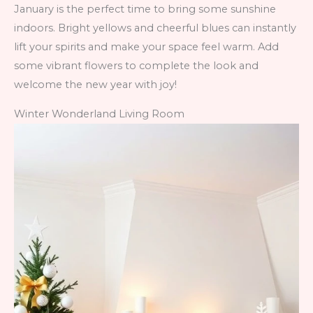
January is the perfect time to bring some sunshine
indoors. Bright yellows and cheerful blues can instantly
lift your spirits and make your space feel warm. Add
some vibrant flowers to complete the look and
welcome the new year with joy!
Winter Wonderland Living Room