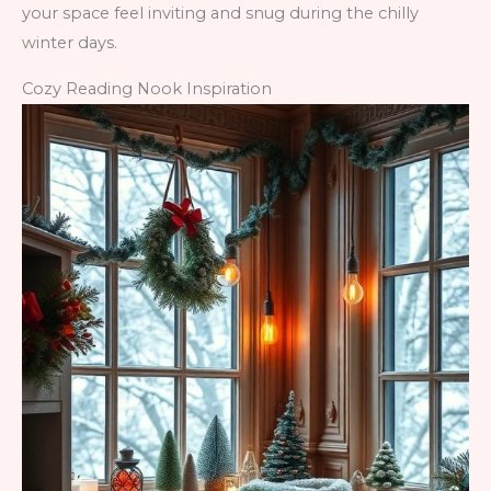
your space feel inviting and snug during the chilly
winter days.
Cozy Reading Nook Inspiration