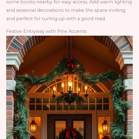
some books nearby for easy access. Add warm lighting
and seasonal decorations to make the space inviting
and perfect for curling up with a good read.
Festive Entryway with Pine Accents