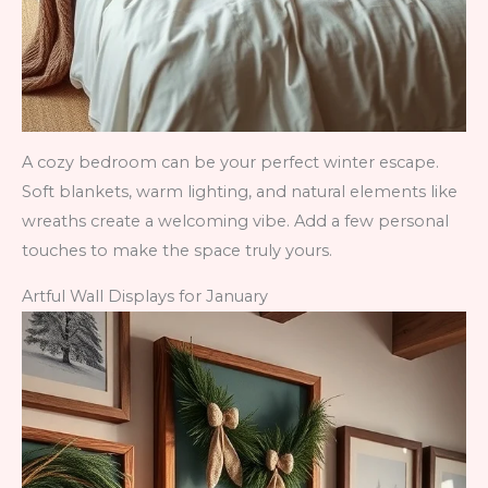
A cozy bedroom can be your perfect winter escape.
Soft blankets, warm lighting, and natural elements like
wreaths create a welcoming vibe. Add a few personal
touches to make the space truly yours.
Artful Wall Displays for January