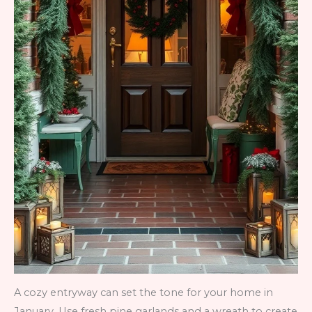
A cozy entryway can set the tone for your home in
January. Use fresh pine garlands and a wreath to create