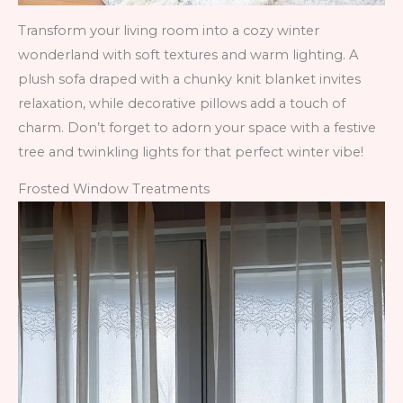
Transform your living room into a cozy winter
wonderland with soft textures and warm lighting. A
plush sofa draped with a chunky knit blanket invites
relaxation, while decorative pillows add a touch of
charm. Don’t forget to adorn your space with a festive
tree and twinkling lights for that perfect winter vibe!
Frosted Window Treatments