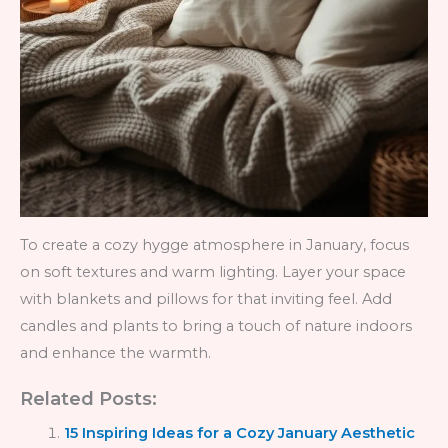
To create a cozy hygge atmosphere in January, focus
on soft textures and warm lighting. Layer your space
with blankets and pillows for that inviting feel. Add
candles and plants to bring a touch of nature indoors
and enhance the warmth.
Related Posts:
15 Inspiring Ideas for a Cozy January Aesthetic