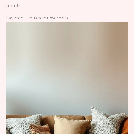
month!
Layered Textiles for Warmth