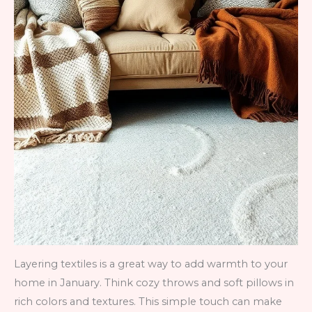
Layering textiles is a great way to add warmth to your
home in January. Think cozy throws and soft pillows in
rich colors and textures. This simple touch can make