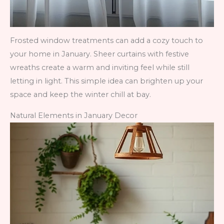
Frosted window treatments can add a cozy touch to
your home in January. Sheer curtains with festive
wreaths create a warm and inviting feel while still
letting in light. This simple idea can brighten up your
space and keep the winter chill at bay.
Natural Elements in January Decor