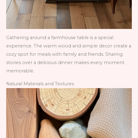
Gathering around a farmhouse table is a special
experience. The warm wood and simple decor create a
cozy spot for meals with family and friends. Sharing
stories over a delicious dinner makes every moment
memorable.
Natural Materials and Textures