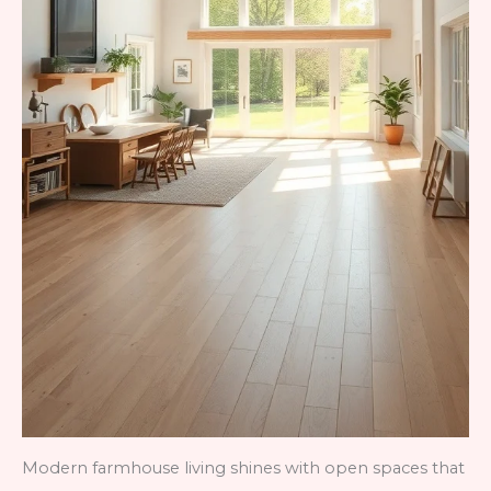
Modern farmhouse living shines with open spaces that