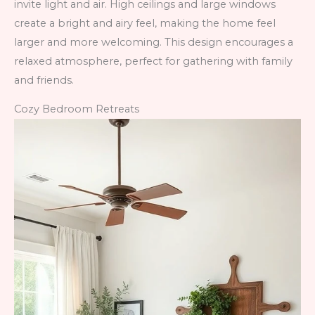
invite light and air. High ceilings and large windows
create a bright and airy feel, making the home feel
larger and more welcoming. This design encourages a
relaxed atmosphere, perfect for gathering with family
and friends.
Cozy Bedroom Retreats