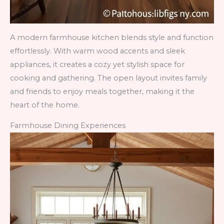
A modern farmhouse kitchen blends style and function
effortlessly. With warm wood accents and sleek
appliances, it creates a cozy yet stylish space for
cooking and gathering. The open layout invites family
and friends to enjoy meals together, making it the
heart of the home.
Farmhouse Dining Experiences