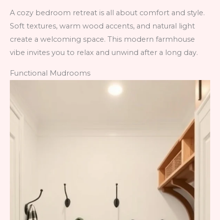
A cozy bedroom retreat is all about comfort and style.
Soft textures, warm wood accents, and natural light
create a welcoming space. This modern farmhouse
vibe invites you to relax and unwind after a long day.
Functional Mudrooms