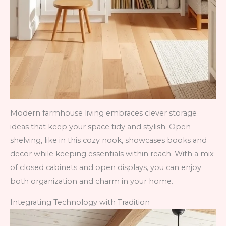
Modern farmhouse living embraces clever storage
ideas that keep your space tidy and stylish. Open
shelving, like in this cozy nook, showcases books and
decor while keeping essentials within reach. With a mix
of closed cabinets and open displays, you can enjoy
both organization and charm in your home.
Integrating Technology with Tradition