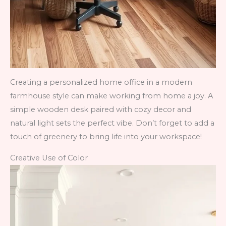
Creating a personalized home office in a modern
farmhouse style can make working from home a joy. A
simple wooden desk paired with cozy decor and
natural light sets the perfect vibe. Don’t forget to add a
touch of greenery to bring life into your workspace!
Creative Use of Color