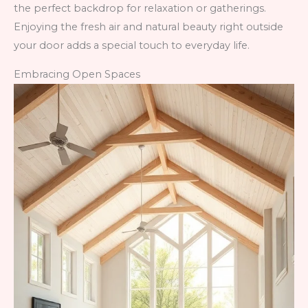
the perfect backdrop for relaxation or gatherings.
Enjoying the fresh air and natural beauty right outside
your door adds a special touch to everyday life.
Embracing Open Spaces