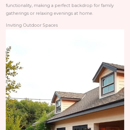
functionality, making a perfect backdrop for family
gatherings or relaxing evenings at home.
Inviting Outdoor Spaces