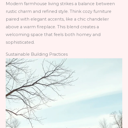
Modern farmhouse living strikes a balance between
rustic charm and refined style. Think cozy furniture
paired with elegant accents, like a chic chandelier
above a warm fireplace. This blend creates a
welcoming space that feels both homey and
sophisticated.
Sustainable Building Practices