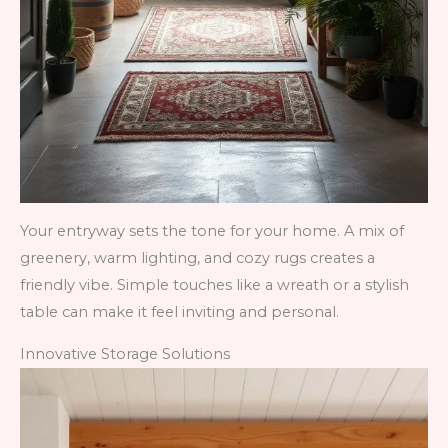
Your entryway sets the tone for your home. A mix of
greenery, warm lighting, and cozy rugs creates a
friendly vibe. Simple touches like a wreath or a stylish
table can make it feel inviting and personal.
Innovative Storage Solutions