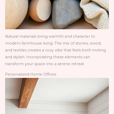
Natural materials bring warmth and character to
modern farmhouse living. The mix of stones, wood,
and textiles creates a cozy vibe that feels both inviting
and stylish. Incorporating these elements can
transform your space into a serene retreat.
Personalized Home Offices