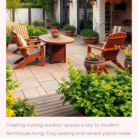
Creating inviting outdoor spaces is key to modern
farmhouse living. Cozy seating and vibrant plants make