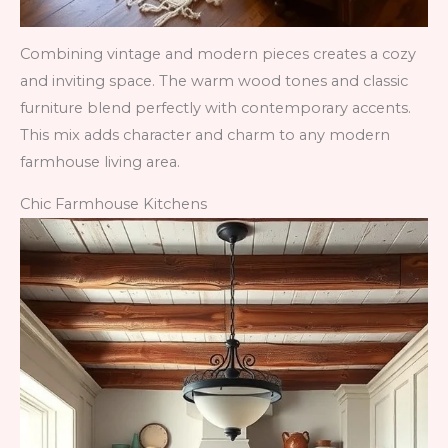
Combining vintage and modern pieces creates a cozy
and inviting space. The warm wood tones and classic
furniture blend perfectly with contemporary accents.
This mix adds character and charm to any modern
farmhouse living area.
Chic Farmhouse Kitchens