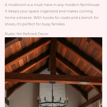
A mudroom is a must-have in any modern farmhouse.
It keeps your space organized and makes coming
home a breeze. With hooks for coats and a bench for
shoes, it’s perfect for busy families.
Rustic Yet Refined Decor