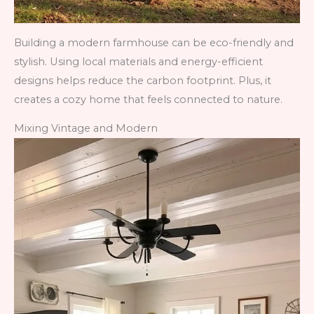
Building a modern farmhouse can be eco-friendly and
stylish. Using local materials and energy-efficient
designs helps reduce the carbon footprint. Plus, it
creates a cozy home that feels connected to nature.
Mixing Vintage and Modern