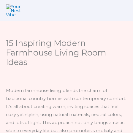
Skip
to
content
15 Inspiring Modern
Farmhouse Living Room
Ideas
Modern farmhouse living blends the charm of
traditional country homes with contemporary comfort.
It’s all about creating warm, inviting spaces that feel
cozy yet stylish, using natural materials, neutral colors,
and lots of light. This approach not only brings a rustic
vibe to everyday life but also promotes simplicity and