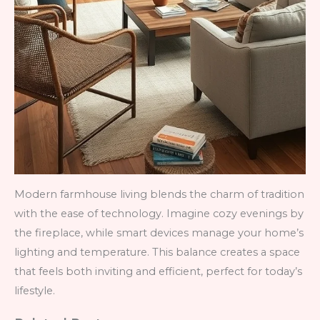
Modern farmhouse living blends the charm of tradition
with the ease of technology. Imagine cozy evenings by
the fireplace, while smart devices manage your home’s
lighting and temperature. This balance creates a space
that feels both inviting and efficient, perfect for today’s
lifestyle.