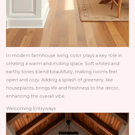
In modern farmhouse living, color plays a key role in
creating a warm and inviting space. Soft whites and
earthy tones blend beautifully, making rooms feel
open and cozy. Adding a splash of greenery, like
houseplants, brings life and freshness to the decor,
enhancing the overall vibe.
Welcoming Entryways