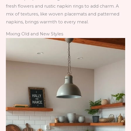
fresh flowers and rustic napkin rings to add charm. A
mix of textures, like woven placemats and patterned
napkins, brings warmth to every meal.
Mixing Old and New Styles