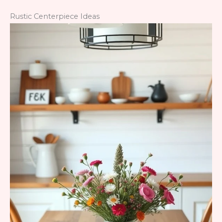
Rustic Centerpiece Ideas