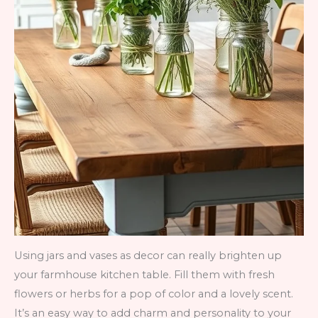
Using jars and vases as decor can really brighten up
your farmhouse kitchen table. Fill them with fresh
flowers or herbs for a pop of color and a lovely scent.
It’s an easy way to add charm and personality to your