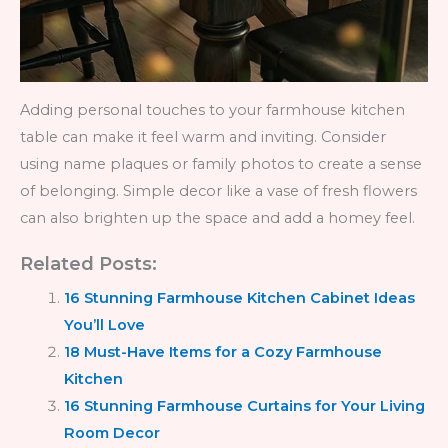
Adding personal touches to your farmhouse kitchen
table can make it feel warm and inviting. Consider
using name plaques or family photos to create a sense
of belonging. Simple decor like a vase of fresh flowers
can also brighten up the space and add a homey feel.
Related Posts:
16 Stunning Farmhouse Kitchen Cabinet Ideas
You’ll Love
18 Must-Have Items for a Cozy Farmhouse
Kitchen
16 Stunning Farmhouse Curtains for Your Living
Room Decor