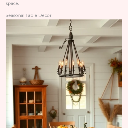
space.
Seasonal Table Decor