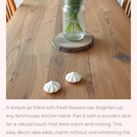
A simple jar filled with fresh flowers can brighten up
any farmhouse kitchen table. Pair it with a wooden slice
for a natural touch that feels warm and inviting. This
easy decor idea adds charm without overwhelming the