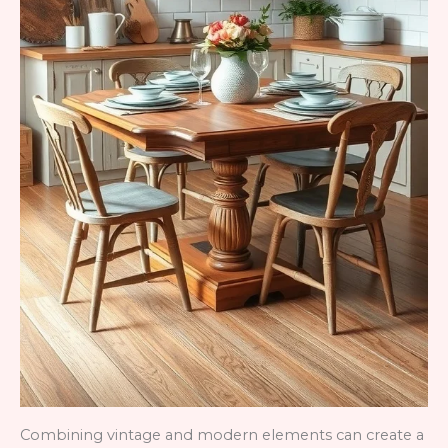
Combining vintage and modern elements can create a