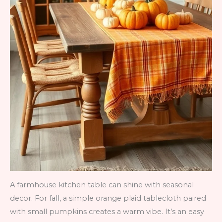
A farmhouse kitchen table can shine with seasonal
decor. For fall, a simple orange plaid tablecloth paired
with small pumpkins creates a warm vibe. It’s an easy