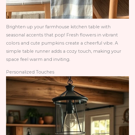
Brighten up your farmhouse kitchen table with
seasonal accents that pop! Fresh flowers in vibrant
colors and cute pumpkins create a cheerful vibe. A
simple table runner adds a cozy touch, making your
space feel warm and inviting.
Personalized Touches