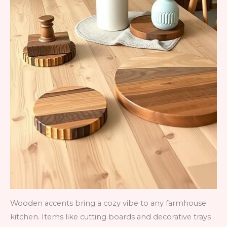
Wooden accents bring a cozy vibe to any farmhouse
kitchen. Items like cutting boards and decorative trays