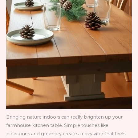
Bringing nature indoors can really brighten up your
farmhouse kitchen table. Simple touches like
pinecones and greenery create a cozy vibe that feels