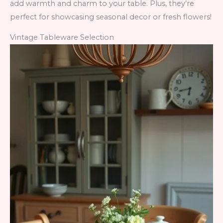
add warmth and charm to your table. Plus, they’re
perfect for showcasing seasonal decor or fresh flowers!
Vintage Tableware Selection