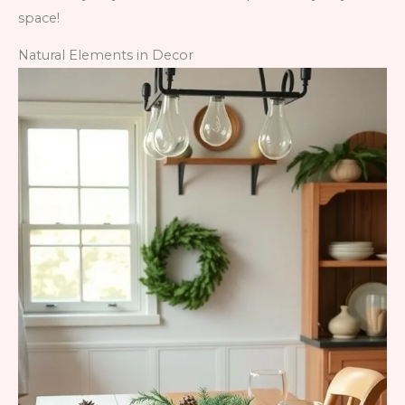
space!
Natural Elements in Decor