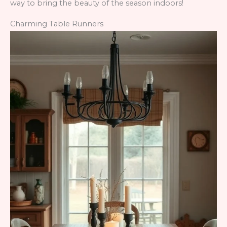
way to bring the beauty of the season indoors!
Charming Table Runners