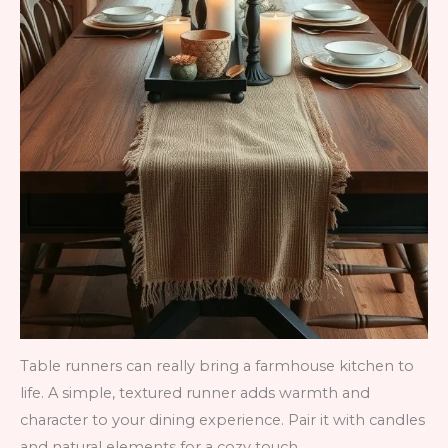
Table runners can really bring a farmhouse kitchen to
life. A simple, textured runner adds warmth and
character to your dining experience. Pair it with candles
and natural elements for a cozy touch.