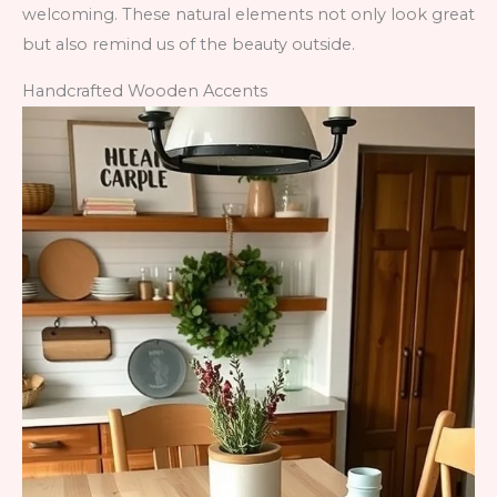
welcoming. These natural elements not only look great
but also remind us of the beauty outside.
Handcrafted Wooden Accents