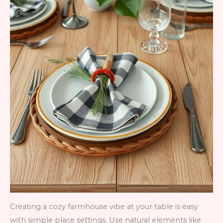
Creating a cozy farmhouse vibe at your table is easy
with simple place settings. Use natural elements like