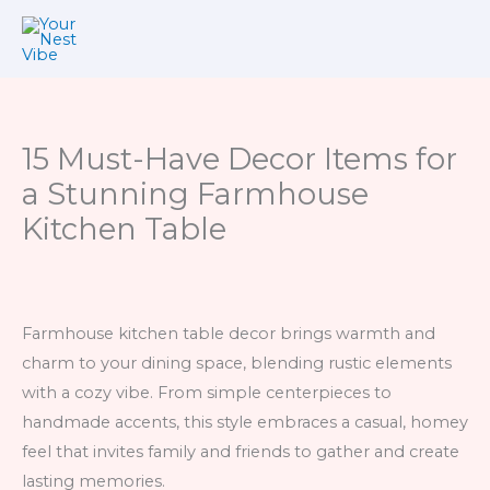
Skip
to
content
15 Must-Have Decor Items for
a Stunning Farmhouse
Kitchen Table
Farmhouse kitchen table decor brings warmth and
charm to your dining space, blending rustic elements
with a cozy vibe. From simple centerpieces to
handmade accents, this style embraces a casual, homey
feel that invites family and friends to gather and create
lasting memories.