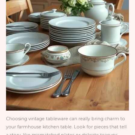
Choosing vintage tableware can really bring charm to
your farmhouse kitchen table. Look for pieces that tell