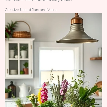
Creative Use of Jars and Vases