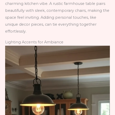
charming kitchen vibe. A rustic farmhouse table pairs
beautifully with sleek, contemporary chairs, making the
space feel inviting. Adding personal touches, like
unique decor pieces, can tie everything together
effortlessly.
Lighting Accents for Ambiance