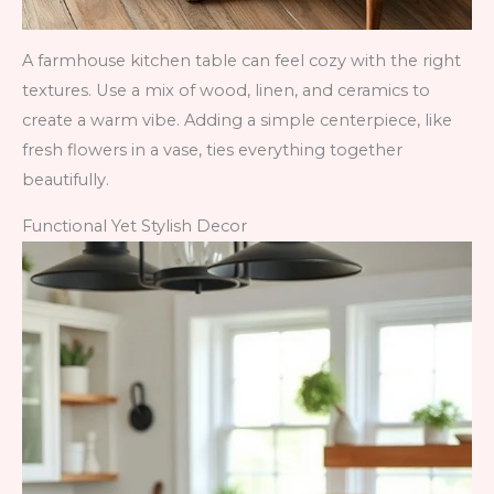
A farmhouse kitchen table can feel cozy with the right
textures. Use a mix of wood, linen, and ceramics to
create a warm vibe. Adding a simple centerpiece, like
fresh flowers in a vase, ties everything together
beautifully.
Functional Yet Stylish Decor