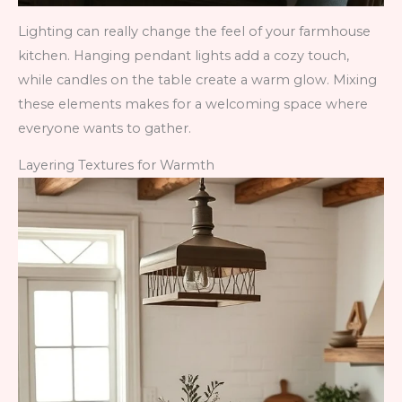
Lighting can really change the feel of your farmhouse
kitchen. Hanging pendant lights add a cozy touch,
while candles on the table create a warm glow. Mixing
these elements makes for a welcoming space where
everyone wants to gather.
Layering Textures for Warmth