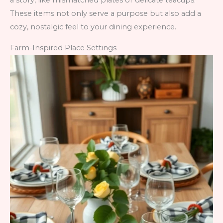
a story, like mismatched plates or delicate teacups.
These items not only serve a purpose but also add a
cozy, nostalgic feel to your dining experience.
Farm-Inspired Place Settings