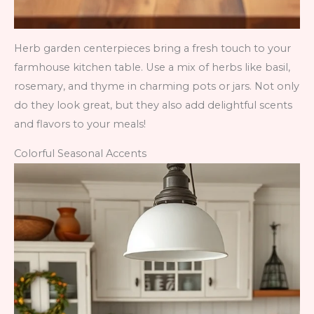
Herb garden centerpieces bring a fresh touch to your
farmhouse kitchen table. Use a mix of herbs like basil,
rosemary, and thyme in charming pots or jars. Not only
do they look great, but they also add delightful scents
and flavors to your meals!
Colorful Seasonal Accents