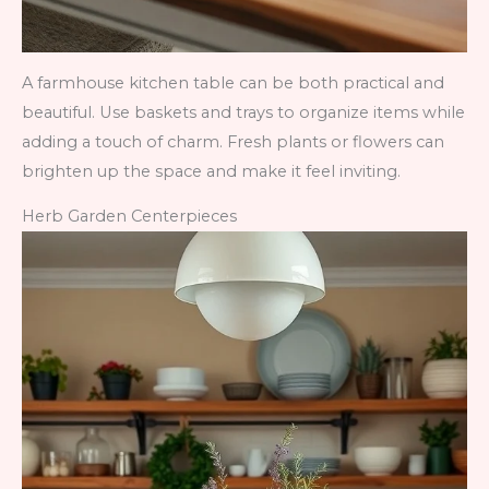
A farmhouse kitchen table can be both practical and
beautiful. Use baskets and trays to organize items while
adding a touch of charm. Fresh plants or flowers can
brighten up the space and make it feel inviting.
Herb Garden Centerpieces