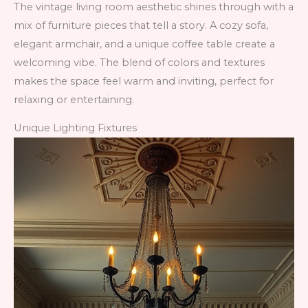
The vintage living room aesthetic shines through with a
mix of furniture pieces that tell a story. A cozy sofa,
elegant armchair, and a unique coffee table create a
welcoming vibe. The blend of colors and textures
makes the space feel warm and inviting, perfect for
relaxing or entertaining.
Unique Lighting Fixtures