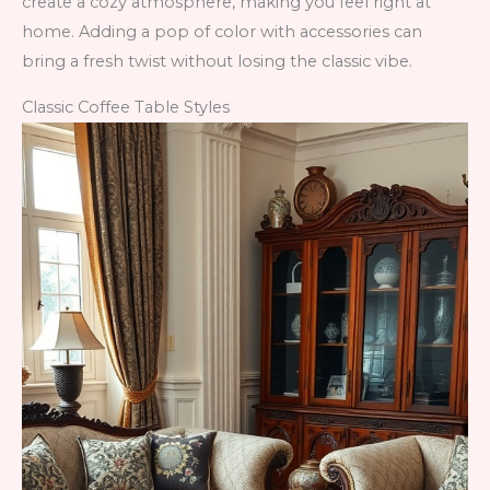
create a cozy atmosphere, making you feel right at
home. Adding a pop of color with accessories can
bring a fresh twist without losing the classic vibe.
Classic Coffee Table Styles