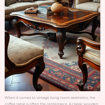
When it comes to vintage living room aesthetics, the
coffee table is often the centerpiece. A classic wooden