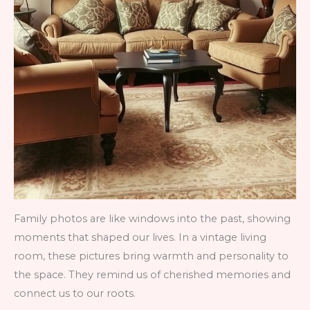
Family photos are like windows into the past, showing
moments that shaped our lives. In a vintage living
room, these pictures bring warmth and personality to
the space. They remind us of cherished memories and
connect us to our roots.