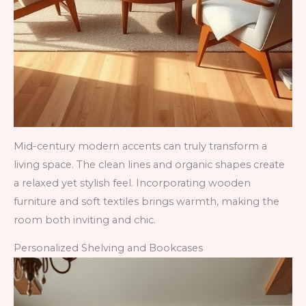
Mid-century modern accents can truly transform a
living space. The clean lines and organic shapes create
a relaxed yet stylish feel. Incorporating wooden
furniture and soft textiles brings warmth, making the
room both inviting and chic.
Personalized Shelving and Bookcases