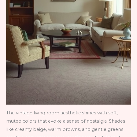
The vintage living room aesthetic shines with soft,
muted colors that evoke a sense of nostalgia. Shades
like creamy beige, warm browns, and gentle greens