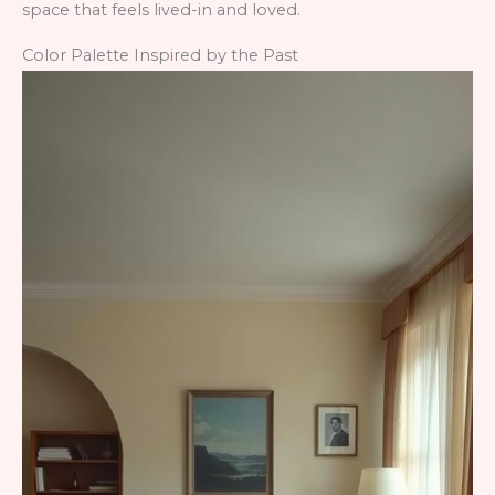
space that feels lived-in and loved.
Color Palette Inspired by the Past