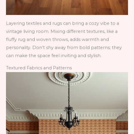
Layering textiles and rugs can bring a cozy vibe to a
vintage living room. Mixing different textures, like a
fluffy rug and woven throws, adds warmth and
personality. Don’t shy away from bold patterns; they
can make the space feel inviting and stylish.
Textured Fabrics and Patterns