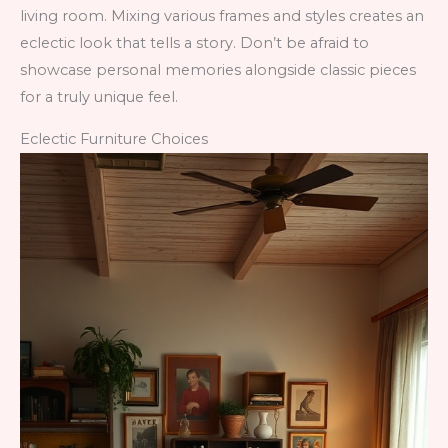
living room. Mixing various frames and styles creates an
eclectic look that tells a story. Don’t be afraid to
showcase personal memories alongside classic pieces
for a truly unique feel.
Eclectic Furniture Choices