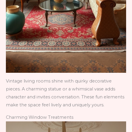
Vintage living rooms shine with quirky decorative
pieces. A charming statue or a whimsical vase adds
character and invites conversation. These fun elements
make the space feel lively and uniquely yours.
Charming Window Treatments