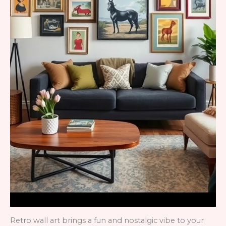
Retro wall art brings a fun and nostalgic vibe to your