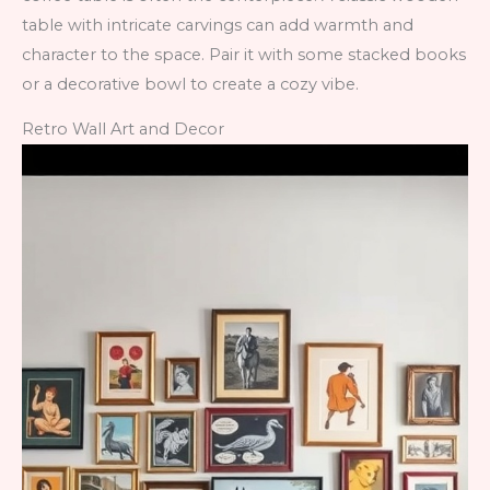
table with intricate carvings can add warmth and
character to the space. Pair it with some stacked books
or a decorative bowl to create a cozy vibe.
Retro Wall Art and Decor