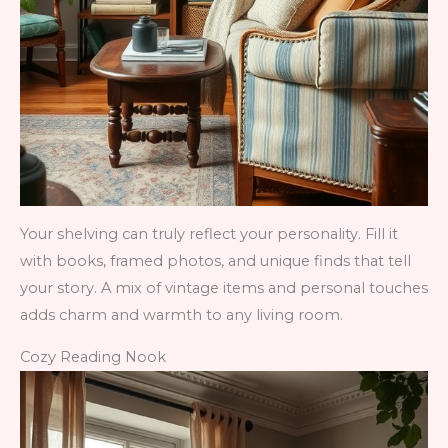
Your shelving can truly reflect your personality. Fill it
with books, framed photos, and unique finds that tell
your story. A mix of vintage items and personal touches
adds charm and warmth to any living room.
Cozy Reading Nook