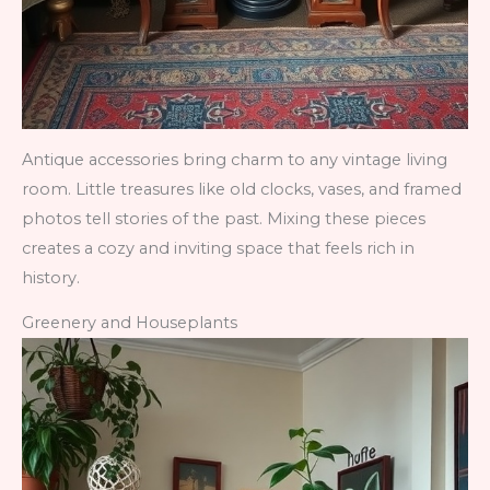
Antique accessories bring charm to any vintage living
room. Little treasures like old clocks, vases, and framed
photos tell stories of the past. Mixing these pieces
creates a cozy and inviting space that feels rich in
history.
Greenery and Houseplants