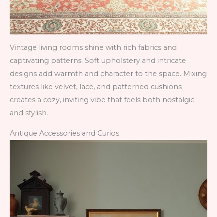
Vintage living rooms shine with rich fabrics and
captivating patterns. Soft upholstery and intricate
designs add warmth and character to the space. Mixing
textures like velvet, lace, and patterned cushions
creates a cozy, inviting vibe that feels both nostalgic
and stylish.
Antique Accessories and Curios