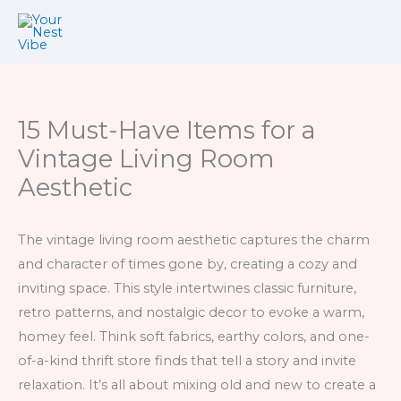
Skip
to
content
15 Must-Have Items for a
Vintage Living Room
Aesthetic
The vintage living room aesthetic captures the charm
and character of times gone by, creating a cozy and
inviting space. This style intertwines classic furniture,
retro patterns, and nostalgic decor to evoke a warm,
homey feel. Think soft fabrics, earthy colors, and one-
of-a-kind thrift store finds that tell a story and invite
relaxation. It’s all about mixing old and new to create a