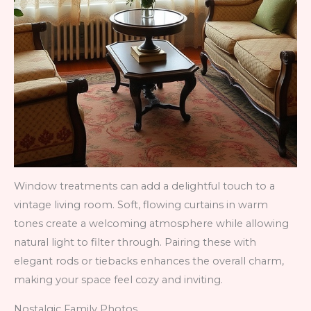
Window treatments can add a delightful touch to a
vintage living room. Soft, flowing curtains in warm
tones create a welcoming atmosphere while allowing
natural light to filter through. Pairing these with
elegant rods or tiebacks enhances the overall charm,
making your space feel cozy and inviting.
Nostalgic Family Photos