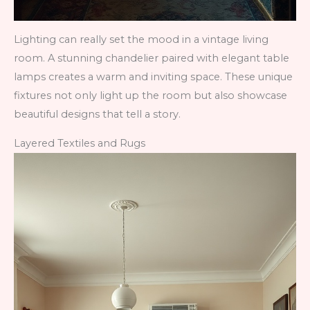
Lighting can really set the mood in a vintage living
room. A stunning chandelier paired with elegant table
lamps creates a warm and inviting space. These unique
fixtures not only light up the room but also showcase
beautiful designs that tell a story.
Layered Textiles and Rugs