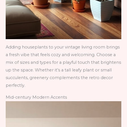
Adding houseplants to your vintage living room brings
a fresh vibe that feels cozy and welcoming. Choose a
mix of sizes and types for a playful touch that brightens
up the space. Whether it’s a tall leafy plant or small
succulents, greenery complements the retro decor
perfectly.
Mid-century Modern Accents