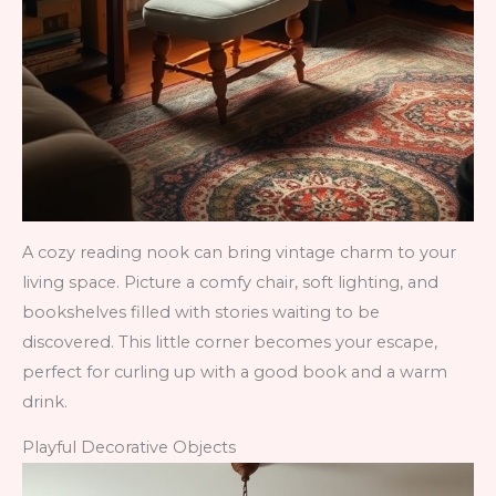
A cozy reading nook can bring vintage charm to your
living space. Picture a comfy chair, soft lighting, and
bookshelves filled with stories waiting to be
discovered. This little corner becomes your escape,
perfect for curling up with a good book and a warm
drink.
Playful Decorative Objects