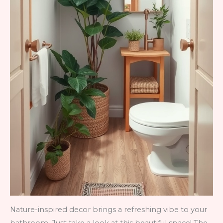
Nature-inspired decor brings a refreshing vibe to your
bathroom. Just take a look at this beautiful space! The