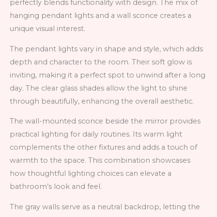
perfectly blends functionality with design. The mix of
hanging pendant lights and a wall sconce creates a
unique visual interest.
The pendant lights vary in shape and style, which adds
depth and character to the room. Their soft glow is
inviting, making it a perfect spot to unwind after a long
day. The clear glass shades allow the light to shine
through beautifully, enhancing the overall aesthetic.
The wall-mounted sconce beside the mirror provides
practical lighting for daily routines. Its warm light
complements the other fixtures and adds a touch of
warmth to the space. This combination showcases
how thoughtful lighting choices can elevate a
bathroom’s look and feel.
The gray walls serve as a neutral backdrop, letting the