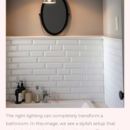
The right lighting can completely transform a
bathroom. In this image, we see a stylish setup that