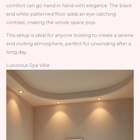
comfort can go hand in hand with elegance. The black
and white patterned floor adds an eye-catching
contrast, making the whole space pop.
This setup is ideal for anyone looking to create a serene
and inviting atmosphere, perfect for unwinding after a
long day.
Luxurious Spa Vibe