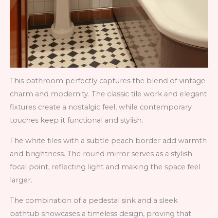
This bathroom perfectly captures the blend of vintage
charm and modernity. The classic tile work and elegant
fixtures create a nostalgic feel, while contemporary
touches keep it functional and stylish.
The white tiles with a subtle peach border add warmth
and brightness. The round mirror serves as a stylish
focal point, reflecting light and making the space feel
larger.
The combination of a pedestal sink and a sleek
bathtub showcases a timeless design, proving that