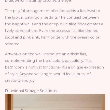
blue, which instantly catches the eye.
The playful arrangement of colors adds a fun twist to
the typical bathroom setting. The contrast between
the bright walls and the deep blue tiled floor creates a
lively atmosphere. Even the accessories, like the red
stool and pink sink, harmonize with the overall color
scheme.
Artworks on the wall introduce an artistic flair,
complementing the bold colors beautifully. This
bathroom is not just functional; it’s a unique expression
of style. Anyone walking in would feel a burst of
creativity and joy!
Functional Storage Solutions