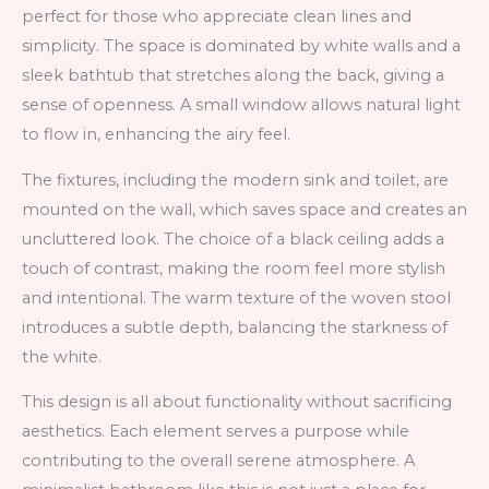
perfect for those who appreciate clean lines and
simplicity. The space is dominated by white walls and a
sleek bathtub that stretches along the back, giving a
sense of openness. A small window allows natural light
to flow in, enhancing the airy feel.
The fixtures, including the modern sink and toilet, are
mounted on the wall, which saves space and creates an
uncluttered look. The choice of a black ceiling adds a
touch of contrast, making the room feel more stylish
and intentional. The warm texture of the woven stool
introduces a subtle depth, balancing the starkness of
the white.
This design is all about functionality without sacrificing
aesthetics. Each element serves a purpose while
contributing to the overall serene atmosphere. A