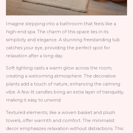
Imagine stepping into a bathroom that feels like a
high-end spa. The charm of this space lies in its
simplicity and elegance. A stunning freestanding tub
catches your eye, providing the perfect spot for
relaxation after a long day.
Soft lighting casts a warm glow across the room,
creating a welcoming atmosphere. The decorative
plants add a touch of nature, enhancing the calming
vibe. A few lit candles bring an extra layer of tranquility,
making it easy to unwind.
Textured elements, like a woven basket and plush
towels, offer warmth and comfort. The minimalist
decor emphasizes relaxation without distractions. This