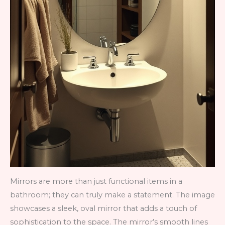
Mirrors are more than just functional items in a
bathroom; they can truly make a statement. The image
showcases a sleek, oval mirror that adds a touch of
sophistication to the space. The mirror’s smooth lines