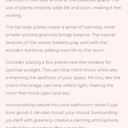
use of plants instantly adds life and color, making it feel
inviting.
The tall leafy plants create a sense of lushness, while
smaller potted greenery brings balance. The natural
textures of the wicker baskets play well with the
wooden furniture, adding warmth to the room.
Consider placing a few plants near the window for
optimal sunlight. This can help them thrive while also
enhancing the aesthetic of your space. Mirrors, like the
one in this image, can help reflect light, making the
room feel more open and airy.
Incorporating nature into your bathroom doesn’t just
look good; it can also boost your mood. Surrounding
yourself with greenery creates a calming atmosphere,