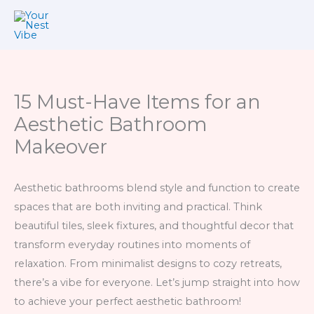
Skip
to
content
15 Must-Have Items for an
Aesthetic Bathroom
Makeover
Aesthetic bathrooms blend style and function to create
spaces that are both inviting and practical. Think
beautiful tiles, sleek fixtures, and thoughtful decor that
transform everyday routines into moments of
relaxation. From minimalist designs to cozy retreats,
there’s a vibe for everyone. Let’s jump straight into how
to achieve your perfect aesthetic bathroom!