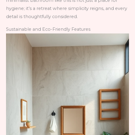
minimalist bathroom like this is not just a place for
hygiene; it’s a retreat where simplicity reigns, and every
detail is thoughtfully considered.
Sustainable and Eco-Friendly Features