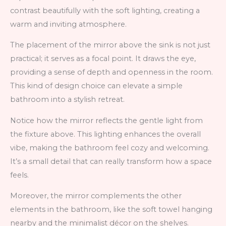
contrast beautifully with the soft lighting, creating a
warm and inviting atmosphere.
The placement of the mirror above the sink is not just
practical; it serves as a focal point. It draws the eye,
providing a sense of depth and openness in the room.
This kind of design choice can elevate a simple
bathroom into a stylish retreat.
Notice how the mirror reflects the gentle light from
the fixture above. This lighting enhances the overall
vibe, making the bathroom feel cozy and welcoming.
It’s a small detail that can really transform how a space
feels.
Moreover, the mirror complements the other
elements in the bathroom, like the soft towel hanging
nearby and the minimalist décor on the shelves.