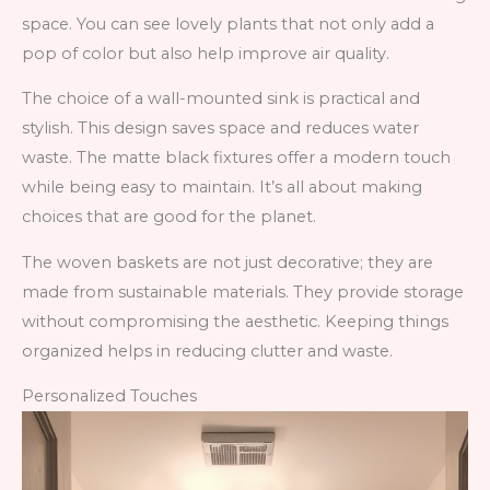
space. You can see lovely plants that not only add a
pop of color but also help improve air quality.
The choice of a wall-mounted sink is practical and
stylish. This design saves space and reduces water
waste. The matte black fixtures offer a modern touch
while being easy to maintain. It’s all about making
choices that are good for the planet.
The woven baskets are not just decorative; they are
made from sustainable materials. They provide storage
without compromising the aesthetic. Keeping things
organized helps in reducing clutter and waste.
Personalized Touches