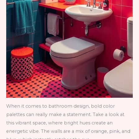
When it comes to bathroom design, bold color
palettes can really make a statement. Take a look at
this vibrant space, where bright hues create an
energetic vibe. The walls are a mix of orange, pink, and