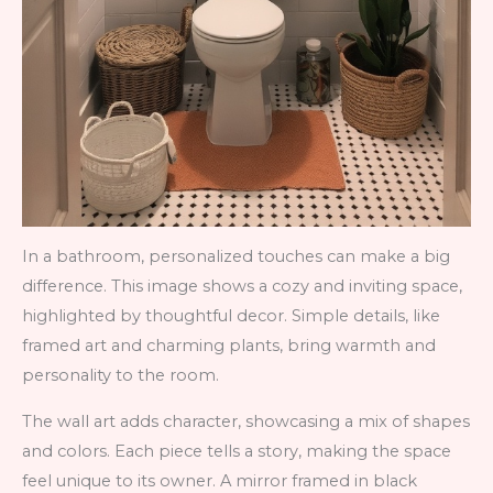
In a bathroom, personalized touches can make a big
difference. This image shows a cozy and inviting space,
highlighted by thoughtful decor. Simple details, like
framed art and charming plants, bring warmth and
personality to the room.
The wall art adds character, showcasing a mix of shapes
and colors. Each piece tells a story, making the space
feel unique to its owner. A mirror framed in black