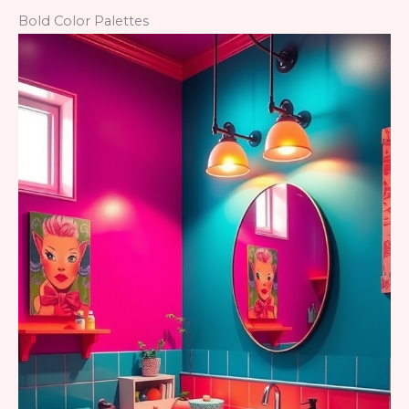
Bold Color Palettes