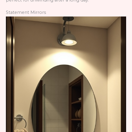
perfect for unwinding after a long day.
Statement Mirrors