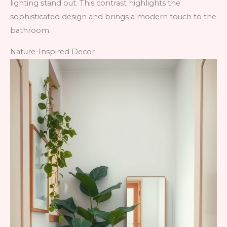
lighting stand out. This contrast highlights the
sophisticated design and brings a modern touch to the
bathroom.
Nature-Inspired Decor