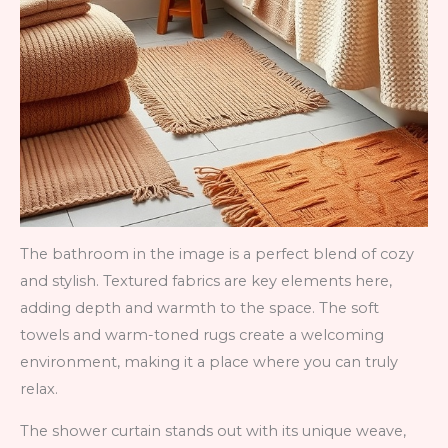
The bathroom in the image is a perfect blend of cozy
and stylish. Textured fabrics are key elements here,
adding depth and warmth to the space. The soft
towels and warm-toned rugs create a welcoming
environment, making it a place where you can truly
relax.
The shower curtain stands out with its unique weave,