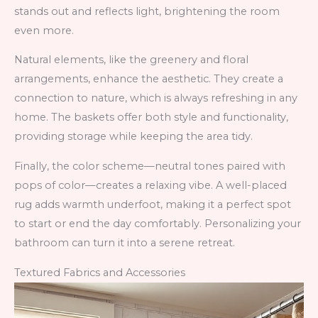
stands out and reflects light, brightening the room
even more.
Natural elements, like the greenery and floral
arrangements, enhance the aesthetic. They create a
connection to nature, which is always refreshing in any
home. The baskets offer both style and functionality,
providing storage while keeping the area tidy.
Finally, the color scheme—neutral tones paired with
pops of color—creates a relaxing vibe. A well-placed
rug adds warmth underfoot, making it a perfect spot
to start or end the day comfortably. Personalizing your
bathroom can turn it into a serene retreat.
Textured Fabrics and Accessories