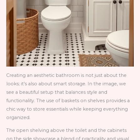
Creating an aesthetic bathroom is not just about the
looks; it’s also about smart storage. In the image, we
see a beautiful setup that balances style and
functionality. The use of baskets on shelves provides a
chic way to store essentials while keeping everything
organized.
The open shelving above the toilet and the cabinets
on the side showcase a blend of practicality and visual