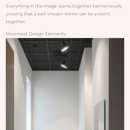
Everything in the image works together harmoniously,
proving that a well-chosen mirror can tie a room
together.
Minimalist Design Elements