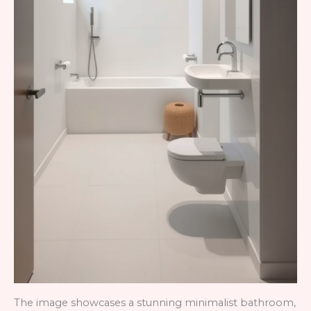
The image showcases a stunning minimalist bathroom,