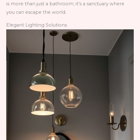
is more than just a bathroom; it’s a sanctuary where
you can escape the world.
Elegant Lighting Solutions