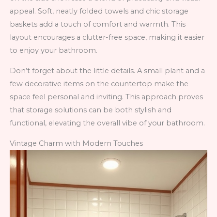
appeal. Soft, neatly folded towels and chic storage
baskets add a touch of comfort and warmth. This
layout encourages a clutter-free space, making it easier
to enjoy your bathroom.
Don’t forget about the little details. A small plant and a
few decorative items on the countertop make the
space feel personal and inviting. This approach proves
that storage solutions can be both stylish and
functional, elevating the overall vibe of your bathroom.
Vintage Charm with Modern Touches