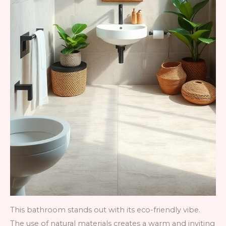
This bathroom stands out with its eco-friendly vibe.
The use of natural materials creates a warm and inviting