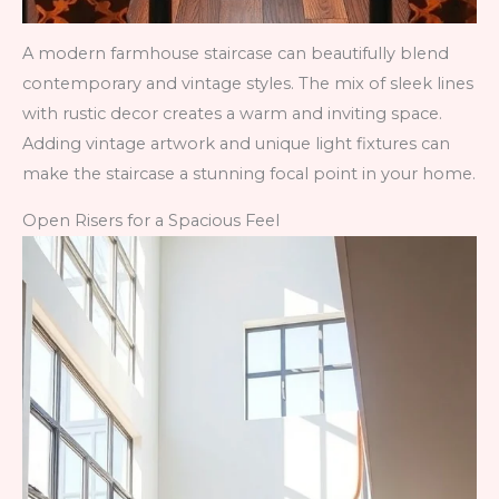
A modern farmhouse staircase can beautifully blend
contemporary and vintage styles. The mix of sleek lines
with rustic decor creates a warm and inviting space.
Adding vintage artwork and unique light fixtures can
make the staircase a stunning focal point in your home.
Open Risers for a Spacious Feel