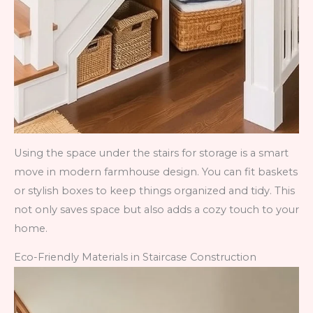
Using the space under the stairs for storage is a smart
move in modern farmhouse design. You can fit baskets
or stylish boxes to keep things organized and tidy. This
not only saves space but also adds a cozy touch to your
home.
Eco-Friendly Materials in Staircase Construction