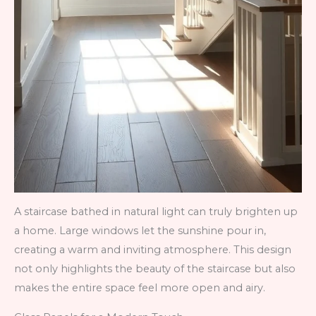
A staircase bathed in natural light can truly brighten up
a home. Large windows let the sunshine pour in,
creating a warm and inviting atmosphere. This design
not only highlights the beauty of the staircase but also
makes the entire space feel more open and airy.