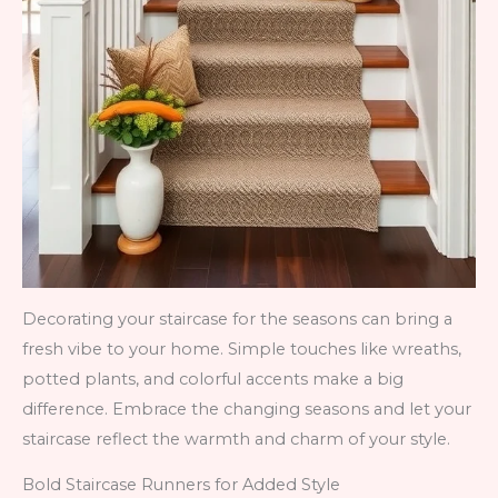
Decorating your staircase for the seasons can bring a
fresh vibe to your home. Simple touches like wreaths,
potted plants, and colorful accents make a big
difference. Embrace the changing seasons and let your
staircase reflect the warmth and charm of your style.
Bold Staircase Runners for Added Style