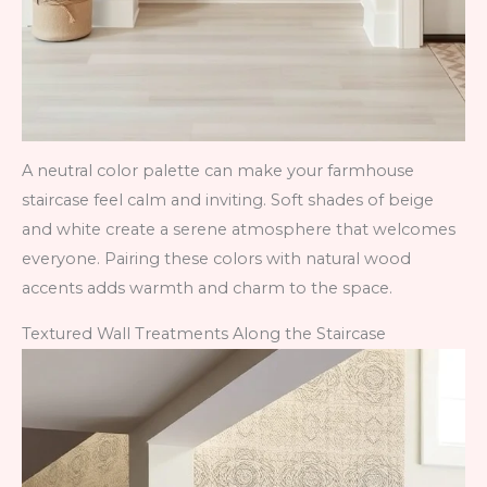
A neutral color palette can make your farmhouse
staircase feel calm and inviting. Soft shades of beige
and white create a serene atmosphere that welcomes
everyone. Pairing these colors with natural wood
accents adds warmth and charm to the space.
Textured Wall Treatments Along the Staircase