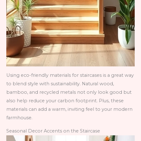
Using eco-friendly materials for staircases is a great way
to blend style with sustainability. Natural wood,
bamboo, and recycled metals not only look good but
also help reduce your carbon footprint. Plus, these
materials can add a warm, inviting feel to your modern
farmhouse.
Seasonal Decor Accents on the Staircase