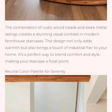
The combination of rustic wood treads and sleek metal
railings creates a stunning visual contrast in modern
farmhouse staircases. This design not only adds
warmth but also brings a touch of industrial flair to your
home. It’s a perfect way to blend comfort and style,
making your staircase a focal point.
Neutral Color Palette for Serenity