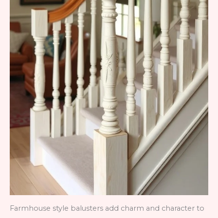
Farmhouse style balusters add charm and character to