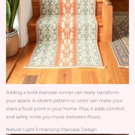
Adding a bold staircase runner can really transform
your space. A vibrant pattern or color can make your
stairs a focal point in your home. Plus, it adds comfort
and safety while you move between floors.
Natural Light Enhancing Staircase Design