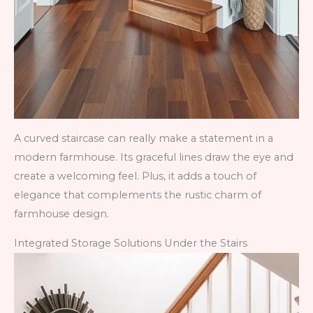
A curved staircase can really make a statement in a
modern farmhouse. Its graceful lines draw the eye and
create a welcoming feel. Plus, it adds a touch of
elegance that complements the rustic charm of
farmhouse design.
Integrated Storage Solutions Under the Stairs