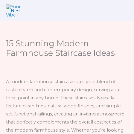
Skip
to
content
15 Stunning Modern
Farmhouse Staircase Ideas
A modern farmhouse staircase is a stylish blend of
rustic charm and contemporary design, serving as a
focal point in any home. These staircases typically
feature clean lines, natural wood finishes, and simple
yet functional railings, creating an inviting atmosphere
that perfectly complements the overall aesthetics of
the modern farmhouse style. Whether you’re looking