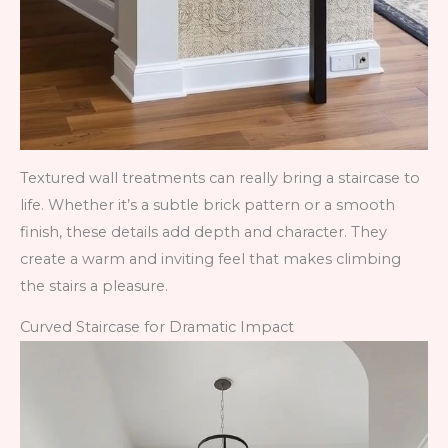
Textured wall treatments can really bring a staircase to
life. Whether it’s a subtle brick pattern or a smooth
finish, these details add depth and character. They
create a warm and inviting feel that makes climbing
the stairs a pleasure.
Curved Staircase for Dramatic Impact