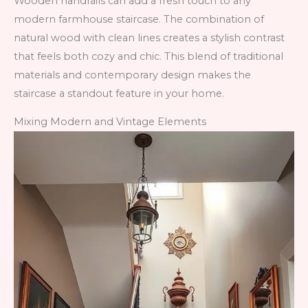
Wooden handrails can add a fresh touch to any
modern farmhouse staircase. The combination of
natural wood with clean lines creates a stylish contrast
that feels both cozy and chic. This blend of traditional
materials and contemporary design makes the
staircase a standout feature in your home.
Mixing Modern and Vintage Elements