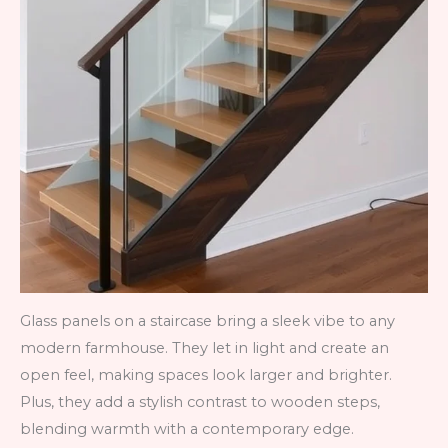
Glass panels on a staircase bring a sleek vibe to any
modern farmhouse. They let in light and create an
open feel, making spaces look larger and brighter.
Plus, they add a stylish contrast to wooden steps,
blending warmth with a contemporary edge.