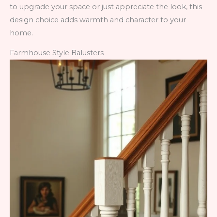
to upgrade your space or just appreciate the look, this
design choice adds warmth and character to your
home.
Farmhouse Style Balusters