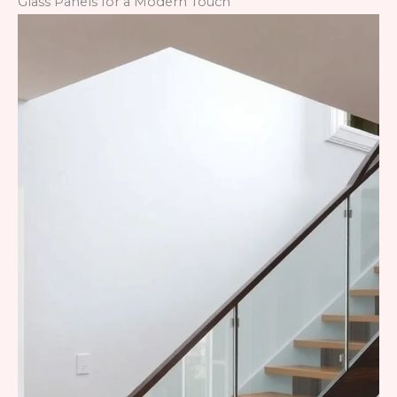
Glass Panels for a Modern Touch