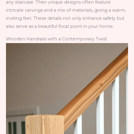
any staircase. Their unique designs often feature
intricate carvings and a mix of materials, giving a warm,
inviting feel. These details not only enhance safety but
also serve as a beautiful focal point in your home.
Wooden Handrails with a Contemporary Twist