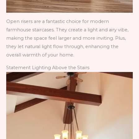
Open risers are a fantastic choice for modern
farmhouse staircases. They create a light and airy vibe,
making the space feel larger and more inviting. Plus,
they let natural light flow through, enhancing the
overall warmth of your home.
Statement Lighting Above the Stairs