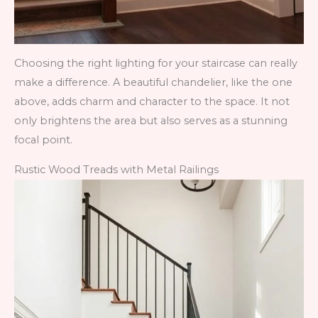
Choosing the right lighting for your staircase can really
make a difference. A beautiful chandelier, like the one
above, adds charm and character to the space. It not
only brightens the area but also serves as a stunning
focal point.
Rustic Wood Treads with Metal Railings