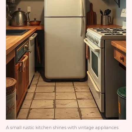
A small rustic kitchen shines with vintage appliances