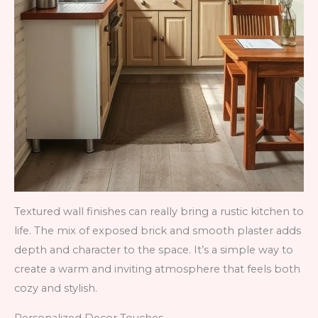
Textured wall finishes can really bring a rustic kitchen to
life. The mix of exposed brick and smooth plaster adds
depth and character to the space. It’s a simple way to
create a warm and inviting atmosphere that feels both
cozy and stylish.
Personalized Decor Touches