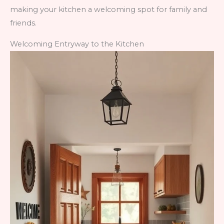
making your kitchen a welcoming spot for family and
friends.
Welcoming Entryway to the Kitchen