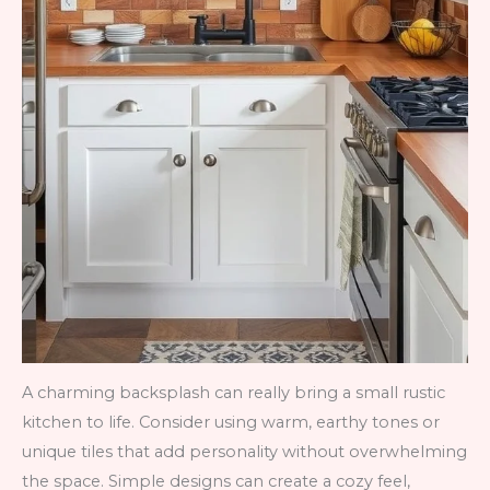
A charming backsplash can really bring a small rustic
kitchen to life. Consider using warm, earthy tones or
unique tiles that add personality without overwhelming
the space. Simple designs can create a cozy feel,