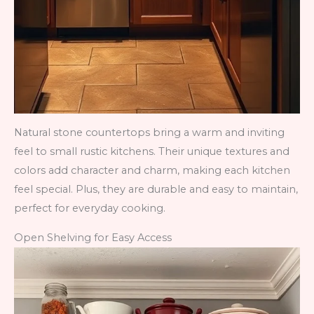
Natural stone countertops bring a warm and inviting
feel to small rustic kitchens. Their unique textures and
colors add character and charm, making each kitchen
feel special. Plus, they are durable and easy to maintain,
perfect for everyday cooking.
Open Shelving for Easy Access