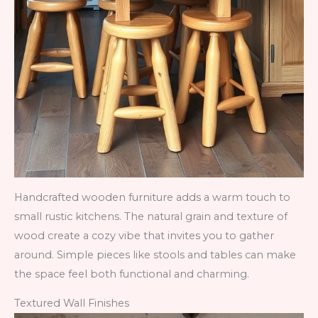
Handcrafted wooden furniture adds a warm touch to
small rustic kitchens. The natural grain and texture of
wood create a cozy vibe that invites you to gather
around. Simple pieces like stools and tables can make
the space feel both functional and charming.
Textured Wall Finishes