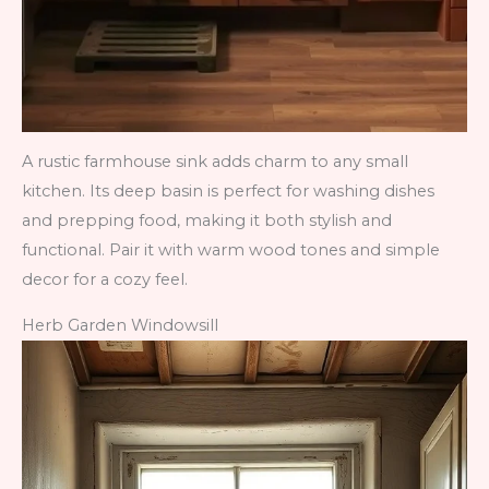
A rustic farmhouse sink adds charm to any small
kitchen. Its deep basin is perfect for washing dishes
and prepping food, making it both stylish and
functional. Pair it with warm wood tones and simple
decor for a cozy feel.
Herb Garden Windowsill