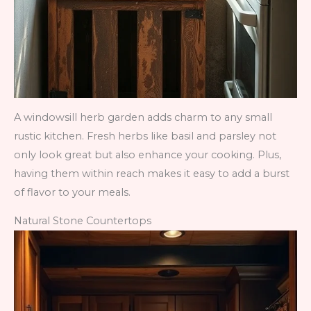
A windowsill herb garden adds charm to any small
rustic kitchen. Fresh herbs like basil and parsley not
only look great but also enhance your cooking. Plus,
having them within reach makes it easy to add a burst
of flavor to your meals.
Natural Stone Countertops