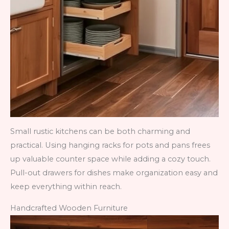
Small rustic kitchens can be both charming and
practical. Using hanging racks for pots and pans frees
up valuable counter space while adding a cozy touch.
Pull-out drawers for dishes make organization easy and
keep everything within reach.
Handcrafted Wooden Furniture