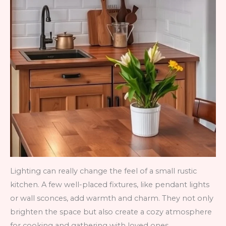
Lighting can really change the feel of a small rustic
kitchen. A few well-placed fixtures, like pendant lights
or wall sconces, add warmth and charm. They not only
brighten the space but also create a cozy atmosphere
for cooking and gathering with loved ones.