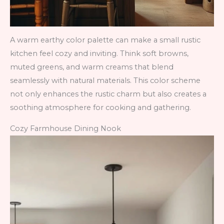
A warm earthy color palette can make a small rustic
kitchen feel cozy and inviting. Think soft browns,
muted greens, and warm creams that blend
seamlessly with natural materials. This color scheme
not only enhances the rustic charm but also creates a
soothing atmosphere for cooking and gathering.
Cozy Farmhouse Dining Nook