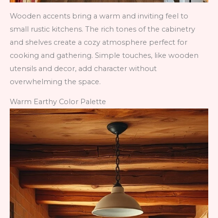
Wooden accents bring a warm and inviting feel to
small rustic kitchens. The rich tones of the cabinetry
and shelves create a cozy atmosphere perfect for
cooking and gathering. Simple touches, like wooden
utensils and decor, add character without
overwhelming the space.
Warm Earthy Color Palette