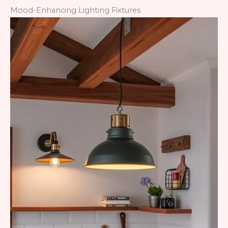
Mood-Enhancing Lighting Fixtures