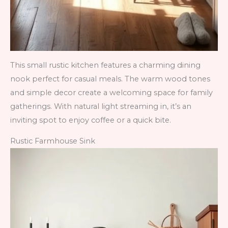
This small rustic kitchen features a charming dining
nook perfect for casual meals. The warm wood tones
and simple decor create a welcoming space for family
gatherings. With natural light streaming in, it’s an
inviting spot to enjoy coffee or a quick bite.
Rustic Farmhouse Sink