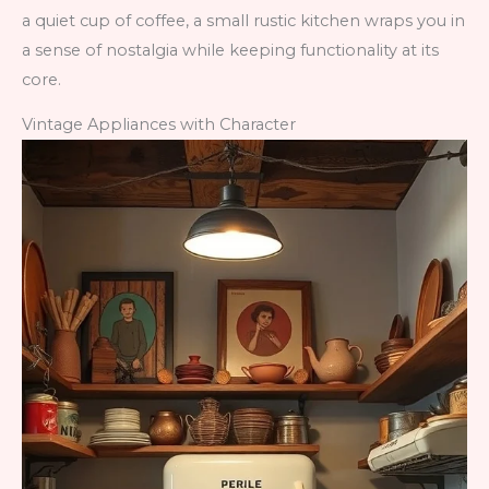
a quiet cup of coffee, a small rustic kitchen wraps you in
a sense of nostalgia while keeping functionality at its
core.
Vintage Appliances with Character