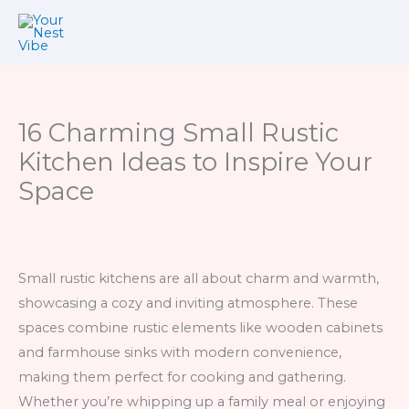
Skip
to
content
16 Charming Small Rustic
Kitchen Ideas to Inspire Your
Space
Small rustic kitchens are all about charm and warmth,
showcasing a cozy and inviting atmosphere. These
spaces combine rustic elements like wooden cabinets
and farmhouse sinks with modern convenience,
making them perfect for cooking and gathering.
Whether you’re whipping up a family meal or enjoying