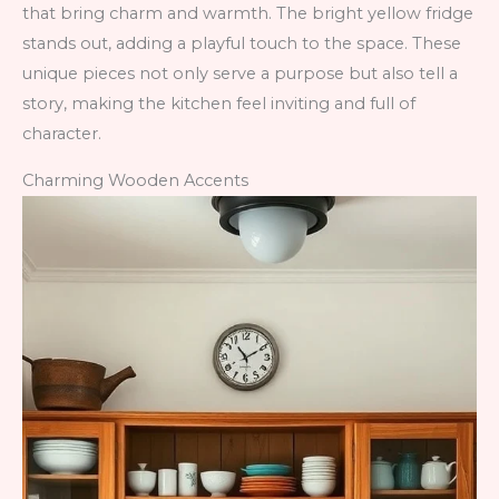
that bring charm and warmth. The bright yellow fridge
stands out, adding a playful touch to the space. These
unique pieces not only serve a purpose but also tell a
story, making the kitchen feel inviting and full of
character.
Charming Wooden Accents