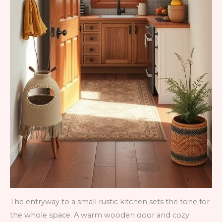
The entryway to a small rustic kitchen sets the tone for
the whole space. A warm wooden door and cozy