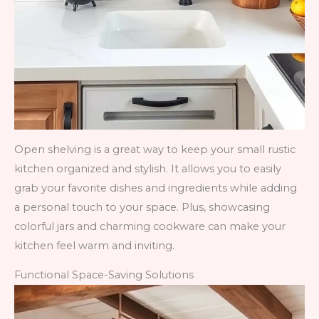
Open shelving is a great way to keep your small rustic
kitchen organized and stylish. It allows you to easily
grab your favorite dishes and ingredients while adding
a personal touch to your space. Plus, showcasing
colorful jars and charming cookware can make your
kitchen feel warm and inviting.
Functional Space-Saving Solutions