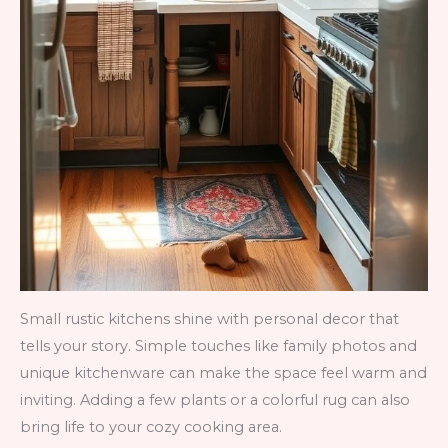
Small rustic kitchens shine with personal decor that
tells your story. Simple touches like family photos and
unique kitchenware can make the space feel warm and
inviting. Adding a few plants or a colorful rug can also
bring life to your cozy cooking area.