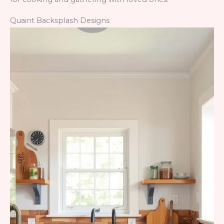
Quaint Backsplash Designs