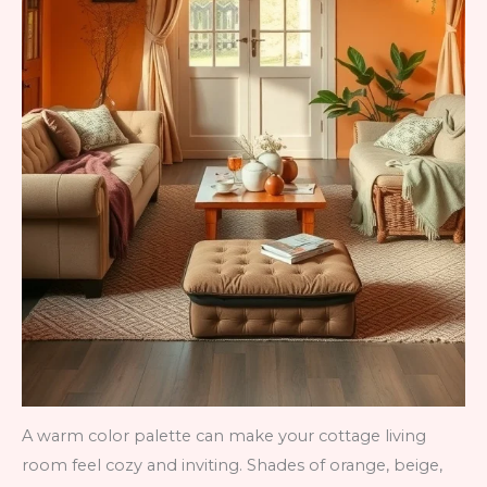
A warm color palette can make your cottage living
room feel cozy and inviting. Shades of orange, beige,