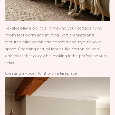
Textiles play a big role in making your cottage living
room feel warm and inviting. Soft blankets and
textured pillows can add comfort and style to your
space. Choosing natural fabrics like cotton or wool
enhances that cozy vibe, making it the perfect spot to
relax.
Creating a Focal Point with a Fireplace