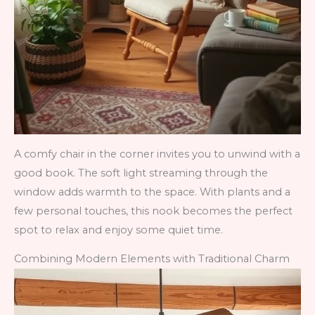
A comfy chair in the corner invites you to unwind with a
good book. The soft light streaming through the
window adds warmth to the space. With plants and a
few personal touches, this nook becomes the perfect
spot to relax and enjoy some quiet time.
Combining Modern Elements with Traditional Charm