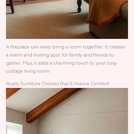
A fireplace can really bring a room together. It creates
a warm and inviting spot for family and friends to
gather. Plus, it adds a charming touch to your cosy
cottage living room.
Rustic Furniture Choices that Enhance Comfort