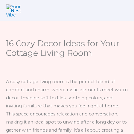
Skip
to
content
16 Cozy Decor Ideas for Your
Cottage Living Room
A cosy cottage living room is the perfect blend of
comfort and charm, where rustic elements meet warm
decor. Imagine soft textiles, soothing colors, and
inviting furniture that makes you feel right at home.
This space encourages relaxation and conversation,
making it an ideal spot to unwind after a long day or to
gather with friends and family. It’s all about creating a