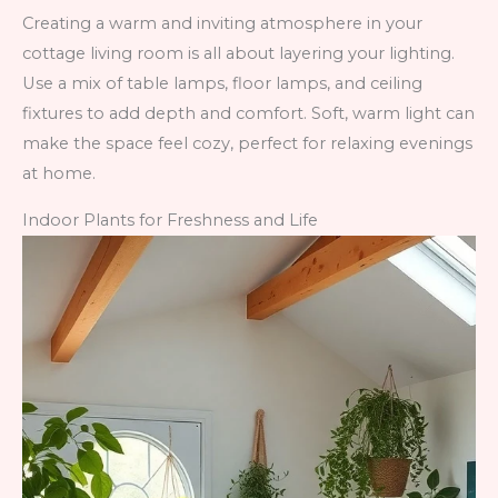
Creating a warm and inviting atmosphere in your
cottage living room is all about layering your lighting.
Use a mix of table lamps, floor lamps, and ceiling
fixtures to add depth and comfort. Soft, warm light can
make the space feel cozy, perfect for relaxing evenings
at home.
Indoor Plants for Freshness and Life