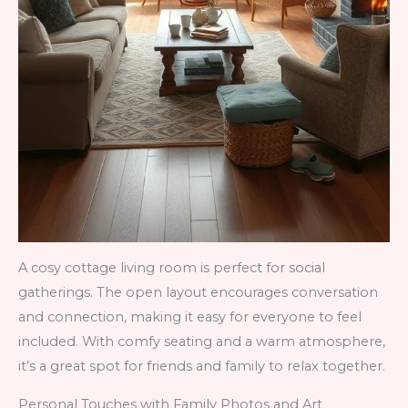
A cosy cottage living room is perfect for social
gatherings. The open layout encourages conversation
and connection, making it easy for everyone to feel
included. With comfy seating and a warm atmosphere,
it’s a great spot for friends and family to relax together.
Personal Touches with Family Photos and Art