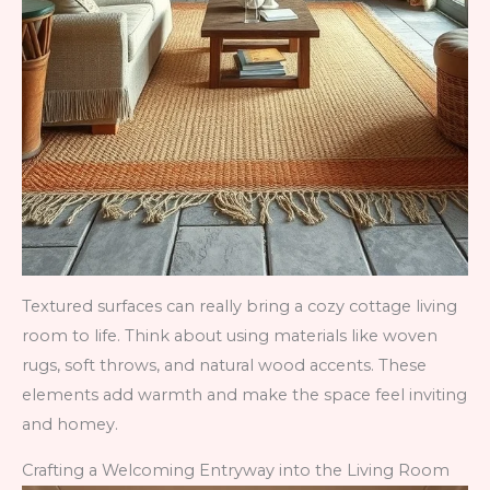
Textured surfaces can really bring a cozy cottage living
room to life. Think about using materials like woven
rugs, soft throws, and natural wood accents. These
elements add warmth and make the space feel inviting
and homey.
Crafting a Welcoming Entryway into the Living Room