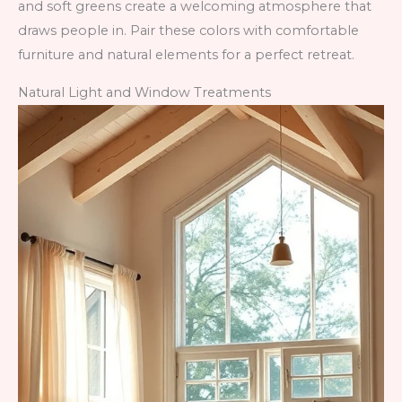
and soft greens create a welcoming atmosphere that
draws people in. Pair these colors with comfortable
furniture and natural elements for a perfect retreat.
Natural Light and Window Treatments