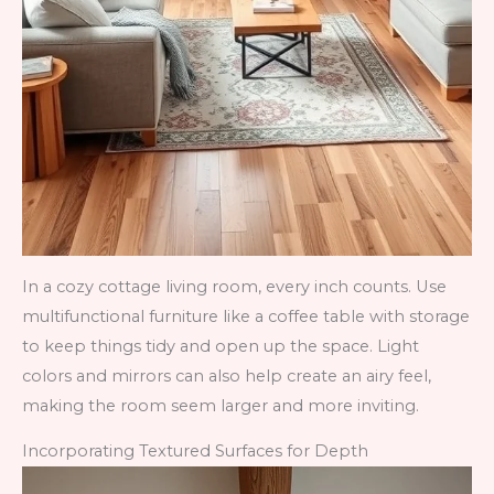
In a cozy cottage living room, every inch counts. Use
multifunctional furniture like a coffee table with storage
to keep things tidy and open up the space. Light
colors and mirrors can also help create an airy feel,
making the room seem larger and more inviting.
Incorporating Textured Surfaces for Depth