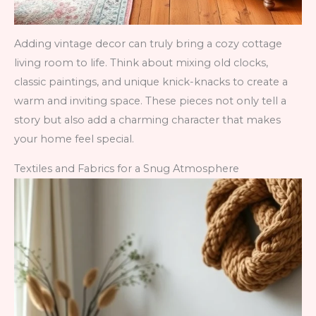
Adding vintage decor can truly bring a cozy cottage
living room to life. Think about mixing old clocks,
classic paintings, and unique knick-knacks to create a
warm and inviting space. These pieces not only tell a
story but also add a charming character that makes
your home feel special.
Textiles and Fabrics for a Snug Atmosphere