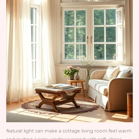
Natural light can make a cottage living room feel warm