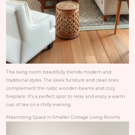
This living room beautifully blends modern and
traditional styles. The sleek furniture and clean lines
complement the rustic wooden beams and cozy
fireplace. It’s a perfect spot to relax and enjoy a warm
cup of tea on a chilly evening.
Maximizing Space in Smaller Cottage Living Rooms