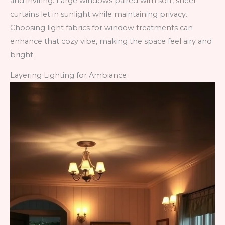
and inviting. Large windows paired with soft, sheer
curtains let in sunlight while maintaining privacy.
Choosing light fabrics for window treatments can
enhance that cozy vibe, making the space feel airy and
bright.
Layering Lighting for Ambiance