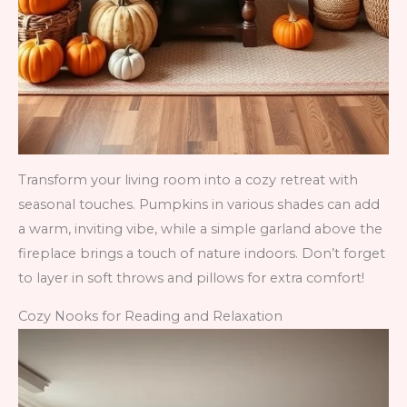
Transform your living room into a cozy retreat with
seasonal touches. Pumpkins in various shades can add
a warm, inviting vibe, while a simple garland above the
fireplace brings a touch of nature indoors. Don’t forget
to layer in soft throws and pillows for extra comfort!
Cozy Nooks for Reading and Relaxation