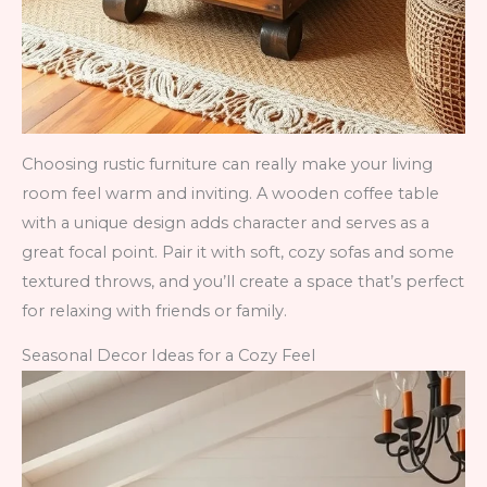
Choosing rustic furniture can really make your living
room feel warm and inviting. A wooden coffee table
with a unique design adds character and serves as a
great focal point. Pair it with soft, cozy sofas and some
textured throws, and you’ll create a space that’s perfect
for relaxing with friends or family.
Seasonal Decor Ideas for a Cozy Feel