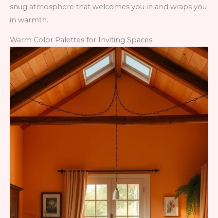
snug atmosphere that welcomes you in and wraps you
in warmth.
Warm Color Palettes for Inviting Spaces