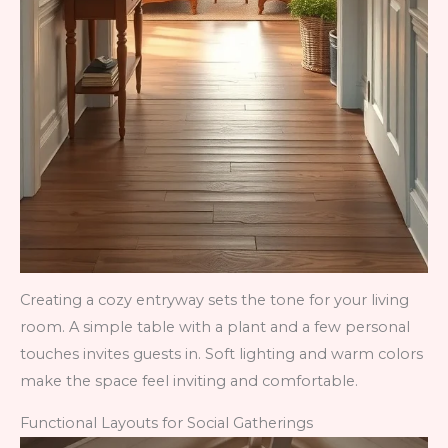
Creating a cozy entryway sets the tone for your living
room. A simple table with a plant and a few personal
touches invites guests in. Soft lighting and warm colors
make the space feel inviting and comfortable.
Functional Layouts for Social Gatherings