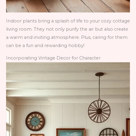
Indoor plants bring a splash of life to your cozy cottage
living room. They not only purify the air but also create
a warm and inviting atmosphere. Plus, caring for them
can be a fun and rewarding hobby!
Incorporating Vintage Decor for Character