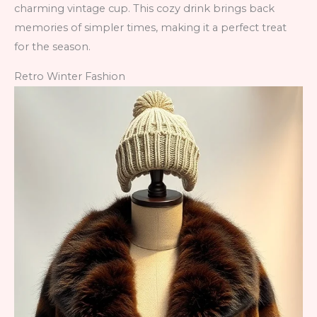
charming vintage cup. This cozy drink brings back
memories of simpler times, making it a perfect treat
for the season.
Retro Winter Fashion