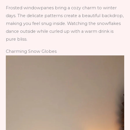
Frosted windowpanes bring a cozy charm to winter
days. The delicate patterns create a beautiful backdrop,
making you feel snug inside. Watching the snowflakes
dance outside while curled up with a warm drink is
pure bliss.
Charming Snow Globes