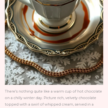
There’s nothing quite like a warm cup of hot chocolate
on a chilly winter day. Picture rich, velvety chocolate
topped with a swirl of whipped cream, served in a