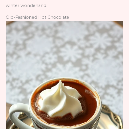
winter wonderland.
Old-Fashioned Hot Chocolate