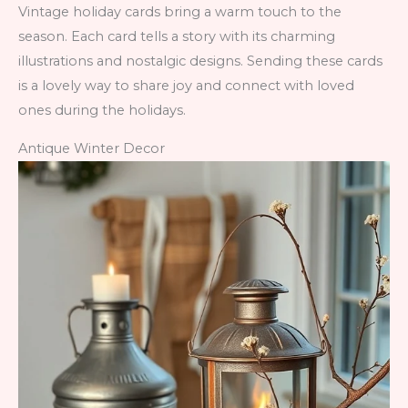
Vintage holiday cards bring a warm touch to the
season. Each card tells a story with its charming
illustrations and nostalgic designs. Sending these cards
is a lovely way to share joy and connect with loved
ones during the holidays.
Antique Winter Decor