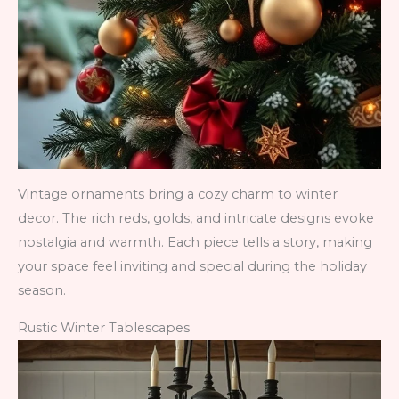
Vintage ornaments bring a cozy charm to winter
decor. The rich reds, golds, and intricate designs evoke
nostalgia and warmth. Each piece tells a story, making
your space feel inviting and special during the holiday
season.
Rustic Winter Tablescapes