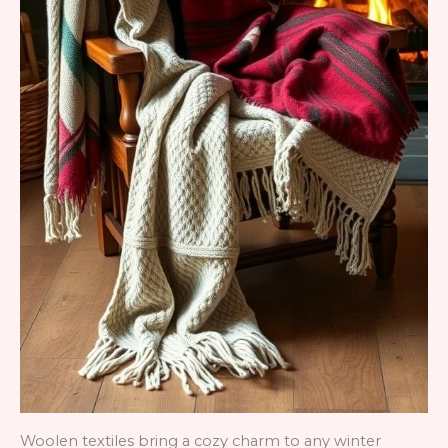
Woolen textiles bring a cozy charm to any winter