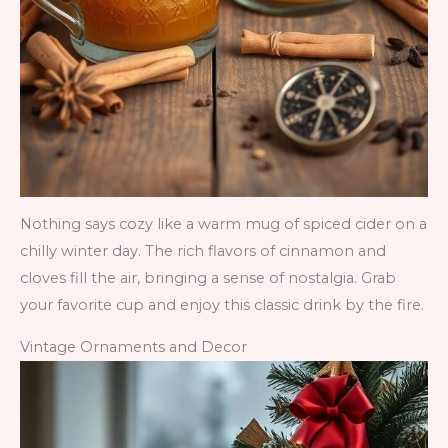
Nothing says cozy like a warm mug of spiced cider on a
chilly winter day. The rich flavors of cinnamon and
cloves fill the air, bringing a sense of nostalgia. Grab
your favorite cup and enjoy this classic drink by the fire.
Vintage Ornaments and Decor