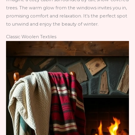
trees. The warm glow from the windows invites you in,
promising comfort and relaxation. It’s the perfect spot
to unwind and enjoy the beauty of winter.
Classic Woolen Textiles