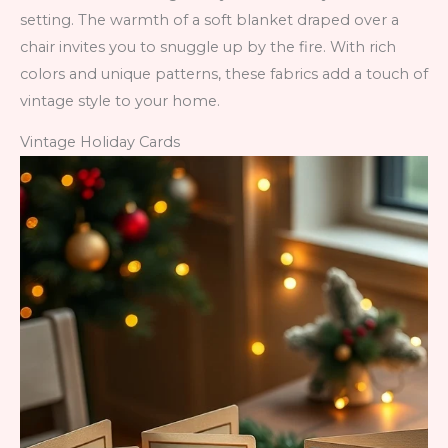
setting. The warmth of a soft blanket draped over a
chair invites you to snuggle up by the fire. With rich
colors and unique patterns, these fabrics add a touch of
vintage style to your home.
Vintage Holiday Cards