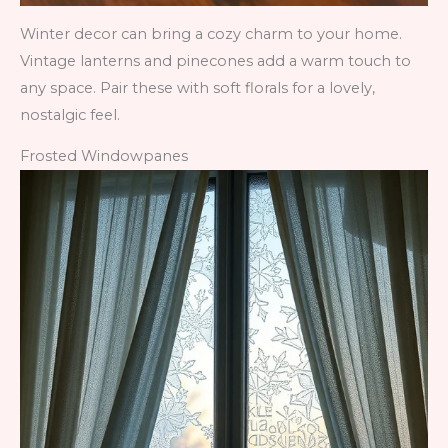
Winter decor can bring a cozy charm to your home.
Vintage lanterns and pinecones add a warm touch to
any space. Pair these with soft florals for a lovely,
nostalgic feel.
Frosted Windowpanes