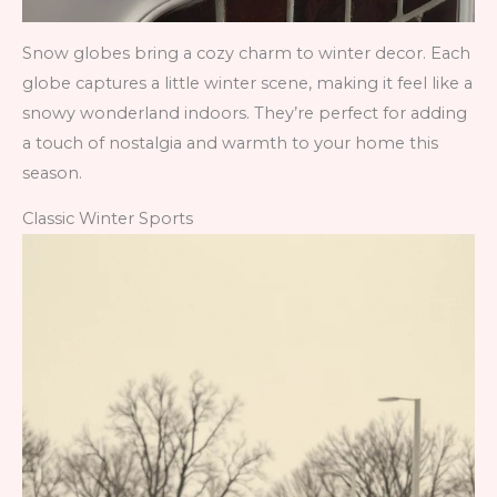
Snow globes bring a cozy charm to winter decor. Each
globe captures a little winter scene, making it feel like a
snowy wonderland indoors. They’re perfect for adding
a touch of nostalgia and warmth to your home this
season.
Classic Winter Sports