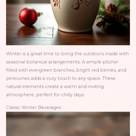
Winter is a great time to bring the outdoors inside with
seasonal botanical arrangements. A simple pitcher
filled with evergreen branches, bright red berries, and
pinecones adds a cozy touch to any space. These
natural elements create a warm and inviting
atmosphere, perfect for chilly days.
Classic Winter Beverages