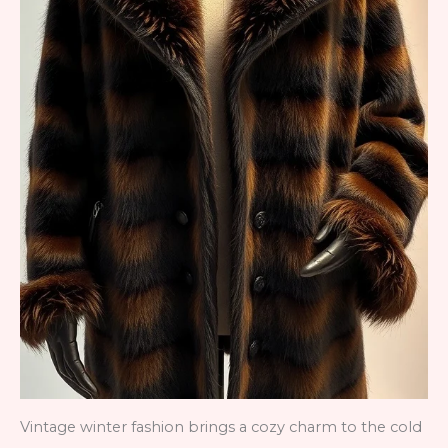
Vintage winter fashion brings a cozy charm to the cold