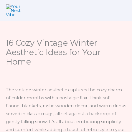
Skip
to
content
16 Cozy Vintage Winter
Aesthetic Ideas for Your
Home
The vintage winter aesthetic captures the cozy charm
of colder months with a nostalgic flair. Think soft
flannel blankets, rustic wooden decor, and warm drinks
served in classic mugs, all set against a backdrop of
gently falling snow. It’s all about embracing simplicity
and comfort while adding a touch of retro style to your