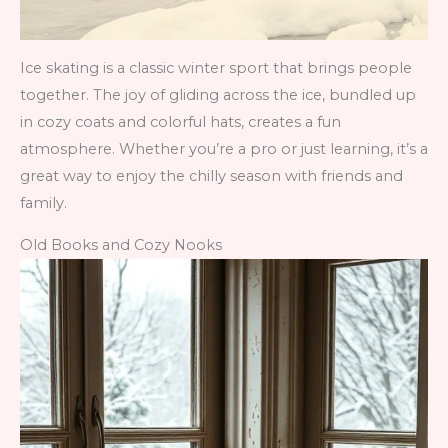
Ice skating is a classic winter sport that brings people
together. The joy of gliding across the ice, bundled up
in cozy coats and colorful hats, creates a fun
atmosphere. Whether you’re a pro or just learning, it’s a
great way to enjoy the chilly season with friends and
family.
Old Books and Cozy Nooks