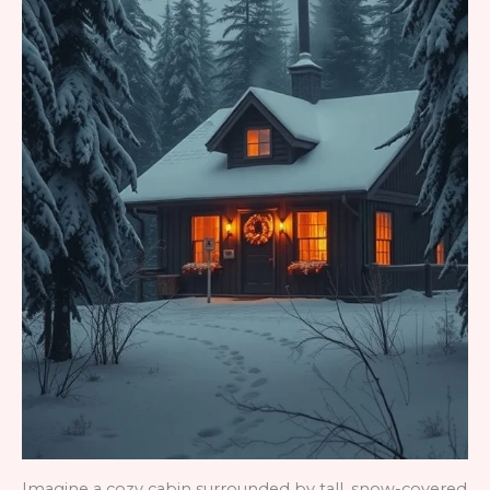
Imagine a cozy cabin surrounded by tall, snow-covered