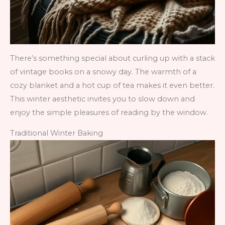
There’s something special about curling up with a stack
of vintage books on a snowy day. The warmth of a
cozy blanket and a hot cup of tea makes it even better.
This winter aesthetic invites you to slow down and
enjoy the simple pleasures of reading by the window.
Traditional Winter Baking