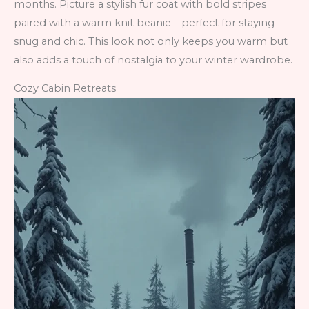
months. Picture a stylish fur coat with bold stripes
paired with a warm knit beanie—perfect for staying
snug and chic. This look not only keeps you warm but
also adds a touch of nostalgia to your winter wardrobe.
Cozy Cabin Retreats