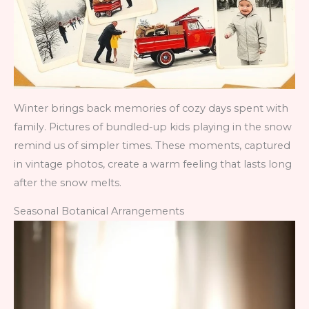
Winter brings back memories of cozy days spent with
family. Pictures of bundled-up kids playing in the snow
remind us of simpler times. These moments, captured
in vintage photos, create a warm feeling that lasts long
after the snow melts.
Seasonal Botanical Arrangements