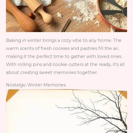
Baking in winter brings a cozy vibe to any home. The
warm scents of fresh cookies and pastries fill the air,
making it the perfect time to gather with loved ones.
With rolling pins and cookie cutters at the ready, it’s all
about creating sweet memories together.
Nostalgic Winter Memories