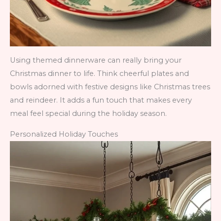
Using themed dinnerware can really bring your
Christmas dinner to life. Think cheerful plates and
bowls adorned with festive designs like Christmas trees
and reindeer. It adds a fun touch that makes every
meal feel special during the holiday season.
Personalized Holiday Touches