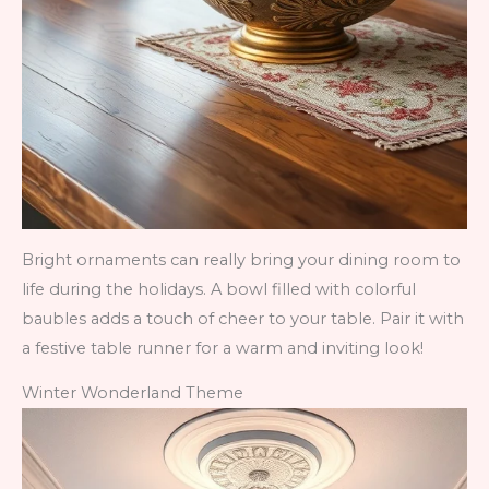
Bright ornaments can really bring your dining room to
life during the holidays. A bowl filled with colorful
baubles adds a touch of cheer to your table. Pair it with
a festive table runner for a warm and inviting look!
Winter Wonderland Theme