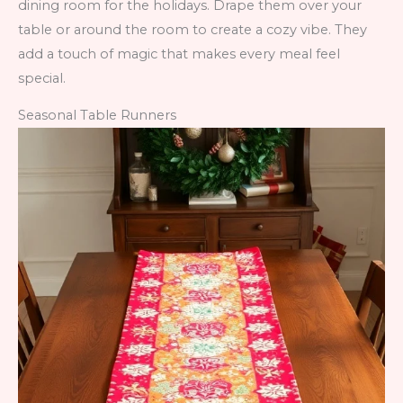
dining room for the holidays. Drape them over your
table or around the room to create a cozy vibe. They
add a touch of magic that makes every meal feel
special.
Seasonal Table Runners