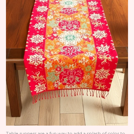
Table runners are a fun way to add a splash of color to