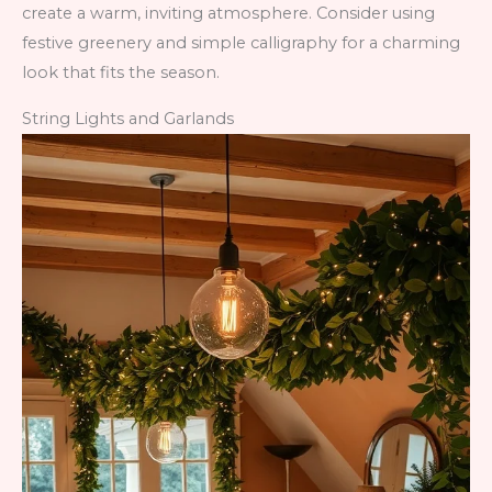
create a warm, inviting atmosphere. Consider using
festive greenery and simple calligraphy for a charming
look that fits the season.
String Lights and Garlands