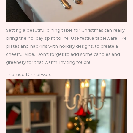
Setting a beautiful dining table for Christmas can really
bring the holiday spirit to life. Use festive tableware, like
plates and napkins with holiday designs, to create a
cheerful vibe. Don’t forget to add some candles and
greenery for that warm, inviting touch!
Themed Dinnerware