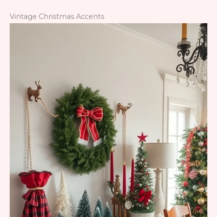
Vintage Christmas Accents