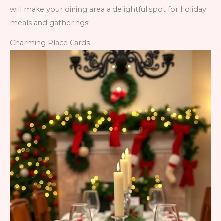
will make your dining area a delightful spot for holiday
meals and gatherings!
Charming Place Cards