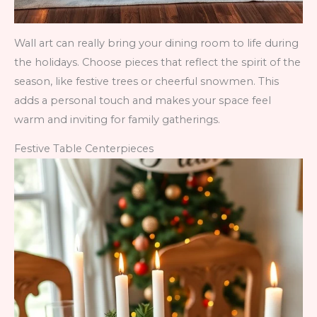
Wall art can really bring your dining room to life during
the holidays. Choose pieces that reflect the spirit of the
season, like festive trees or cheerful snowmen. This
adds a personal touch and makes your space feel
warm and inviting for family gatherings.
Festive Table Centerpieces