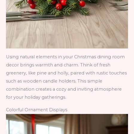
Using natural elements in your Christmas dining room
decor brings warmth and charm. Think of fresh
greenery, like pine and holly, paired with rustic touches
such as wooden candle holders. This simple
combination creates a cozy and inviting atmosphere
for your holiday gatherings.
Colorful Ornament Displays