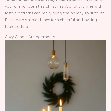
your dining room this Christmas. A bright runner with
festive patterns can really bring the holiday spirit to life.
Pair it with simple dishes for a cheerful and inviting
table setting!
Cozy Candle Arrangements