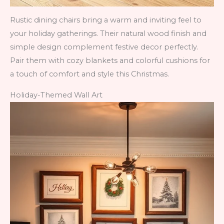
Rustic dining chairs bring a warm and inviting feel to
your holiday gatherings. Their natural wood finish and
simple design complement festive decor perfectly.
Pair them with cozy blankets and colorful cushions for
a touch of comfort and style this Christmas.
Holiday-Themed Wall Art