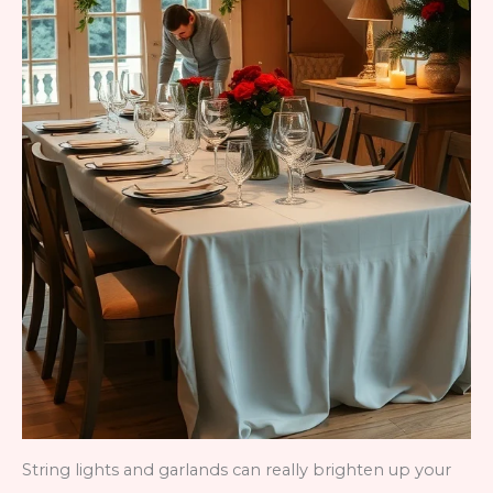
String lights and garlands can really brighten up your