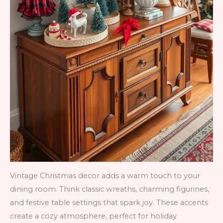
Vintage Christmas decor adds a warm touch to your
dining room. Think classic wreaths, charming figurines,
and festive table settings that spark joy. These accents
create a cozy atmosphere, perfect for holiday