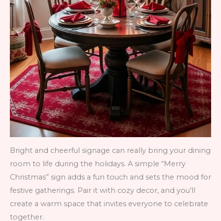
Bright and cheerful signage can really bring your dining
room to life during the holidays. A simple “Merry
Christmas” sign adds a fun touch and sets the mood for
festive gatherings. Pair it with cozy decor, and you’ll
create a warm space that invites everyone to celebrate
together.