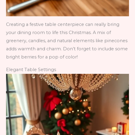
Creating a festive table centerpiece can really bring
your dining room to life this Christmas. A mix of
greenery, candles, and natural elements like pinecones
adds warmth and charm. Don’t forget to include some
bright berries for a pop of color!
Elegant Table Settings