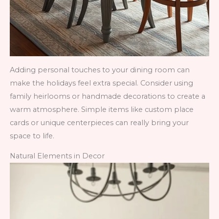
Adding personal touches to your dining room can
make the holidays feel extra special. Consider using
family heirlooms or handmade decorations to create a
warm atmosphere. Simple items like custom place
cards or unique centerpieces can really bring your
space to life.
Natural Elements in Decor