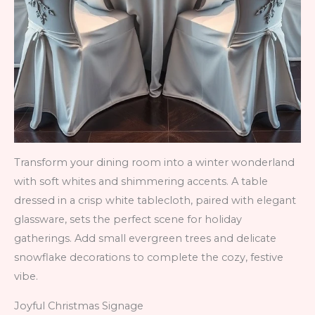
Transform your dining room into a winter wonderland
with soft whites and shimmering accents. A table
dressed in a crisp white tablecloth, paired with elegant
glassware, sets the perfect scene for holiday
gatherings. Add small evergreen trees and delicate
snowflake decorations to complete the cozy, festive
vibe.
Joyful Christmas Signage