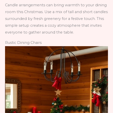
Candle arrangements can bring warmth to your dining
room this Christmas. Use a mix of tall and short candles
surrounded by fresh greenery for a festive touch. This
simple setup creates a cozy atmosphere that invites
everyone to gather around the table.
Rustic Dining Chairs