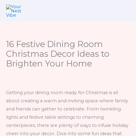
Skip
to
content
16 Festive Dining Room
Christmas Decor Ideas to
Brighten Your Home
Getting your dining room ready for Christmas is all
about creating a warm and inviting space where family
and friends can gather to celebrate. From twinkling
lights and festive table settings to charming
centerpieces, there are plenty of ways to infuse holiday
cheer into your decor. Dive into some fun ideas that