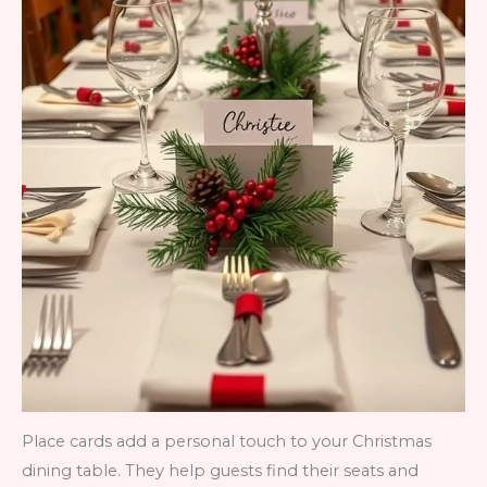
Place cards add a personal touch to your Christmas
dining table. They help guests find their seats and