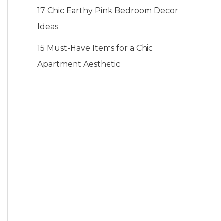
17 Chic Earthy Pink Bedroom Decor
Ideas
15 Must-Have Items for a Chic
Apartment Aesthetic