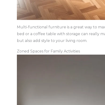
Multi-functional furniture is a great way to max
bed or a coffee table with storage can really m
but also add style to your living room.
Zoned Spaces for Family Activities