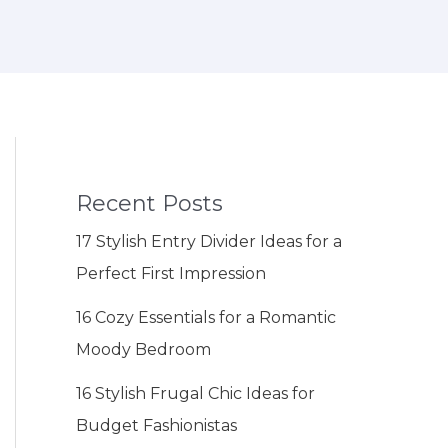
Recent Posts
17 Stylish Entry Divider Ideas for a
Perfect First Impression
16 Cozy Essentials for a Romantic
Moody Bedroom
16 Stylish Frugal Chic Ideas for
Budget Fashionistas