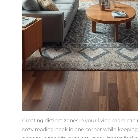
Creating distinct zones in your living room ca
cozy reading nook in one corner while keeping