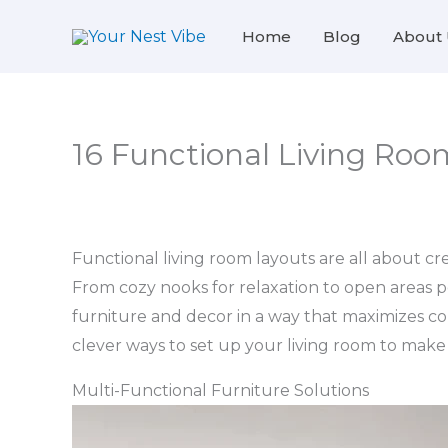
Skip
Home
Blog
About 
to
content
16 Functional Living Room
Functional living room layouts are all about crea
From cozy nooks for relaxation to open areas pe
furniture and decor in a way that maximizes com
clever ways to set up your living room to make i
Multi-Functional Furniture Solutions