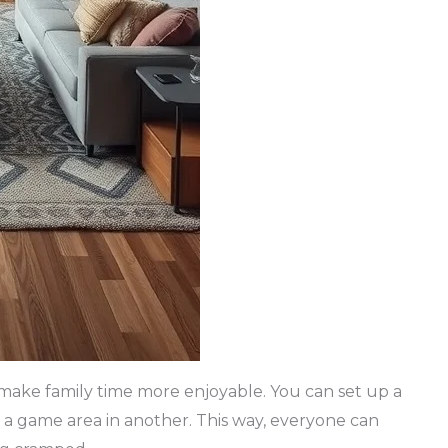
n make family time more enjoyable. You can set up a
 a game area in another. This way, everyone can