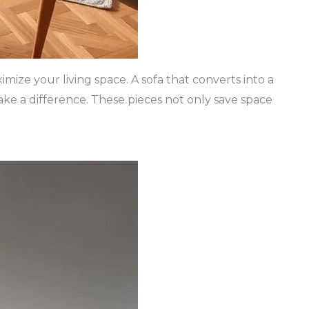
imize your living space. A sofa that converts into a
ake a difference. These pieces not only save space