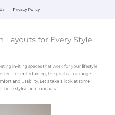
Us
Privacy Policy
 Layouts for Every Style
ting inviting spaces that work for your lifestyle.
rfect for entertaining, the goal is to arrange
fort and usability. Let’s take a look at some
t both stylish and functional.