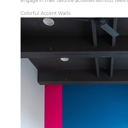
engage in their favorite activities without feel
Colorful Accent Walls