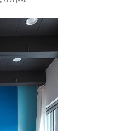
ing cramped.