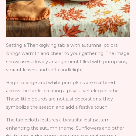
Setting a Thanksgiving table with autumnal colors
brings warmth and cheer to your gathering. The image
showcases a lovely arrangement filled with pumpkins,
vibrant leaves, and soft candlelight.
Bright orange and white pumpkins are scattered
across the table, creating a playful yet elegant vibe.
These little gourds are not just decorations; they
symbolize the season and add a festive touch.
The tablecloth features a beautiful leaf pattern,
enhancing the autumn theme. Sunflowers and other