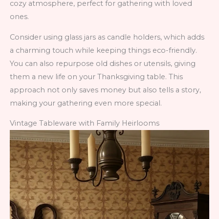
cozy atmosphere, perfect for gathering with loved
ones.
Consider using glass jars as candle holders, which adds
a charming touch while keeping things eco-friendly.
You can also repurpose old dishes or utensils, giving
them a new life on your Thanksgiving table. This
approach not only saves money but also tells a story,
making your gathering even more special.
Vintage Tableware with Family Heirlooms