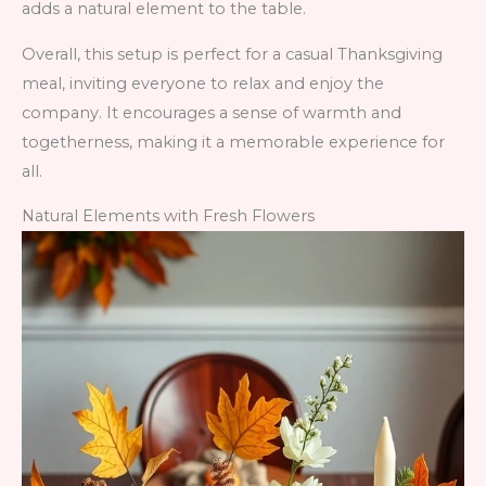
adds a natural element to the table.
Overall, this setup is perfect for a casual Thanksgiving
meal, inviting everyone to relax and enjoy the
company. It encourages a sense of warmth and
togetherness, making it a memorable experience for
all.
Natural Elements with Fresh Flowers