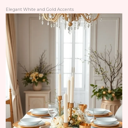
Elegant White and Gold Accents