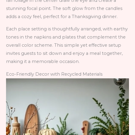
fall foliage in the center draw the eye and create a
stunning focal point. The soft glow from the candles
adds a cozy feel, perfect for a Thanksgiving dinner.
Each place setting is thoughtfully arranged, with earthy
tones in the napkins and plates that complement the
overall color scheme. This simple yet effective setup
invites guests to sit down and enjoy a meal together,
making it a memorable occasion.
Eco-Friendly Decor with Recycled Materials