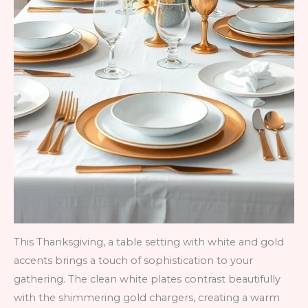
This Thanksgiving, a table setting with white and gold
accents brings a touch of sophistication to your
gathering. The clean white plates contrast beautifully
with the shimmering gold chargers, creating a warm