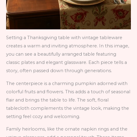
Setting a Thanksgiving table with vintage tableware
creates a warm and inviting atmosphere. In this image,
you can see a beautifully arranged table featuring
classic plates and elegant glassware. Each piece tells a
story, often passed down through generations.
The centerpiece is a charming pumpkin adorned with
colorful fruits and flowers. This adds a touch of seasonal
flair and brings the table to life. The soft, floral
tablecloth complements the vintage look, making the
setting feel cozy and welcoming.
Family heirlooms, like the ornate napkin rings and the