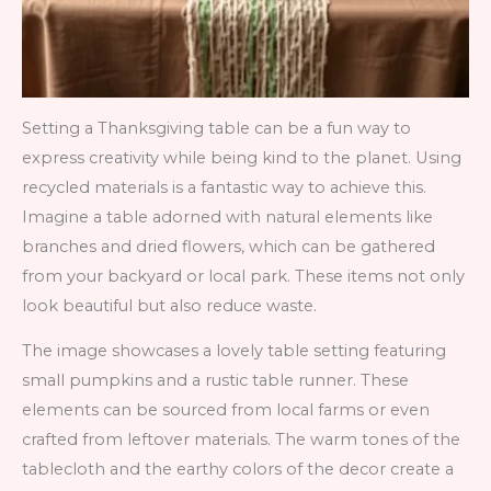
Setting a Thanksgiving table can be a fun way to
express creativity while being kind to the planet. Using
recycled materials is a fantastic way to achieve this.
Imagine a table adorned with natural elements like
branches and dried flowers, which can be gathered
from your backyard or local park. These items not only
look beautiful but also reduce waste.
The image showcases a lovely table setting featuring
small pumpkins and a rustic table runner. These
elements can be sourced from local farms or even
crafted from leftover materials. The warm tones of the
tablecloth and the earthy colors of the decor create a