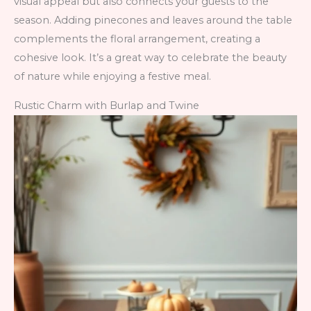
visual appeal but also connects your guests to the
season. Adding pinecones and leaves around the table
complements the floral arrangement, creating a
cohesive look. It’s a great way to celebrate the beauty
of nature while enjoying a festive meal.
Rustic Charm with Burlap and Twine