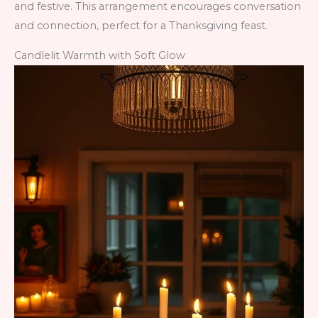
and festive. This arrangement encourages conversation
and connection, perfect for a Thanksgiving feast.
Candlelit Warmth with Soft Glow