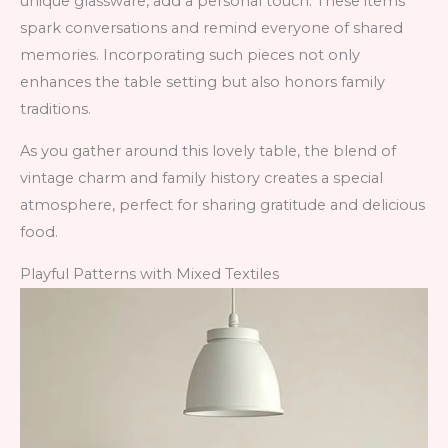
unique glassware, add a personal touch. These items
spark conversations and remind everyone of shared
memories. Incorporating such pieces not only
enhances the table setting but also honors family
traditions.
As you gather around this lovely table, the blend of
vintage charm and family history creates a special
atmosphere, perfect for sharing gratitude and delicious
food.
Playful Patterns with Mixed Textiles