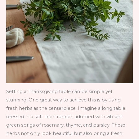
Setting a Thanksgiving table can be simple yet
stunning. One great way to achieve this is by using
fresh herbs as the centerpiece. Imagine a long table
dressed in a soft linen runner, adorned with vibrant
green sprigs of rosemary, thyme, and parsley. These
herbs not only look beautiful but also bring a fresh