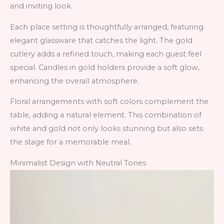
and inviting look.
Each place setting is thoughtfully arranged, featuring
elegant glassware that catches the light. The gold
cutlery adds a refined touch, making each guest feel
special. Candles in gold holders provide a soft glow,
enhancing the overall atmosphere.
Floral arrangements with soft colors complement the
table, adding a natural element. This combination of
white and gold not only looks stunning but also sets
the stage for a memorable meal.
Minimalist Design with Neutral Tones