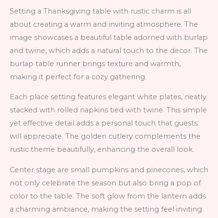
Setting a Thanksgiving table with rustic charm is all
about creating a warm and inviting atmosphere. The
image showcases a beautiful table adorned with burlap
and twine, which adds a natural touch to the decor. The
burlap table runner brings texture and warmth,
making it perfect for a cozy gathering.
Each place setting features elegant white plates, neatly
stacked with rolled napkins tied with twine. This simple
yet effective detail adds a personal touch that guests
will appreciate. The golden cutlery complements the
rustic theme beautifully, enhancing the overall look.
Center stage are small pumpkins and pinecones, which
not only celebrate the season but also bring a pop of
color to the table. The soft glow from the lantern adds
a charming ambiance, making the setting feel inviting