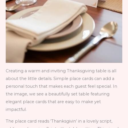
Creating a warm and inviting Thanksgiving table is all
about the little details. Simple place cards can add a
personal touch that makes each guest feel special. In
the image, we see a beautifully set table featuring
elegant place cards that are easy to make yet
impactful.
The place card reads ‘Thanksgivin’ in a lovely script,