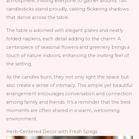
atmosphere, inviting everyone to gather around. Tall
candlesticks stand proudly, casting flickering shadows
that dance across the table.
The table is adorned with elegant plates and neatly
folded napkins, each detail adding to the charm. A
centerpiece of seasonal flowers and greenery brings a
touch of nature indoors, enhancing the inviting feel of
the setting.
As the candles burn, they not only light the space but
also create a sense of intimacy. This simple yet beautiful
arrangement encourages conversation and connection
among family and friends. It’s a reminder that the best
moments are often shared in a warm, welcoming
environment.
Herb-Centered Decor with Fresh Sprigs