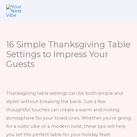
Skip
to
content
16 Simple Thanksgiving Table
Settings to Impress Your
Guests
Thanksgiving table settings can be both simple and
stylish without breaking the bank. Just a few
thoughtful touches can create a warm and inviting
atmosphere for your loved ones. Whether you’re going
for a rustic vibe or a modern twist, these tips will help
you set the perfect table for your holiday feast.