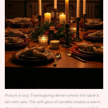
Picture a cozy Thanksgiving dinner where the table is
set with care. The soft glow of candles creates a warm