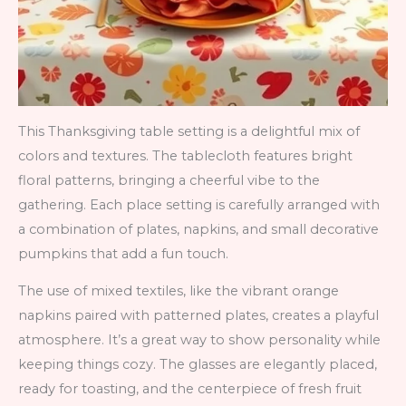
This Thanksgiving table setting is a delightful mix of
colors and textures. The tablecloth features bright
floral patterns, bringing a cheerful vibe to the
gathering. Each place setting is carefully arranged with
a combination of plates, napkins, and small decorative
pumpkins that add a fun touch.
The use of mixed textiles, like the vibrant orange
napkins paired with patterned plates, creates a playful
atmosphere. It’s a great way to show personality while
keeping things cozy. The glasses are elegantly placed,
ready for toasting, and the centerpiece of fresh fruit