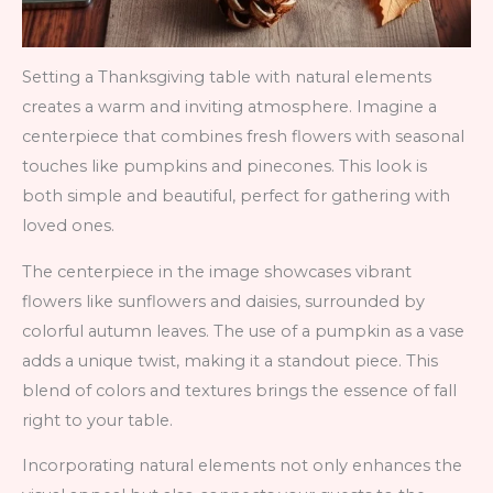
Setting a Thanksgiving table with natural elements
creates a warm and inviting atmosphere. Imagine a
centerpiece that combines fresh flowers with seasonal
touches like pumpkins and pinecones. This look is
both simple and beautiful, perfect for gathering with
loved ones.
The centerpiece in the image showcases vibrant
flowers like sunflowers and daisies, surrounded by
colorful autumn leaves. The use of a pumpkin as a vase
adds a unique twist, making it a standout piece. This
blend of colors and textures brings the essence of fall
right to your table.
Incorporating natural elements not only enhances the