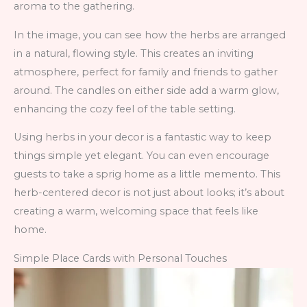
aroma to the gathering.
In the image, you can see how the herbs are arranged
in a natural, flowing style. This creates an inviting
atmosphere, perfect for family and friends to gather
around. The candles on either side add a warm glow,
enhancing the cozy feel of the table setting.
Using herbs in your decor is a fantastic way to keep
things simple yet elegant. You can even encourage
guests to take a sprig home as a little memento. This
herb-centered decor is not just about looks; it’s about
creating a warm, welcoming space that feels like
home.
Simple Place Cards with Personal Touches