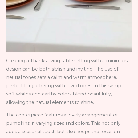
Creating a Thanksgiving table setting with a minimalist
design can be both stylish and inviting. The use of
neutral tones sets a calm and warm atmosphere,
perfect for gathering with loved ones. In this setup,
soft whites and earthy colors blend beautifully,
allowing the natural elements to shine.
The centerpiece features a lovely arrangement of
pumpkins in varying sizes and colors. This not only
adds a seasonal touch but also keeps the focus on