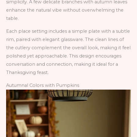
simplicity. A few delicate branches with autumn leaves
enhance the natural vibe without overwhelming the
table.
Each place setting includes a simple plate with a subtle
rim, paired with elegant glassware. The clean lines of
the cutlery complement the overall look, making it feel
polished yet approachable. This design encourages
conversation and connection, making it ideal for a
Thanksgiving feast.
Autumnal Colors with Pumpkins