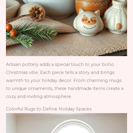
Artisan pottery adds a special touch to your boho
Christmas vibe. Each piece tells a story and brings
warmth to your holiday decor. From charming mugs
to unique ornaments, these handmade items create a
cozy and inviting atmosphere.
Colorful Rugs to Define Holiday Spaces