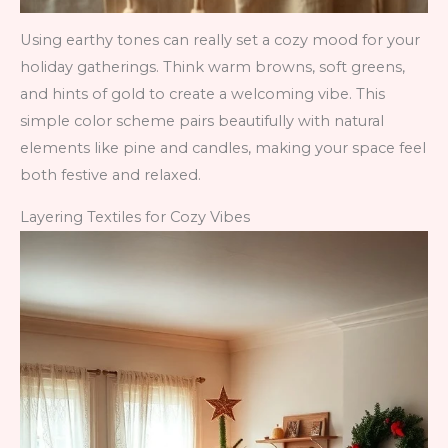
Using earthy tones can really set a cozy mood for your
holiday gatherings. Think warm browns, soft greens,
and hints of gold to create a welcoming vibe. This
simple color scheme pairs beautifully with natural
elements like pine and candles, making your space feel
both festive and relaxed.
Layering Textiles for Cozy Vibes