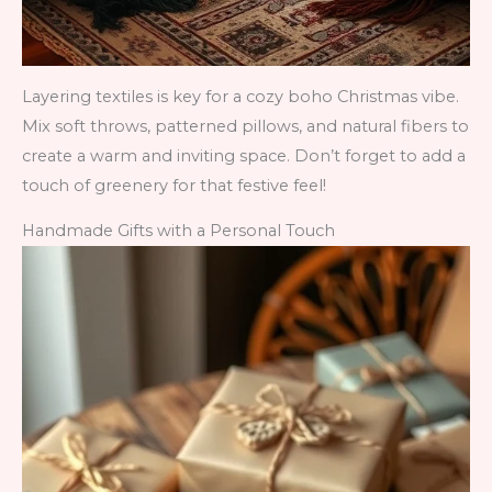
Layering textiles is key for a cozy boho Christmas vibe.
Mix soft throws, patterned pillows, and natural fibers to
create a warm and inviting space. Don’t forget to add a
touch of greenery for that festive feel!
Handmade Gifts with a Personal Touch