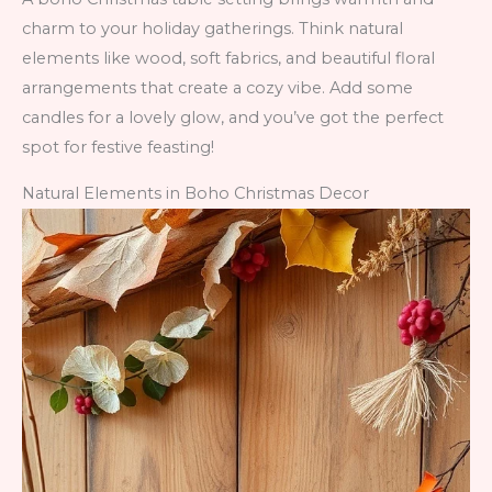
charm to your holiday gatherings. Think natural
elements like wood, soft fabrics, and beautiful floral
arrangements that create a cozy vibe. Add some
candles for a lovely glow, and you’ve got the perfect
spot for festive feasting!
Natural Elements in Boho Christmas Decor