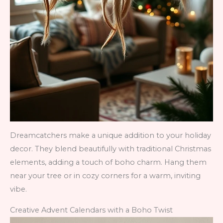
Dreamcatchers make a unique addition to your holiday
decor. They blend beautifully with traditional Christmas
elements, adding a touch of boho charm. Hang them
near your tree or in cozy corners for a warm, inviting
vibe.
Creative Advent Calendars with a Boho Twist