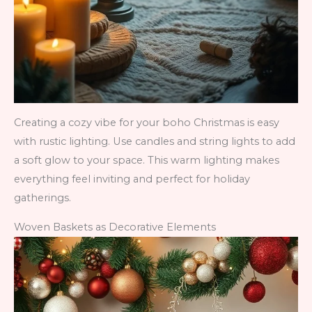
Creating a cozy vibe for your boho Christmas is easy
with rustic lighting. Use candles and string lights to add
a soft glow to your space. This warm lighting makes
everything feel inviting and perfect for holiday
gatherings.
Woven Baskets as Decorative Elements