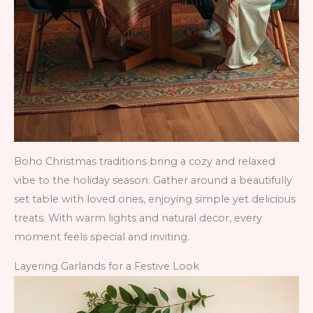
Boho Christmas traditions bring a cozy and relaxed
vibe to the holiday season. Gather around a beautifully
set table with loved ones, enjoying simple yet delicious
treats. With warm lights and natural decor, every
moment feels special and inviting.
Layering Garlands for a Festive Look