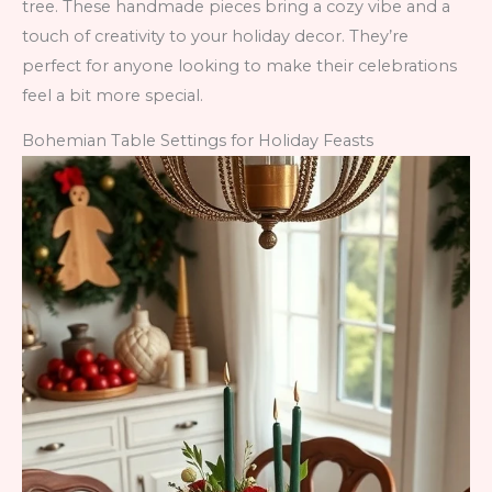
tree. These handmade pieces bring a cozy vibe and a
touch of creativity to your holiday decor. They’re
perfect for anyone looking to make their celebrations
feel a bit more special.
Bohemian Table Settings for Holiday Feasts