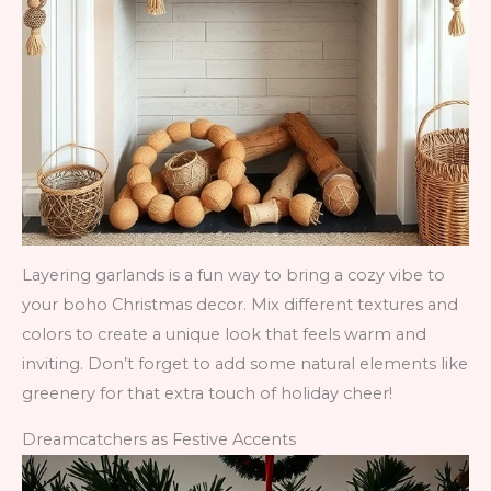
Layering garlands is a fun way to bring a cozy vibe to
your boho Christmas decor. Mix different textures and
colors to create a unique look that feels warm and
inviting. Don’t forget to add some natural elements like
greenery for that extra touch of holiday cheer!
Dreamcatchers as Festive Accents