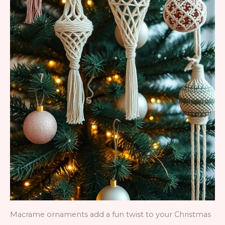
Macrame ornaments add a fun twist to your Christmas