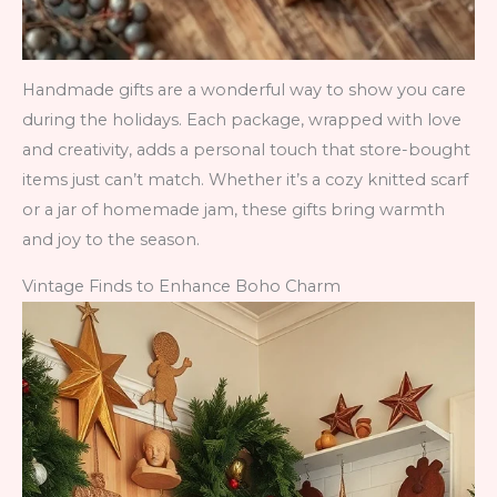
Handmade gifts are a wonderful way to show you care
during the holidays. Each package, wrapped with love
and creativity, adds a personal touch that store-bought
items just can’t match. Whether it’s a cozy knitted scarf
or a jar of homemade jam, these gifts bring warmth
and joy to the season.
Vintage Finds to Enhance Boho Charm