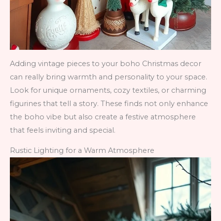
Adding vintage pieces to your boho Christmas decor
can really bring warmth and personality to your space.
Look for unique ornaments, cozy textiles, or charming
figurines that tell a story. These finds not only enhance
the boho vibe but also create a festive atmosphere
that feels inviting and special.
Rustic Lighting for a Warm Atmosphere