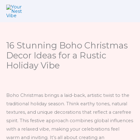
Skip
to
content
16 Stunning Boho Christmas
Decor Ideas for a Rustic
Holiday Vibe
Boho Christmas brings a laid-back, artistic twist to the
traditional holiday season. Think earthy tones, natural
textures, and unique decorations that reflect a carefree
spirit. This festive approach combines global influences
with a relaxed vibe, making your celebrations feel
warm and inviting. It’s all about creating an