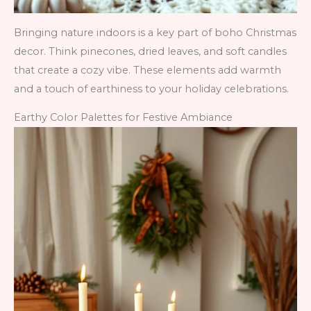
Bringing nature indoors is a key part of boho Christmas
decor. Think pinecones, dried leaves, and soft candles
that create a cozy vibe. These elements add warmth
and a touch of earthiness to your holiday celebrations.
Earthy Color Palettes for Festive Ambiance