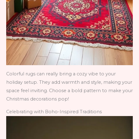
Colorful rugs can really bring a cozy vibe to your
holiday setup. They add warmth and style, making your
space feel inviting. Choose a bold pattern to make your
Christmas decorations pop!
Celebrating with Boho-Inspired Traditions