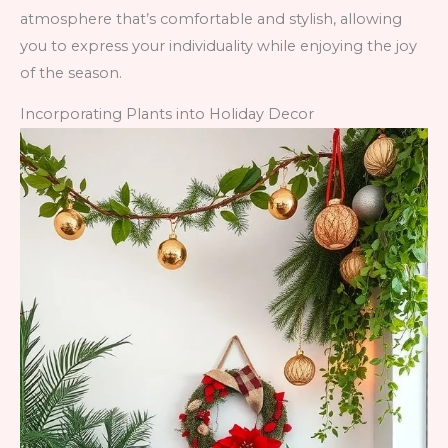
atmosphere that’s comfortable and stylish, allowing
you to express your individuality while enjoying the joy
of the season.
Incorporating Plants into Holiday Decor