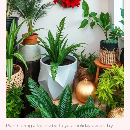
Plants bring a fresh vibe to your holiday decor. Try