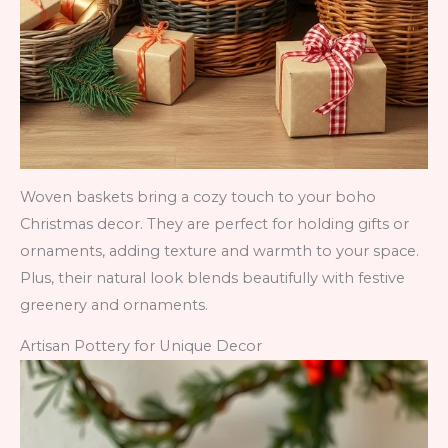
Woven baskets bring a cozy touch to your boho
Christmas decor. They are perfect for holding gifts or
ornaments, adding texture and warmth to your space.
Plus, their natural look blends beautifully with festive
greenery and ornaments.
Artisan Pottery for Unique Decor