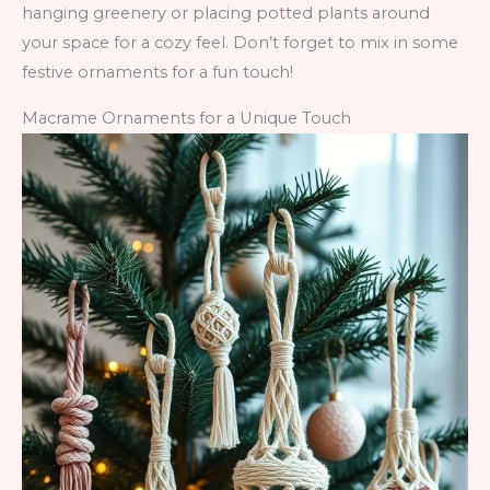
hanging greenery or placing potted plants around
your space for a cozy feel. Don’t forget to mix in some
festive ornaments for a fun touch!
Macrame Ornaments for a Unique Touch