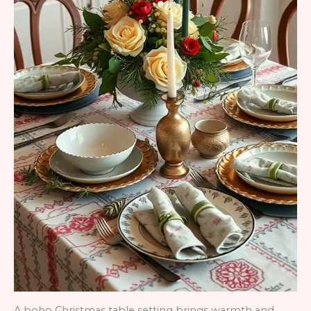
A boho Christmas table setting brings warmth and