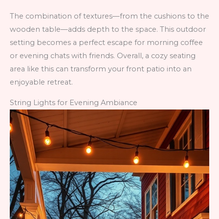
The combination of textures—from the cushions to the
wooden table—adds depth to the space. This outdoor
setting becomes a perfect escape for morning coffee
or evening chats with friends. Overall, a cozy seating
area like this can transform your front patio into an
enjoyable retreat.
String Lights for Evening Ambiance