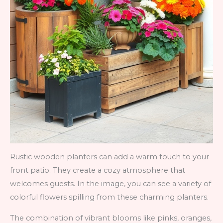
Rustic wooden planters can add a warm touch to your
front patio. They create a cozy atmosphere that
welcomes guests. In the image, you can see a variety of
colorful flowers spilling from these charming planters.
The combination of vibrant blooms like pinks, oranges,