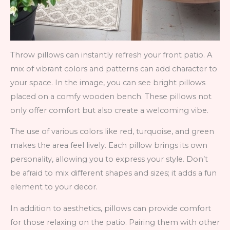
Throw pillows can instantly refresh your front patio. A
mix of vibrant colors and patterns can add character to
your space. In the image, you can see bright pillows
placed on a comfy wooden bench. These pillows not
only offer comfort but also create a welcoming vibe.
The use of various colors like red, turquoise, and green
makes the area feel lively. Each pillow brings its own
personality, allowing you to express your style. Don’t
be afraid to mix different shapes and sizes; it adds a fun
element to your decor.
In addition to aesthetics, pillows can provide comfort
for those relaxing on the patio. Pairing them with other