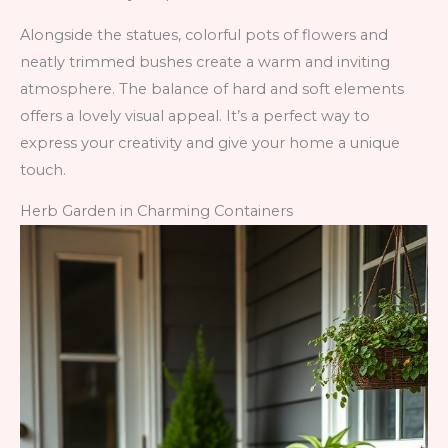
Alongside the statues, colorful pots of flowers and
neatly trimmed bushes create a warm and inviting
atmosphere. The balance of hard and soft elements
offers a lovely visual appeal. It’s a perfect way to
express your creativity and give your home a unique
touch.
Herb Garden in Charming Containers