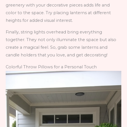
greenery with your decorative pieces adds life and
color to the space. Try placing lanterns at different
heights for added visual interest.
Finally, string lights overhead bring everything
together. They not only illuminate the space but also
create a magical feel. So, grab some lanterns and
candle holders that you love, and get decorating!
Colorful Throw Pillows for a Personal Touch