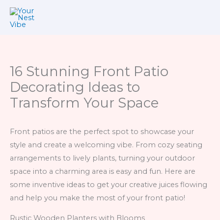
Skip
to
content
16 Stunning Front Patio
Decorating Ideas to
Transform Your Space
Front patios are the perfect spot to showcase your
style and create a welcoming vibe. From cozy seating
arrangements to lively plants, turning your outdoor
space into a charming area is easy and fun. Here are
some inventive ideas to get your creative juices flowing
and help you make the most of your front patio!
Rustic Wooden Planters with Blooms