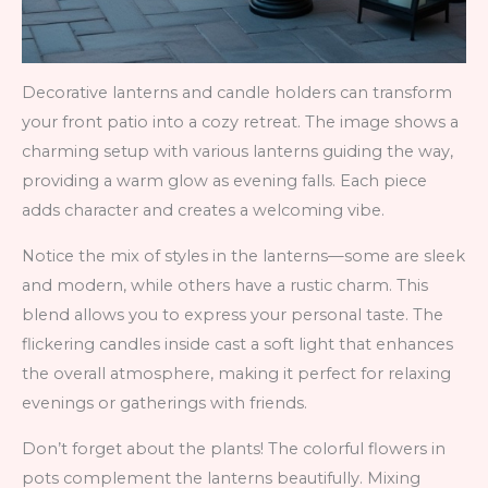
Decorative lanterns and candle holders can transform
your front patio into a cozy retreat. The image shows a
charming setup with various lanterns guiding the way,
providing a warm glow as evening falls. Each piece
adds character and creates a welcoming vibe.
Notice the mix of styles in the lanterns—some are sleek
and modern, while others have a rustic charm. This
blend allows you to express your personal taste. The
flickering candles inside cast a soft light that enhances
the overall atmosphere, making it perfect for relaxing
evenings or gatherings with friends.
Don’t forget about the plants! The colorful flowers in
pots complement the lanterns beautifully. Mixing