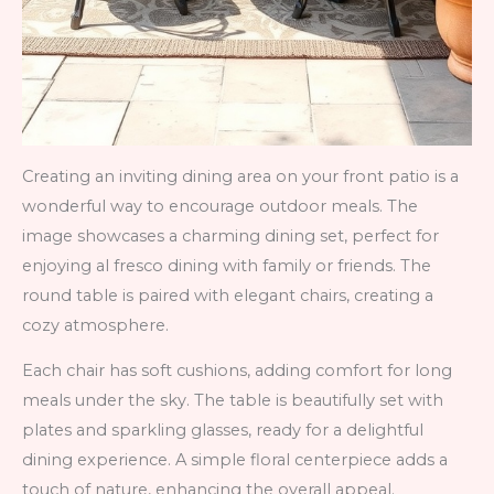
Creating an inviting dining area on your front patio is a
wonderful way to encourage outdoor meals. The
image showcases a charming dining set, perfect for
enjoying al fresco dining with family or friends. The
round table is paired with elegant chairs, creating a
cozy atmosphere.
Each chair has soft cushions, adding comfort for long
meals under the sky. The table is beautifully set with
plates and sparkling glasses, ready for a delightful
dining experience. A simple floral centerpiece adds a
touch of nature, enhancing the overall appeal.