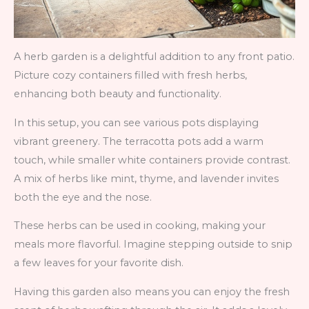
A herb garden is a delightful addition to any front patio.
Picture cozy containers filled with fresh herbs,
enhancing both beauty and functionality.
In this setup, you can see various pots displaying
vibrant greenery. The terracotta pots add a warm
touch, while smaller white containers provide contrast.
A mix of herbs like mint, thyme, and lavender invites
both the eye and the nose.
These herbs can be used in cooking, making your
meals more flavorful. Imagine stepping outside to snip
a few leaves for your favorite dish.
Having this garden also means you can enjoy the fresh