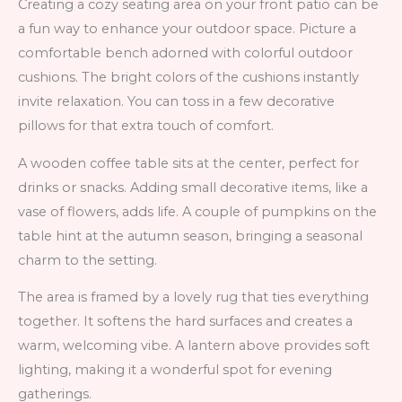
Creating a cozy seating area on your front patio can be
a fun way to enhance your outdoor space. Picture a
comfortable bench adorned with colorful outdoor
cushions. The bright colors of the cushions instantly
invite relaxation. You can toss in a few decorative
pillows for that extra touch of comfort.
A wooden coffee table sits at the center, perfect for
drinks or snacks. Adding small decorative items, like a
vase of flowers, adds life. A couple of pumpkins on the
table hint at the autumn season, bringing a seasonal
charm to the setting.
The area is framed by a lovely rug that ties everything
together. It softens the hard surfaces and creates a
warm, welcoming vibe. A lantern above provides soft
lighting, making it a wonderful spot for evening
gatherings.