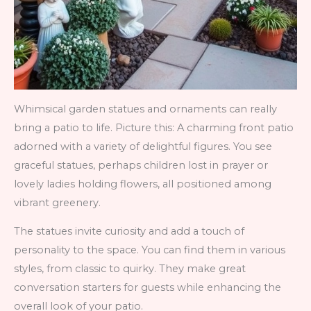
Whimsical garden statues and ornaments can really
bring a patio to life. Picture this: A charming front patio
adorned with a variety of delightful figures. You see
graceful statues, perhaps children lost in prayer or
lovely ladies holding flowers, all positioned among
vibrant greenery.
The statues invite curiosity and add a touch of
personality to the space. You can find them in various
styles, from classic to quirky. They make great
conversation starters for guests while enhancing the
overall look of your patio.