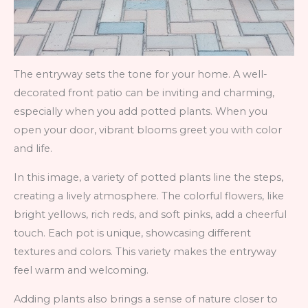
The entryway sets the tone for your home. A well-
decorated front patio can be inviting and charming,
especially when you add potted plants. When you
open your door, vibrant blooms greet you with color
and life.
In this image, a variety of potted plants line the steps,
creating a lively atmosphere. The colorful flowers, like
bright yellows, rich reds, and soft pinks, add a cheerful
touch. Each pot is unique, showcasing different
textures and colors. This variety makes the entryway
feel warm and welcoming.
Adding plants also brings a sense of nature closer to