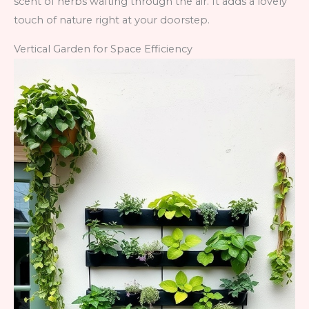
scent of herbs wafting through the air. It adds a lovely
touch of nature right at your doorstep.
Vertical Garden for Space Efficiency