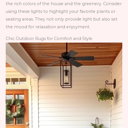
the rich colors of the house and the greenery. Consider
using these lights to highlight your favorite plants or
seating areas. They not only provide light but also set
the mood for relaxation and enjoyment.
Chic Outdoor Rugs for Comfort and Style