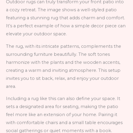
Outdoor rugs can truly transform your front patio into
a cozy retreat. The image shows a well-styled patio
featuring a stunning rug that adds charm and comfort.
It’s a perfect example of how a simple decor piece can
elevate your outdoor space.
The rug, with its intricate patterns, complements the
surrounding furniture beautifully. The soft tones
harmonize with the plants and the wooden accents,
creating a warm and inviting atmosphere. This setup
invites you to sit back, relax, and enjoy your outdoor
area.
Including a rug like this can also define your space. It
sets a designated area for seating, making the patio
feel more like an extension of your home. Pairing it
with comfortable chairs and a small table encourages
social gatherings or quiet moments with a book.