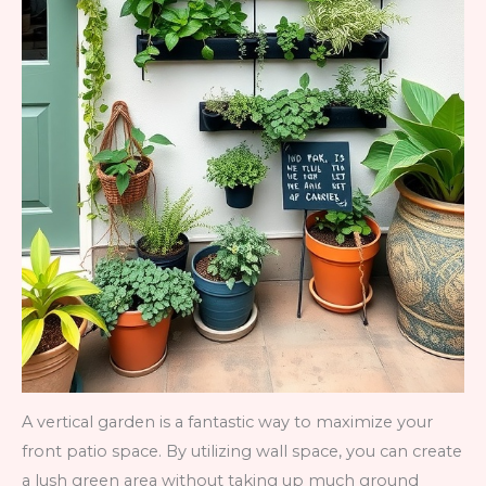
A vertical garden is a fantastic way to maximize your
front patio space. By utilizing wall space, you can create
a lush green area without taking up much ground