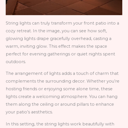
String lights can truly transform your front patio into a
cozy retreat. In the image, you can see how soft,
glowing lights drape gracefully overhead, casting a
warm, inviting glow. This effect makes the space
perfect for evening gatherings or quiet nights spent
outdoors.
The arrangement of lights adds a touch of charm that
complements the surrounding decor. Whether you’re
hosting friends or enjoying some alone time, these
lights create a welcoming atmosphere. You can hang
them along the ceiling or around pillars to enhance
your patio’s aesthetics.
In this setting, the string lights work beautifully with