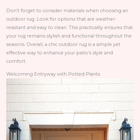
Don’t forget to consider materials when choosing an
outdoor rug. Look for options that are weather-
resistant and easy to clean. This practicality ensures that
your rug remains stylish and functional throughout the
seasons. Overall, a chic outdoor rug is a simple yet
effective way to enhance your patio’s style and
comfort.
Welcoming Entryway with Potted Plants