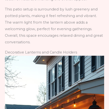
This patio setup is surrounded by lush greenery and
potted plants, making it feel refreshing and vibrant.
The warm light from the lantern above adds a
welcoming glow, perfect for evening gatherings.
Overall, this space encourages relaxed dining and great
conversations.
Decorative Lanterns and Candle Holders