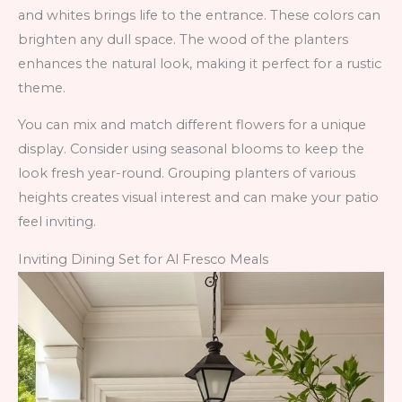
and whites brings life to the entrance. These colors can
brighten any dull space. The wood of the planters
enhances the natural look, making it perfect for a rustic
theme.
You can mix and match different flowers for a unique
display. Consider using seasonal blooms to keep the
look fresh year-round. Grouping planters of various
heights creates visual interest and can make your patio
feel inviting.
Inviting Dining Set for Al Fresco Meals