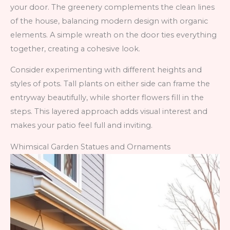
your door. The greenery complements the clean lines
of the house, balancing modern design with organic
elements. A simple wreath on the door ties everything
together, creating a cohesive look.
Consider experimenting with different heights and
styles of pots. Tall plants on either side can frame the
entryway beautifully, while shorter flowers fill in the
steps. This layered approach adds visual interest and
makes your patio feel full and inviting.
Whimsical Garden Statues and Ornaments