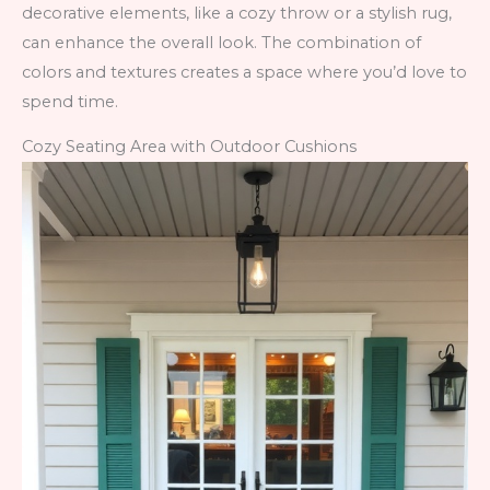
decorative elements, like a cozy throw or a stylish rug,
can enhance the overall look. The combination of
colors and textures creates a space where you’d love to
spend time.
Cozy Seating Area with Outdoor Cushions