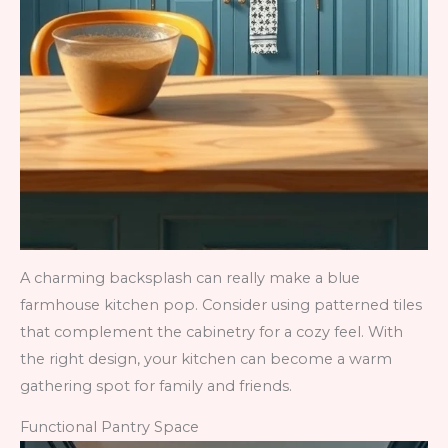
A charming backsplash can really make a blue
farmhouse kitchen pop. Consider using patterned tiles
that complement the cabinetry for a cozy feel. With
the right design, your kitchen can become a warm
gathering spot for family and friends.
Functional Pantry Space