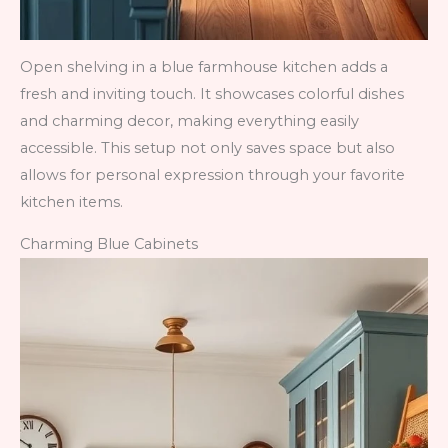
Open shelving in a blue farmhouse kitchen adds a
fresh and inviting touch. It showcases colorful dishes
and charming decor, making everything easily
accessible. This setup not only saves space but also
allows for personal expression through your favorite
kitchen items.
Charming Blue Cabinets