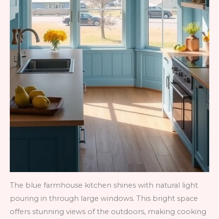
The blue farmhouse kitchen shines with natural light
pouring in through large windows. This bright space
offers stunning views of the outdoors, making cooking