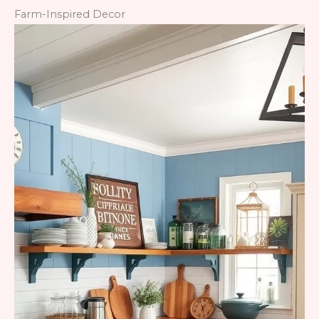
Farm-Inspired Decor