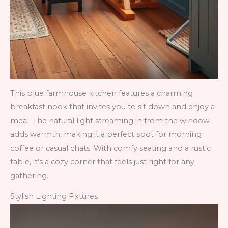
This blue farmhouse kitchen features a charming
breakfast nook that invites you to sit down and enjoy a
meal. The natural light streaming in from the window
adds warmth, making it a perfect spot for morning
coffee or casual chats. With comfy seating and a rustic
table, it’s a cozy corner that feels just right for any
gathering.
Stylish Lighting Fixtures