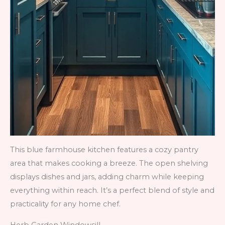
This blue farmhouse kitchen features a cozy pantry
area that makes cooking a breeze. The open shelving
displays dishes and jars, adding charm while keeping
everything within reach. It’s a perfect blend of style and
practicality for any home chef.
Herb Garden Windowsill