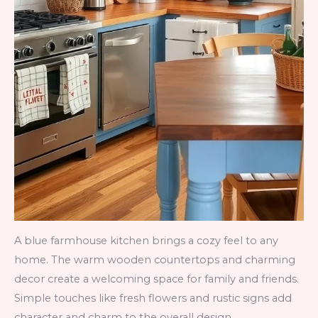
A blue farmhouse kitchen brings a cozy feel to any
home. The warm wooden countertops and charming
decor create a welcoming space for family and friends.
Simple touches like fresh flowers and rustic signs add
character and charm to the overall design.