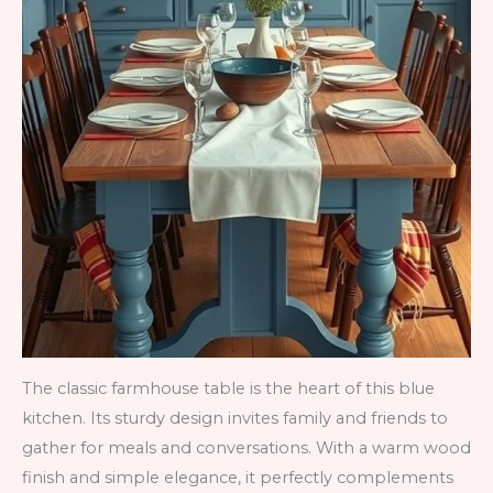
The classic farmhouse table is the heart of this blue
kitchen. Its sturdy design invites family and friends to
gather for meals and conversations. With a warm wood
finish and simple elegance, it perfectly complements