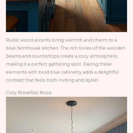
Rustic wood accents bring warmth and charm to a
blue farmhouse kitchen. The rich tones of the wooden
beams and countertops create a cozy atmosphere,
making it a perfect gathering spot. Pairing these
elements with bold blue cabinetry adds a delightful
contrast that feels both inviting and stylish.
Cozy Breakfast Nook