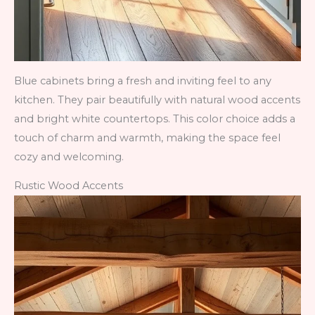
Blue cabinets bring a fresh and inviting feel to any
kitchen. They pair beautifully with natural wood accents
and bright white countertops. This color choice adds a
touch of charm and warmth, making the space feel
cozy and welcoming.
Rustic Wood Accents