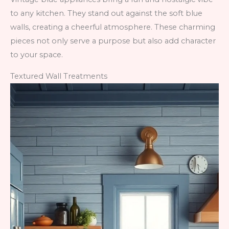
to any kitchen. They stand out against the soft blue
walls, creating a cheerful atmosphere. These charming
pieces not only serve a purpose but also add character
to your space.
Textured Wall Treatments