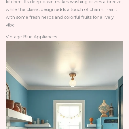
kitchen. Its deep basin makes washing dishes a breeze,
while the classic design adds a touch of charm. Pair it
with some fresh herbs and colorful fruits for a lively
vibe!
Vintage Blue Appliances