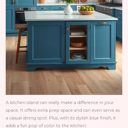
A kitchen island can really make a difference in your
space. It offers extra prep space and can even serve as
a casual dining spot. Plus, with its stylish blue finish, it
adds a fun pop of color to the kitchen.