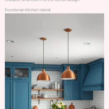
Functional Kitchen Island