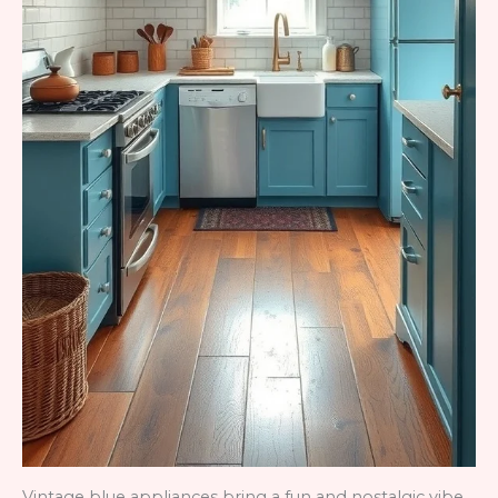
Vintage blue appliances bring a fun and nostalgic vibe