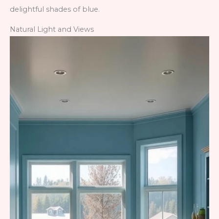
delightful shades of blue.
Natural Light and Views