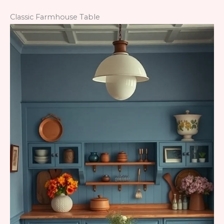
Classic Farmhouse Table