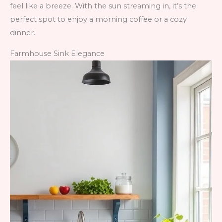
feel like a breeze. With the sun streaming in, it’s the
perfect spot to enjoy a morning coffee or a cozy
dinner.
Farmhouse Sink Elegance