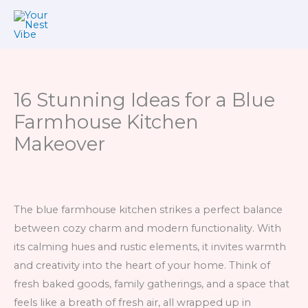
Skip
to
content
16 Stunning Ideas for a Blue
Farmhouse Kitchen
Makeover
The blue farmhouse kitchen strikes a perfect balance
between cozy charm and modern functionality. With
its calming hues and rustic elements, it invites warmth
and creativity into the heart of your home. Think of
fresh baked goods, family gatherings, and a space that
feels like a breath of fresh air, all wrapped up in