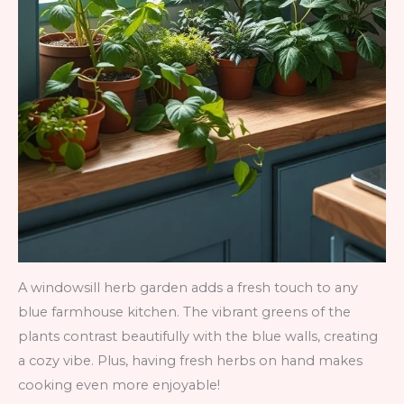
A windowsill herb garden adds a fresh touch to any
blue farmhouse kitchen. The vibrant greens of the
plants contrast beautifully with the blue walls, creating
a cozy vibe. Plus, having fresh herbs on hand makes
cooking even more enjoyable!