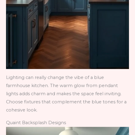
Lighting can really change the vibe of a blue
farmhouse kitchen. The warm glow from pendant
lights adds charm and makes the space feel inviting.
Choose fixtures that complement the blue tones for a
cohesive look.
Quaint Backsplash Designs