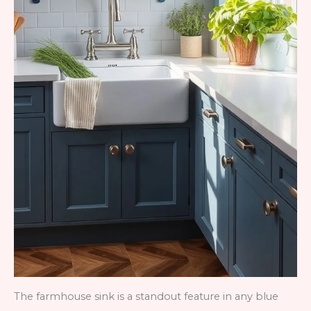
The farmhouse sink is a standout feature in any blue