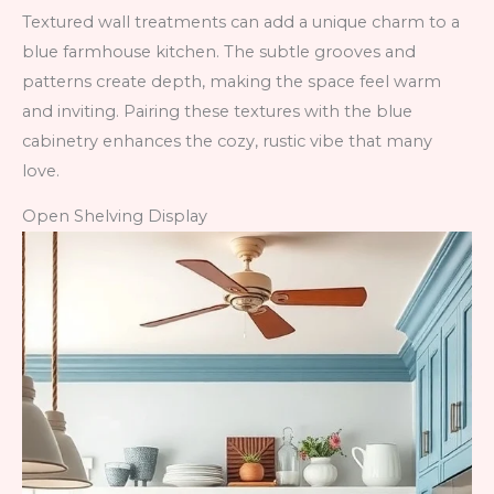
Textured wall treatments can add a unique charm to a
blue farmhouse kitchen. The subtle grooves and
patterns create depth, making the space feel warm
and inviting. Pairing these textures with the blue
cabinetry enhances the cozy, rustic vibe that many
love.
Open Shelving Display