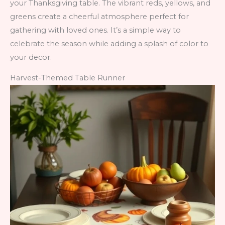
your Thanksgiving table. The vibrant reds, yellows, and
greens create a cheerful atmosphere perfect for
gathering with loved ones. It’s a simple way to
celebrate the season while adding a splash of color to
your decor.
Harvest-Themed Table Runner