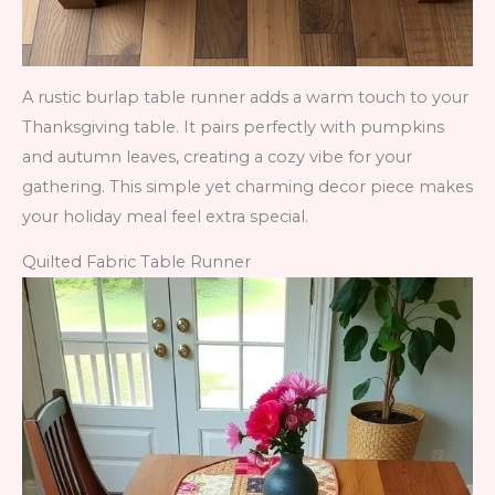
A rustic burlap table runner adds a warm touch to your
Thanksgiving table. It pairs perfectly with pumpkins
and autumn leaves, creating a cozy vibe for your
gathering. This simple yet charming decor piece makes
your holiday meal feel extra special.
Quilted Fabric Table Runner