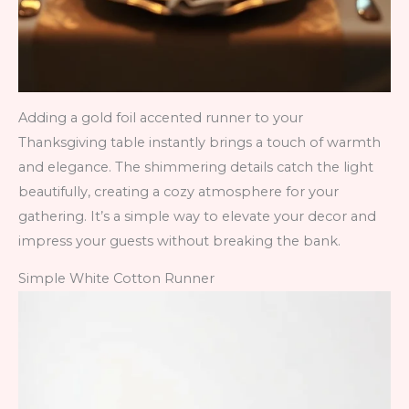
Adding a gold foil accented runner to your
Thanksgiving table instantly brings a touch of warmth
and elegance. The shimmering details catch the light
beautifully, creating a cozy atmosphere for your
gathering. It’s a simple way to elevate your decor and
impress your guests without breaking the bank.
Simple White Cotton Runner