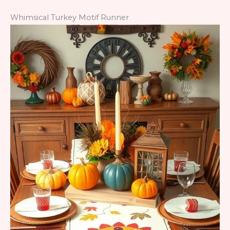
Whimsical Turkey Motif Runner