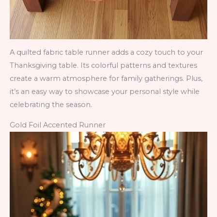
A quilted fabric table runner adds a cozy touch to your
Thanksgiving table. Its colorful patterns and textures
create a warm atmosphere for family gatherings. Plus,
it’s an easy way to showcase your personal style while
celebrating the season.
Gold Foil Accented Runner