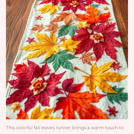
This colorful fall leaves runner brings a warm touch to