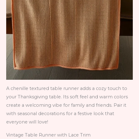
A chenille textured table runner adds a cozy touch to
your Thanksgiving table. Its soft feel and warm colors
create a welcoming vibe for family and friends. Pair it
with seasonal decorations for a festive look that
everyone will love!
Vintage Table Runner with Lace Trim