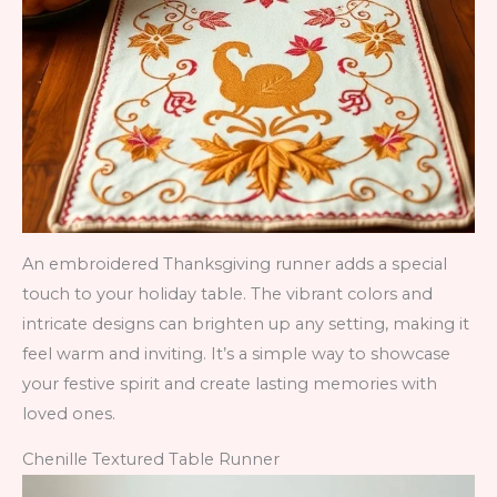
An embroidered Thanksgiving runner adds a special
touch to your holiday table. The vibrant colors and
intricate designs can brighten up any setting, making it
feel warm and inviting. It’s a simple way to showcase
your festive spirit and create lasting memories with
loved ones.
Chenille Textured Table Runner