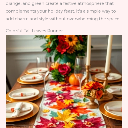
orange, and green create a festive atmosphere that
complements your holiday feast. It’s a simple way to
add charm and style without overwhelming the space.
Colorful Fall Leaves Runner