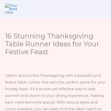
Skip
to
content
16 Stunning Thanksgiving
Table Runner Ideas for Your
Festive Feast
Gather around this Thanksgiving with a beautiful and
festive table runner that sets the perfect scene for your
holiday feast. It’s a simple yet effective way to add
warmth and charm to your dining experience, making
each meal feel extra special. With various styles and
colors available, you can easily find the ideal match to