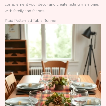
complement your decor and create lasting memories
with family and friends.
Plaid Patterned Table Runner