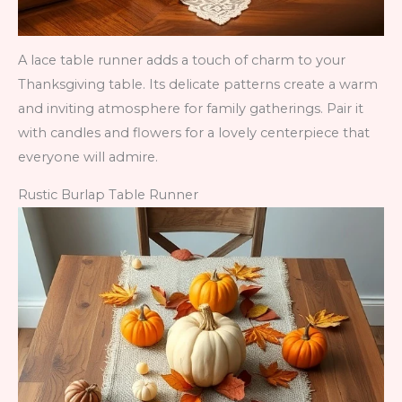
A lace table runner adds a touch of charm to your
Thanksgiving table. Its delicate patterns create a warm
and inviting atmosphere for family gatherings. Pair it
with candles and flowers for a lovely centerpiece that
everyone will admire.
Rustic Burlap Table Runner