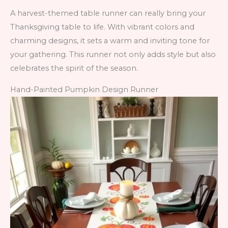
A harvest-themed table runner can really bring your
Thanksgiving table to life. With vibrant colors and
charming designs, it sets a warm and inviting tone for
your gathering. This runner not only adds style but also
celebrates the spirit of the season.
Hand-Painted Pumpkin Design Runner