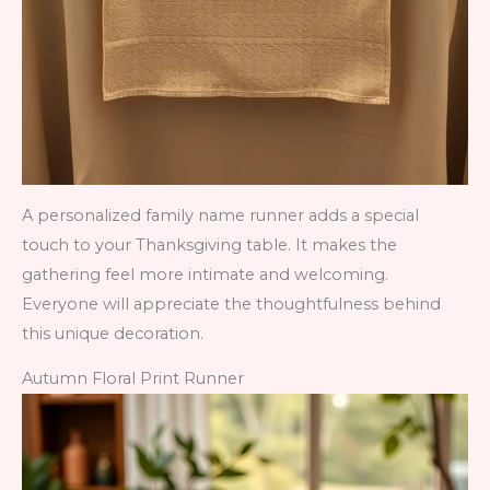
A personalized family name runner adds a special
touch to your Thanksgiving table. It makes the
gathering feel more intimate and welcoming.
Everyone will appreciate the thoughtfulness behind
this unique decoration.
Autumn Floral Print Runner