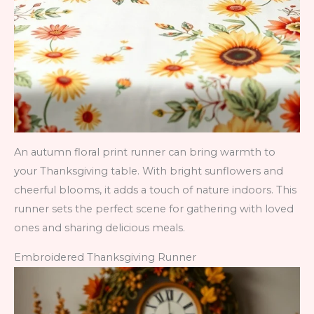
An autumn floral print runner can bring warmth to
your Thanksgiving table. With bright sunflowers and
cheerful blooms, it adds a touch of nature indoors. This
runner sets the perfect scene for gathering with loved
ones and sharing delicious meals.
Embroidered Thanksgiving Runner