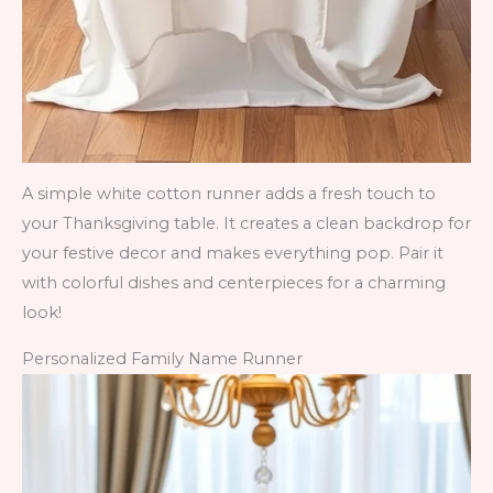
A simple white cotton runner adds a fresh touch to
your Thanksgiving table. It creates a clean backdrop for
your festive decor and makes everything pop. Pair it
with colorful dishes and centerpieces for a charming
look!
Personalized Family Name Runner