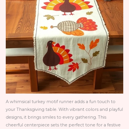
A whimsical turkey motif runner adds a fun touch to
your Thanksgiving table. With vibrant colors and playful
designs, it brings smiles to every gathering. This
cheerful centerpiece sets the perfect tone for a festive