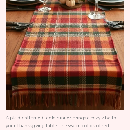
A plaid patterned table runner brings a cozy vibe to
your Thanksgiving table. The warm colors of red,