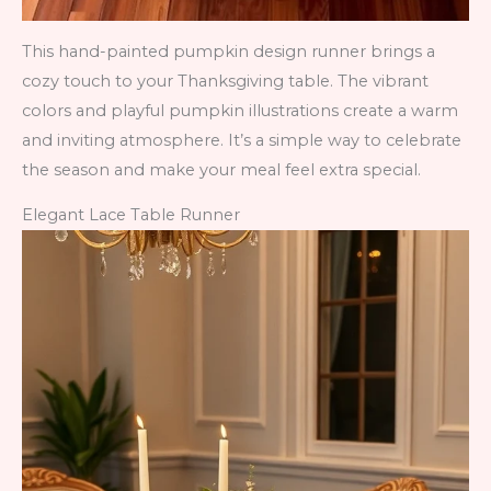
This hand-painted pumpkin design runner brings a
cozy touch to your Thanksgiving table. The vibrant
colors and playful pumpkin illustrations create a warm
and inviting atmosphere. It’s a simple way to celebrate
the season and make your meal feel extra special.
Elegant Lace Table Runner