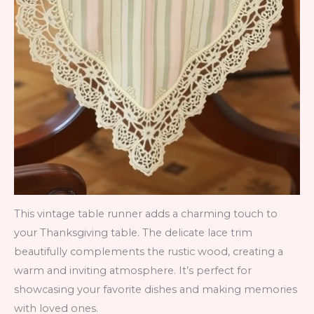
This vintage table runner adds a charming touch to
your Thanksgiving table. The delicate lace trim
beautifully complements the rustic wood, creating a
warm and inviting atmosphere. It’s perfect for
showcasing your favorite dishes and making memories
with loved ones.