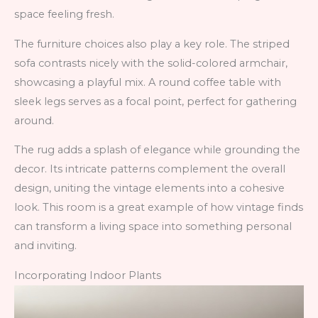
space feeling fresh.
The furniture choices also play a key role. The striped
sofa contrasts nicely with the solid-colored armchair,
showcasing a playful mix. A round coffee table with
sleek legs serves as a focal point, perfect for gathering
around.
The rug adds a splash of elegance while grounding the
decor. Its intricate patterns complement the overall
design, uniting the vintage elements into a cohesive
look. This room is a great example of how vintage finds
can transform a living space into something personal
and inviting.
Incorporating Indoor Plants