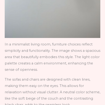
In a minimalist living room, furniture choices reflect
simplicity and functionality. The image shows a spacious
area that beautifully embodies this style. The light color
palette creates a calm environment, enhancing the
sense of openness.
The sofas and chairs are designed with clean lines,
making them easy on the eyes. This allows for
relaxation without visual clutter. A neutral color scheme,
like the soft beige of the couch and the contrasting
black chair, adds to the seamless look.