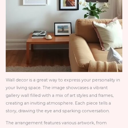
Wall decor is a great way to express your personality in
your living space. The image showcases a vibrant
gallery wall filled with a mix of art styles and frames,
creating an inviting atmosphere. Each piece tells a
story, drawing the eye and sparking conversation.
The arrangement features various artwork, from