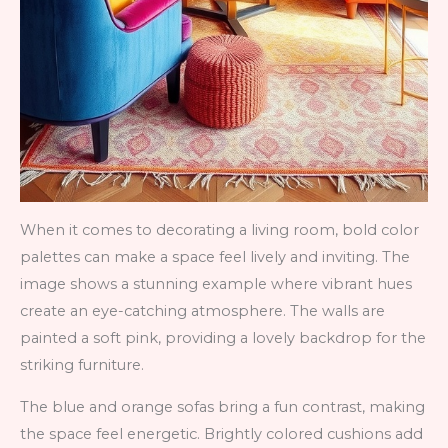
When it comes to decorating a living room, bold color
palettes can make a space feel lively and inviting. The
image shows a stunning example where vibrant hues
create an eye-catching atmosphere. The walls are
painted a soft pink, providing a lovely backdrop for the
striking furniture.
The blue and orange sofas bring a fun contrast, making
the space feel energetic. Brightly colored cushions add