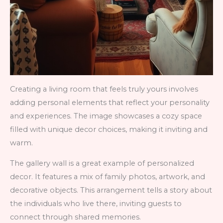
Creating a living room that feels truly yours involves
adding personal elements that reflect your personality
and experiences. The image showcases a cozy space
filled with unique decor choices, making it inviting and
warm.
The gallery wall is a great example of personalized
decor. It features a mix of family photos, artwork, and
decorative objects. This arrangement tells a story about
the individuals who live there, inviting guests to
connect through shared memories.