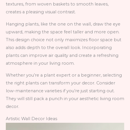
textures, from woven baskets to smooth leaves,
creates a pleasing visual contrast.
Hanging plants, like the one on the wall, draw the eye
upward, making the space feel taller and more open.
This design choice not only maximizes floor space but
also adds depth to the overall look. Incorporating
plants can improve air quality and create a refreshing
atmosphere in your living room.
Whether you’re a plant expert or a beginner, selecting
the right plants can transform your decor. Consider
low-maintenance varieties if you’re just starting out.
They will still pack a punch in your aesthetic living room
decor.
Artistic Wall Decor Ideas