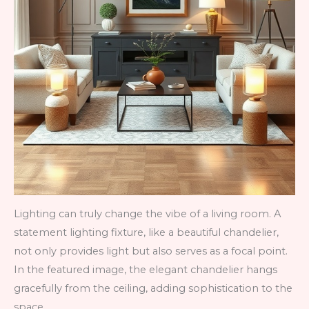
Lighting can truly change the vibe of a living room. A
statement lighting fixture, like a beautiful chandelier,
not only provides light but also serves as a focal point.
In the featured image, the elegant chandelier hangs
gracefully from the ceiling, adding sophistication to the
space.