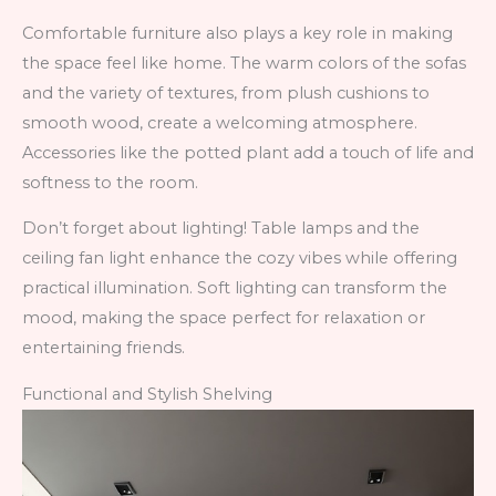
Comfortable furniture also plays a key role in making
the space feel like home. The warm colors of the sofas
and the variety of textures, from plush cushions to
smooth wood, create a welcoming atmosphere.
Accessories like the potted plant add a touch of life and
softness to the room.
Don’t forget about lighting! Table lamps and the
ceiling fan light enhance the cozy vibes while offering
practical illumination. Soft lighting can transform the
mood, making the space perfect for relaxation or
entertaining friends.
Functional and Stylish Shelving