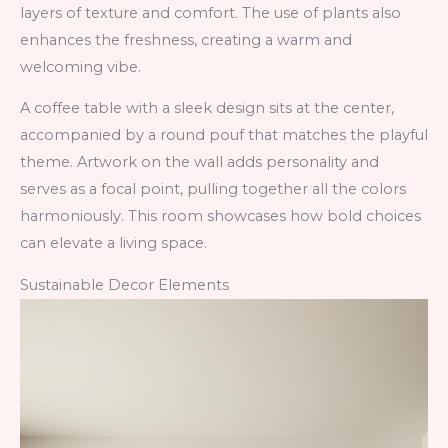
layers of texture and comfort. The use of plants also
enhances the freshness, creating a warm and
welcoming vibe.
A coffee table with a sleek design sits at the center,
accompanied by a round pouf that matches the playful
theme. Artwork on the wall adds personality and
serves as a focal point, pulling together all the colors
harmoniously. This room showcases how bold choices
can elevate a living space.
Sustainable Decor Elements