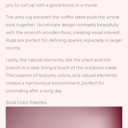
you to curl up with a good book or a movie.
The area rug beneath the coffee table pulls the whole
look together. Its intricate design contrasts beautifully
with the smooth wooden floor, creating visual interest.
Rugs are perfect for defining spaces, especially in larger
rooms.
Lastly, the natural elements, like the plant and the
branch in a vase, bring a touch of the outdoors inside.
This balance of textures, colors, and natural elements
creates a harmonious environment, perfect for
unwinding after a long day.
Bold Color Palettes