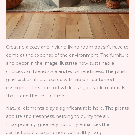
Creating a cozy and inviting living room doesn’t have to
come at the expense of the environment. The furniture
and decor in the image illustrate how sustainable
choices can blend style and eco-friendliness. The plush
gray sectional sofa, paired with vibrant patterned
cushions, offers comfort while using durable materials
that stand the test of time.
Natural elements play a significant role here. The plants
add life and freshness, helping to purify the air.
Incorporating greenery not only enhances the
aesthetic but also promotes a healthy living