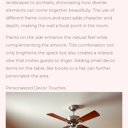
landscapes to portraits, showcasing how diverse
elements can come together beautifully. The use of
different frame colors and sizes adds character and
depth, making the wall a focal point in the room.
Plants on the side enhance the natural feel while
complementing the artwork. This combination not
only brightens the space but also creates a relaxed
vibe that invites guests to linger. Adding small decor
items on the table, like books or a hat, can further
personalize the area.
Personalized Decor Touches