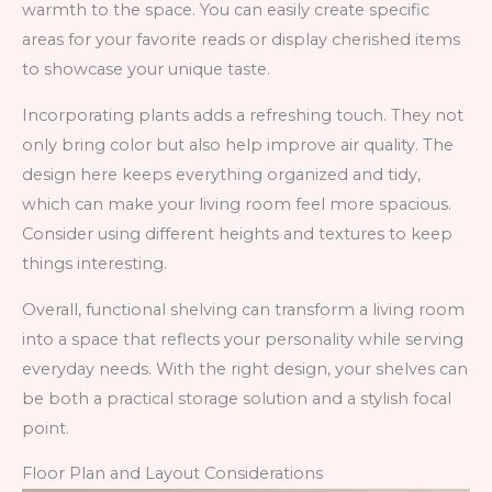
warmth to the space. You can easily create specific
areas for your favorite reads or display cherished items
to showcase your unique taste.
Incorporating plants adds a refreshing touch. They not
only bring color but also help improve air quality. The
design here keeps everything organized and tidy,
which can make your living room feel more spacious.
Consider using different heights and textures to keep
things interesting.
Overall, functional shelving can transform a living room
into a space that reflects your personality while serving
everyday needs. With the right design, your shelves can
be both a practical storage solution and a stylish focal
point.
Floor Plan and Layout Considerations