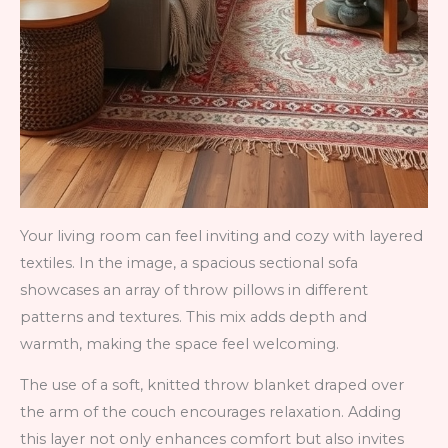
Your living room can feel inviting and cozy with layered
textiles. In the image, a spacious sectional sofa
showcases an array of throw pillows in different
patterns and textures. This mix adds depth and
warmth, making the space feel welcoming.
The use of a soft, knitted throw blanket draped over
the arm of the couch encourages relaxation. Adding
this layer not only enhances comfort but also invites