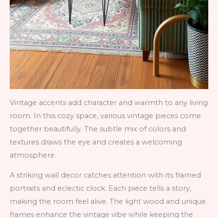
Vintage accents add character and warmth to any living
room. In this cozy space, various vintage pieces come
together beautifully. The subtle mix of colors and
textures draws the eye and creates a welcoming
atmosphere.
A striking wall decor catches attention with its framed
portraits and eclectic clock. Each piece tells a story,
making the room feel alive. The light wood and unique
frames enhance the vintage vibe while keeping the