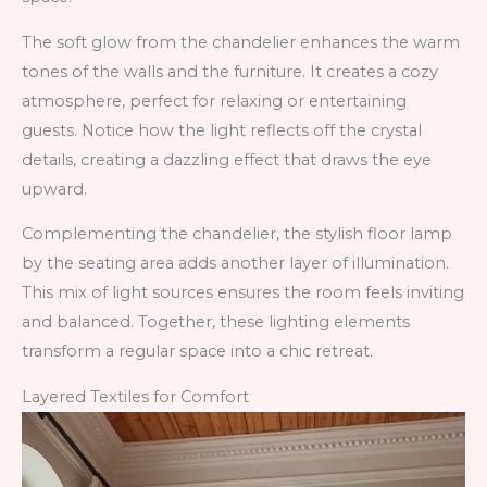
The soft glow from the chandelier enhances the warm
tones of the walls and the furniture. It creates a cozy
atmosphere, perfect for relaxing or entertaining
guests. Notice how the light reflects off the crystal
details, creating a dazzling effect that draws the eye
upward.
Complementing the chandelier, the stylish floor lamp
by the seating area adds another layer of illumination.
This mix of light sources ensures the room feels inviting
and balanced. Together, these lighting elements
transform a regular space into a chic retreat.
Layered Textiles for Comfort