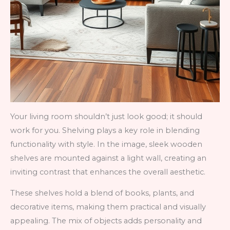
Your living room shouldn’t just look good; it should
work for you. Shelving plays a key role in blending
functionality with style. In the image, sleek wooden
shelves are mounted against a light wall, creating an
inviting contrast that enhances the overall aesthetic.
These shelves hold a blend of books, plants, and
decorative items, making them practical and visually
appealing. The mix of objects adds personality and