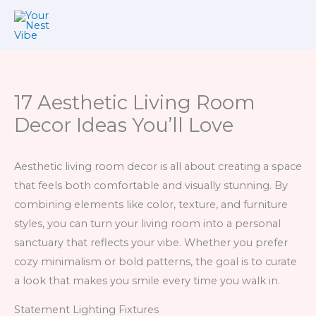
Skip
to
content
17 Aesthetic Living Room
Decor Ideas You’ll Love
Aesthetic living room decor is all about creating a space
that feels both comfortable and visually stunning. By
combining elements like color, texture, and furniture
styles, you can turn your living room into a personal
sanctuary that reflects your vibe. Whether you prefer
cozy minimalism or bold patterns, the goal is to curate
a look that makes you smile every time you walk in.
Statement Lighting Fixtures