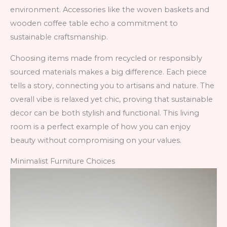
environment. Accessories like the woven baskets and
wooden coffee table echo a commitment to
sustainable craftsmanship.
Choosing items made from recycled or responsibly
sourced materials makes a big difference. Each piece
tells a story, connecting you to artisans and nature. The
overall vibe is relaxed yet chic, proving that sustainable
decor can be both stylish and functional. This living
room is a perfect example of how you can enjoy
beauty without compromising on your values.
Minimalist Furniture Choices