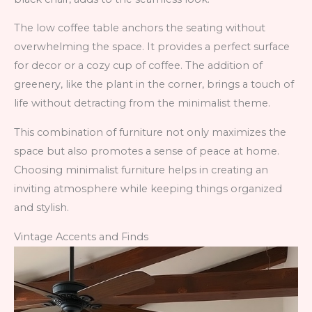
The low coffee table anchors the seating without
overwhelming the space. It provides a perfect surface
for decor or a cozy cup of coffee. The addition of
greenery, like the plant in the corner, brings a touch of
life without detracting from the minimalist theme.
This combination of furniture not only maximizes the
space but also promotes a sense of peace at home.
Choosing minimalist furniture helps in creating an
inviting atmosphere while keeping things organized
and stylish.
Vintage Accents and Finds