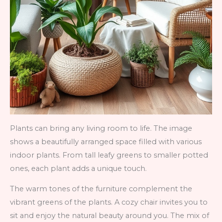
Plants can bring any living room to life. The image
shows a beautifully arranged space filled with various
indoor plants. From tall leafy greens to smaller potted
ones, each plant adds a unique touch.
The warm tones of the furniture complement the
vibrant greens of the plants. A cozy chair invites you to
sit and enjoy the natural beauty around you. The mix of