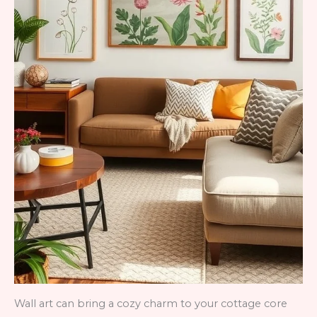
Wall art can bring a cozy charm to your cottage core