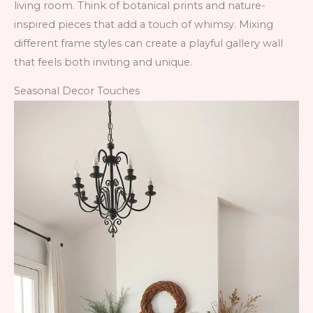
living room. Think of botanical prints and nature-
inspired pieces that add a touch of whimsy. Mixing
different frame styles can create a playful gallery wall
that feels both inviting and unique.
Seasonal Decor Touches