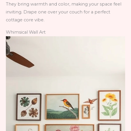
They bring warmth and color, making your space feel
inviting. Drape one over your couch for a perfect
cottage core vibe.
Whimsical Wall Art