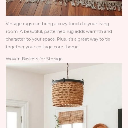
Vintage rugs can bring a cozy touch to your living
room. A beautiful, patterned rug adds warmth and
character to your space. Plus, it’s a great way to tie
together your cottage core theme!
Woven Baskets for Storage