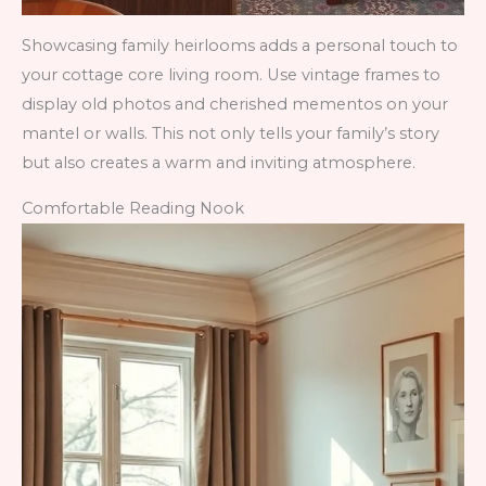
Showcasing family heirlooms adds a personal touch to
your cottage core living room. Use vintage frames to
display old photos and cherished mementos on your
mantel or walls. This not only tells your family’s story
but also creates a warm and inviting atmosphere.
Comfortable Reading Nook