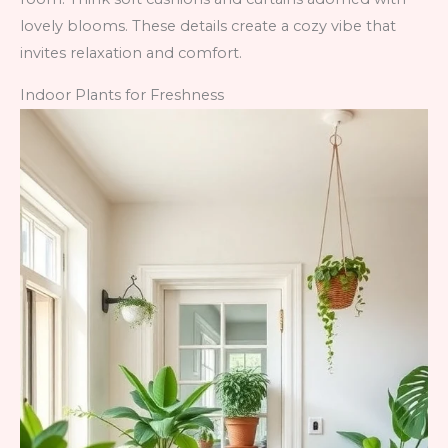
lovely blooms. These details create a cozy vibe that
invites relaxation and comfort.
Indoor Plants for Freshness