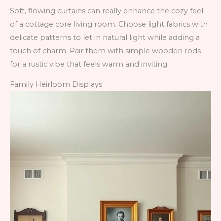
Soft, flowing curtains can really enhance the cozy feel
of a cottage core living room. Choose light fabrics with
delicate patterns to let in natural light while adding a
touch of charm. Pair them with simple wooden rods
for a rustic vibe that feels warm and inviting.
Family Heirloom Displays