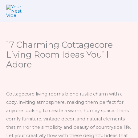
Skip
to
content
17 Charming Cottagecore
Living Room Ideas You’ll
Adore
Cottagecore living rooms blend rustic charm with a
cozy, inviting atmosphere, making them perfect for
anyone looking to create a warm, homey space. Think
comfy furniture, vintage decor, and natural elements
that mirror the simplicity and beauty of countryside life.
Let your creativity flow with these delightful ideas that