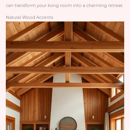
can transform your living room into a charming retreat.
Natural Wood Accents