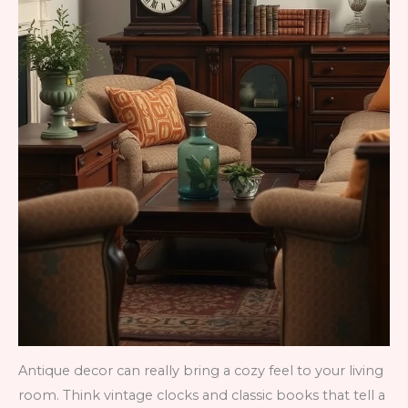
Antique decor can really bring a cozy feel to your living
room. Think vintage clocks and classic books that tell a