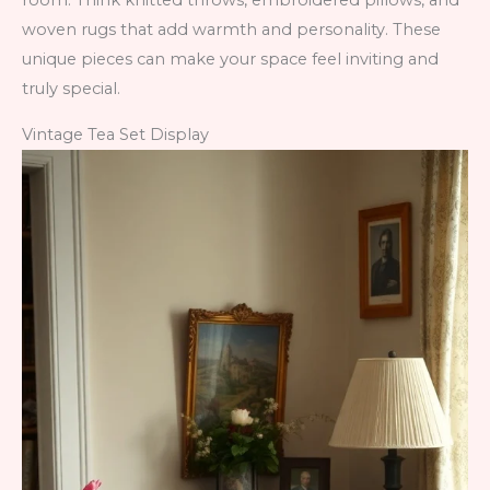
room. Think knitted throws, embroidered pillows, and
woven rugs that add warmth and personality. These
unique pieces can make your space feel inviting and
truly special.
Vintage Tea Set Display