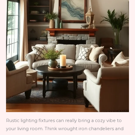
Rustic lighting fixtures can really bring a cozy vibe to
your living room. Think wrought iron chandeliers and