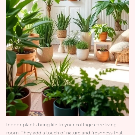
Indoor plants bring life to your cottage core living
room. They add a touch of nature and freshness that