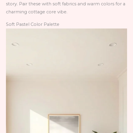
story. Pair these with soft fabrics and warm colors for a
charming cottage core vibe.
Soft Pastel Color Palette