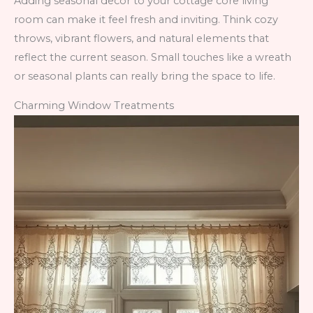
Adding seasonal decor to your cottage core living
room can make it feel fresh and inviting. Think cozy
throws, vibrant flowers, and natural elements that
reflect the current season. Small touches like a wreath
or seasonal plants can really bring the space to life.
Charming Window Treatments