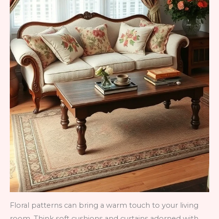
Floral patterns can bring a warm touch to your living
room. Think soft cushions and curtains adorned with