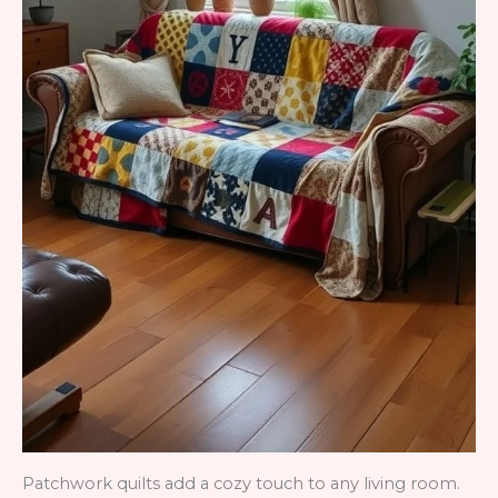
Patchwork quilts add a cozy touch to any living room.