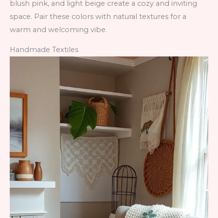
blush pink, and light beige create a cozy and inviting
space. Pair these colors with natural textures for a
warm and welcoming vibe.
Handmade Textiles