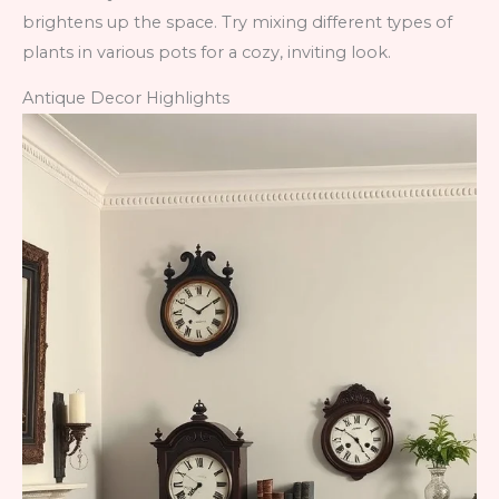
brightens up the space. Try mixing different types of
plants in various pots for a cozy, inviting look.
Antique Decor Highlights