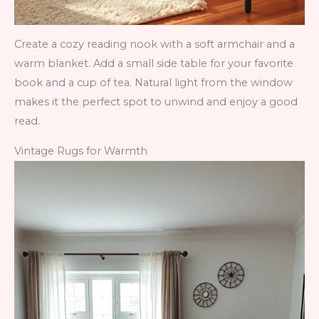
Create a cozy reading nook with a soft armchair and a
warm blanket. Add a small side table for your favorite
book and a cup of tea. Natural light from the window
makes it the perfect spot to unwind and enjoy a good
read.
Vintage Rugs for Warmth