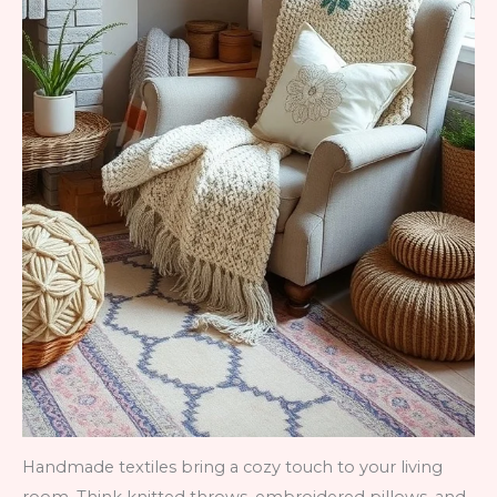
Handmade textiles bring a cozy touch to your living