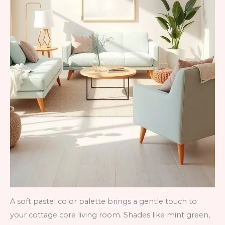
A soft pastel color palette brings a gentle touch to
your cottage core living room. Shades like mint green,