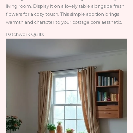
living room. Display it on a lovely table alongside fresh
flowers for a cozy touch. This simple addition brings
warmth and character to your cottage core aesthetic.
Patchwork Quilts