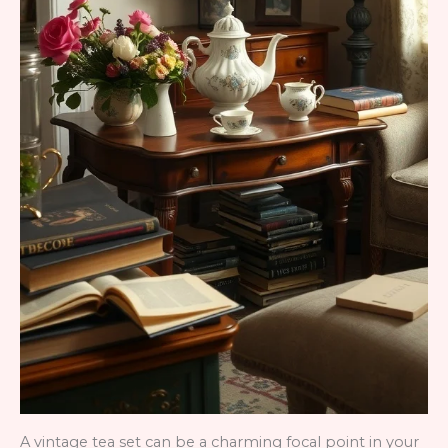
A vintage tea set can be a charming focal point in your