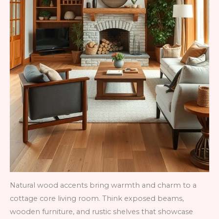
Natural wood accents bring warmth and charm to a
cottage core living room. Think exposed beams,
wooden furniture, and rustic shelves that showcase