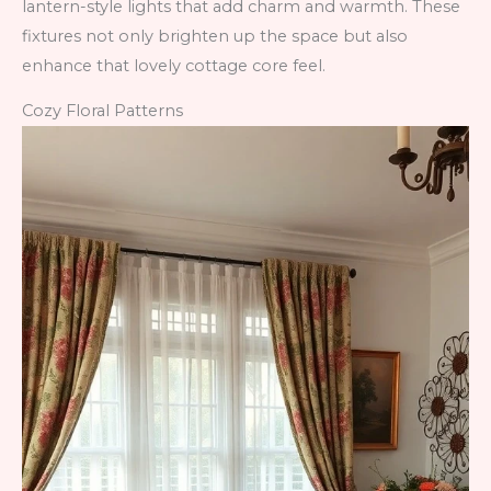
lantern-style lights that add charm and warmth. These
fixtures not only brighten up the space but also
enhance that lovely cottage core feel.
Cozy Floral Patterns