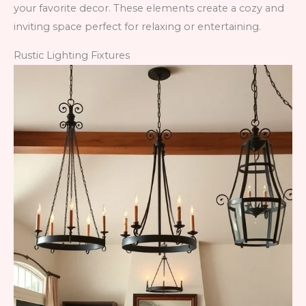
your favorite decor. These elements create a cozy and
inviting space perfect for relaxing or entertaining.
Rustic Lighting Fixtures