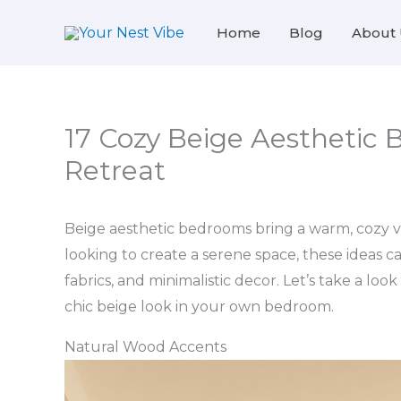
Skip
Home
Blog
About 
to
content
17 Cozy Beige Aesthetic 
Retreat
Beige aesthetic bedrooms bring a warm, cozy vi
looking to create a serene space, these ideas c
fabrics, and minimalistic decor. Let’s take a loo
chic beige look in your own bedroom.
Natural Wood Accents