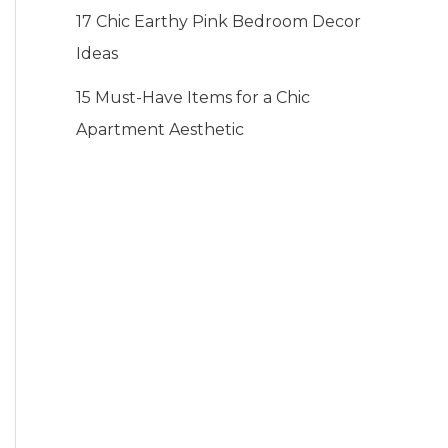
17 Chic Earthy Pink Bedroom Decor
Ideas
15 Must-Have Items for a Chic
Apartment Aesthetic