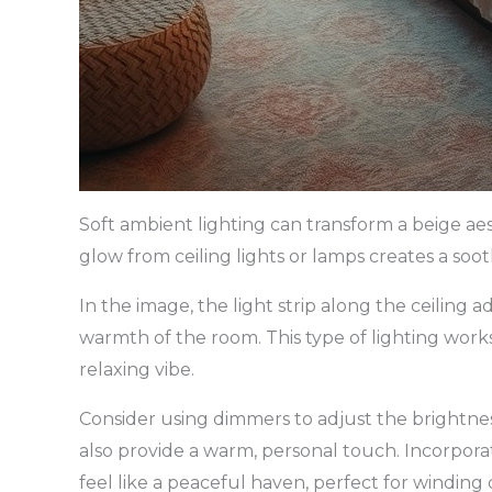
Soft ambient lighting can transform a beige ae
glow from ceiling lights or lamps creates a soo
In the image, the light strip along the ceiling 
warmth of the room. This type of lighting works 
relaxing vibe.
Consider using dimmers to adjust the brightne
also provide a warm, personal touch. Incorpo
feel like a peaceful haven, perfect for winding