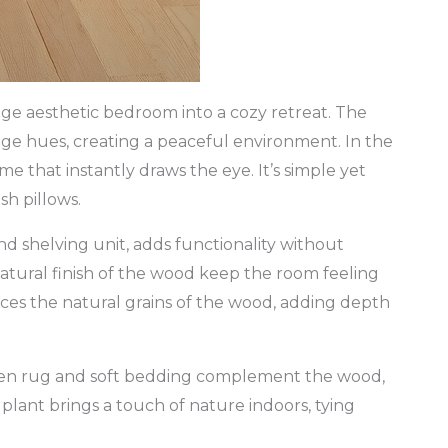
ge aesthetic bedroom into a cozy retreat. The
ige hues, creating a peaceful environment. In the
 that instantly draws the eye. It’s simple yet
sh pillows.
d shelving unit, adds functionality without
atural finish of the wood keep the room feeling
nces the natural grains of the wood, adding depth
woven rug and soft bedding complement the wood,
plant brings a touch of nature indoors, tying