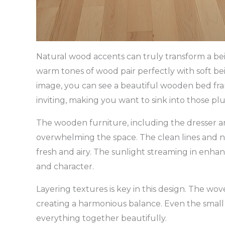
Natural wood accents can truly transform a bei
warm tones of wood pair perfectly with soft be
image, you can see a beautiful wooden bed frame
inviting, making you want to sink into those plu
The wooden furniture, including the dresser an
overwhelming the space. The clean lines and n
fresh and airy. The sunlight streaming in enha
and character.
Layering textures is key in this design. The 
creating a harmonious balance. Even the small 
everything together beautifully.