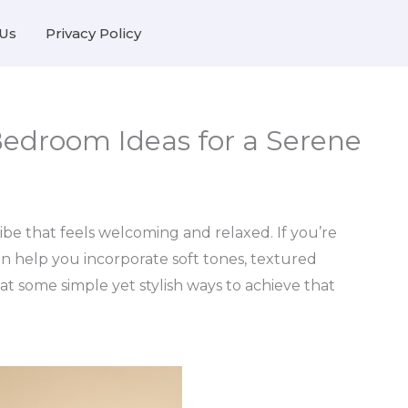
Us
Privacy Policy
Bedroom Ideas for a Serene
be that feels welcoming and relaxed. If you’re
an help you incorporate soft tones, textured
k at some simple yet stylish ways to achieve that