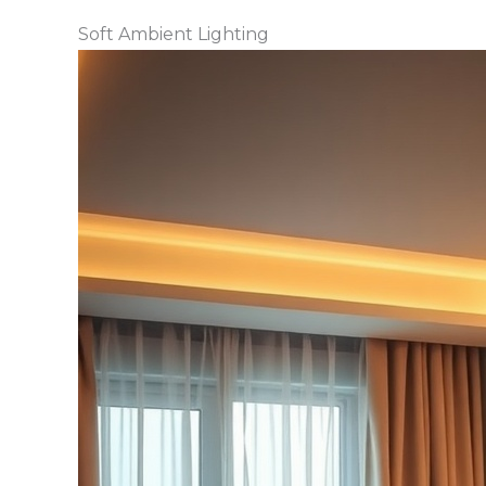
Soft Ambient Lighting