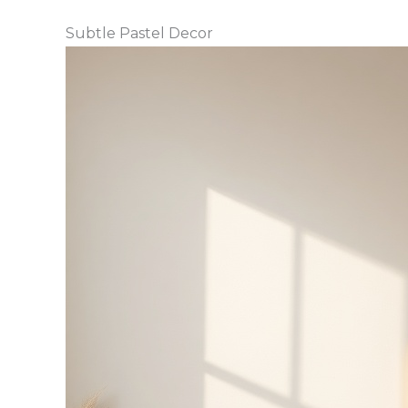
Subtle Pastel Decor