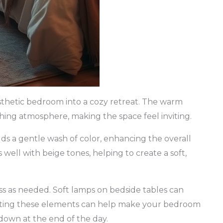
sthetic bedroom into a cozy retreat. The warm
thing atmosphere, making the space feel inviting.
adds a gentle wash of color, enhancing the overall
well with beige tones, helping to create a soft,
ss as needed. Soft lamps on bedside tables can
rating these elements can help make your bedroom
 down at the end of the day.