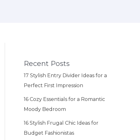
Recent Posts
17 Stylish Entry Divider Ideas for a
Perfect First Impression
16 Cozy Essentials for a Romantic
Moody Bedroom
16 Stylish Frugal Chic Ideas for
Budget Fashionistas