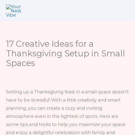
Skip
to
content
17 Creative Ideas for a
Thanksgiving Setup in Small
Spaces
Setting up a Thanksgiving feast in a small space doesn’t
have to be stressful! With a little creativity and smart
planning, you can create a cozy and inviting
atmosphere even in the tightest of spots. Here are
some tips and tricks to help you maximize your space
and enjoy a delightful celebration with family and