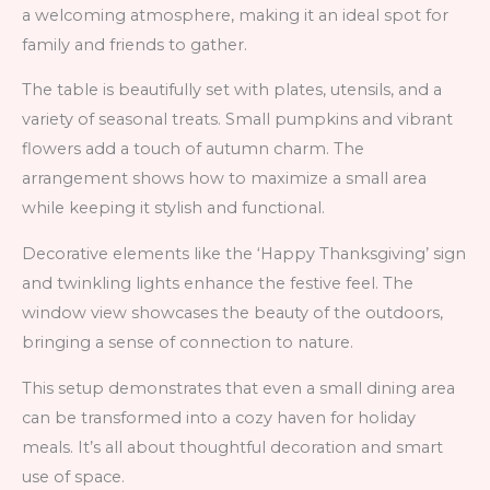
a welcoming atmosphere, making it an ideal spot for
family and friends to gather.
The table is beautifully set with plates, utensils, and a
variety of seasonal treats. Small pumpkins and vibrant
flowers add a touch of autumn charm. The
arrangement shows how to maximize a small area
while keeping it stylish and functional.
Decorative elements like the ‘Happy Thanksgiving’ sign
and twinkling lights enhance the festive feel. The
window view showcases the beauty of the outdoors,
bringing a sense of connection to nature.
This setup demonstrates that even a small dining area
can be transformed into a cozy haven for holiday
meals. It’s all about thoughtful decoration and smart
use of space.