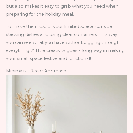
but also makes it easy to grab what you need when
preparing for the holiday meal.
To make the most of your limited space, consider
stacking dishes and using clear containers. This way,
you can see what you have without digging through
everything. A little creativity goes a long way in making
your small space festive and functional!
Minimalist Decor Approach