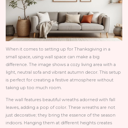
When it comes to setting up for Thanksgiving in a
small space, using wall space can make a big
difference. The image shows a cozy living area with a
light, neutral sofa and vibrant autumn decor. This setup
is perfect for creating a festive atmosphere without
taking up too much room.
The wall features beautiful wreaths adorned with fall
leaves, adding a pop of color. These wreaths are not
just decorative; they bring the essence of the season
indoors. Hanging them at different heights creates