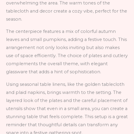
overwhelming the area. The warm tones of the
tablecloth and decor create a cozy vibe, perfect for the
season.
The centerpiece features a mix of colorful autumn
leaves and small pumpkins, adding a festive touch. This
arrangement not only looks inviting but also makes
use of space efficiently. The choice of plates and cutlery
complements the overall theme, with elegant
glassware that adds a hint of sophistication.
Using seasonal table linens, like the golden tablecloth
and plaid napkins, brings warmth to the setting. The
layered look of the plates and the careful placement of
utensils show that even in a small area, you can create a
stunning table that feels complete. This setup is a great
reminder that thoughtful details can transform any
space into a festive gathering spot.