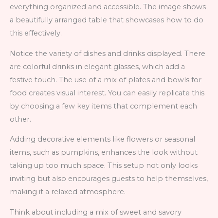
everything organized and accessible. The image shows
a beautifully arranged table that showcases how to do
this effectively.
Notice the variety of dishes and drinks displayed. There
are colorful drinks in elegant glasses, which add a
festive touch. The use of a mix of plates and bowls for
food creates visual interest. You can easily replicate this
by choosing a few key items that complement each
other.
Adding decorative elements like flowers or seasonal
items, such as pumpkins, enhances the look without
taking up too much space. This setup not only looks
inviting but also encourages guests to help themselves,
making it a relaxed atmosphere.
Think about including a mix of sweet and savory