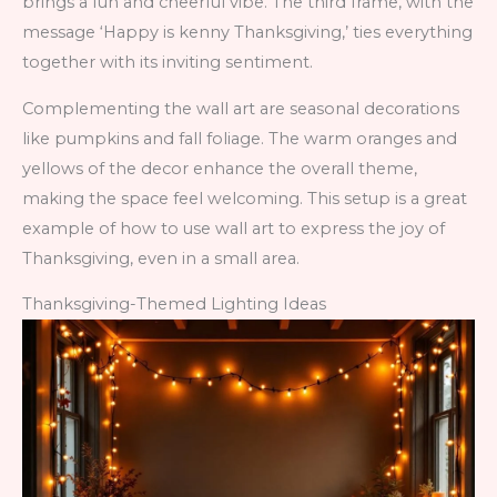
brings a fun and cheerful vibe. The third frame, with the
message ‘Happy is kenny Thanksgiving,’ ties everything
together with its inviting sentiment.
Complementing the wall art are seasonal decorations
like pumpkins and fall foliage. The warm oranges and
yellows of the decor enhance the overall theme,
making the space feel welcoming. This setup is a great
example of how to use wall art to express the joy of
Thanksgiving, even in a small area.
Thanksgiving-Themed Lighting Ideas