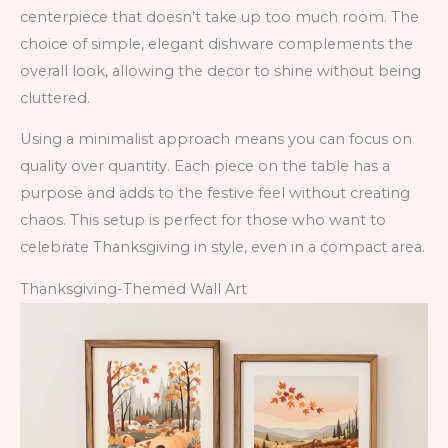
centerpiece that doesn’t take up too much room. The
choice of simple, elegant dishware complements the
overall look, allowing the decor to shine without being
cluttered.
Using a minimalist approach means you can focus on
quality over quantity. Each piece on the table has a
purpose and adds to the festive feel without creating
chaos. This setup is perfect for those who want to
celebrate Thanksgiving in style, even in a compact area.
Thanksgiving-Themed Wall Art