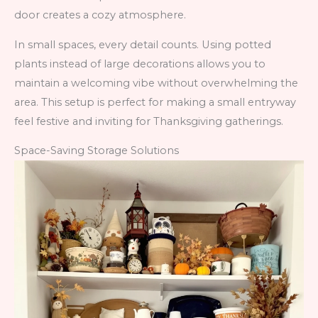
door creates a cozy atmosphere.
In small spaces, every detail counts. Using potted
plants instead of large decorations allows you to
maintain a welcoming vibe without overwhelming the
area. This setup is perfect for making a small entryway
feel festive and inviting for Thanksgiving gatherings.
Space-Saving Storage Solutions