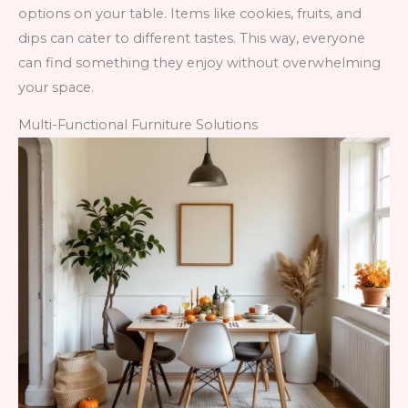
options on your table. Items like cookies, fruits, and
dips can cater to different tastes. This way, everyone
can find something they enjoy without overwhelming
your space.
Multi-Functional Furniture Solutions