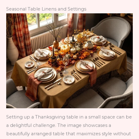
Seasonal Table Linens and Settings
Setting up a Thanksgiving table in a small space can be
a delightful challenge. The image showcases a
beautifully arranged table that maximizes style without