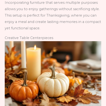
Incorporating furniture that serves multiple purposes
allows you to enjoy gatherings without sacrificing style.
This setup is perfect for Thanksgiving, where you can
enjoy a meal and create lasting memories in a compact
yet functional space.
Creative Table Centerpieces