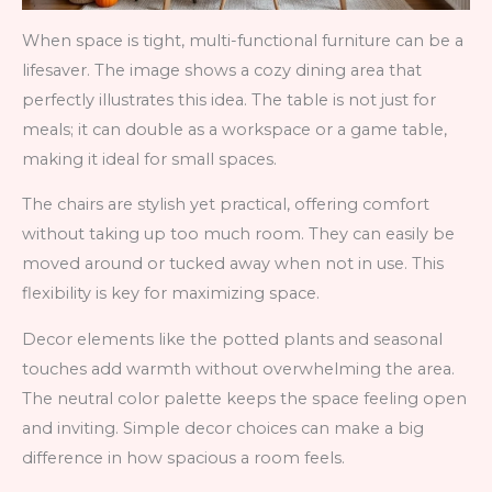
When space is tight, multi-functional furniture can be a
lifesaver. The image shows a cozy dining area that
perfectly illustrates this idea. The table is not just for
meals; it can double as a workspace or a game table,
making it ideal for small spaces.
The chairs are stylish yet practical, offering comfort
without taking up too much room. They can easily be
moved around or tucked away when not in use. This
flexibility is key for maximizing space.
Decor elements like the potted plants and seasonal
touches add warmth without overwhelming the area.
The neutral color palette keeps the space feeling open
and inviting. Simple decor choices can make a big
difference in how spacious a room feels.