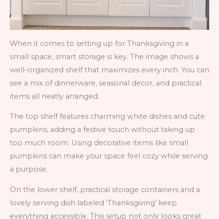
When it comes to setting up for Thanksgiving in a
small space, smart storage is key. The image shows a
well-organized shelf that maximizes every inch. You can
see a mix of dinnerware, seasonal decor, and practical
items all neatly arranged.
The top shelf features charming white dishes and cute
pumpkins, adding a festive touch without taking up
too much room. Using decorative items like small
pumpkins can make your space feel cozy while serving
a purpose.
On the lower shelf, practical storage containers and a
lovely serving dish labeled ‘Thanksgiving’ keep
everything accessible. This setup not only looks great