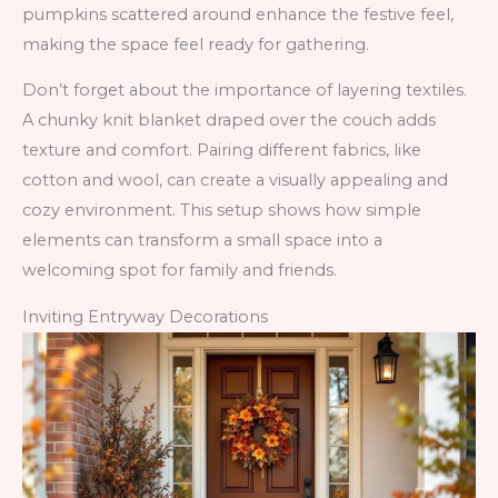
pumpkins scattered around enhance the festive feel,
making the space feel ready for gathering.
Don’t forget about the importance of layering textiles.
A chunky knit blanket draped over the couch adds
texture and comfort. Pairing different fabrics, like
cotton and wool, can create a visually appealing and
cozy environment. This setup shows how simple
elements can transform a small space into a
welcoming spot for family and friends.
Inviting Entryway Decorations