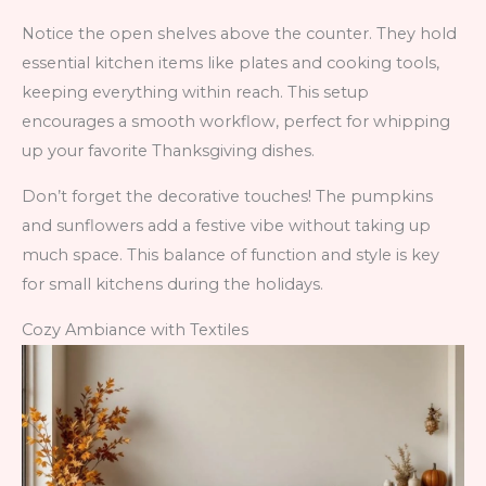
Notice the open shelves above the counter. They hold
essential kitchen items like plates and cooking tools,
keeping everything within reach. This setup
encourages a smooth workflow, perfect for whipping
up your favorite Thanksgiving dishes.
Don’t forget the decorative touches! The pumpkins
and sunflowers add a festive vibe without taking up
much space. This balance of function and style is key
for small kitchens during the holidays.
Cozy Ambiance with Textiles