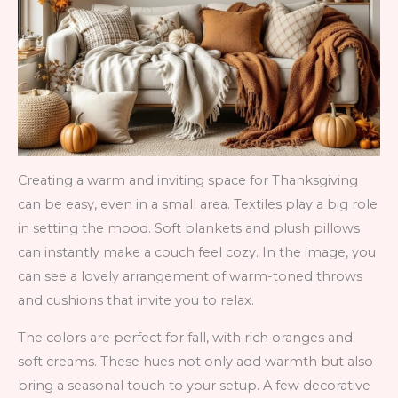
Creating a warm and inviting space for Thanksgiving
can be easy, even in a small area. Textiles play a big role
in setting the mood. Soft blankets and plush pillows
can instantly make a couch feel cozy. In the image, you
can see a lovely arrangement of warm-toned throws
and cushions that invite you to relax.
The colors are perfect for fall, with rich oranges and
soft creams. These hues not only add warmth but also
bring a seasonal touch to your setup. A few decorative