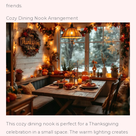
friends.
Cozy Dining Nook Arrangement
This cozy dining nook is perfect for a Thanksgiving
celebration in a small space. The warm lighting creates