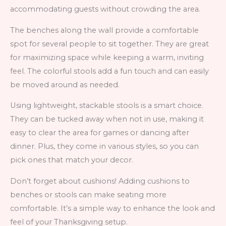
accommodating guests without crowding the area.
The benches along the wall provide a comfortable
spot for several people to sit together. They are great
for maximizing space while keeping a warm, inviting
feel. The colorful stools add a fun touch and can easily
be moved around as needed.
Using lightweight, stackable stools is a smart choice.
They can be tucked away when not in use, making it
easy to clear the area for games or dancing after
dinner. Plus, they come in various styles, so you can
pick ones that match your decor.
Don’t forget about cushions! Adding cushions to
benches or stools can make seating more
comfortable. It’s a simple way to enhance the look and
feel of your Thanksgiving setup.