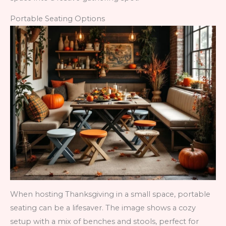
Portable Seating Options
When hosting Thanksgiving in a small space, portable
seating can be a lifesaver. The image shows a cozy
setup with a mix of benches and stools, perfect for