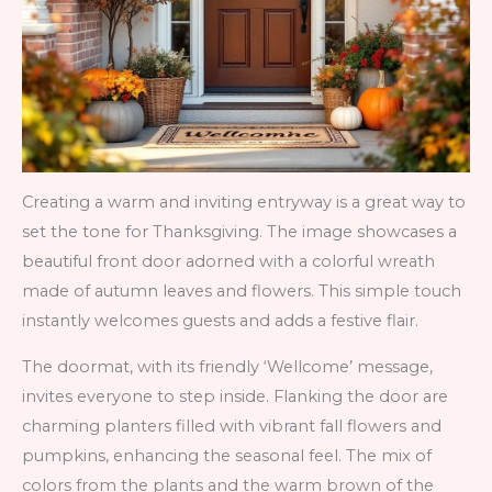
Creating a warm and inviting entryway is a great way to
set the tone for Thanksgiving. The image showcases a
beautiful front door adorned with a colorful wreath
made of autumn leaves and flowers. This simple touch
instantly welcomes guests and adds a festive flair.
The doormat, with its friendly ‘Wellcome’ message,
invites everyone to step inside. Flanking the door are
charming planters filled with vibrant fall flowers and
pumpkins, enhancing the seasonal feel. The mix of
colors from the plants and the warm brown of the