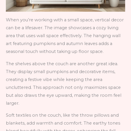
When you’re working with a small space, vertical decor
can be a lifesaver. The image showcases a cozy living
area that uses wall space effectively. The hanging wall
art featuring pumpkins and autumn leaves adds a
seasonal touch without taking up floor space.
The shelves above the couch are another great idea.
They display small pumpkins and decorative items,
creating a festive vibe while keeping the area
uncluttered. This approach not only maximizes space
but also draws the eye upward, making the room feel
larger.
Soft textiles on the couch, like the throw pillows and
blankets, add warmth and comfort. The earthy tones