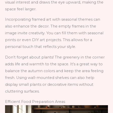
visual interest and draws the eye upward, making the
space feel larger.
Incorporating framed art with seasonal themes can
also enhance the decor. The empty frames in the
image invite creativity. You can fill them with seasonal
prints or even DIY art projects. This allows for a
personal touch that reflects your style.
Don’t forget about plants! The greenery in the corner
adds life and warmth to the space. It’s a great way to
balance the autumn colors and keep the area feeling
fresh. Using wall-mounted shelves can also help
display small plants or decorative items without
cluttering surfaces.
Efficient Food Preparation Areas