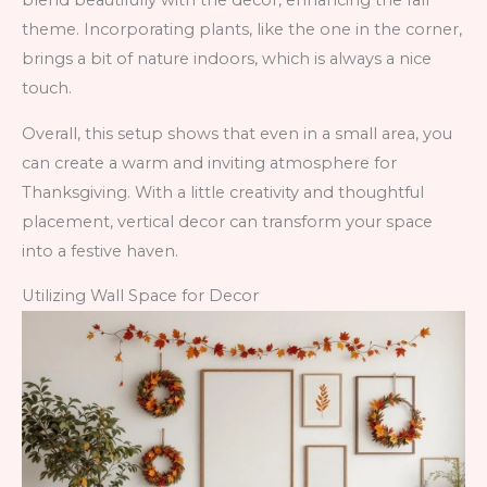
blend beautifully with the decor, enhancing the fall
theme. Incorporating plants, like the one in the corner,
brings a bit of nature indoors, which is always a nice
touch.
Overall, this setup shows that even in a small area, you
can create a warm and inviting atmosphere for
Thanksgiving. With a little creativity and thoughtful
placement, vertical decor can transform your space
into a festive haven.
Utilizing Wall Space for Decor