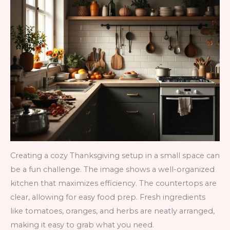
Creating a cozy Thanksgiving setup in a small space can
be a fun challenge. The image shows a well-organized
kitchen that maximizes efficiency. The countertops are
clear, allowing for easy food prep. Fresh ingredients
like tomatoes, oranges, and herbs are neatly arranged,
making it easy to grab what you need.