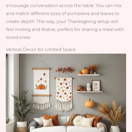
encourage conversation across the table. You can mix
and match different sizes of pumpkins and leaves to
create depth. This way, your Thanksgiving setup will
feel inviting and festive, perfect for sharing a meal with
loved ones.
Vertical Decor for Limited Space