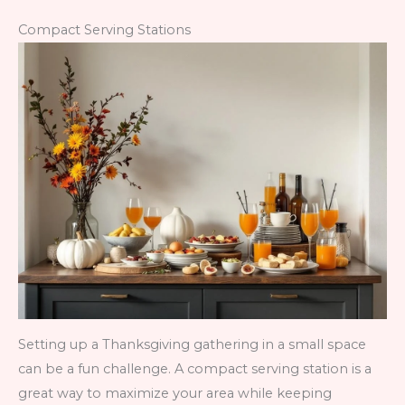
Compact Serving Stations
Setting up a Thanksgiving gathering in a small space
can be a fun challenge. A compact serving station is a
great way to maximize your area while keeping