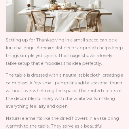
Setting up for Thanksgiving in a small space can be a
fun challenge. A minimalist decor approach helps keep
things simple yet stylish. The image shows a lovely
table setup that embodies this idea perfectly.
The table is dressed with a neutral tablecloth, creating a
calm base. A few small pumpkins add a seasonal touch
without overwhelming the space. The muted colors of
the decor blend nicely with the white walls, making
everything feel airy and open.
Natural elements like the dried flowers in a vase bring
warmth to the table. They serve as a beautiful