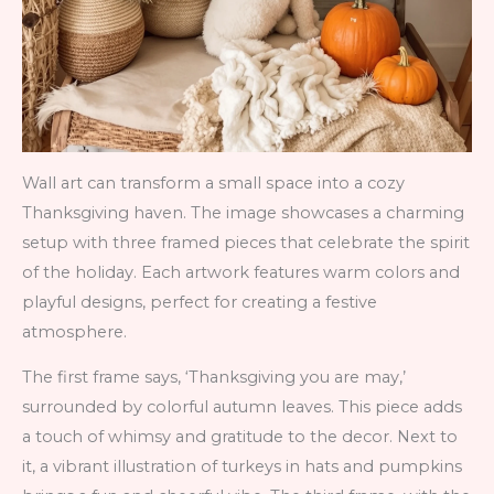
Wall art can transform a small space into a cozy
Thanksgiving haven. The image showcases a charming
setup with three framed pieces that celebrate the spirit
of the holiday. Each artwork features warm colors and
playful designs, perfect for creating a festive
atmosphere.
The first frame says, ‘Thanksgiving you are may,’
surrounded by colorful autumn leaves. This piece adds
a touch of whimsy and gratitude to the decor. Next to
it, a vibrant illustration of turkeys in hats and pumpkins