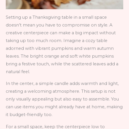
Setting up a Thanksgiving table in a small space
doesn’t mean you have to compromise on style. A
creative centerpiece can make a big impact without
taking up too much room. Imagine a cozy table
adorned with vibrant pumpkins and warm autumn
leaves. The bright orange and soft white pumpkins
bring a festive touch, while the scattered leaves add a
natural feel.
In the center, a simple candle adds warmth and light,
creating a welcoming atmosphere. This setup is not
only visually appealing but also easy to assemble. You
can use items you might already have at home, making
it budget-friendly too.
For a small space, keep the centerpiece low to