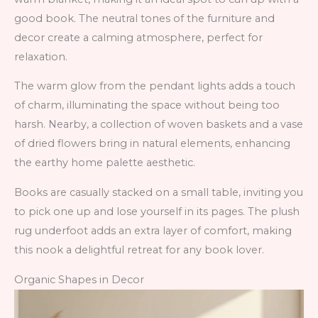
good book. The neutral tones of the furniture and
decor create a calming atmosphere, perfect for
relaxation.
The warm glow from the pendant lights adds a touch
of charm, illuminating the space without being too
harsh. Nearby, a collection of woven baskets and a vase
of dried flowers bring in natural elements, enhancing
the earthy home palette aesthetic.
Books are casually stacked on a small table, inviting you
to pick one up and lose yourself in its pages. The plush
rug underfoot adds an extra layer of comfort, making
this nook a delightful retreat for any book lover.
Organic Shapes in Decor