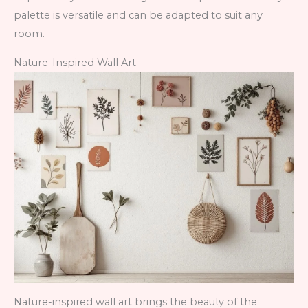
palette is versatile and can be adapted to suit any
room.
Nature-Inspired Wall Art
Nature-inspired wall art brings the beauty of the