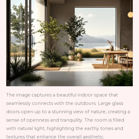
The image captures a beautiful indoor space that
seamlessly connects with the outdoors. Large glass
doors open up to a stunning view of nature, creating a
sense of openness and tranquility. The room is filled
with natural light, highlighting the earthy tones and
textures that enhance the overall aesthetic.