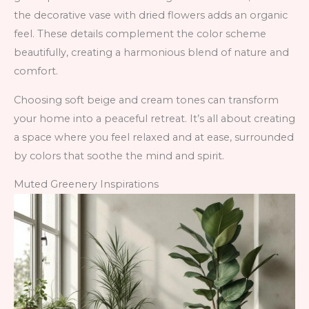
the decorative vase with dried flowers adds an organic
feel. These details complement the color scheme
beautifully, creating a harmonious blend of nature and
comfort.
Choosing soft beige and cream tones can transform
your home into a peaceful retreat. It’s all about creating
a space where you feel relaxed and at ease, surrounded
by colors that soothe the mind and spirit.
Muted Greenery Inspirations