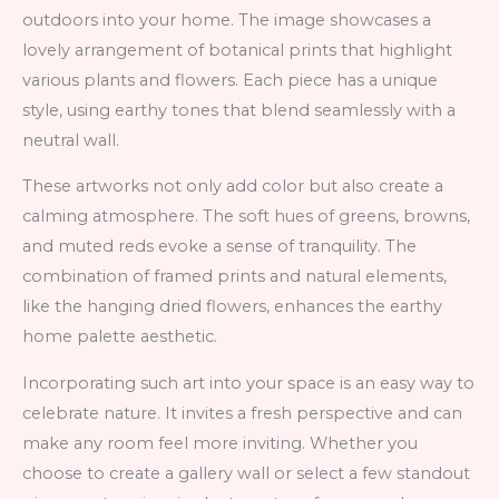
outdoors into your home. The image showcases a
lovely arrangement of botanical prints that highlight
various plants and flowers. Each piece has a unique
style, using earthy tones that blend seamlessly with a
neutral wall.
These artworks not only add color but also create a
calming atmosphere. The soft hues of greens, browns,
and muted reds evoke a sense of tranquility. The
combination of framed prints and natural elements,
like the hanging dried flowers, enhances the earthy
home palette aesthetic.
Incorporating such art into your space is an easy way to
celebrate nature. It invites a fresh perspective and can
make any room feel more inviting. Whether you
choose to create a gallery wall or select a few standout