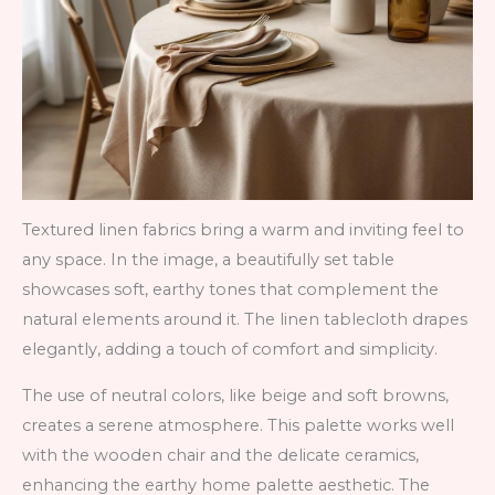
Textured linen fabrics bring a warm and inviting feel to
any space. In the image, a beautifully set table
showcases soft, earthy tones that complement the
natural elements around it. The linen tablecloth drapes
elegantly, adding a touch of comfort and simplicity.
The use of neutral colors, like beige and soft browns,
creates a serene atmosphere. This palette works well
with the wooden chair and the delicate ceramics,
enhancing the earthy home palette aesthetic. The