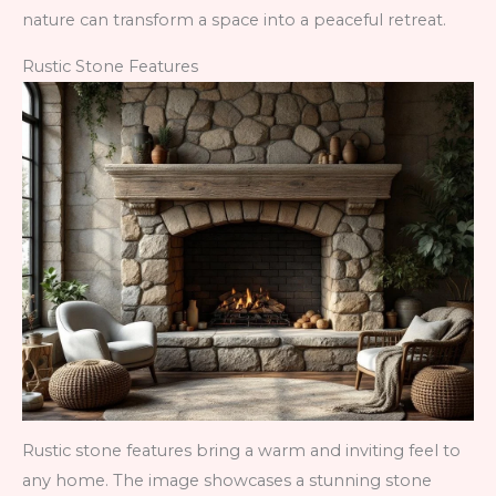
nature can transform a space into a peaceful retreat.
Rustic Stone Features
Rustic stone features bring a warm and inviting feel to
any home. The image showcases a stunning stone