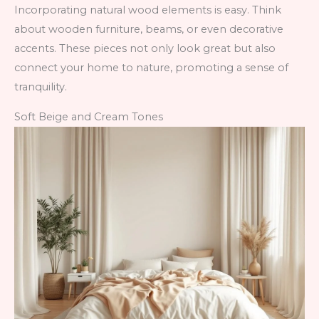
Incorporating natural wood elements is easy. Think
about wooden furniture, beams, or even decorative
accents. These pieces not only look great but also
connect your home to nature, promoting a sense of
tranquility.
Soft Beige and Cream Tones