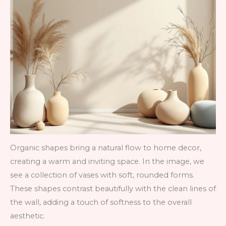
Organic shapes bring a natural flow to home decor,
creating a warm and inviting space. In the image, we
see a collection of vases with soft, rounded forms.
These shapes contrast beautifully with the clean lines of
the wall, adding a touch of softness to the overall
aesthetic.