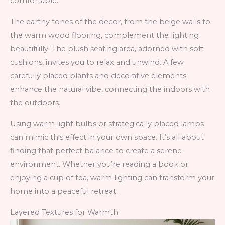
comfortable.
The earthy tones of the decor, from the beige walls to
the warm wood flooring, complement the lighting
beautifully. The plush seating area, adorned with soft
cushions, invites you to relax and unwind. A few
carefully placed plants and decorative elements
enhance the natural vibe, connecting the indoors with
the outdoors.
Using warm light bulbs or strategically placed lamps
can mimic this effect in your own space. It’s all about
finding that perfect balance to create a serene
environment. Whether you’re reading a book or
enjoying a cup of tea, warm lighting can transform your
home into a peaceful retreat.
Layered Textures for Warmth