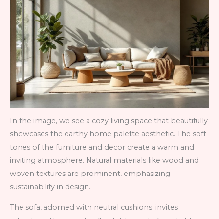
In the image, we see a cozy living space that beautifully
showcases the earthy home palette aesthetic. The soft
tones of the furniture and decor create a warm and
inviting atmosphere. Natural materials like wood and
woven textures are prominent, emphasizing
sustainability in design.
The sofa, adorned with neutral cushions, invites