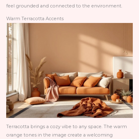
feel grounded and connected to the environment.
Warm Terracotta Accents
Terracotta brings a cozy vibe to any space. The warm
orange tones in the image create a welcoming