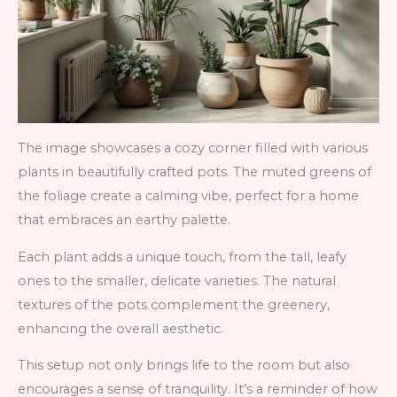
The image showcases a cozy corner filled with various
plants in beautifully crafted pots. The muted greens of
the foliage create a calming vibe, perfect for a home
that embraces an earthy palette.
Each plant adds a unique touch, from the tall, leafy
ones to the smaller, delicate varieties. The natural
textures of the pots complement the greenery,
enhancing the overall aesthetic.
This setup not only brings life to the room but also
encourages a sense of tranquility. It’s a reminder of how