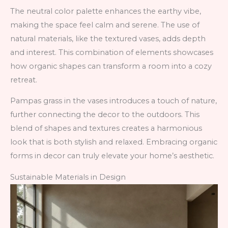
The neutral color palette enhances the earthy vibe,
making the space feel calm and serene. The use of
natural materials, like the textured vases, adds depth
and interest. This combination of elements showcases
how organic shapes can transform a room into a cozy
retreat.
Pampas grass in the vases introduces a touch of nature,
further connecting the decor to the outdoors. This
blend of shapes and textures creates a harmonious
look that is both stylish and relaxed. Embracing organic
forms in decor can truly elevate your home’s aesthetic.
Sustainable Materials in Design