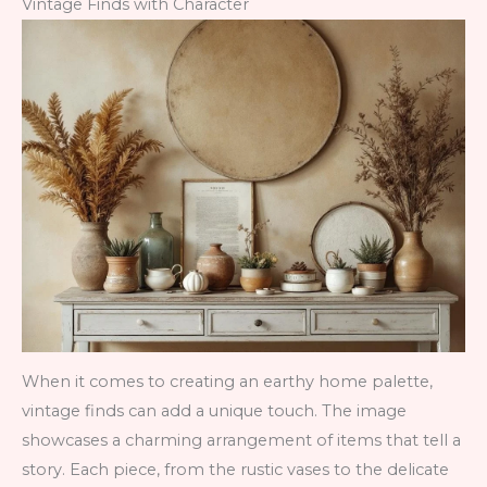
Vintage Finds with Character
When it comes to creating an earthy home palette,
vintage finds can add a unique touch. The image
showcases a charming arrangement of items that tell a
story. Each piece, from the rustic vases to the delicate