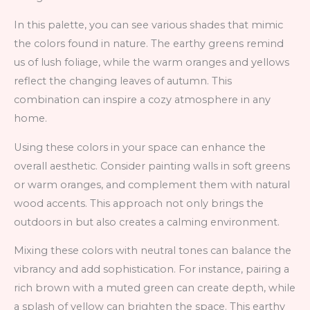
In this palette, you can see various shades that mimic
the colors found in nature. The earthy greens remind
us of lush foliage, while the warm oranges and yellows
reflect the changing leaves of autumn. This
combination can inspire a cozy atmosphere in any
home.
Using these colors in your space can enhance the
overall aesthetic. Consider painting walls in soft greens
or warm oranges, and complement them with natural
wood accents. This approach not only brings the
outdoors in but also creates a calming environment.
Mixing these colors with neutral tones can balance the
vibrancy and add sophistication. For instance, pairing a
rich brown with a muted green can create depth, while
a splash of yellow can brighten the space. This earthy