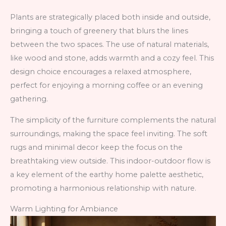
Plants are strategically placed both inside and outside,
bringing a touch of greenery that blurs the lines
between the two spaces. The use of natural materials,
like wood and stone, adds warmth and a cozy feel. This
design choice encourages a relaxed atmosphere,
perfect for enjoying a morning coffee or an evening
gathering.
The simplicity of the furniture complements the natural
surroundings, making the space feel inviting. The soft
rugs and minimal decor keep the focus on the
breathtaking view outside. This indoor-outdoor flow is
a key element of the earthy home palette aesthetic,
promoting a harmonious relationship with nature.
Warm Lighting for Ambiance