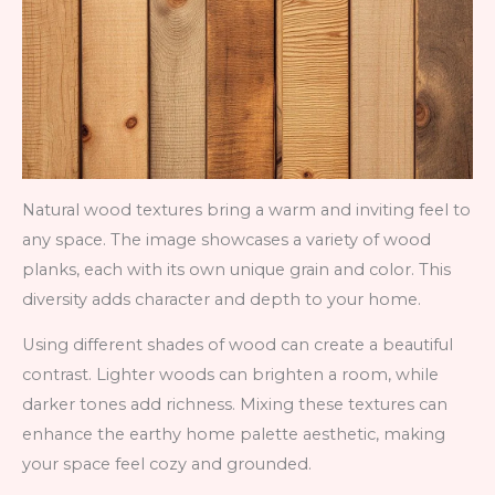
Natural wood textures bring a warm and inviting feel to
any space. The image showcases a variety of wood
planks, each with its own unique grain and color. This
diversity adds character and depth to your home.
Using different shades of wood can create a beautiful
contrast. Lighter woods can brighten a room, while
darker tones add richness. Mixing these textures can
enhance the earthy home palette aesthetic, making
your space feel cozy and grounded.