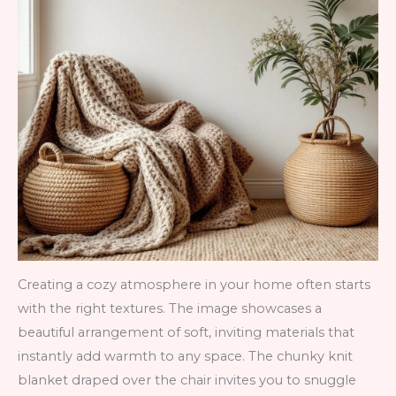
Creating a cozy atmosphere in your home often starts
with the right textures. The image showcases a
beautiful arrangement of soft, inviting materials that
instantly add warmth to any space. The chunky knit
blanket draped over the chair invites you to snuggle