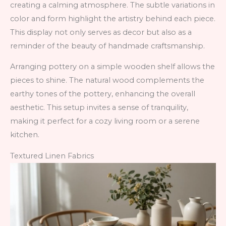
creating a calming atmosphere. The subtle variations in
color and form highlight the artistry behind each piece.
This display not only serves as decor but also as a
reminder of the beauty of handmade craftsmanship.
Arranging pottery on a simple wooden shelf allows the
pieces to shine. The natural wood complements the
earthy tones of the pottery, enhancing the overall
aesthetic. This setup invites a sense of tranquility,
making it perfect for a cozy living room or a serene
kitchen.
Textured Linen Fabrics