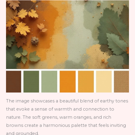
The image showcases a beautiful blend of earthy tones
that evoke a sense of warmth and connection to
nature. The soft greens, warm oranges, and rich
browns create a harmonious palette that feels inviting
and grounded.