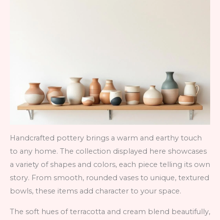
Handcrafted pottery brings a warm and earthy touch
to any home. The collection displayed here showcases
a variety of shapes and colors, each piece telling its own
story. From smooth, rounded vases to unique, textured
bowls, these items add character to your space.
The soft hues of terracotta and cream blend beautifully,