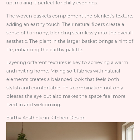
up, making it perfect for chilly evenings.
The woven baskets complement the blanket’s texture,
adding an earthy touch. Their natural fibers create a
sense of harmony, blending seamlessly into the overall
aesthetic. The plant in the larger basket brings a hint of
life, enhancing the earthy palette.
Layering different textures is key to achieving a warm
and inviting home. Mixing soft fabrics with natural
elements creates a balanced look that feels both
stylish and comfortable. This combination not only
pleases the eye but also makes the space feel more
lived-in and welcoming.
Earthy Aesthetic in Kitchen Design