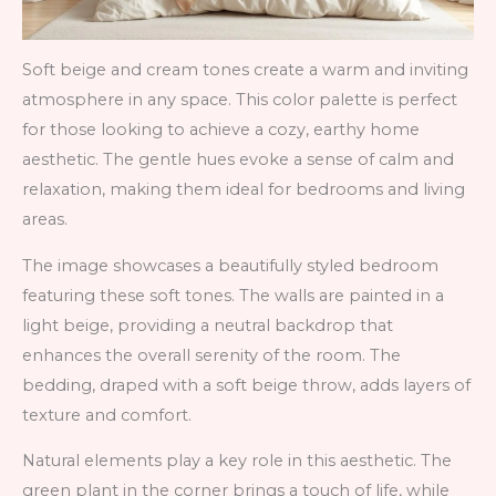
Soft beige and cream tones create a warm and inviting
atmosphere in any space. This color palette is perfect
for those looking to achieve a cozy, earthy home
aesthetic. The gentle hues evoke a sense of calm and
relaxation, making them ideal for bedrooms and living
areas.
The image showcases a beautifully styled bedroom
featuring these soft tones. The walls are painted in a
light beige, providing a neutral backdrop that
enhances the overall serenity of the room. The
bedding, draped with a soft beige throw, adds layers of
texture and comfort.
Natural elements play a key role in this aesthetic. The
green plant in the corner brings a touch of life, while