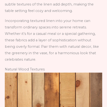
subtle textures of the linen add depth, making the
table setting feel cozy and welcoming.
Incorporating textured linen into your home can
transform ordinary spaces into serene retreats.
Whether it’s for a casual meal or a special gathering,
these fabrics add a layer of sophistication without
being overly formal. Pair them with natural decor, like
the greenery in the vase, for a harmonious look that
celebrates nature.
Natural Wood Textures