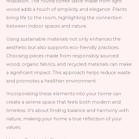
relaxation. The round coffee table made from light
wood adds a touch of simplicity and elegance. Plants
bring life to the room, highlighting the connection
between indoor spaces and nature.
Using sustainable materials not only enhances the
aesthetic but also supports eco-friendly practices.
Choosing pieces made from responsibly sourced
wood, organic fabrics, and recycled materials can make
a significant impact. This approach helps reduce waste
and promotes a healthier environment.
Incorporating these elements into your home can
create a serene space that feels both modern and
timeless. It’s about finding balance and harmony with
nature, making your home a true reflection of your
values.