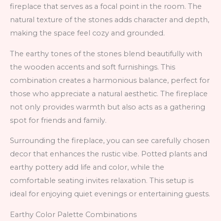
fireplace that serves as a focal point in the room. The
natural texture of the stones adds character and depth,
making the space feel cozy and grounded.
The earthy tones of the stones blend beautifully with
the wooden accents and soft furnishings. This
combination creates a harmonious balance, perfect for
those who appreciate a natural aesthetic. The fireplace
not only provides warmth but also acts as a gathering
spot for friends and family.
Surrounding the fireplace, you can see carefully chosen
decor that enhances the rustic vibe. Potted plants and
earthy pottery add life and color, while the
comfortable seating invites relaxation. This setup is
ideal for enjoying quiet evenings or entertaining guests.
Earthy Color Palette Combinations