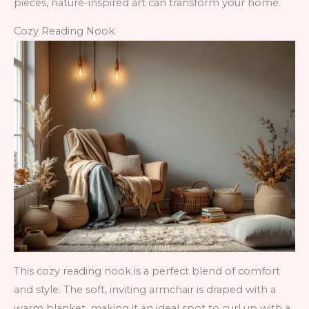
pieces, nature-inspired art can transform your home.
Cozy Reading Nook
This cozy reading nook is a perfect blend of comfort
and style. The soft, inviting armchair is draped with a
warm blanket, making it an ideal spot to curl up with a