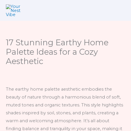
Skip
to
content
17 Stunning Earthy Home
Palette Ideas for a Cozy
Aesthetic
The earthy home palette aesthetic embodies the
beauty of nature through a harmonious blend of soft,
muted tones and organic textures. This style highlights
shades inspired by soil, stones, and plants, creating a
warm and welcoming atmosphere. It’s all about
finding balance and tranquility in your space, making it