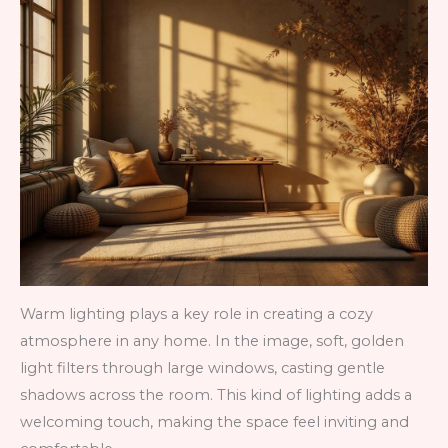
Warm lighting plays a key role in creating a cozy
atmosphere in any home. In the image, soft, golden
light filters through large windows, casting gentle
shadows across the room. This kind of lighting adds a
welcoming touch, making the space feel inviting and