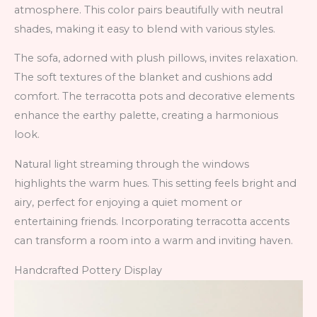
atmosphere. This color pairs beautifully with neutral
shades, making it easy to blend with various styles.
The sofa, adorned with plush pillows, invites relaxation.
The soft textures of the blanket and cushions add
comfort. The terracotta pots and decorative elements
enhance the earthy palette, creating a harmonious
look.
Natural light streaming through the windows
highlights the warm hues. This setting feels bright and
airy, perfect for enjoying a quiet moment or
entertaining friends. Incorporating terracotta accents
can transform a room into a warm and inviting haven.
Handcrafted Pottery Display