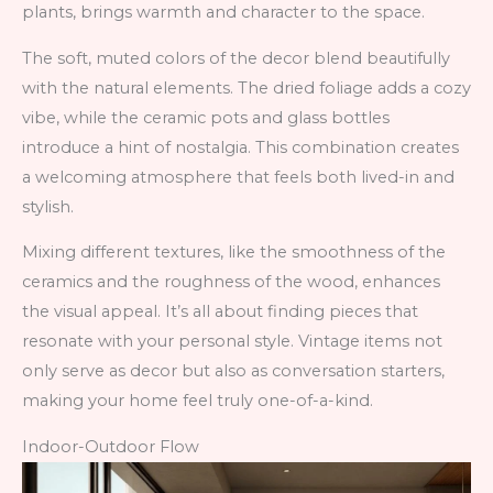
plants, brings warmth and character to the space.
The soft, muted colors of the decor blend beautifully
with the natural elements. The dried foliage adds a cozy
vibe, while the ceramic pots and glass bottles
introduce a hint of nostalgia. This combination creates
a welcoming atmosphere that feels both lived-in and
stylish.
Mixing different textures, like the smoothness of the
ceramics and the roughness of the wood, enhances
the visual appeal. It’s all about finding pieces that
resonate with your personal style. Vintage items not
only serve as decor but also as conversation starters,
making your home feel truly one-of-a-kind.
Indoor-Outdoor Flow