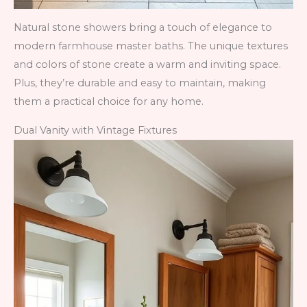
Natural stone showers bring a touch of elegance to
modern farmhouse master baths. The unique textures
and colors of stone create a warm and inviting space.
Plus, they’re durable and easy to maintain, making
them a practical choice for any home.
Dual Vanity with Vintage Fixtures