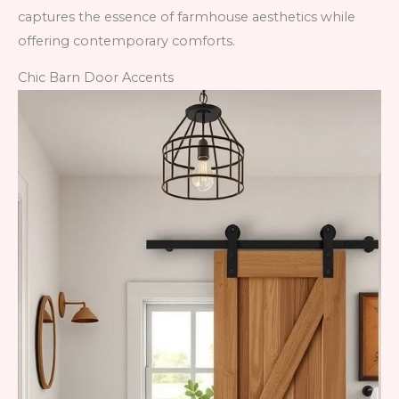
captures the essence of farmhouse aesthetics while
offering contemporary comforts.
Chic Barn Door Accents