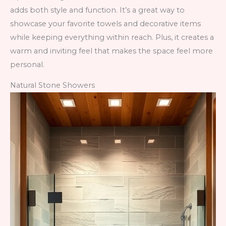
adds both style and function. It’s a great way to
showcase your favorite towels and decorative items
while keeping everything within reach. Plus, it creates a
warm and inviting feel that makes the space feel more
personal.
Natural Stone Showers