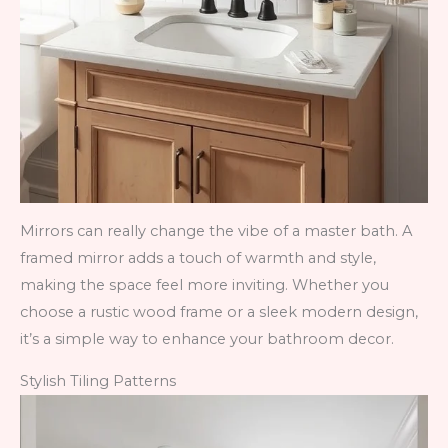
Mirrors can really change the vibe of a master bath. A
framed mirror adds a touch of warmth and style,
making the space feel more inviting. Whether you
choose a rustic wood frame or a sleek modern design,
it’s a simple way to enhance your bathroom decor.
Stylish Tiling Patterns