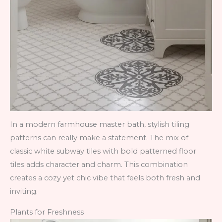
In a modern farmhouse master bath, stylish tiling
patterns can really make a statement. The mix of
classic white subway tiles with bold patterned floor
tiles adds character and charm. This combination
creates a cozy yet chic vibe that feels both fresh and
inviting.
Plants for Freshness