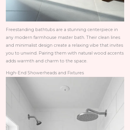
Freestanding bathtubs are a stunning centerpiece in
any modern farmhouse master bath. Their clean lines
and minimalist design create a relaxing vibe that invites
you to unwind. Pairing them with natural wood accents
adds warmth and charm to the space.
High-End Showerheads and Fixtures