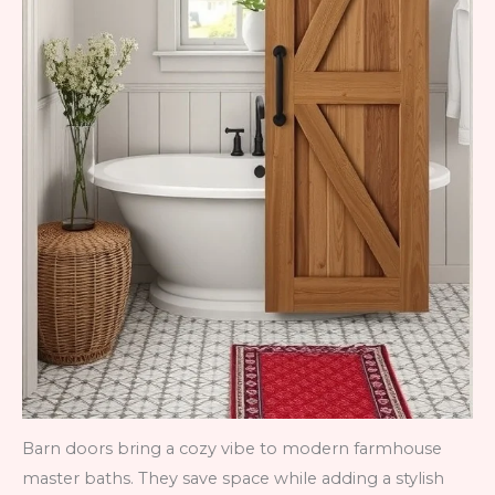
Barn doors bring a cozy vibe to modern farmhouse
master baths. They save space while adding a stylish