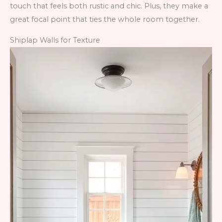
touch that feels both rustic and chic. Plus, they make a
great focal point that ties the whole room together.
Shiplap Walls for Texture