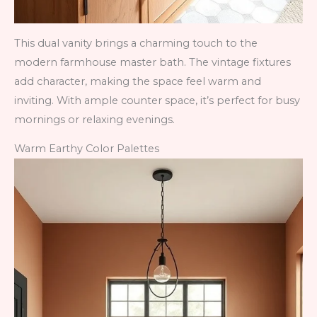
This dual vanity brings a charming touch to the
modern farmhouse master bath. The vintage fixtures
add character, making the space feel warm and
inviting. With ample counter space, it’s perfect for busy
mornings or relaxing evenings.
Warm Earthy Color Palettes