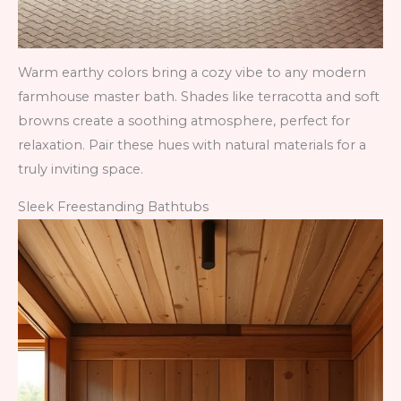
Warm earthy colors bring a cozy vibe to any modern
farmhouse master bath. Shades like terracotta and soft
browns create a soothing atmosphere, perfect for
relaxation. Pair these hues with natural materials for a
truly inviting space.
Sleek Freestanding Bathtubs