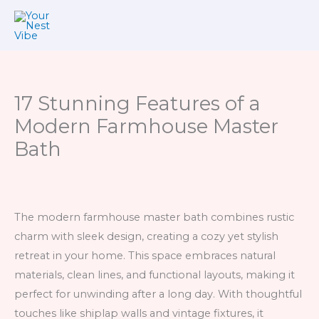
Skip
to
content
17 Stunning Features of a
Modern Farmhouse Master
Bath
The modern farmhouse master bath combines rustic
charm with sleek design, creating a cozy yet stylish
retreat in your home. This space embraces natural
materials, clean lines, and functional layouts, making it
perfect for unwinding after a long day. With thoughtful
touches like shiplap walls and vintage fixtures, it