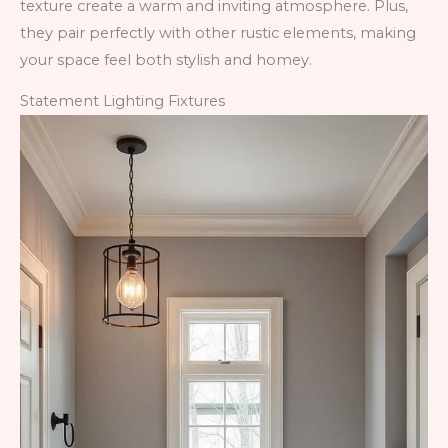
texture create a warm and inviting atmosphere. Plus,
they pair perfectly with other rustic elements, making
your space feel both stylish and homey.
Statement Lighting Fixtures