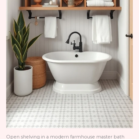
Open shelving in a modern farmhouse master bath