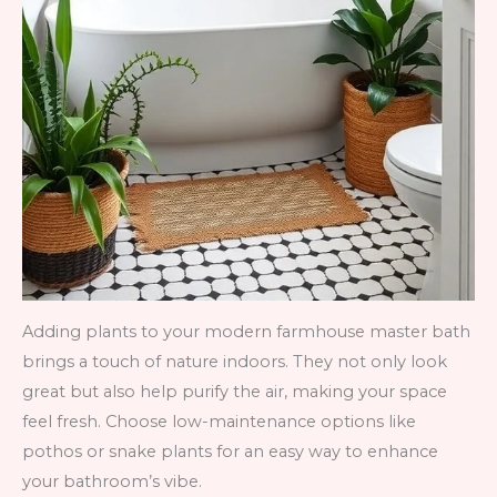
Adding plants to your modern farmhouse master bath
brings a touch of nature indoors. They not only look
great but also help purify the air, making your space
feel fresh. Choose low-maintenance options like
pothos or snake plants for an easy way to enhance
your bathroom’s vibe.