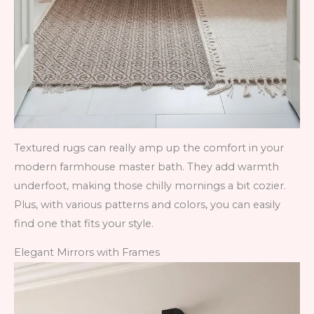
Textured rugs can really amp up the comfort in your
modern farmhouse master bath. They add warmth
underfoot, making those chilly mornings a bit cozier.
Plus, with various patterns and colors, you can easily
find one that fits your style.
Elegant Mirrors with Frames