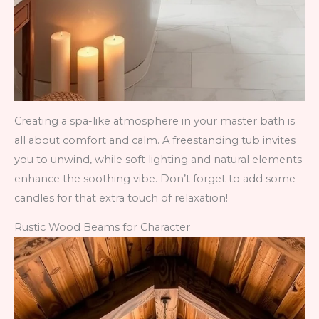
Creating a spa-like atmosphere in your master bath is
all about comfort and calm. A freestanding tub invites
you to unwind, while soft lighting and natural elements
enhance the soothing vibe. Don’t forget to add some
candles for that extra touch of relaxation!
Rustic Wood Beams for Character