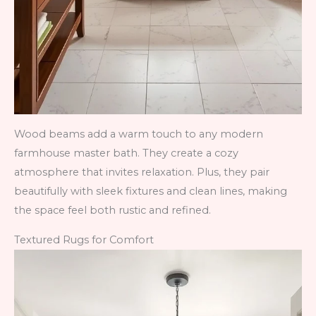
Wood beams add a warm touch to any modern
farmhouse master bath. They create a cozy
atmosphere that invites relaxation. Plus, they pair
beautifully with sleek fixtures and clean lines, making
the space feel both rustic and refined.
Textured Rugs for Comfort