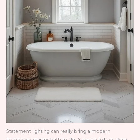
Statement lighting can really bring a modern
farmhouse master bath to life. A unique fixture, like a