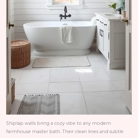
Shiplap walls bring a cozy vibe to any modern
farmhouse master bath. Their clean lines and subtle