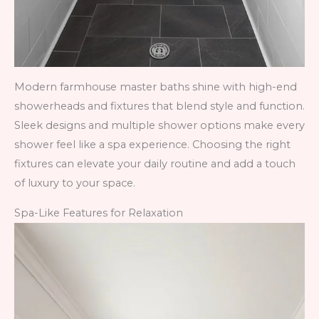
Modern farmhouse master baths shine with high-end
showerheads and fixtures that blend style and function.
Sleek designs and multiple shower options make every
shower feel like a spa experience. Choosing the right
fixtures can elevate your daily routine and add a touch
of luxury to your space.
Spa-Like Features for Relaxation