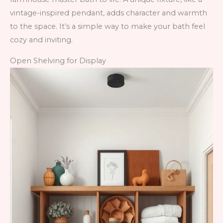
vintage-inspired pendant, adds character and warmth
to the space. It’s a simple way to make your bath feel
cozy and inviting.
Open Shelving for Display