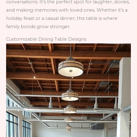
conversations. It’s the perfect spot for laughter, stories,
and making memories with loved ones. Whether it’s a
holiday feast or a casual dinner, this table is where
family bonds grow stronger.
Customizable Dining Table Designs