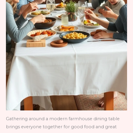
Gathering around a modern farmhouse dining table
brings everyone together for good food and great