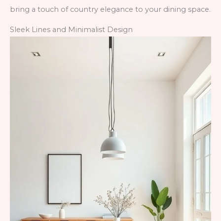
bring a touch of country elegance to your dining space.
Sleek Lines and Minimalist Design