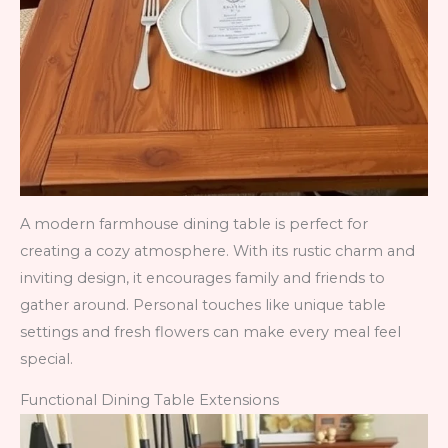
A modern farmhouse dining table is perfect for
creating a cozy atmosphere. With its rustic charm and
inviting design, it encourages family and friends to
gather around. Personal touches like unique table
settings and fresh flowers can make every meal feel
special.
Functional Dining Table Extensions