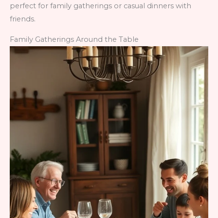
perfect for family gatherings or casual dinners with
friends.
Family Gatherings Around the Table