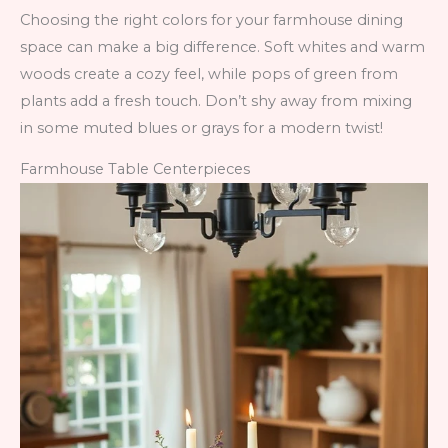
Choosing the right colors for your farmhouse dining
space can make a big difference. Soft whites and warm
woods create a cozy feel, while pops of green from
plants add a fresh touch. Don’t shy away from mixing
in some muted blues or grays for a modern twist!
Farmhouse Table Centerpieces