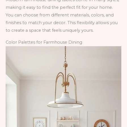
making it easy to find the perfect fit for your home.
You can choose from different materials, colors, and
finishes to match your decor. This flexibility allows you
to create a space that feels uniquely yours.
Color Palettes for Farmhouse Dining