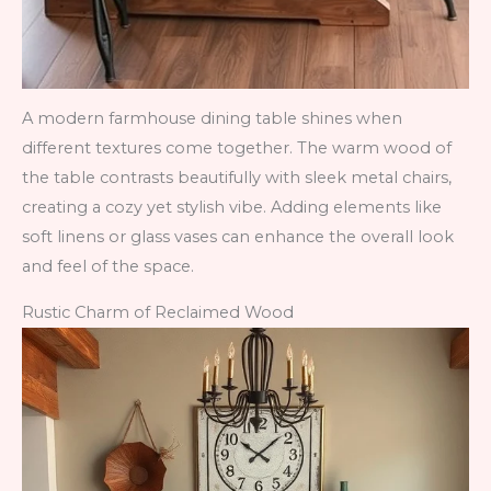
A modern farmhouse dining table shines when
different textures come together. The warm wood of
the table contrasts beautifully with sleek metal chairs,
creating a cozy yet stylish vibe. Adding elements like
soft linens or glass vases can enhance the overall look
and feel of the space.
Rustic Charm of Reclaimed Wood