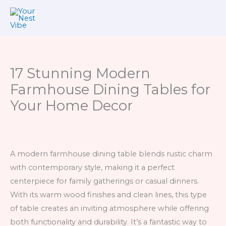
Skip
to
content
17 Stunning Modern
Farmhouse Dining Tables for
Your Home Decor
A modern farmhouse dining table blends rustic charm
with contemporary style, making it a perfect
centerpiece for family gatherings or casual dinners.
With its warm wood finishes and clean lines, this type
of table creates an inviting atmosphere while offering
both functionality and durability. It’s a fantastic way to