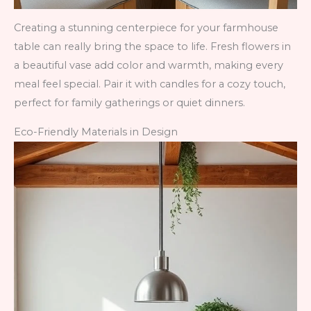
Creating a stunning centerpiece for your farmhouse
table can really bring the space to life. Fresh flowers in
a beautiful vase add color and warmth, making every
meal feel special. Pair it with candles for a cozy touch,
perfect for family gatherings or quiet dinners.
Eco-Friendly Materials in Design