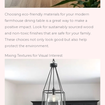
Choosing eco-friendly materials for your modern
farmhouse dining table is a great way to make a
positive impact. Look for sustainably sourced wood
and non-toxic finishes that are safe for your family.
These choices not only look good but also help
protect the environment.
Mixing Textures for Visual Interest