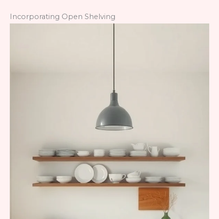
Incorporating Open Shelving