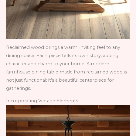
Reclaimed wood brings a warm, inviting feel to any
dining space. Each piece tells its own story, adding
character and charm to your home. A modern
farmhouse dining table made from reclaimed wood is
not just functional; it’s a beautiful centerpiece for
gatherings.
Incorporating Vintage Elements