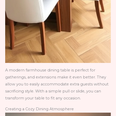
A modern farmhouse dining table is perfect for
gatherings, and extensions make it even better. They
allow you to easily accommodate extra guests without
sacrificing style. With a simple pull or slide, you can
transform your table to fit any occasion.
Creating a Cozy Dining Atmosphere