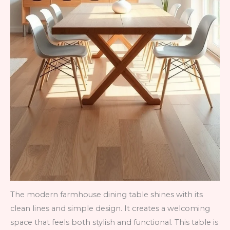
The modern farmhouse dining table shines with its
clean lines and simple design. It creates a welcoming
space that feels both stylish and functional. This table is