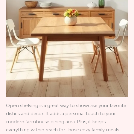
Open shelving is a great way to showcase your favorite
dishes and decor. It adds a personal touch to your
modern farmhouse dining area. Plus, it keeps
everything within reach for those cozy family meals.