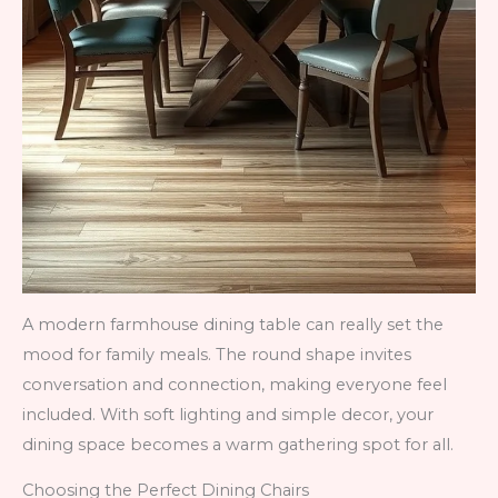
A modern farmhouse dining table can really set the
mood for family meals. The round shape invites
conversation and connection, making everyone feel
included. With soft lighting and simple decor, your
dining space becomes a warm gathering spot for all.
Choosing the Perfect Dining Chairs