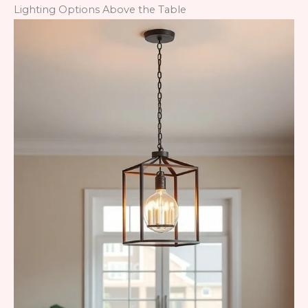
Lighting Options Above the Table