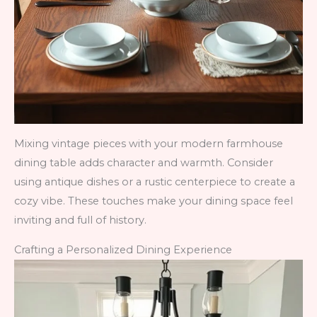
Mixing vintage pieces with your modern farmhouse
dining table adds character and warmth. Consider
using antique dishes or a rustic centerpiece to create a
cozy vibe. These touches make your dining space feel
inviting and full of history.
Crafting a Personalized Dining Experience