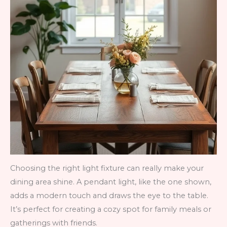
Choosing the right light fixture can really make your
dining area shine. A pendant light, like the one shown,
adds a modern touch and draws the eye to the table.
It’s perfect for creating a cozy spot for family meals or
gatherings with friends.