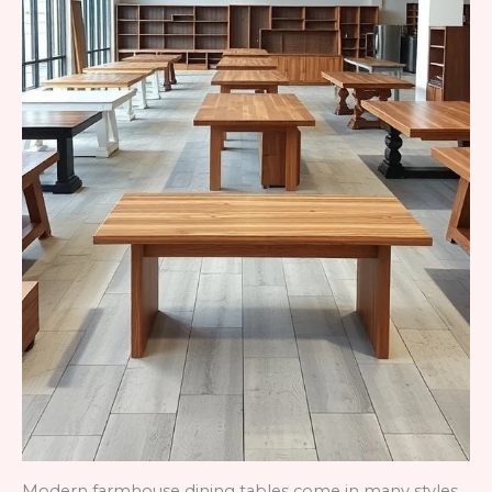
Modern farmhouse dining tables come in many styles,