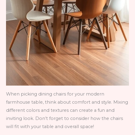
When picking dining chairs for your modern
farmhouse table, think about comfort and style. Mixing
different colors and textures can create a fun and
inviting look. Don’t forget to consider how the chairs
will fit with your table and overall space!