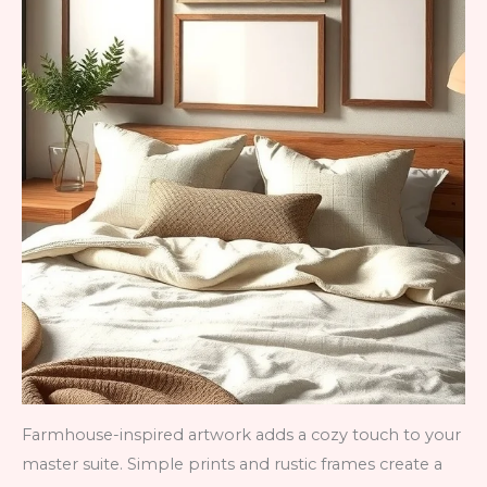
Farmhouse-inspired artwork adds a cozy touch to your
master suite. Simple prints and rustic frames create a