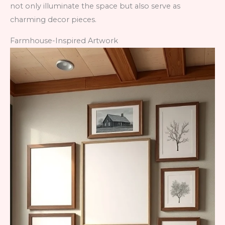
not only illuminate the space but also serve as
charming decor pieces.
Farmhouse-Inspired Artwork