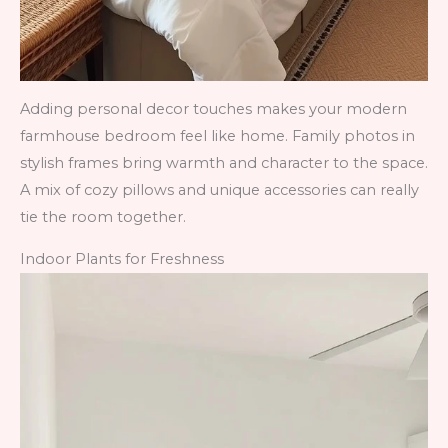
Adding personal decor touches makes your modern
farmhouse bedroom feel like home. Family photos in
stylish frames bring warmth and character to the space.
A mix of cozy pillows and unique accessories can really
tie the room together.
Indoor Plants for Freshness