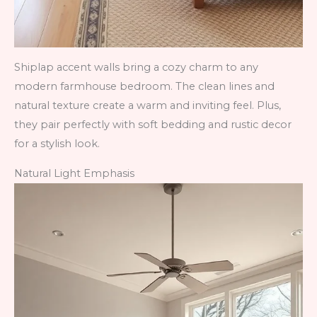
Shiplap accent walls bring a cozy charm to any
modern farmhouse bedroom. The clean lines and
natural texture create a warm and inviting feel. Plus,
they pair perfectly with soft bedding and rustic decor
for a stylish look.
Natural Light Emphasis