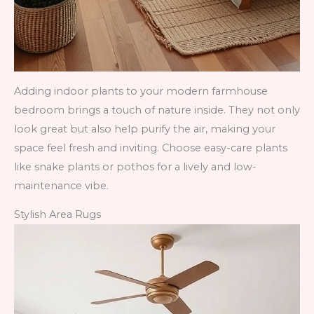
Adding indoor plants to your modern farmhouse
bedroom brings a touch of nature inside. They not only
look great but also help purify the air, making your
space feel fresh and inviting. Choose easy-care plants
like snake plants or pothos for a lively and low-
maintenance vibe.
Stylish Area Rugs