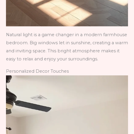
Natural light is a game changer in a modern farmhouse
bedroom. Big windows let in sunshine, creating a warm
and inviting space. This bright atmosphere makes it
easy to relax and enjoy your surroundings.
Personalized Decor Touches