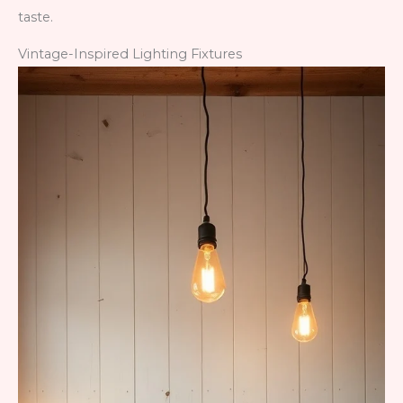
taste.
Vintage-Inspired Lighting Fixtures