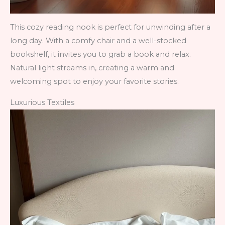
This cozy reading nook is perfect for unwinding after a
long day. With a comfy chair and a well-stocked
bookshelf, it invites you to grab a book and relax.
Natural light streams in, creating a warm and
welcoming spot to enjoy your favorite stories.
Luxurious Textiles