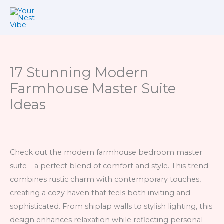
Skip
to
content
17 Stunning Modern
Farmhouse Master Suite
Ideas
Check out the modern farmhouse bedroom master
suite—a perfect blend of comfort and style. This trend
combines rustic charm with contemporary touches,
creating a cozy haven that feels both inviting and
sophisticated. From shiplap walls to stylish lighting, this
design enhances relaxation while reflecting personal