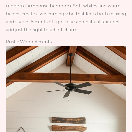
modern farmhouse bedroom. Soft whites and warm
beiges create a welcoming vibe that feels both relaxing
and stylish. Accents of light blue and natural textures
add just the right touch of charm.
Rustic Wood Accents