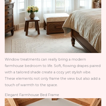
Window treatments can really bring a modern
farmhouse bedroom to life. Soft, flowing drapes paired
with a tailored shade create a cozy yet stylish vibe.
These elements not only frame the view but also add a
touch of warmth to the space.
Elegant Farmhouse Bed Frame