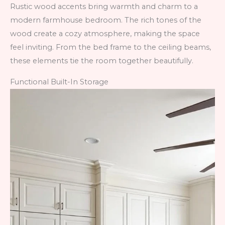
Rustic wood accents bring warmth and charm to a
modern farmhouse bedroom. The rich tones of the
wood create a cozy atmosphere, making the space
feel inviting. From the bed frame to the ceiling beams,
these elements tie the room together beautifully.
Functional Built-In Storage