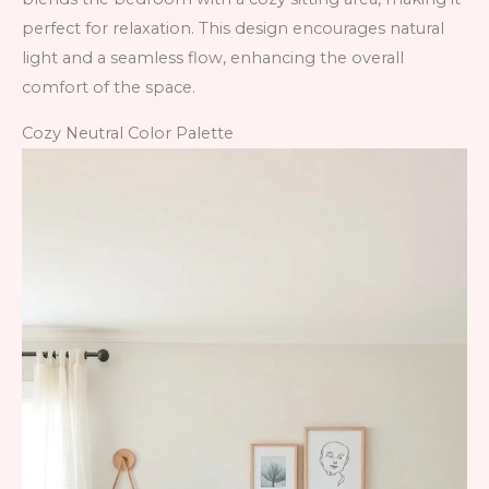
perfect for relaxation. This design encourages natural
light and a seamless flow, enhancing the overall
comfort of the space.
Cozy Neutral Color Palette