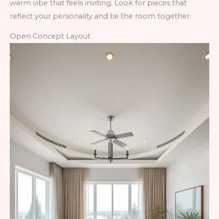
warm vibe that feels inviting. Look for pieces that
reflect your personality and tie the room together.
Open Concept Layout