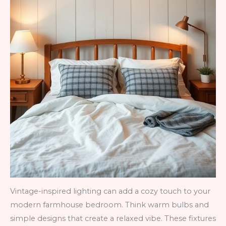
Vintage-inspired lighting can add a cozy touch to your
modern farmhouse bedroom. Think warm bulbs and
simple designs that create a relaxed vibe. These fixtures