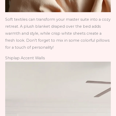
Soft textiles can transform your master suite into a cozy
retreat. A plush blanket draped over the bed adds
warmth and style, while crisp white sheets create a
fresh look. Don’t forget to mix in some colorful pillows
for a touch of personality!
Shiplap Accent Walls