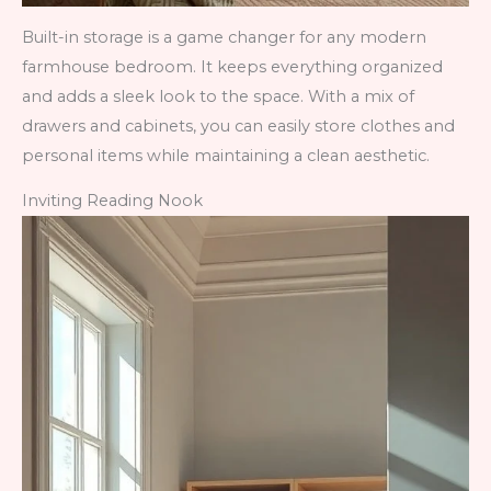
Built-in storage is a game changer for any modern
farmhouse bedroom. It keeps everything organized
and adds a sleek look to the space. With a mix of
drawers and cabinets, you can easily store clothes and
personal items while maintaining a clean aesthetic.
Inviting Reading Nook