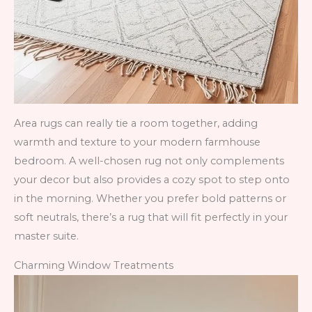
Area rugs can really tie a room together, adding
warmth and texture to your modern farmhouse
bedroom. A well-chosen rug not only complements
your decor but also provides a cozy spot to step onto
in the morning. Whether you prefer bold patterns or
soft neutrals, there’s a rug that will fit perfectly in your
master suite.
Charming Window Treatments