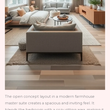
The open concept layout in a modern farmhouse
master suite creates a spacious and inviting feel. It
blends the bedroom with a cozy sitting area, making it