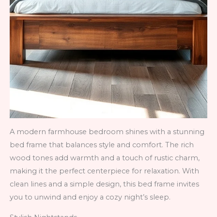
A modern farmhouse bedroom shines with a stunning
bed frame that balances style and comfort. The rich
wood tones add warmth and a touch of rustic charm,
making it the perfect centerpiece for relaxation. With
clean lines and a simple design, this bed frame invites
you to unwind and enjoy a cozy night’s sleep.