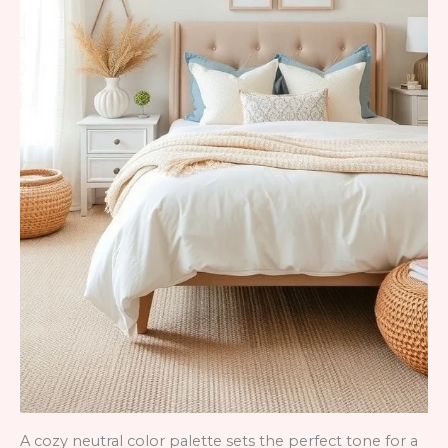
A cozy neutral color palette sets the perfect tone for a