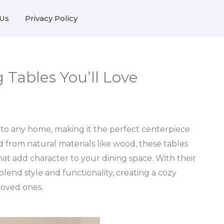
Us
Privacy Policy
 Tables You’ll Love
 to any home, making it the perfect centerpiece
d from natural materials like wood, these tables
at add character to your dining space. With their
 blend style and functionality, creating a cozy
loved ones.