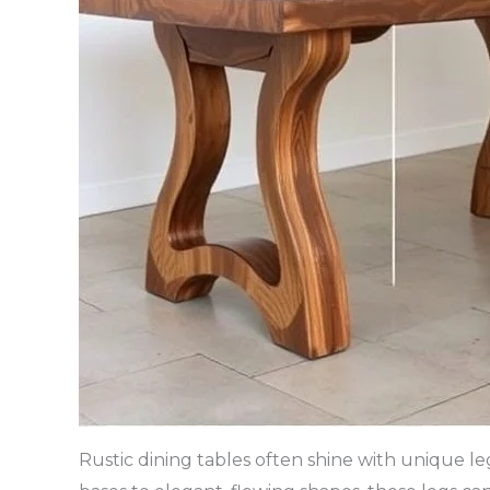
Rustic dining tables often shine with unique l