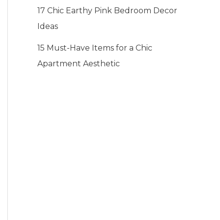
17 Chic Earthy Pink Bedroom Decor
Ideas
15 Must-Have Items for a Chic
Apartment Aesthetic