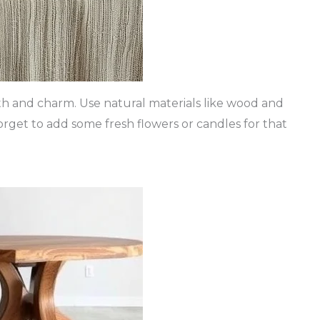
mth and charm. Use natural materials like wood and
forget to add some fresh flowers or candles for that