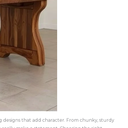
eg designs that add character. From chunky, sturdy