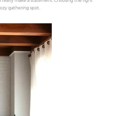
n really make a statement. Choosing the right
cozy gathering spot.