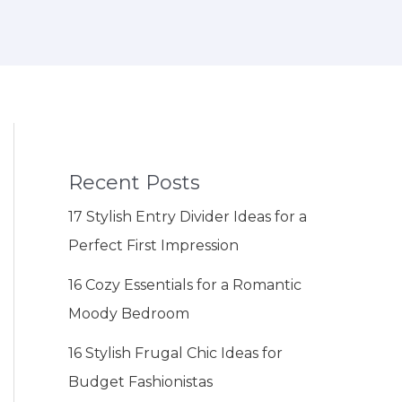
Recent Posts
17 Stylish Entry Divider Ideas for a
Perfect First Impression
16 Cozy Essentials for a Romantic
Moody Bedroom
16 Stylish Frugal Chic Ideas for
Budget Fashionistas