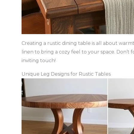
Creating a rustic dining table is all about war
linen to bring a cozy feel to your space. Don’t 
inviting touch!
Unique Leg Designs for Rustic Tables