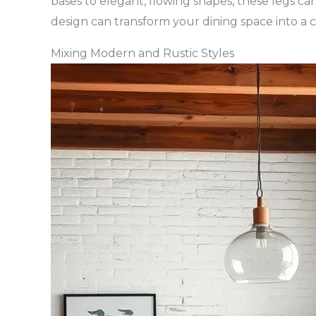
bases to elegant, flowing shapes, these legs ca
design can transform your dining space into a 
Mixing Modern and Rustic Styles