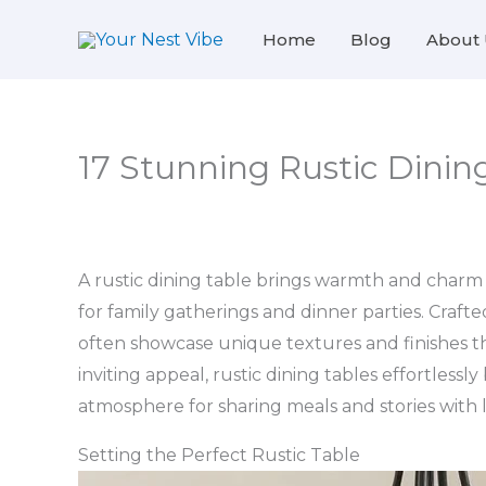
Skip
Home
Blog
About 
to
content
17 Stunning Rustic Dining
A rustic dining table brings warmth and charm
for family gatherings and dinner parties. Crafte
often showcase unique textures and finishes th
inviting appeal, rustic dining tables effortlessly
atmosphere for sharing meals and stories with 
Setting the Perfect Rustic Table