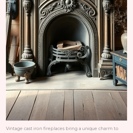
Vintage cast iron fireplaces bring a unique charm to