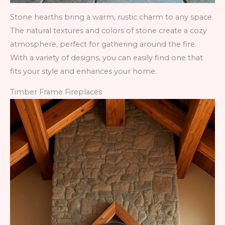
Stone hearths bring a warm, rustic charm to any space.
The natural textures and colors of stone create a cozy
atmosphere, perfect for gathering around the fire.
With a variety of designs, you can easily find one that
fits your style and enhances your home.
Timber Frame Fireplaces