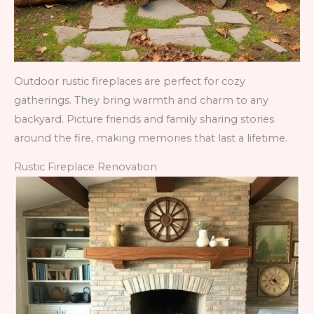
Outdoor rustic fireplaces are perfect for cozy
gatherings. They bring warmth and charm to any
backyard. Picture friends and family sharing stories
around the fire, making memories that last a lifetime.
Rustic Fireplace Renovation