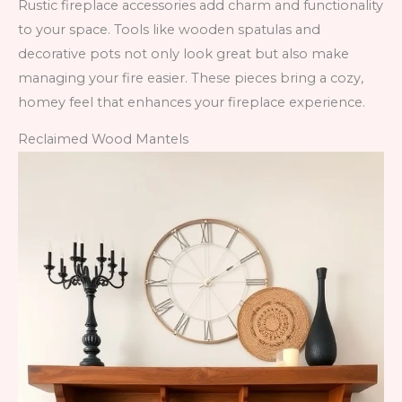
Rustic fireplace accessories add charm and functionality
to your space. Tools like wooden spatulas and
decorative pots not only look great but also make
managing your fire easier. These pieces bring a cozy,
homey feel that enhances your fireplace experience.
Reclaimed Wood Mantels