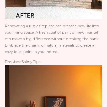
Renovating a rustic fireplace can breathe new life into
your living space. A fresh coat of paint or new mantel
can make a big difference without breaking the bank.
Embrace the charm of natural materials to create a
cozy focal point in your home.
Fireplace Safety Tips