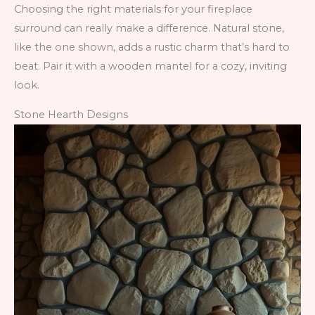
Choosing the right materials for your fireplace
surround can really make a difference. Natural stone,
like the one shown, adds a rustic charm that’s hard to
beat. Pair it with a wooden mantel for a cozy, inviting
look.
Stone Hearth Designs