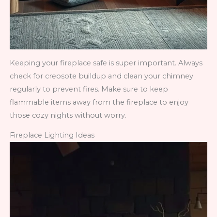
Keeping your fireplace safe is super important. Always
check for creosote buildup and clean your chimney
regularly to prevent fires. Make sure to keep
flammable items away from the fireplace to enjoy
those cozy nights without worry.
Fireplace Lighting Ideas