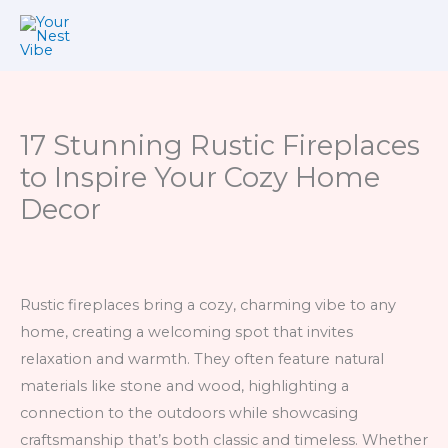
Skip
to
content
17 Stunning Rustic Fireplaces
to Inspire Your Cozy Home
Decor
Rustic fireplaces bring a cozy, charming vibe to any
home, creating a welcoming spot that invites
relaxation and warmth. They often feature natural
materials like stone and wood, highlighting a
connection to the outdoors while showcasing
craftsmanship that’s both classic and timeless. Whether