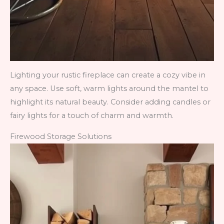
Lighting your rustic fireplace can create a cozy vibe in
any space. Use soft, warm lights around the mantel to
highlight its natural beauty. Consider adding candles or
fairy lights for a touch of charm and warmth.
Firewood Storage Solutions