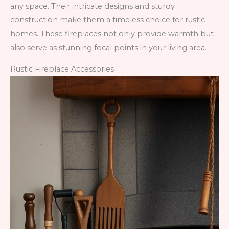
any space. Their intricate designs and sturdy
construction make them a timeless choice for rustic
homes. These fireplaces not only provide warmth but
also serve as stunning focal points in your living area.
Rustic Fireplace Accessories