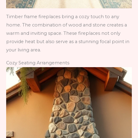
Timber frame fireplaces bring a cozy touch to any
home. The combination of wood and stone creates a
warm and inviting space. These fireplaces not only
provide heat but also serve as a stunning focal point in
your living area.
Cozy Seating Arrangements