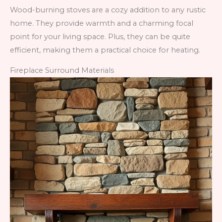
Wood-burning stoves are a cozy addition to any rustic
home. They provide warmth and a charming focal
point for your living space. Plus, they can be quite
efficient, making them a practical choice for heating.
Fireplace Surround Materials