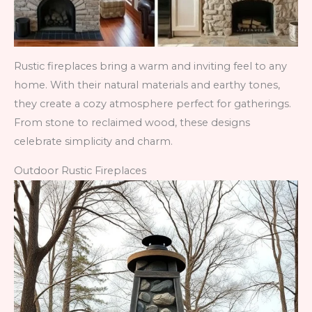
Rustic fireplaces bring a warm and inviting feel to any
home. With their natural materials and earthy tones,
they create a cozy atmosphere perfect for gatherings.
From stone to reclaimed wood, these designs
celebrate simplicity and charm.
Outdoor Rustic Fireplaces