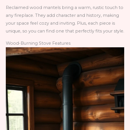
Reclaimed wood mantels bring a warm, rustic touch to
any fireplace. They add character and history, making
your space feel cozy and inviting. Plus, each piece is
unique, so you can find one that perfectly fits your style.
Wood-Burning Stove Features