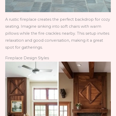
A rustic fireplace creates the perfect backdrop for cozy
seating. Imagine sinking into soft chairs with warm
pillows while the fire crackles nearby. This setup invites
relaxation and good conversation, making it a great
spot for gatherings.
Fireplace Design Styles