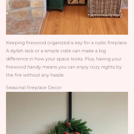
Keeping firewood organized is key for a rustic fireplace.
A stylish rack or a simple crate can make a big
difference in how your space looks. Plus, having your
firewood handy means you can enjoy cozy nights by
the fire without any hassle.
Seasonal Fireplace Decor