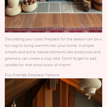
Decorating your rustic fireplace for the season can be a
fun way to bring warmth into your home. A simple
wreath and some natural elements like pinecones and
greenery can create a cozy vibe. Don’t forget to add
candles for that extra touch of charm!
Eco-Friendly Fireplace Options