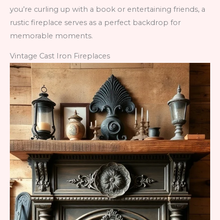
you’re curling up with a book or entertaining friends, a
rustic fireplace serves as a perfect backdrop for
memorable moments.
Vintage Cast Iron Fireplaces