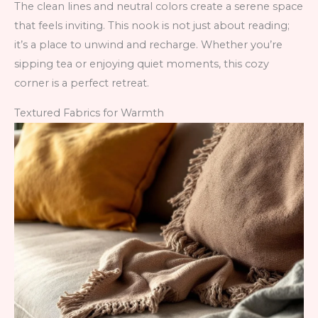
The clean lines and neutral colors create a serene space
that feels inviting. This nook is not just about reading;
it’s a place to unwind and recharge. Whether you’re
sipping tea or enjoying quiet moments, this cozy
corner is a perfect retreat.
Textured Fabrics for Warmth