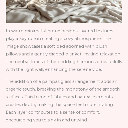
In warm minimalist home designs, layered textures
play a key role in creating a cozy atmosphere. The
image showcases a soft bed adorned with plush
pillows and a gently draped blanket, inviting relaxation.
The neutral tones of the bedding harmonize beautifully
with the light wall, enhancing the serene vibe.
The addition of a pampas grass arrangement adds an
organic touch, breaking the monotony of the smooth
surfaces. This blend of fabrics and natural elements
creates depth, making the space feel more inviting.
Each layer contributes to a sense of comfort,
encouraging you to sink in and unwind.