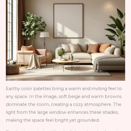
Earthy color palettes bring a warm and inviting feel to
any space. In the image, soft beige and warm browns
dominate the room, creating a cozy atmosphere. The
light from the large window enhances these shades,
making the space feel bright yet grounded.