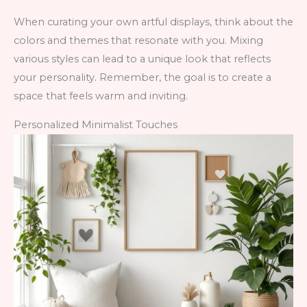
When curating your own artful displays, think about the
colors and themes that resonate with you. Mixing
various styles can lead to a unique look that reflects
your personality. Remember, the goal is to create a
space that feels warm and inviting.
Personalized Minimalist Touches