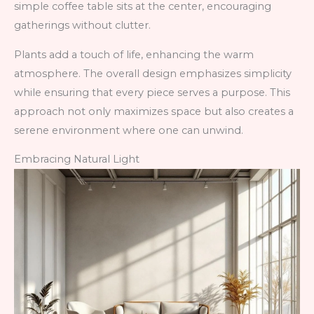
simple coffee table sits at the center, encouraging
gatherings without clutter.
Plants add a touch of life, enhancing the warm
atmosphere. The overall design emphasizes simplicity
while ensuring that every piece serves a purpose. This
approach not only maximizes space but also creates a
serene environment where one can unwind.
Embracing Natural Light