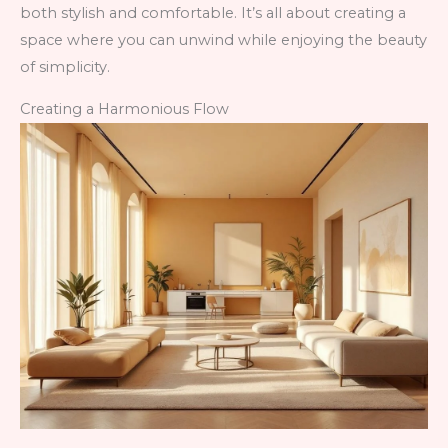
both stylish and comfortable. It’s all about creating a
space where you can unwind while enjoying the beauty
of simplicity.
Creating a Harmonious Flow