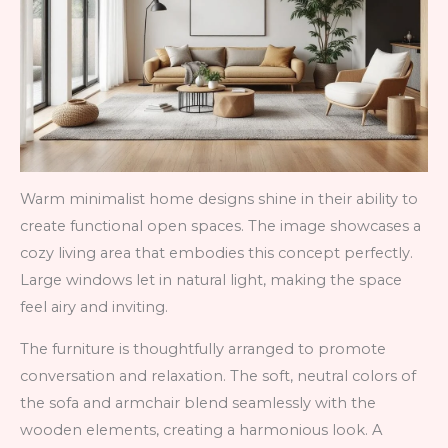
Warm minimalist home designs shine in their ability to
create functional open spaces. The image showcases a
cozy living area that embodies this concept perfectly.
Large windows let in natural light, making the space
feel airy and inviting.
The furniture is thoughtfully arranged to promote
conversation and relaxation. The soft, neutral colors of
the sofa and armchair blend seamlessly with the
wooden elements, creating a harmonious look. A