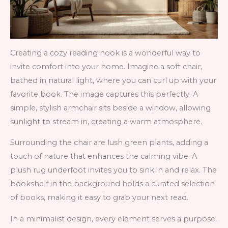
Creating a cozy reading nook is a wonderful way to
invite comfort into your home. Imagine a soft chair,
bathed in natural light, where you can curl up with your
favorite book. The image captures this perfectly. A
simple, stylish armchair sits beside a window, allowing
sunlight to stream in, creating a warm atmosphere.
Surrounding the chair are lush green plants, adding a
touch of nature that enhances the calming vibe. A
plush rug underfoot invites you to sink in and relax. The
bookshelf in the background holds a curated selection
of books, making it easy to grab your next read.
In a minimalist design, every element serves a purpose.