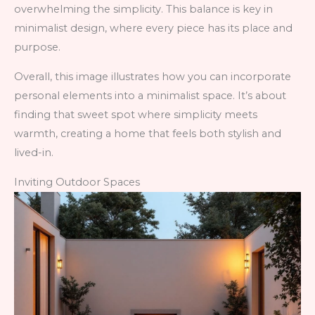
overwhelming the simplicity. This balance is key in
minimalist design, where every piece has its place and
purpose.
Overall, this image illustrates how you can incorporate
personal elements into a minimalist space. It’s about
finding that sweet spot where simplicity meets
warmth, creating a home that feels both stylish and
lived-in.
Inviting Outdoor Spaces