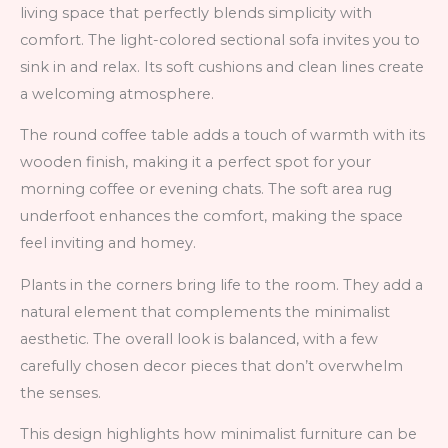
living space that perfectly blends simplicity with
comfort. The light-colored sectional sofa invites you to
sink in and relax. Its soft cushions and clean lines create
a welcoming atmosphere.
The round coffee table adds a touch of warmth with its
wooden finish, making it a perfect spot for your
morning coffee or evening chats. The soft area rug
underfoot enhances the comfort, making the space
feel inviting and homey.
Plants in the corners bring life to the room. They add a
natural element that complements the minimalist
aesthetic. The overall look is balanced, with a few
carefully chosen decor pieces that don’t overwhelm
the senses.
This design highlights how minimalist furniture can be