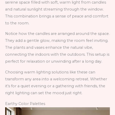
serene space filled with soft, warm light from candles
and natural sunlight streaming through the window.
This combination brings a sense of peace and comfort
to the room.
Notice how the candles are arranged around the space.
They add a gentle glow, making the room feel inviting.
The plants and vases enhance the natural vibe,
connecting the indoors with the outdoors. This setup is
perfect for relaxation or unwinding after a long day.
Choosing warm lighting solutions like these can
transform any area into a welcoming retreat. Whether
it’s for a quiet evening or a gathering with friends, the
right lighting can set the mood just right.
Earthy Color Palettes