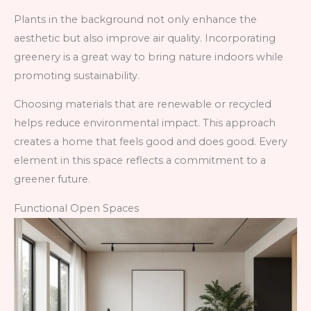
Plants in the background not only enhance the
aesthetic but also improve air quality. Incorporating
greenery is a great way to bring nature indoors while
promoting sustainability.
Choosing materials that are renewable or recycled
helps reduce environmental impact. This approach
creates a home that feels good and does good. Every
element in this space reflects a commitment to a
greener future.
Functional Open Spaces