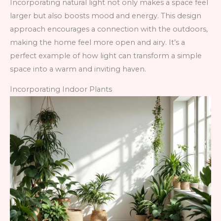
Incorporating natural light not only makes a space feel
larger but also boosts mood and energy. This design
approach encourages a connection with the outdoors,
making the home feel more open and airy. It’s a
perfect example of how light can transform a simple
space into a warm and inviting haven.
Incorporating Indoor Plants