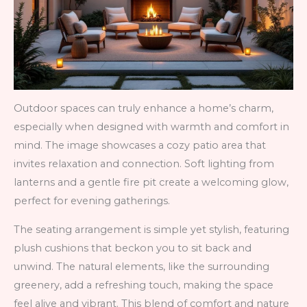
Outdoor spaces can truly enhance a home’s charm,
especially when designed with warmth and comfort in
mind. The image showcases a cozy patio area that
invites relaxation and connection. Soft lighting from
lanterns and a gentle fire pit create a welcoming glow,
perfect for evening gatherings.
The seating arrangement is simple yet stylish, featuring
plush cushions that beckon you to sit back and
unwind. The natural elements, like the surrounding
greenery, add a refreshing touch, making the space
feel alive and vibrant. This blend of comfort and nature