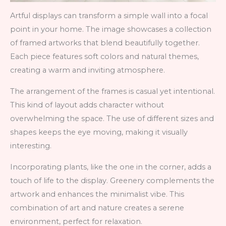
Artful displays can transform a simple wall into a focal
point in your home. The image showcases a collection
of framed artworks that blend beautifully together.
Each piece features soft colors and natural themes,
creating a warm and inviting atmosphere.
The arrangement of the frames is casual yet intentional.
This kind of layout adds character without
overwhelming the space. The use of different sizes and
shapes keeps the eye moving, making it visually
interesting.
Incorporating plants, like the one in the corner, adds a
touch of life to the display. Greenery complements the
artwork and enhances the minimalist vibe. This
combination of art and nature creates a serene
environment, perfect for relaxation.