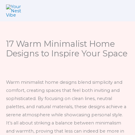
Skip
to
content
17 Warm Minimalist Home
Designs to Inspire Your Space
Warm minimalist home designs blend simplicity and
comfort, creating spaces that feel both inviting and
sophisticated. By focusing on clean lines, neutral
palettes, and natural materials, these designs achieve a
serene atmosphere while showcasing personal style.
It’s all about striking a balance between minimalism
and warmth, proving that less can indeed be more in