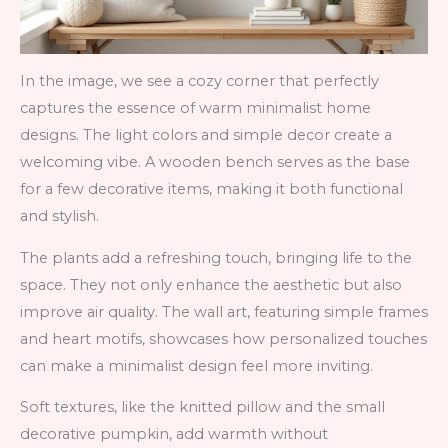
In the image, we see a cozy corner that perfectly
captures the essence of warm minimalist home
designs. The light colors and simple decor create a
welcoming vibe. A wooden bench serves as the base
for a few decorative items, making it both functional
and stylish.
The plants add a refreshing touch, bringing life to the
space. They not only enhance the aesthetic but also
improve air quality. The wall art, featuring simple frames
and heart motifs, showcases how personalized touches
can make a minimalist design feel more inviting.
Soft textures, like the knitted pillow and the small
decorative pumpkin, add warmth without