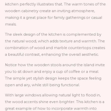
kitchen perfectly illustrates that. The warm tones of the
wooden cabinetry create an inviting atmosphere,
making it a great place for family gatherings or casual
meals.
The sleek design of the kitchen is complemented by
the natural wood, which adds texture and warmth. The
combination of wood and marble countertops creates
a beautiful contrast, enhancing the overall aesthetic.
Notice how the wooden stools around the island invite
you to sit down and enjoy a cup of coffee or a meal.
The simple yet stylish design keeps the space feeling
open and airy, while still being functional.
With large windows allowing natural light to flood in,
the wood accents shine even brighter. This kitchen is a
great example of how to incorporate warmth into