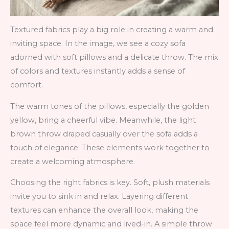
Textured fabrics play a big role in creating a warm and
inviting space. In the image, we see a cozy sofa
adorned with soft pillows and a delicate throw. The mix
of colors and textures instantly adds a sense of
comfort.
The warm tones of the pillows, especially the golden
yellow, bring a cheerful vibe. Meanwhile, the light
brown throw draped casually over the sofa adds a
touch of elegance. These elements work together to
create a welcoming atmosphere.
Choosing the right fabrics is key. Soft, plush materials
invite you to sink in and relax. Layering different
textures can enhance the overall look, making the
space feel more dynamic and lived-in. A simple throw