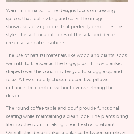
Warm minimalist home designs focus on creating
spaces that feel inviting and cozy. The image
showcases a living room that perfectly embodies this
style. The soft, neutral tones of the sofa and decor
create a calm atmosphere.
The use of natural materials, like wood and plants, adds
warmth to the space. The large, plush throw blanket
draped over the couch invites you to snuggle up and
relax. A few carefully chosen decorative pillows
enhance the comfort without overwhelming the
design.
The round coffee table and pouf provide functional
seating while maintaining a clean look. The plants bring
life into the room, making it feel fresh and vibrant.
Overall, this decor strikes a balance between simplicity