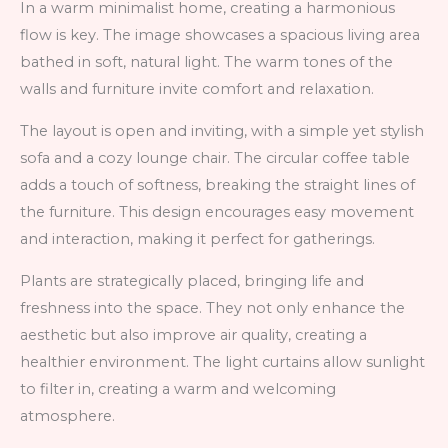
In a warm minimalist home, creating a harmonious
flow is key. The image showcases a spacious living area
bathed in soft, natural light. The warm tones of the
walls and furniture invite comfort and relaxation.
The layout is open and inviting, with a simple yet stylish
sofa and a cozy lounge chair. The circular coffee table
adds a touch of softness, breaking the straight lines of
the furniture. This design encourages easy movement
and interaction, making it perfect for gatherings.
Plants are strategically placed, bringing life and
freshness into the space. They not only enhance the
aesthetic but also improve air quality, creating a
healthier environment. The light curtains allow sunlight
to filter in, creating a warm and welcoming
atmosphere.