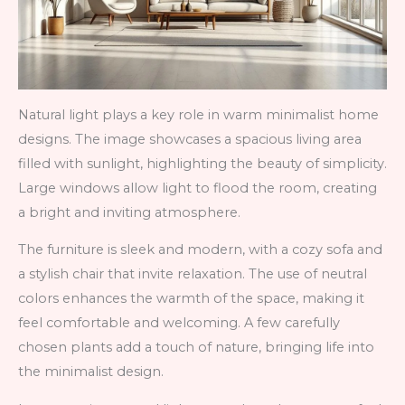
Natural light plays a key role in warm minimalist home
designs. The image showcases a spacious living area
filled with sunlight, highlighting the beauty of simplicity.
Large windows allow light to flood the room, creating
a bright and inviting atmosphere.
The furniture is sleek and modern, with a cozy sofa and
a stylish chair that invite relaxation. The use of neutral
colors enhances the warmth of the space, making it
feel comfortable and welcoming. A few carefully
chosen plants add a touch of nature, bringing life into
the minimalist design.