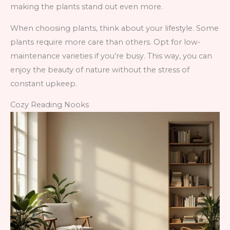
making the plants stand out even more.
When choosing plants, think about your lifestyle. Some
plants require more care than others. Opt for low-
maintenance varieties if you’re busy. This way, you can
enjoy the beauty of nature without the stress of
constant upkeep.
Cozy Reading Nooks