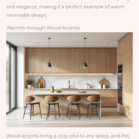
and elegance, making it a perfect example of warm
minimalist design.
Warmth through Wood Accents
Wood accents bring a cozy vibe to any space, and this