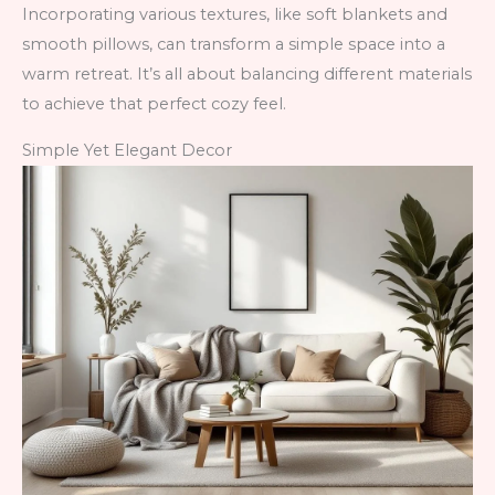
Incorporating various textures, like soft blankets and
smooth pillows, can transform a simple space into a
warm retreat. It’s all about balancing different materials
to achieve that perfect cozy feel.
Simple Yet Elegant Decor