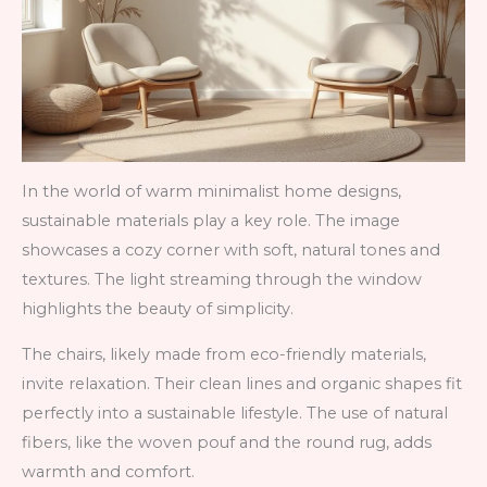
In the world of warm minimalist home designs,
sustainable materials play a key role. The image
showcases a cozy corner with soft, natural tones and
textures. The light streaming through the window
highlights the beauty of simplicity.
The chairs, likely made from eco-friendly materials,
invite relaxation. Their clean lines and organic shapes fit
perfectly into a sustainable lifestyle. The use of natural
fibers, like the woven pouf and the round rug, adds
warmth and comfort.