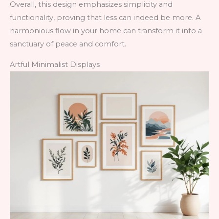
Overall, this design emphasizes simplicity and
functionality, proving that less can indeed be more. A
harmonious flow in your home can transform it into a
sanctuary of peace and comfort.
Artful Minimalist Displays