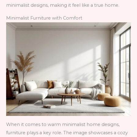
minimalist designs, making it feel like a true home.
Minimalist Furniture with Comfort
When it comes to warm minimalist home designs,
furniture plays a key role. The image showcases a cozy