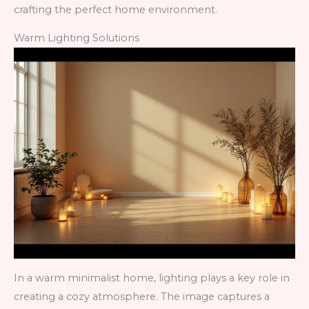
crafting the perfect home environment.
Warm Lighting Solutions
In a warm minimalist home, lighting plays a key role in
creating a cozy atmosphere. The image captures a