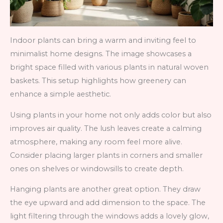
Indoor plants can bring a warm and inviting feel to
minimalist home designs. The image showcases a
bright space filled with various plants in natural woven
baskets. This setup highlights how greenery can
enhance a simple aesthetic.
Using plants in your home not only adds color but also
improves air quality. The lush leaves create a calming
atmosphere, making any room feel more alive.
Consider placing larger plants in corners and smaller
ones on shelves or windowsills to create depth.
Hanging plants are another great option. They draw
the eye upward and add dimension to the space. The
light filtering through the windows adds a lovely glow,