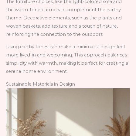
The furniture choices, like the light-colored sofa and
the warm-toned armchair, complement the earthy
theme. Decorative elements, such as the plants and
woven baskets, add texture and a touch of nature,
reinforcing the connection to the outdoors.
Using earthy tones can make a minimalist design feel
more lived-in and welcoming. This approach balances
simplicity with warmth, making it perfect for creating a
serene home environment.
Sustainable Materials in Design