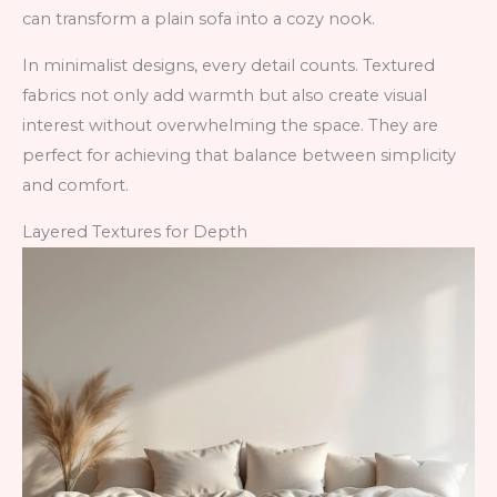
can transform a plain sofa into a cozy nook.
In minimalist designs, every detail counts. Textured
fabrics not only add warmth but also create visual
interest without overwhelming the space. They are
perfect for achieving that balance between simplicity
and comfort.
Layered Textures for Depth