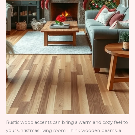
Rustic wood accents can bring a warm and cozy feel to
your Christmas living room. Think wooden beams, a