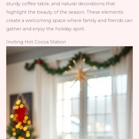
sturdy coffee table, and natural decorations that
highlight the beauty of the season. These elements
create a welcoming space where family and friends can
gather and enjoy the holiday spirit.
Inviting Hot Cocoa Station