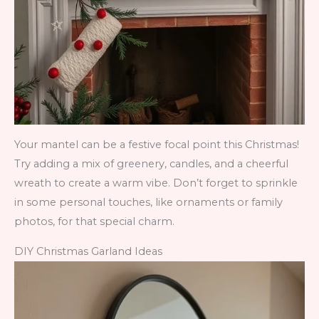
Your mantel can be a festive focal point this Christmas!
Try adding a mix of greenery, candles, and a cheerful
wreath to create a warm vibe. Don’t forget to sprinkle
in some personal touches, like ornaments or family
photos, for that special charm.
DIY Christmas Garland Ideas