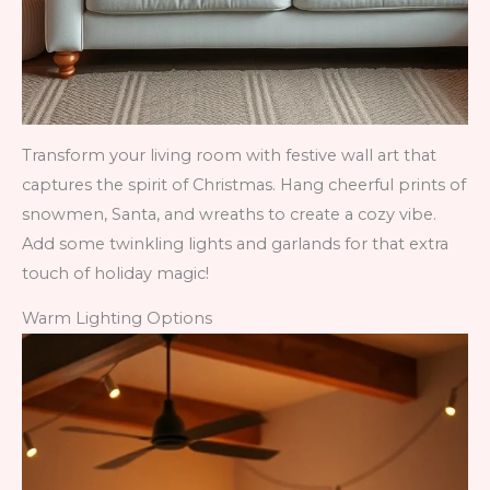
Transform your living room with festive wall art that
captures the spirit of Christmas. Hang cheerful prints of
snowmen, Santa, and wreaths to create a cozy vibe.
Add some twinkling lights and garlands for that extra
touch of holiday magic!
Warm Lighting Options