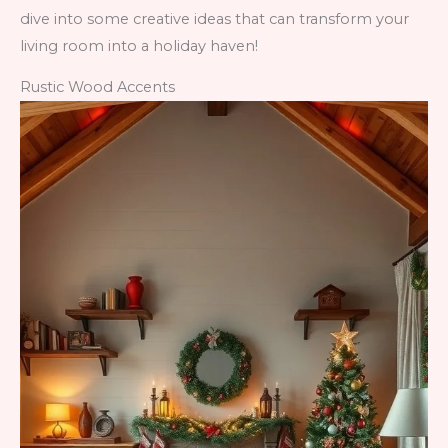
dive into some creative ideas that can transform your
living room into a holiday haven!
Rustic Wood Accents