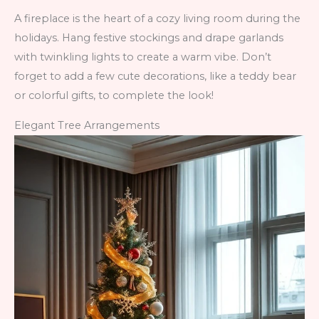
A fireplace is the heart of a cozy living room during the
holidays. Hang festive stockings and drape garlands
with twinkling lights to create a warm vibe. Don’t
forget to add a few cute decorations, like a teddy bear
or colorful gifts, to complete the look!
Elegant Tree Arrangements