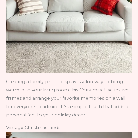
Creating a family photo display is a fun way to bring
warmth to your living room this Christmas. Use festive
frames and arrange your favorite memories on a wall
for everyone to admire. It’s a simple touch that adds a
personal feel to your holiday decor.
Vintage Christmas Finds