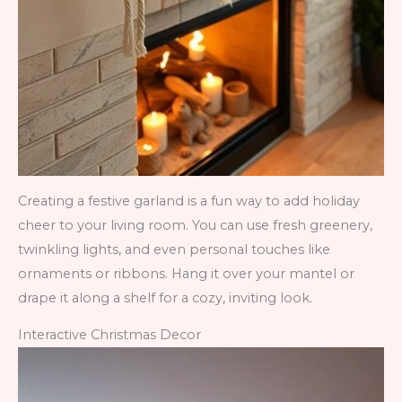
Creating a festive garland is a fun way to add holiday
cheer to your living room. You can use fresh greenery,
twinkling lights, and even personal touches like
ornaments or ribbons. Hang it over your mantel or
drape it along a shelf for a cozy, inviting look.
Interactive Christmas Decor