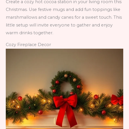
Create a cozy hot cocoa station in your living room this
Christmas. Use festive mugs and add fun toppings like
marshmallows and candy canes for a sweet touch. This
little setup will invite everyone to gather and enjoy
warm drinks together.
Cozy Fireplace Decor