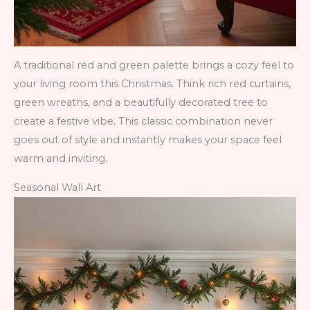
A traditional red and green palette brings a cozy feel to
your living room this Christmas. Think rich red curtains,
green wreaths, and a beautifully decorated tree to
create a festive vibe. This classic combination never
goes out of style and instantly makes your space feel
warm and inviting.
Seasonal Wall Art