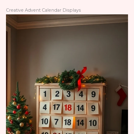
Creative Advent Calendar Displays