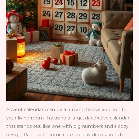
Advent calendars can be a fun and festive addition to
your living room. Try using a large, decorative calendar
that stands out, like one with big numbers and a cozy
design. Pair it with some cute holiday decorations to