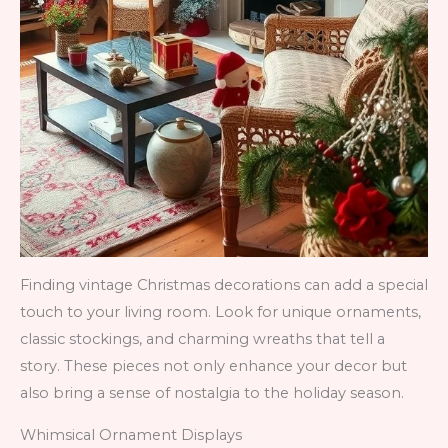
Finding vintage Christmas decorations can add a special
touch to your living room. Look for unique ornaments,
classic stockings, and charming wreaths that tell a
story. These pieces not only enhance your decor but
also bring a sense of nostalgia to the holiday season.
Whimsical Ornament Displays