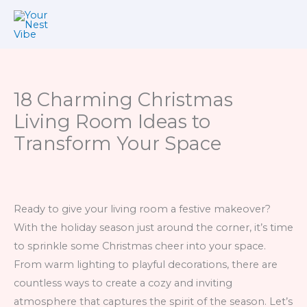
Skip
to
content
18 Charming Christmas
Living Room Ideas to
Transform Your Space
Ready to give your living room a festive makeover?
With the holiday season just around the corner, it’s time
to sprinkle some Christmas cheer into your space.
From warm lighting to playful decorations, there are
countless ways to create a cozy and inviting
atmosphere that captures the spirit of the season. Let’s