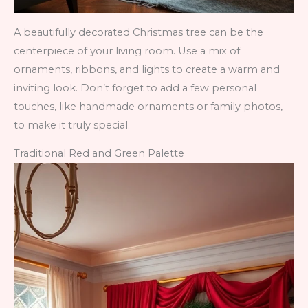
A beautifully decorated Christmas tree can be the
centerpiece of your living room. Use a mix of
ornaments, ribbons, and lights to create a warm and
inviting look. Don’t forget to add a few personal
touches, like handmade ornaments or family photos,
to make it truly special.
Traditional Red and Green Palette