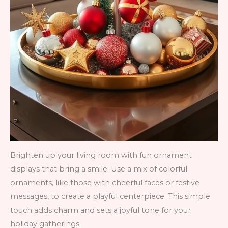
Brighten up your living room with fun ornament
displays that bring a smile. Use a mix of colorful
ornaments, like those with cheerful faces or festive
messages, to create a playful centerpiece. This simple
touch adds charm and sets a joyful tone for your
holiday gatherings.