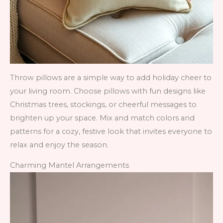
Throw pillows are a simple way to add holiday cheer to
your living room. Choose pillows with fun designs like
Christmas trees, stockings, or cheerful messages to
brighten up your space. Mix and match colors and
patterns for a cozy, festive look that invites everyone to
relax and enjoy the season.
Charming Mantel Arrangements