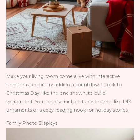
Make your living room come alive with interactive
Christmas decor! Try adding a countdown clock to
Christmas Day, like the one shown, to build
excitement. You can also include fun elements like DIY
ornaments or a cozy reading nook for holiday stories.
Family Photo Displays