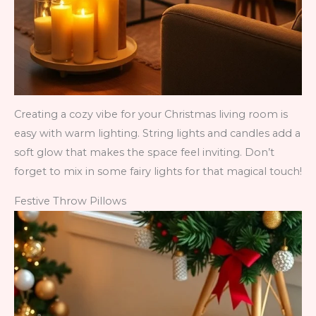
Creating a cozy vibe for your Christmas living room is
easy with warm lighting. String lights and candles add a
soft glow that makes the space feel inviting. Don’t
forget to mix in some fairy lights for that magical touch!
Festive Throw Pillows