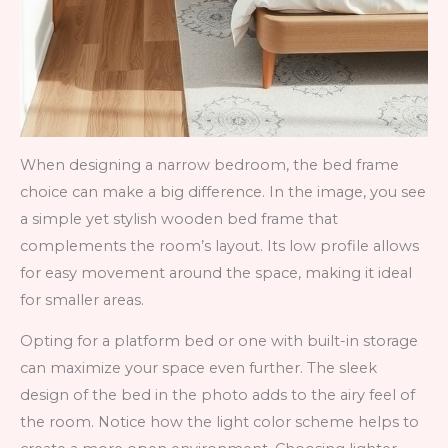
When designing a narrow bedroom, the bed frame
choice can make a big difference. In the image, you see
a simple yet stylish wooden bed frame that
complements the room’s layout. Its low profile allows
for easy movement around the space, making it ideal
for smaller areas.
Opting for a platform bed or one with built-in storage
can maximize your space even further. The sleek
design of the bed in the photo adds to the airy feel of
the room. Notice how the light color scheme helps to