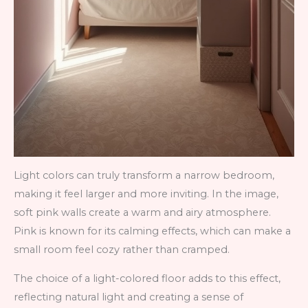
Light colors can truly transform a narrow bedroom,
making it feel larger and more inviting. In the image,
soft pink walls create a warm and airy atmosphere.
Pink is known for its calming effects, which can make a
small room feel cozy rather than cramped.
The choice of a light-colored floor adds to this effect,
reflecting natural light and creating a sense of