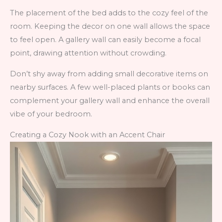
The placement of the bed adds to the cozy feel of the
room. Keeping the decor on one wall allows the space
to feel open. A gallery wall can easily become a focal
point, drawing attention without crowding.
Don’t shy away from adding small decorative items on
nearby surfaces. A few well-placed plants or books can
complement your gallery wall and enhance the overall
vibe of your bedroom.
Creating a Cozy Nook with an Accent Chair