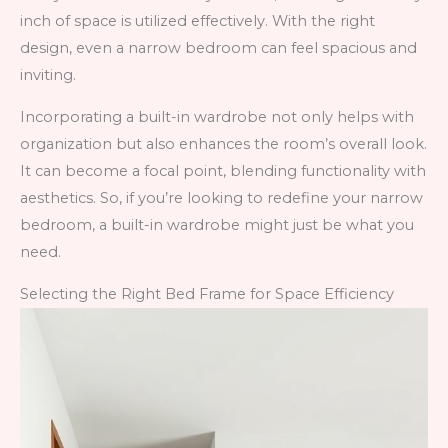
inch of space is utilized effectively. With the right
design, even a narrow bedroom can feel spacious and
inviting.
Incorporating a built-in wardrobe not only helps with
organization but also enhances the room’s overall look.
It can become a focal point, blending functionality with
aesthetics. So, if you’re looking to redefine your narrow
bedroom, a built-in wardrobe might just be what you
need.
Selecting the Right Bed Frame for Space Efficiency