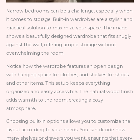
Narrow bedrooms can be a challenge, especially when
it comes to storage. Built-in wardrobes are a stylish and
practical solution to maximize your space. The image
shows a beautifully designed wardrobe that fits snugly
against the wall, offering ample storage without
overwhelming the room.
Notice how the wardrobe features an open design
with hanging space for clothes, and shelves for shoes
and other items. This setup keeps everything
organized and easily accessible. The natural wood finish
adds warmth to the room, creating a cozy
atmosphere.
Choosing built-in options allows you to customize the
layout according to your needs. You can decide how
many shelves or drawers you want, ensuring that every