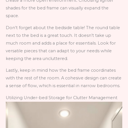
create a more open environment. Choosing lighter
shades for the bed frame can visually expand the
space.
Don’t forget about the bedside table! The round table
next to the bed is a great touch. It doesn’t take up
much room and adds a place for essentials. Look for
versatile pieces that can adapt to your needs while
keeping the area uncluttered.
Lastly, keep in mind how the bed frame coordinates
with the rest of the room. A cohesive design can create
a sense of flow, which is essential in narrow bedrooms.
Utilizing Under-bed Storage for Clutter Management