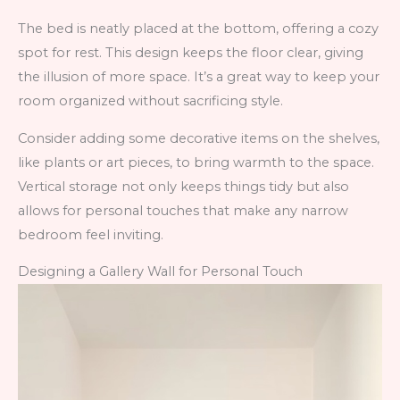
The bed is neatly placed at the bottom, offering a cozy
spot for rest. This design keeps the floor clear, giving
the illusion of more space. It’s a great way to keep your
room organized without sacrificing style.
Consider adding some decorative items on the shelves,
like plants or art pieces, to bring warmth to the space.
Vertical storage not only keeps things tidy but also
allows for personal touches that make any narrow
bedroom feel inviting.
Designing a Gallery Wall for Personal Touch