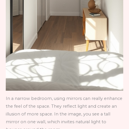
In a narrow bedroom, using mirrors can really enhance
the feel of the space. They reflect light and create an
illusion of more space. In the image, you see a tall
mirror on one wall, which invites natural light to