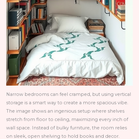
Narrow bedrooms can feel cramped, but using vertical
storage is a smart way to create a more spacious vibe.
The image shows an ingenious setup where shelves
stretch from floor to ceiling, maximizing every inch of
wall space. Instead of bulky furniture, the room relies
on sleek, open shelving to hold books and decor.