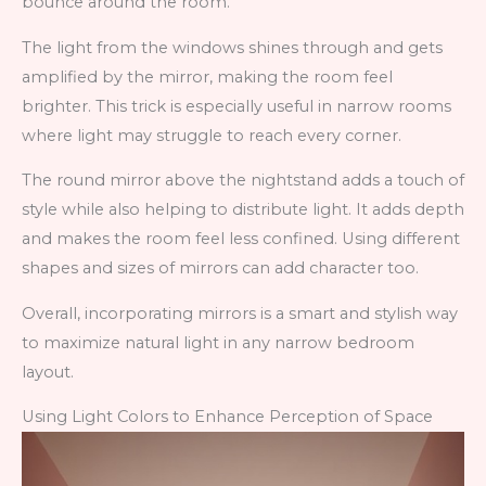
bounce around the room.
The light from the windows shines through and gets
amplified by the mirror, making the room feel
brighter. This trick is especially useful in narrow rooms
where light may struggle to reach every corner.
The round mirror above the nightstand adds a touch of
style while also helping to distribute light. It adds depth
and makes the room feel less confined. Using different
shapes and sizes of mirrors can add character too.
Overall, incorporating mirrors is a smart and stylish way
to maximize natural light in any narrow bedroom
layout.
Using Light Colors to Enhance Perception of Space