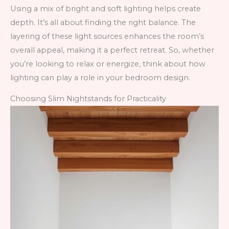
Using a mix of bright and soft lighting helps create
depth. It’s all about finding the right balance. The
layering of these light sources enhances the room’s
overall appeal, making it a perfect retreat. So, whether
you’re looking to relax or energize, think about how
lighting can play a role in your bedroom design.
Choosing Slim Nightstands for Practicality