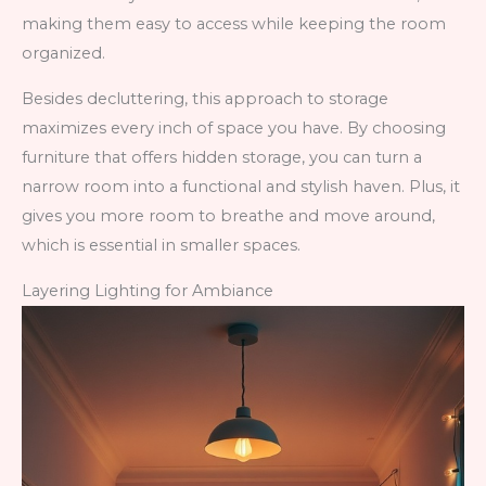
making them easy to access while keeping the room
organized.
Besides decluttering, this approach to storage
maximizes every inch of space you have. By choosing
furniture that offers hidden storage, you can turn a
narrow room into a functional and stylish haven. Plus, it
gives you more room to breathe and move around,
which is essential in smaller spaces.
Layering Lighting for Ambiance