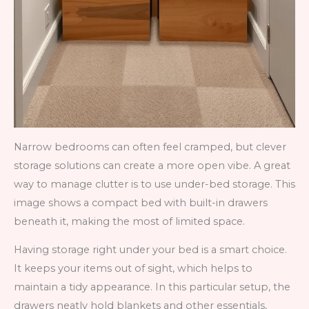
Narrow bedrooms can often feel cramped, but clever
storage solutions can create a more open vibe. A great
way to manage clutter is to use under-bed storage. This
image shows a compact bed with built-in drawers
beneath it, making the most of limited space.
Having storage right under your bed is a smart choice.
It keeps your items out of sight, which helps to
maintain a tidy appearance. In this particular setup, the
drawers neatly hold blankets and other essentials,