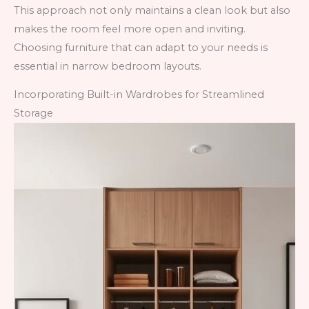
This approach not only maintains a clean look but also
makes the room feel more open and inviting.
Choosing furniture that can adapt to your needs is
essential in narrow bedroom layouts.
Incorporating Built-in Wardrobes for Streamlined
Storage