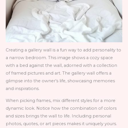
Creating a gallery wall is a fun way to add personality to
a narrow bedroom. This image shows a cozy space
with a bed against the wall, adorned with a collection
of framed pictures and art. The gallery wall offers a
glimpse into the owner’s life, showcasing memories
and inspirations.
When picking frames, mix different styles for a more
dynamic look. Notice how the combination of colors
and sizes brings the wall to life. Including personal
photos, quotes, or art pieces makes it uniquely yours.