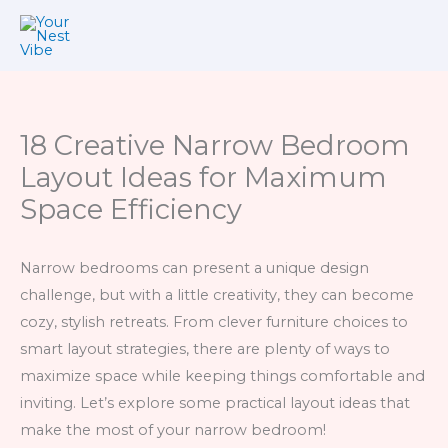
Skip
to
content
18 Creative Narrow Bedroom
Layout Ideas for Maximum
Space Efficiency
Narrow bedrooms can present a unique design
challenge, but with a little creativity, they can become
cozy, stylish retreats. From clever furniture choices to
smart layout strategies, there are plenty of ways to
maximize space while keeping things comfortable and
inviting. Let’s explore some practical layout ideas that
make the most of your narrow bedroom!