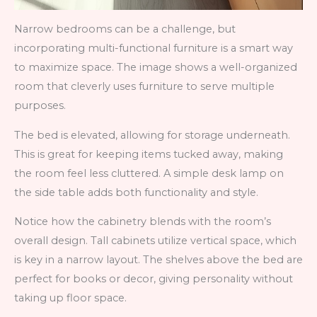
Narrow bedrooms can be a challenge, but
incorporating multi-functional furniture is a smart way
to maximize space. The image shows a well-organized
room that cleverly uses furniture to serve multiple
purposes.
The bed is elevated, allowing for storage underneath.
This is great for keeping items tucked away, making
the room feel less cluttered. A simple desk lamp on
the side table adds both functionality and style.
Notice how the cabinetry blends with the room’s
overall design. Tall cabinets utilize vertical space, which
is key in a narrow layout. The shelves above the bed are
perfect for books or decor, giving personality without
taking up floor space.