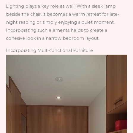
Lighting plays a key role as well. With a sleek lamp
beside the chair, it becomes a warm retreat for late-
night reading or simply enjoying a quiet moment.
Incorporating such elements helps to create a
cohesive look in a narrow bedroom layout.
Incorporating Multi-functional Furniture