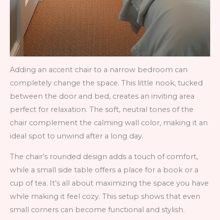
Adding an accent chair to a narrow bedroom can
completely change the space. This little nook, tucked
between the door and bed, creates an inviting area
perfect for relaxation. The soft, neutral tones of the
chair complement the calming wall color, making it an
ideal spot to unwind after a long day.
The chair’s rounded design adds a touch of comfort,
while a small side table offers a place for a book or a
cup of tea. It’s all about maximizing the space you have
while making it feel cozy. This setup shows that even
small corners can become functional and stylish.