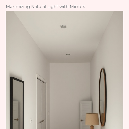
Maximizing Natural Light with Mirrors