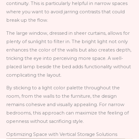
continuity. This is particularly helpful in narrow spaces
where you want to avoid jarring contrasts that could
break up the flow.
The large window, dressed in sheer curtains, allows for
plenty of sunlight to filter in. The bright light not only
enhances the color of the walls but also creates depth,
tricking the eye into perceiving more space. A well-
placed lamp beside the bed adds functionality without
complicating the layout.
By sticking to a light color palette throughout the
room, from the walls to the furniture, the design
remains cohesive and visually appealing. For narrow
bedrooms, this approach can maximize the feeling of
openness without sacrificing style.
Optimizing Space with Vertical Storage Solutions