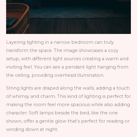
Layering lighting in a narrow bedroom can truly
transform the space. The image showcases a cozy
setup, with different light sources creating a warm and
inviting feel. You can see a pendant light hanging from
the ceiling, providing overhead illumination.
String lights are draped along the walls, adding a touch
of whimsy and charm. This kind of lighting is perfect for
making the room feel more spacious while also adding
character. Soft lamps beside the bed, like the one
shown, offer a gentle glow that’s perfect for reading or
winding down at night.