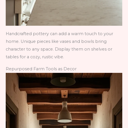
Handcrafted pottery can add a warm touch to your
home. Unique pieces like vases and bowls bring
character to any space. Display them on shelves or
tables for a cozy, rustic vibe.
Repurposed Farm Tools as Decor