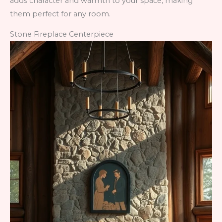
adds character and warmth to your space, making
them perfect for any room.
Stone Fireplace Centerpiece