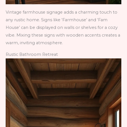
Vintage farmhouse signage adds a charming touch to
any rustic home. Signs like ‘Farmhouse’ and ‘Fam
House’ can be displayed on walls or shelves for a cozy
vibe. Mixing these signs with wooden accents creates a
warm, inviting atmosphere.
Rustic Bathroom Retreat