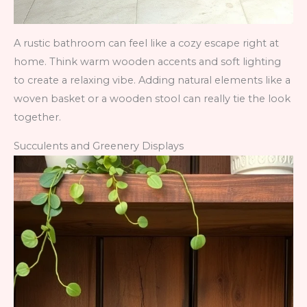
A rustic bathroom can feel like a cozy escape right at
home. Think warm wooden accents and soft lighting
to create a relaxing vibe. Adding natural elements like a
woven basket or a wooden stool can really tie the look
together.
Succulents and Greenery Displays