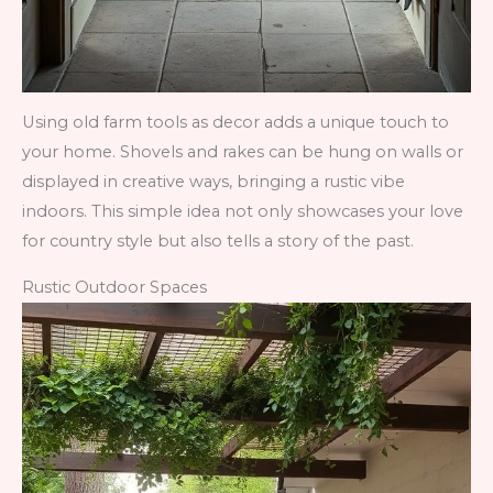
Using old farm tools as decor adds a unique touch to
your home. Shovels and rakes can be hung on walls or
displayed in creative ways, bringing a rustic vibe
indoors. This simple idea not only showcases your love
for country style but also tells a story of the past.
Rustic Outdoor Spaces