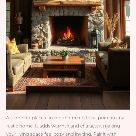
A stone fireplace can be a stunning focal point in any
rustic home. It adds warmth and character, making
your living space feel cozy and inviting. Pair it with