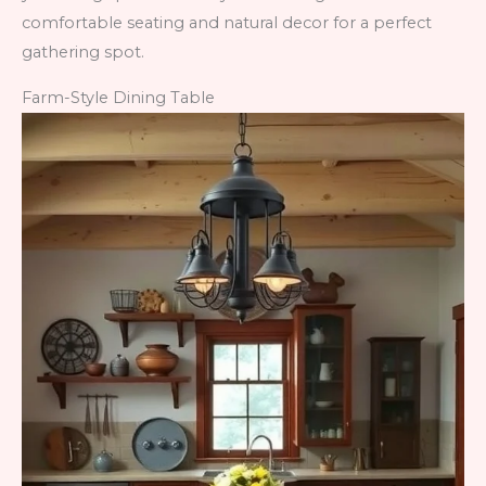
comfortable seating and natural decor for a perfect
gathering spot.
Farm-Style Dining Table