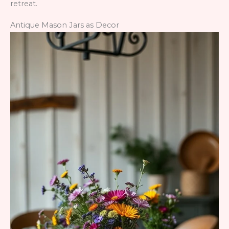
retreat.
Antique Mason Jars as Decor