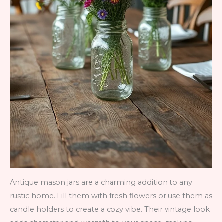
Antique mason jars are a charming addition to any
rustic home. Fill them with fresh flowers or use them as
candle holders to create a cozy vibe. Their vintage look