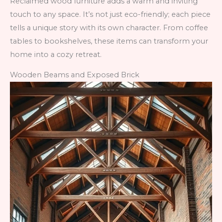
Reclaimed wood furniture adds a warm and inviting
touch to any space. It’s not just eco-friendly; each piece
tells a unique story with its own character. From coffee
tables to bookshelves, these items can transform your
home into a cozy retreat.
Wooden Beams and Exposed Brick