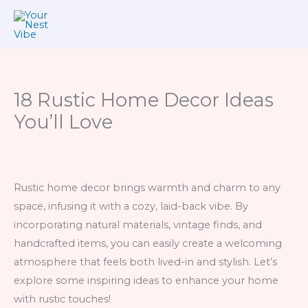
Skip
to
content
18 Rustic Home Decor Ideas
You’ll Love
Rustic home decor brings warmth and charm to any
space, infusing it with a cozy, laid-back vibe. By
incorporating natural materials, vintage finds, and
handcrafted items, you can easily create a welcoming
atmosphere that feels both lived-in and stylish. Let’s
explore some inspiring ideas to enhance your home
with rustic touches!