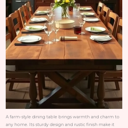
A farm-style dining table brings warmth and charm to
any home. Its sturdy design and rustic finish make it