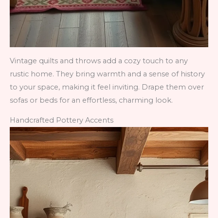
Vintage quilts and throws add a cozy touch to any
rustic home. They bring warmth and a sense of history
to your space, making it feel inviting. Drape them over
sofas or beds for an effortless, charming look.
Handcrafted Pottery Accents