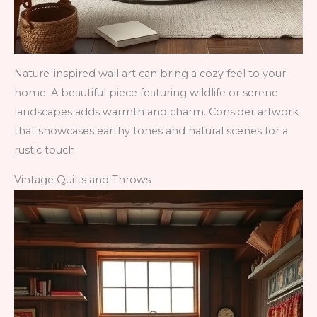
Nature-inspired wall art can bring a cozy feel to your
home. A beautiful piece featuring wildlife or serene
landscapes adds warmth and charm. Consider artwork
that showcases earthy tones and natural scenes for a
rustic touch.
Vintage Quilts and Throws