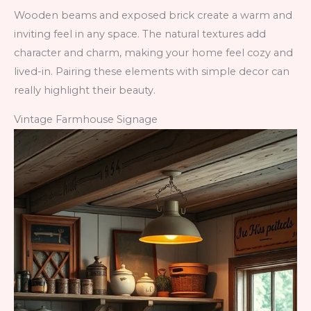
Wooden beams and exposed brick create a warm and
inviting feel in any space. The natural textures add
character and charm, making your home feel cozy and
lived-in. Pairing these elements with simple decor can
really highlight their beauty.
Vintage Farmhouse Signage