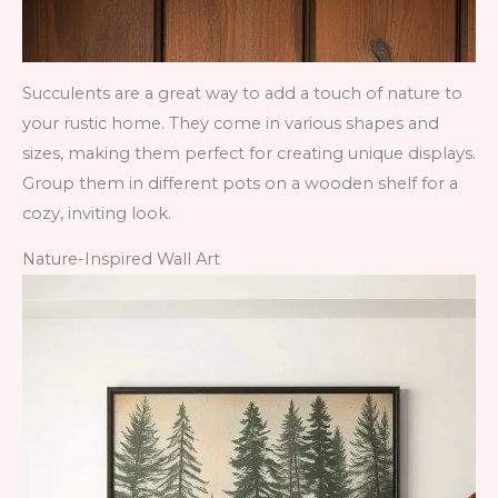
Succulents are a great way to add a touch of nature to
your rustic home. They come in various shapes and
sizes, making them perfect for creating unique displays.
Group them in different pots on a wooden shelf for a
cozy, inviting look.
Nature-Inspired Wall Art