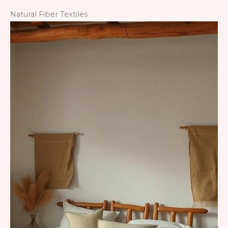
Natural Fiber Textiles