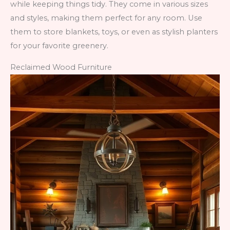
while keeping things tidy. They come in various sizes
and styles, making them perfect for any room. Use
them to store blankets, toys, or even as stylish planters
for your favorite greenery.
Reclaimed Wood Furniture