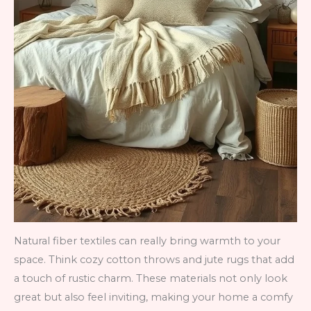
Natural fiber textiles can really bring warmth to your
space. Think cozy cotton throws and jute rugs that add
a touch of rustic charm. These materials not only look
great but also feel inviting, making your home a comfy