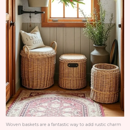
Woven baskets are a fantastic way to add rustic charm