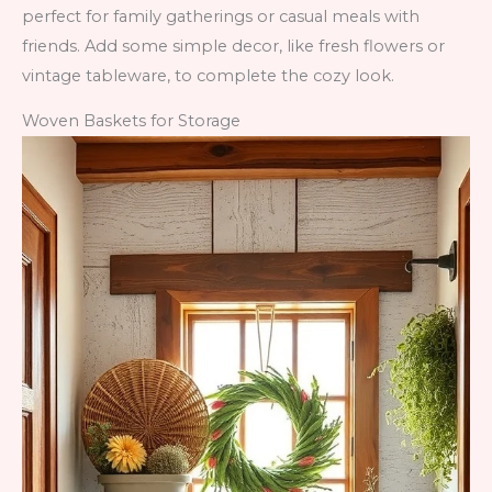
perfect for family gatherings or casual meals with
friends. Add some simple decor, like fresh flowers or
vintage tableware, to complete the cozy look.
Woven Baskets for Storage