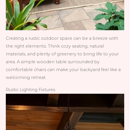
Creating a rustic outdoor space can be a breeze with
the right elements. Think cozy seating, natural
materials, and plenty of greenery to bring life to your
area. A simple wooden table surrounded by
comfortable chairs can make your backyard feel like a
welcoming retreat.
Rustic Lighting Fixtures