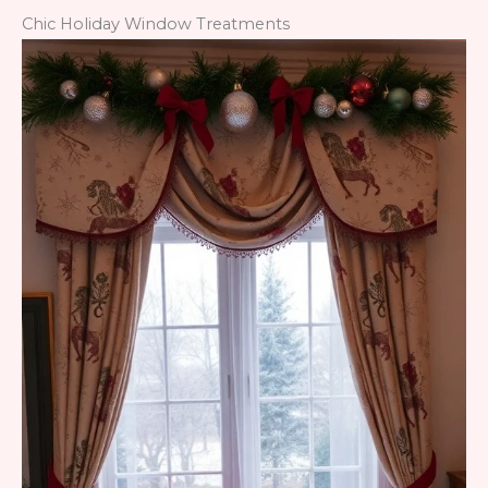
Chic Holiday Window Treatments