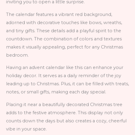
inviting you to open a little surprise.
The calendar features a vibrant red background,
adorned with decorative touches like bows, wreaths,
and tiny gifts. These details add a playful spirit to the
countdown. The combination of colors and textures
makes it visually appealing, perfect for any Christmas
bedroom.
Having an advent calendar like this can enhance your
holiday decor. It serves as a daily reminder of the joy
leading up to Christmas. Plus, it can be filled with treats,
notes, or small gifts, making each day special.
Placing it near a beautifully decorated Christmas tree
adds to the festive atmosphere. This display not only
counts down the days but also creates a cozy, cheerful
vibe in your space.