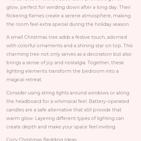
glow, perfect for winding down after a long day. Their
flickering flames create a serene atmosphere, making
the room feel extra special during the holiday season.
A small Christmas tree adds a festive touch, adorned
with colorful ornaments and a shining star on top. This
charming tree not only serves as a decoration but also
brings a sense of joy and nostalgia. Together, these
lighting elements transform the bedroom into a
magical retreat.
Consider using string lights around windows or along
the headboard for a whimsical feel. Battery-operated
candles are a safe alternative that still provide that
warm glow. Layering different types of lighting can
create depth and make your space feel inviting.
Cozy Christmas Bedding Ideas