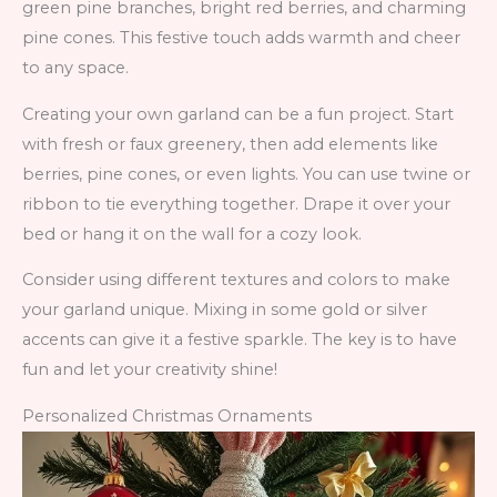
green pine branches, bright red berries, and charming
pine cones. This festive touch adds warmth and cheer
to any space.
Creating your own garland can be a fun project. Start
with fresh or faux greenery, then add elements like
berries, pine cones, or even lights. You can use twine or
ribbon to tie everything together. Drape it over your
bed or hang it on the wall for a cozy look.
Consider using different textures and colors to make
your garland unique. Mixing in some gold or silver
accents can give it a festive sparkle. The key is to have
fun and let your creativity shine!
Personalized Christmas Ornaments