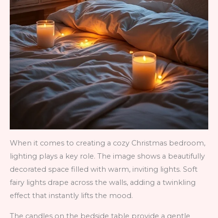
When it comes to creating a cozy Christmas bedroom,
lighting plays a key role. The image shows a beautifully
decorated space filled with warm, inviting lights. Soft
fairy lights drape across the walls, adding a twinkling
effect that instantly lifts the mood.
The candles on the bedside table provide a gentle