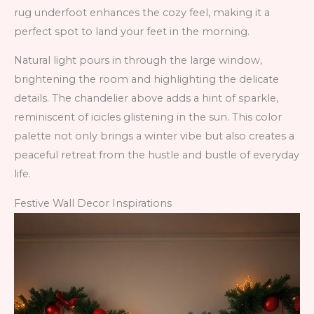
rug underfoot enhances the cozy feel, making it a
perfect spot to land your feet in the morning.
Natural light pours in through the large window,
brightening the room and highlighting the delicate
details. The chandelier above adds a hint of sparkle,
reminiscent of icicles glistening in the sun. This color
palette not only brings a winter vibe but also creates a
peaceful retreat from the hustle and bustle of everyday
life.
Festive Wall Decor Inspirations