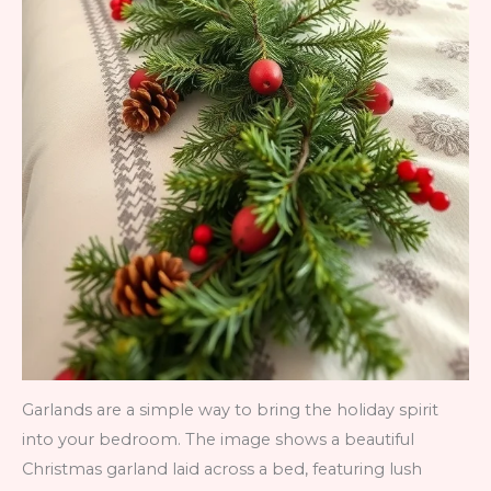
Garlands are a simple way to bring the holiday spirit
into your bedroom. The image shows a beautiful
Christmas garland laid across a bed, featuring lush