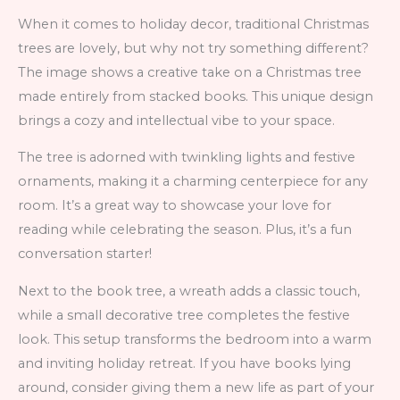
When it comes to holiday decor, traditional Christmas
trees are lovely, but why not try something different?
The image shows a creative take on a Christmas tree
made entirely from stacked books. This unique design
brings a cozy and intellectual vibe to your space.
The tree is adorned with twinkling lights and festive
ornaments, making it a charming centerpiece for any
room. It’s a great way to showcase your love for
reading while celebrating the season. Plus, it’s a fun
conversation starter!
Next to the book tree, a wreath adds a classic touch,
while a small decorative tree completes the festive
look. This setup transforms the bedroom into a warm
and inviting holiday retreat. If you have books lying
around, consider giving them a new life as part of your