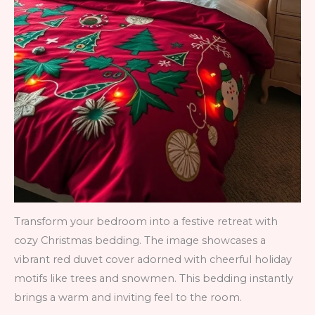
Transform your bedroom into a festive retreat with
cozy Christmas bedding. The image showcases a
vibrant red duvet cover adorned with cheerful holiday
motifs like trees and snowmen. This bedding instantly
brings a warm and inviting feel to the room.