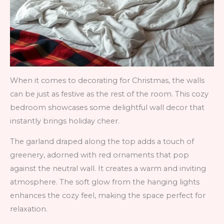
When it comes to decorating for Christmas, the walls
can be just as festive as the rest of the room. This cozy
bedroom showcases some delightful wall decor that
instantly brings holiday cheer.
The garland draped along the top adds a touch of
greenery, adorned with red ornaments that pop
against the neutral wall. It creates a warm and inviting
atmosphere. The soft glow from the hanging lights
enhances the cozy feel, making the space perfect for
relaxation.