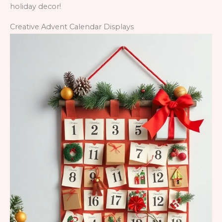
holiday decor!
Creative Advent Calendar Displays