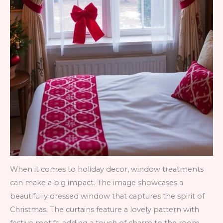
When it comes to holiday decor, window treatments
can make a big impact. The image showcases a
beautifully dressed window that captures the spirit of
Christmas. The curtains feature a lovely pattern with