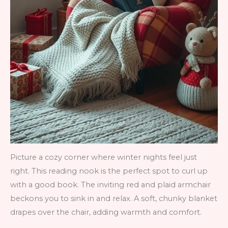
Picture a cozy corner where winter nights feel just
right. This reading nook is the perfect spot to curl up
with a good book. The inviting red and plaid armchair
beckons you to sink in and relax. A soft, chunky blanket
drapes over the chair, adding warmth and comfort.