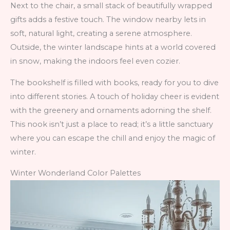
Next to the chair, a small stack of beautifully wrapped
gifts adds a festive touch. The window nearby lets in
soft, natural light, creating a serene atmosphere.
Outside, the winter landscape hints at a world covered
in snow, making the indoors feel even cozier.
The bookshelf is filled with books, ready for you to dive
into different stories. A touch of holiday cheer is evident
with the greenery and ornaments adorning the shelf.
This nook isn’t just a place to read; it’s a little sanctuary
where you can escape the chill and enjoy the magic of
winter.
Winter Wonderland Color Palettes