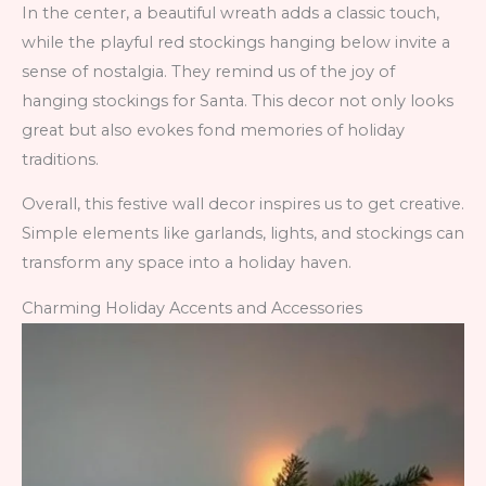
In the center, a beautiful wreath adds a classic touch,
while the playful red stockings hanging below invite a
sense of nostalgia. They remind us of the joy of
hanging stockings for Santa. This decor not only looks
great but also evokes fond memories of holiday
traditions.
Overall, this festive wall decor inspires us to get creative.
Simple elements like garlands, lights, and stockings can
transform any space into a holiday haven.
Charming Holiday Accents and Accessories