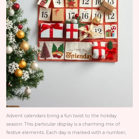
Advent calendars bring a fun twist to the holiday
season. This particular display is a charming mix of
festive elements. Each day is marked with a number,