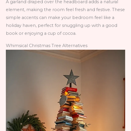
A garland draped over the headboard adds a natural
element, making the room feel fresh and festive. These
simple accents can make your bedroom feel like a
holiday haven, perfect for snuggling up with a good
book or enjoying a cup of cocoa.
Whimsical Christmas Tree Alternatives