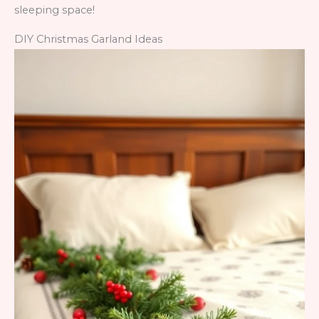
sleeping space!
DIY Christmas Garland Ideas