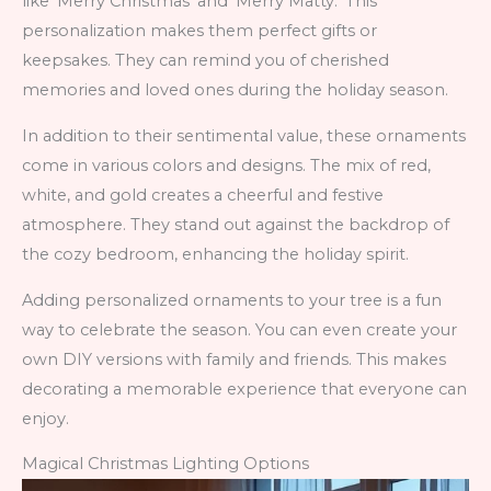
like ‘Merry Christmas’ and ‘Merry Matty.’ This
personalization makes them perfect gifts or
keepsakes. They can remind you of cherished
memories and loved ones during the holiday season.
In addition to their sentimental value, these ornaments
come in various colors and designs. The mix of red,
white, and gold creates a cheerful and festive
atmosphere. They stand out against the backdrop of
the cozy bedroom, enhancing the holiday spirit.
Adding personalized ornaments to your tree is a fun
way to celebrate the season. You can even create your
own DIY versions with family and friends. This makes
decorating a memorable experience that everyone can
enjoy.
Magical Christmas Lighting Options