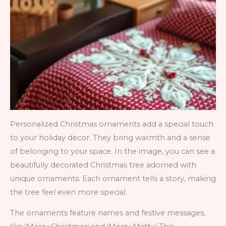
Personalized Christmas ornaments add a special touch
to your holiday decor. They bring warmth and a sense
of belonging to your space. In the image, you can see a
beautifully decorated Christmas tree adorned with
unique ornaments. Each ornament tells a story, making
the tree feel even more special.
The ornaments feature names and festive messages,