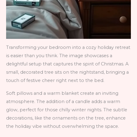
Transforming your bedroom into a cozy holiday retreat
is easier than you think. The image showcases a
delightful setup that captures the spirit of Christmas. A
small, decorated tree sits on the nightstand, bringing a
touch of festive cheer right next to the bed.
Soft pillows and a warm blanket create an inviting
atmosphere. The addition of a candle adds a warm
glow, perfect for those chilly winter nights. The subtle
decorations, like the ornaments on the tree, enhance
the holiday vibe without overwhelming the space.