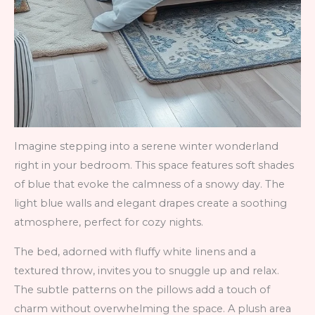
Imagine stepping into a serene winter wonderland
right in your bedroom. This space features soft shades
of blue that evoke the calmness of a snowy day. The
light blue walls and elegant drapes create a soothing
atmosphere, perfect for cozy nights.
The bed, adorned with fluffy white linens and a
textured throw, invites you to snuggle up and relax.
The subtle patterns on the pillows add a touch of
charm without overwhelming the space. A plush area