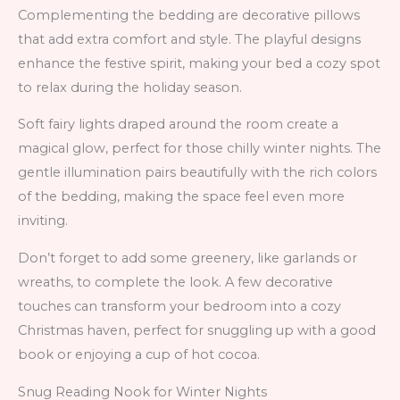
Complementing the bedding are decorative pillows
that add extra comfort and style. The playful designs
enhance the festive spirit, making your bed a cozy spot
to relax during the holiday season.
Soft fairy lights draped around the room create a
magical glow, perfect for those chilly winter nights. The
gentle illumination pairs beautifully with the rich colors
of the bedding, making the space feel even more
inviting.
Don’t forget to add some greenery, like garlands or
wreaths, to complete the look. A few decorative
touches can transform your bedroom into a cozy
Christmas haven, perfect for snuggling up with a good
book or enjoying a cup of hot cocoa.
Snug Reading Nook for Winter Nights