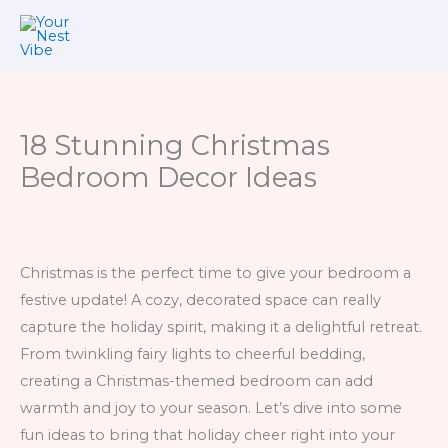
Skip
to
content
18 Stunning Christmas
Bedroom Decor Ideas
Christmas is the perfect time to give your bedroom a
festive update! A cozy, decorated space can really
capture the holiday spirit, making it a delightful retreat.
From twinkling fairy lights to cheerful bedding,
creating a Christmas-themed bedroom can add
warmth and joy to your season. Let’s dive into some
fun ideas to bring that holiday cheer right into your