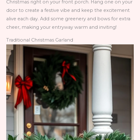
Christmas right on your front porch. Hang one on your
door to create a festive vibe and keep the excitement
alive each day. Add some greenery and bows for extra
cheer, making your entryway warm and inviting!
Traditional Christmas Garland