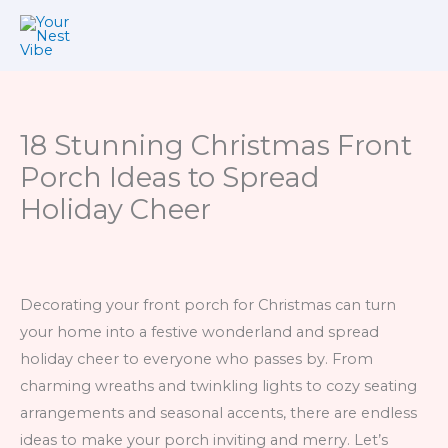
Skip
to
content
18 Stunning Christmas Front
Porch Ideas to Spread
Holiday Cheer
Decorating your front porch for Christmas can turn
your home into a festive wonderland and spread
holiday cheer to everyone who passes by. From
charming wreaths and twinkling lights to cozy seating
arrangements and seasonal accents, there are endless
ideas to make your porch inviting and merry. Let’s