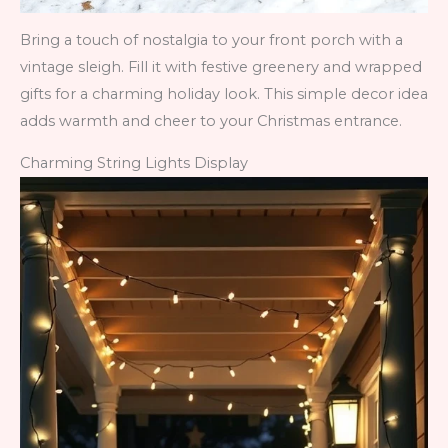
Bring a touch of nostalgia to your front porch with a
vintage sleigh. Fill it with festive greenery and wrapped
gifts for a charming holiday look. This simple decor idea
adds warmth and cheer to your Christmas entrance.
Charming String Lights Display