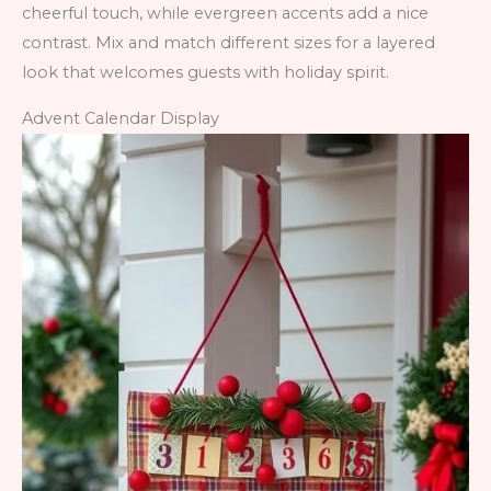
cheerful touch, while evergreen accents add a nice
contrast. Mix and match different sizes for a layered
look that welcomes guests with holiday spirit.
Advent Calendar Display