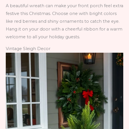
A beautiful wreath can make your front porch feel extra
festive this Christmas. Choose one with bright colors
like red berries and shiny ornaments to catch the eye.
Hang it on your door with a cheerful ribbon for a warm
welcome to all your holiday guests.
Vintage Sleigh Decor