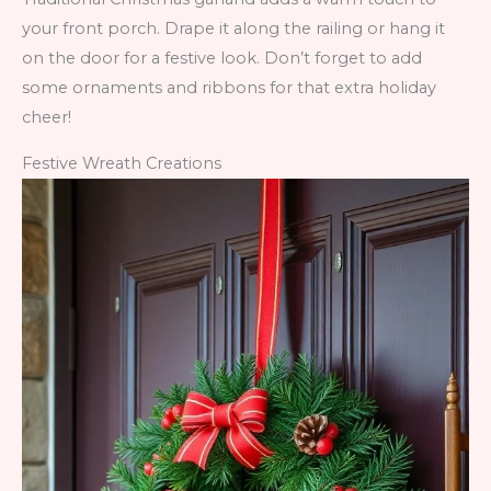
your front porch. Drape it along the railing or hang it
on the door for a festive look. Don’t forget to add
some ornaments and ribbons for that extra holiday
cheer!
Festive Wreath Creations