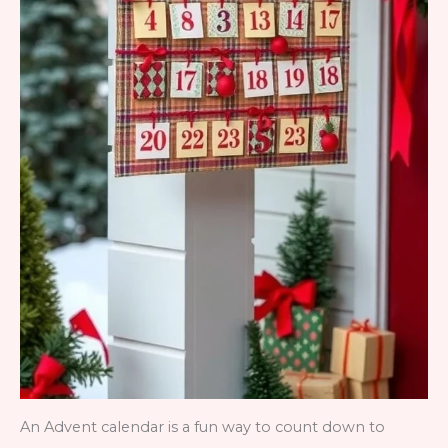
An Advent calendar is a fun way to count down to