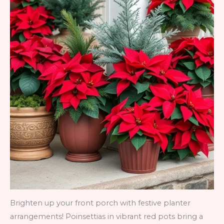
Brighten up your front porch with festive planter
arrangements! Poinsettias in vibrant red pots bring a