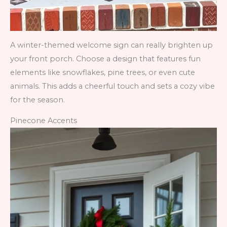
A winter-themed welcome sign can really brighten up
your front porch. Choose a design that features fun
elements like snowflakes, pine trees, or even cute
animals. This adds a cheerful touch and sets a cozy vibe
for the season.
Pinecone Accents