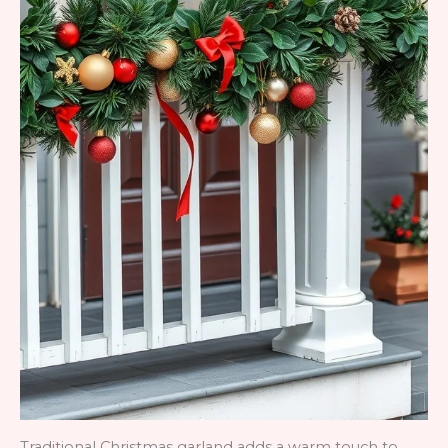
Traditional Christmas garland adds a warm touch to