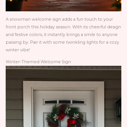
A snowman welcome sign adds a fun touch to your
front porch this holiday season. With its cheerful design
and festive colors, it instantly brings a smile to anyone
passing by. Pair it with some twinkling lights for a cozy
winter vibe!
Winter-Themed Welcome Sign