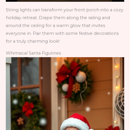
String lights can transform your front porch into a cozy
holiday retreat. Drape them along the railing and
around the ceiling for a warm glow that invites
everyone in. Pair them with some festive decorations
for a truly charming look!
Whimsical Santa Figurines