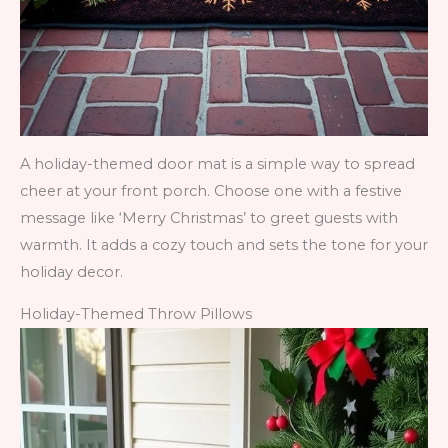
A holiday-themed door mat is a simple way to spread
cheer at your front porch. Choose one with a festive
message like ‘Merry Christmas’ to greet guests with
warmth. It adds a cozy touch and sets the tone for your
holiday decor.
Holiday-Themed Throw Pillows