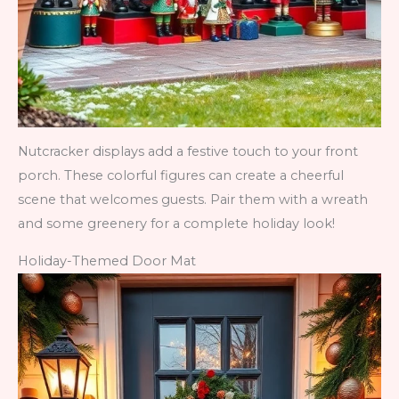
Nutcracker displays add a festive touch to your front
porch. These colorful figures can create a cheerful
scene that welcomes guests. Pair them with a wreath
and some greenery for a complete holiday look!
Holiday-Themed Door Mat