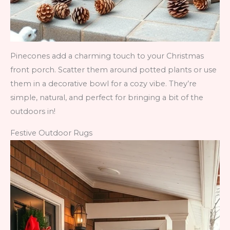
Pinecones add a charming touch to your Christmas
front porch. Scatter them around potted plants or use
them in a decorative bowl for a cozy vibe. They’re
simple, natural, and perfect for bringing a bit of the
outdoors in!
Festive Outdoor Rugs