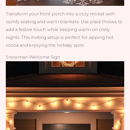
Transform your front porch into a cozy retreat with
comfy seating and warm blankets. Use plaid throws to
add a festive touch while keeping warm on chilly
nights. This inviting setup is perfect for sipping hot
cocoa and enjoying the holiday spirit.
Snowman Welcome Sign