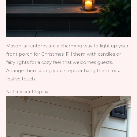
Mason jar lanterns are a charming way to light up your
front porch for Christmas. Fill them with candles or
fairy lights for a cozy feel that welcomes guests.
Arrange them along your steps or hang them for a
festive touch.
Nutcracker Display