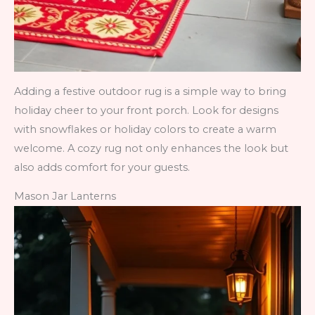
Adding a festive outdoor rug is a simple way to bring
holiday cheer to your front porch. Look for designs
with snowflakes or holiday colors to create a warm
welcome. A cozy rug not only enhances the look but
also adds comfort for your guests.
Mason Jar Lanterns