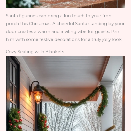
Santa figurines can bring a fun touch to your front
porch this Christmas. A cheerful Santa standing by your
door creates a warm and inviting vibe for guests. Pair
him with some festive decorations for a truly jolly look!
Cozy Seating with Blankets