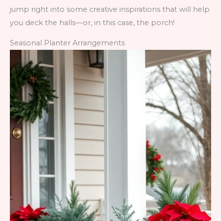
jump right into some creative inspirations that will help
you deck the halls—or, in this case, the porch!
Seasonal Planter Arrangements