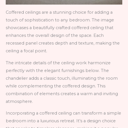
Coffered ceilings are a stunning choice for adding a
touch of sophistication to any bedroom. The image
showcases a beautifully crafted coffered ceiling that
enhances the overall design of the space. Each
recessed panel creates depth and texture, making the
ceiling a focal point.
The intricate details of the ceiling work harmonize
perfectly with the elegant furnishings below. The
chandelier adds a classic touch, illuminating the room
while complementing the coffered design. This
combination of elements creates a warm and inviting
atmosphere.
Incorporating a coffered ceiling can transform a simple
bedroom into a luxurious retreat. It’s a design choice