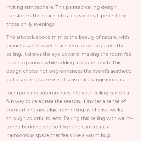
inviting atmosphere. This painted ceiling design
transforms the space into a cozy retreat, perfect for
those chilly evenings.
The artwork above mimics the beauty of nature, with
branches and leaves that seem to dance across the
ceiling. It draws the eye upward, making the room feel
more expansive while adding a unique touch. This
design choice not only enhances the room’s aesthetic
but also brings a sense of seasonal change indoors.
Incorporating autumn hues into your ceiling can be a
fun way to celebrate the season. It invites a sense of
comfort and nostalgia, reminding us of crisp walks
through colorful forests. Pairing this ceiling with warm-
toned bedding and soft lighting can create a
harmonious space that feels like a warm hug.