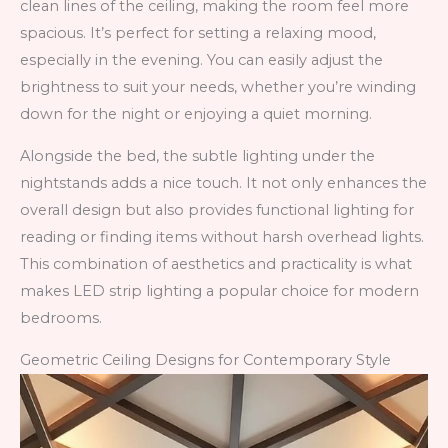
clean lines of the ceiling, making the room feel more
spacious. It’s perfect for setting a relaxing mood,
especially in the evening. You can easily adjust the
brightness to suit your needs, whether you’re winding
down for the night or enjoying a quiet morning.
Alongside the bed, the subtle lighting under the
nightstands adds a nice touch. It not only enhances the
overall design but also provides functional lighting for
reading or finding items without harsh overhead lights.
This combination of aesthetics and practicality is what
makes LED strip lighting a popular choice for modern
bedrooms.
Geometric Ceiling Designs for Contemporary Style