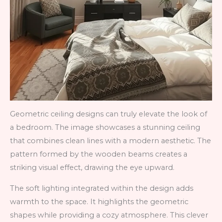
Geometric ceiling designs can truly elevate the look of
a bedroom. The image showcases a stunning ceiling
that combines clean lines with a modern aesthetic. The
pattern formed by the wooden beams creates a
striking visual effect, drawing the eye upward.
The soft lighting integrated within the design adds
warmth to the space. It highlights the geometric
shapes while providing a cozy atmosphere. This clever