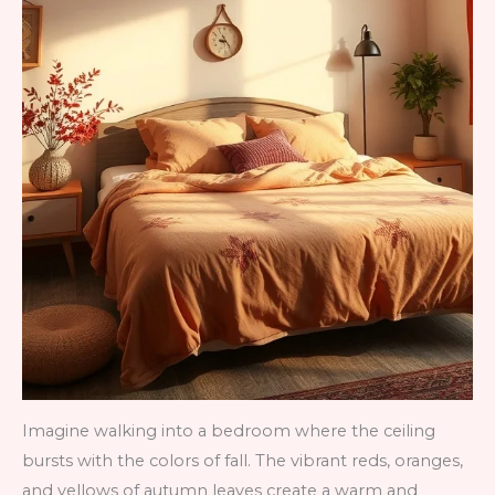
Imagine walking into a bedroom where the ceiling
bursts with the colors of fall. The vibrant reds, oranges,
and yellows of autumn leaves create a warm and