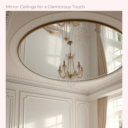
Mirror Ceilings for a Glamorous Touch