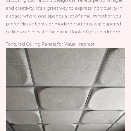
Choosing such a bold design can reflect personal style
and creativity. It’s a great way to express individuality in
a space where one spends a lot of time. Whether you
prefer classic florals or modern patterns, wallpapered
ceilings can elevate the overall look of your bedroom.
Textured Ceiling Panels for Visual Interest