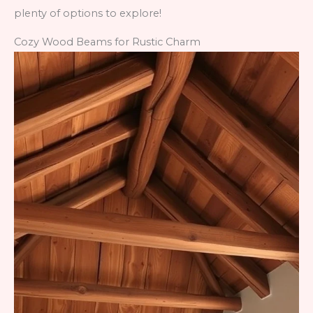
plenty of options to explore!
Cozy Wood Beams for Rustic Charm