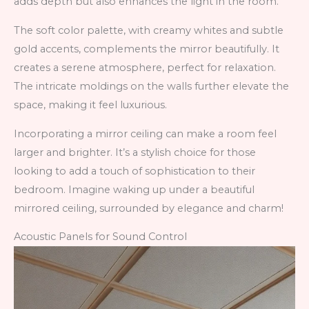
adds depth but also enhances the light in the room.
The soft color palette, with creamy whites and subtle
gold accents, complements the mirror beautifully. It
creates a serene atmosphere, perfect for relaxation.
The intricate moldings on the walls further elevate the
space, making it feel luxurious.
Incorporating a mirror ceiling can make a room feel
larger and brighter. It’s a stylish choice for those
looking to add a touch of sophistication to their
bedroom. Imagine waking up under a beautiful
mirrored ceiling, surrounded by elegance and charm!
Acoustic Panels for Sound Control