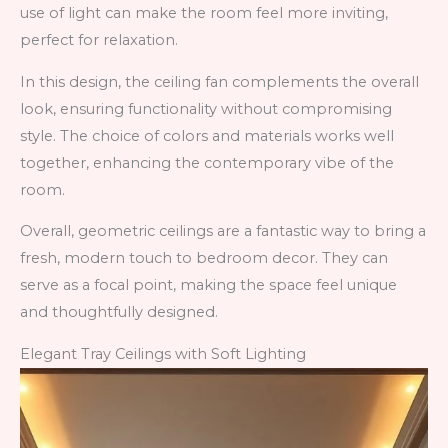
use of light can make the room feel more inviting,
perfect for relaxation.
In this design, the ceiling fan complements the overall
look, ensuring functionality without compromising
style. The choice of colors and materials works well
together, enhancing the contemporary vibe of the
room.
Overall, geometric ceilings are a fantastic way to bring a
fresh, modern touch to bedroom decor. They can
serve as a focal point, making the space feel unique
and thoughtfully designed.
Elegant Tray Ceilings with Soft Lighting