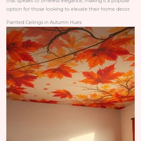
that speaks to timeless elegance, making it a popular
option for those looking to elevate their home decor.
Painted Ceilings in Autumn Hues