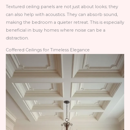
Textured ceiling panels are not just about looks; they
can also help with acoustics. They can absorb sound,
making the bedroom a quieter retreat. This is especially
beneficial in busy homes where noise can be a
distraction.
Coffered Ceilings for Timeless Elegance