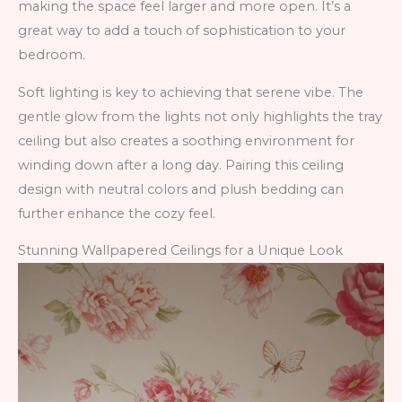
making the space feel larger and more open. It’s a
great way to add a touch of sophistication to your
bedroom.
Soft lighting is key to achieving that serene vibe. The
gentle glow from the lights not only highlights the tray
ceiling but also creates a soothing environment for
winding down after a long day. Pairing this ceiling
design with neutral colors and plush bedding can
further enhance the cozy feel.
Stunning Wallpapered Ceilings for a Unique Look