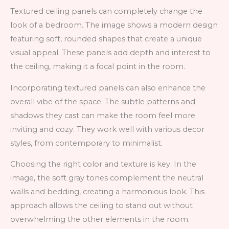
Textured ceiling panels can completely change the
look of a bedroom. The image shows a modern design
featuring soft, rounded shapes that create a unique
visual appeal. These panels add depth and interest to
the ceiling, making it a focal point in the room.
Incorporating textured panels can also enhance the
overall vibe of the space. The subtle patterns and
shadows they cast can make the room feel more
inviting and cozy. They work well with various decor
styles, from contemporary to minimalist.
Choosing the right color and texture is key. In the
image, the soft gray tones complement the neutral
walls and bedding, creating a harmonious look. This
approach allows the ceiling to stand out without
overwhelming the other elements in the room.