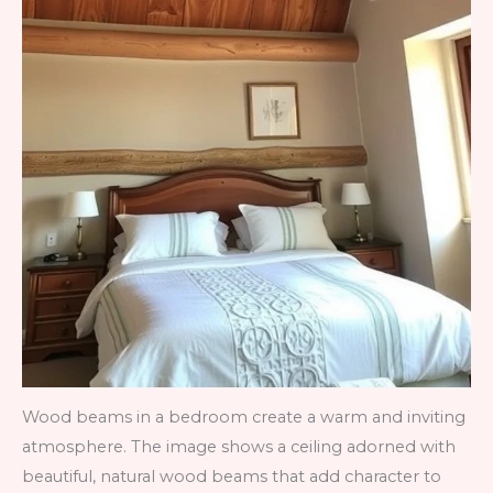
Wood beams in a bedroom create a warm and inviting
atmosphere. The image shows a ceiling adorned with
beautiful, natural wood beams that add character to