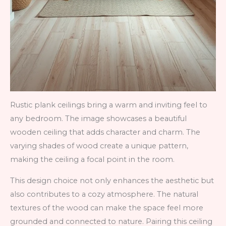
Rustic plank ceilings bring a warm and inviting feel to
any bedroom. The image showcases a beautiful
wooden ceiling that adds character and charm. The
varying shades of wood create a unique pattern,
making the ceiling a focal point in the room.
This design choice not only enhances the aesthetic but
also contributes to a cozy atmosphere. The natural
textures of the wood can make the space feel more
grounded and connected to nature. Pairing this ceiling