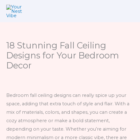
Skip
to
content
18 Stunning Fall Ceiling
Designs for Your Bedroom
Decor
Bedroom fall ceiling designs can really spice up your
space, adding that extra touch of style and flair. With a
mix of materials, colors, and shapes, you can create a
cozy atmosphere or make a bold statement,
depending on your taste. Whether you’re aiming for
modern minimalism or a more classic vibe, there are