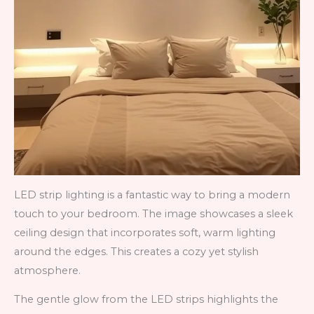
LED strip lighting is a fantastic way to bring a modern
touch to your bedroom. The image showcases a sleek
ceiling design that incorporates soft, warm lighting
around the edges. This creates a cozy yet stylish
atmosphere.
The gentle glow from the LED strips highlights the