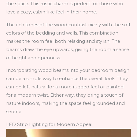
the space. This rustic charm is perfect for those who
love a cozy, cabin-like feel in their home.
The rich tones of the wood contrast nicely with the soft
colors of the bedding and walls. This combination
makes the room feel both relaxing and stylish. The
beams draw the eye upwards, giving the room a sense
of height and openness.
Incorporating wood beams into your bedroom design
can be a simple way to enhance the overall look. They
can be left natural for a more rugged feel or painted
for a modern twist. Either way, they bring a touch of
nature indoors, making the space feel grounded and
serene.
LED Strip Lighting for Modern Appeal