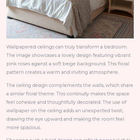
Wallpapered ceilings can truly transform a bedroom.
The image showcases a lovely design featuring vibrant
pink roses against a soft beige background. This floral
pattern creates a warm and inviting atmosphere.
The ceiling design complements the walls, which share
a similar floral theme. This continuity makes the space
feel cohesive and thoughtfully decorated. The use of
wallpaper on the ceiling adds an unexpected twist,
drawing the eye upward and making the room feel
more spacious.