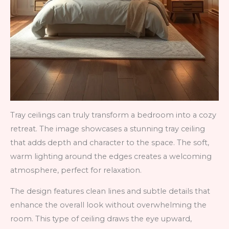
Tray ceilings can truly transform a bedroom into a cozy
retreat. The image showcases a stunning tray ceiling
that adds depth and character to the space. The soft,
warm lighting around the edges creates a welcoming
atmosphere, perfect for relaxation.
The design features clean lines and subtle details that
enhance the overall look without overwhelming the
room. This type of ceiling draws the eye upward,