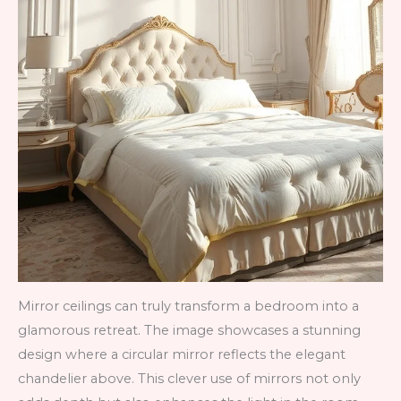
Mirror ceilings can truly transform a bedroom into a
glamorous retreat. The image showcases a stunning
design where a circular mirror reflects the elegant
chandelier above. This clever use of mirrors not only