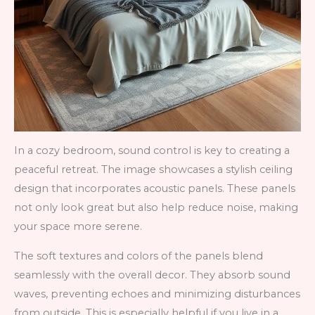
In a cozy bedroom, sound control is key to creating a
peaceful retreat. The image showcases a stylish ceiling
design that incorporates acoustic panels. These panels
not only look great but also help reduce noise, making
your space more serene.
The soft textures and colors of the panels blend
seamlessly with the overall decor. They absorb sound
waves, preventing echoes and minimizing disturbances
from outside. This is especially helpful if you live in a