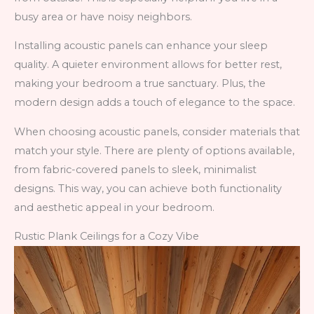
busy area or have noisy neighbors.
Installing acoustic panels can enhance your sleep
quality. A quieter environment allows for better rest,
making your bedroom a true sanctuary. Plus, the
modern design adds a touch of elegance to the space.
When choosing acoustic panels, consider materials that
match your style. There are plenty of options available,
from fabric-covered panels to sleek, minimalist
designs. This way, you can achieve both functionality
and aesthetic appeal in your bedroom.
Rustic Plank Ceilings for a Cozy Vibe