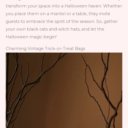
transform your space into a Halloween haven. Whether
you place them on a mantel or a table, they invite
guests to embrace the spirit of the season. So, gather
your own black cats and witch hats, and let the
Halloween magic begin!
Charming Vintage Trick-or-Treat Bags