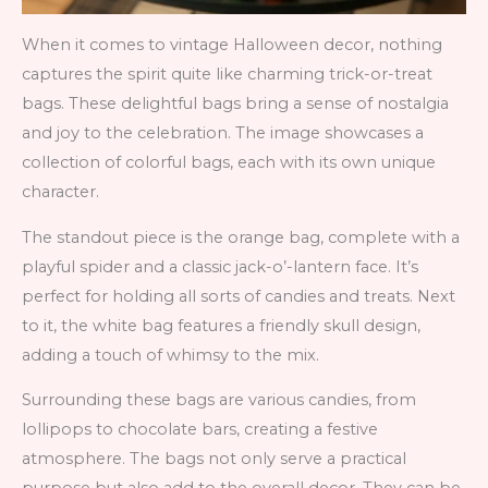
When it comes to vintage Halloween decor, nothing
captures the spirit quite like charming trick-or-treat
bags. These delightful bags bring a sense of nostalgia
and joy to the celebration. The image showcases a
collection of colorful bags, each with its own unique
character.
The standout piece is the orange bag, complete with a
playful spider and a classic jack-o’-lantern face. It’s
perfect for holding all sorts of candies and treats. Next
to it, the white bag features a friendly skull design,
adding a touch of whimsy to the mix.
Surrounding these bags are various candies, from
lollipops to chocolate bars, creating a festive
atmosphere. The bags not only serve a practical