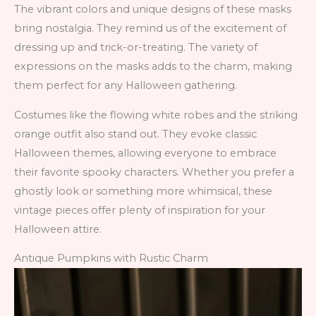
The vibrant colors and unique designs of these masks
bring nostalgia. They remind us of the excitement of
dressing up and trick-or-treating. The variety of
expressions on the masks adds to the charm, making
them perfect for any Halloween gathering.
Costumes like the flowing white robes and the striking
orange outfit also stand out. They evoke classic
Halloween themes, allowing everyone to embrace
their favorite spooky characters. Whether you prefer a
ghostly look or something more whimsical, these
vintage pieces offer plenty of inspiration for your
Halloween attire.
Antique Pumpkins with Rustic Charm