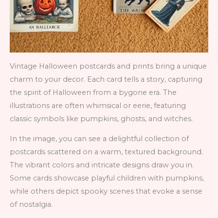
Vintage Halloween postcards and prints bring a unique
charm to your decor. Each card tells a story, capturing
the spirit of Halloween from a bygone era. The
illustrations are often whimsical or eerie, featuring
classic symbols like pumpkins, ghosts, and witches.
In the image, you can see a delightful collection of
postcards scattered on a warm, textured background.
The vibrant colors and intricate designs draw you in.
Some cards showcase playful children with pumpkins,
while others depict spooky scenes that evoke a sense
of nostalgia.