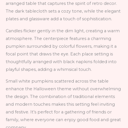
arranged table that captures the spirit of retro decor.
The dark tablecloth sets a cozy tone, while the elegant
plates and glassware add a touch of sophistication.
Candles flicker gently in the dim light, creating a warm
atmosphere. The centerpiece features a charming
pumpkin surrounded by colorful flowers, making it a
focal point that draws the eye. Each place setting is
thoughtfully arranged with black napkins folded into
playful shapes, adding a whimsical touch.
Small white pumpkins scattered across the table
enhance the Halloween theme without overwhelming
the design. The combination of traditional elements
and modern touches makes this setting feel inviting
and festive. It’s perfect for a gathering of friends or
family, where everyone can enjoy good food and great
company.