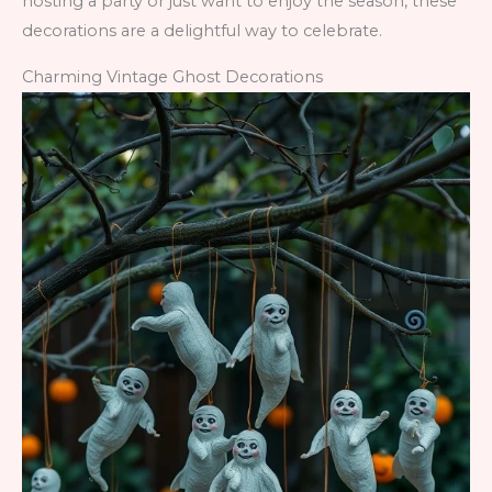
hosting a party or just want to enjoy the season, these
decorations are a delightful way to celebrate.
Charming Vintage Ghost Decorations