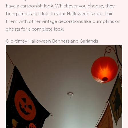
have a cartoonish look. Whichever you choose, they
bring a nostalgic feel to your Halloween setup. Pair
them with other vintage decorations like pumpkins or
ghosts for a complete look.
Old-timey Halloween Banners and Garlands