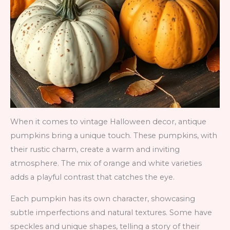
When it comes to vintage Halloween decor, antique
pumpkins bring a unique touch. These pumpkins, with
their rustic charm, create a warm and inviting
atmosphere. The mix of orange and white varieties
adds a playful contrast that catches the eye.
Each pumpkin has its own character, showcasing
subtle imperfections and natural textures. Some have
speckles and unique shapes, telling a story of their