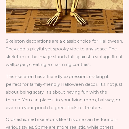
Skeleton decorations are a classic choice for Halloween.
They add a playful yet spooky vibe to any space. The
skeleton in the image stands tall against a vintage floral
wallpaper, creating a charming contrast.
This skeleton has a friendly expression, making it
perfect for family-friendly Halloween decor. It’s not just
about being scary; it’s about having fun with the
theme. You can place it in your living room, hallway, or
even on your porch to greet trick-or-treaters.
Old-fashioned skeletons like this one can be found in
various styles. Some are more realistic, while others