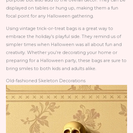
purpose but also add to the overall decor. They can be
displayed on tables or hung up, making them a fun
focal point for any Halloween gathering.
Using vintage trick-or-treat bags is a great way to
embrace the holiday’s playful side. They remind us of
simpler times when Halloween was all about fun and
creativity. Whether you’re decorating your home or
preparing for a Halloween party, these bags are sure to
bring smiles to both kids and adults alike.
Old-fashioned Skeleton Decorations