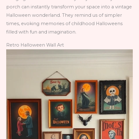
porch can instantly transform your space into a vintage
Halloween wonderland. They remind us of simpler
times, evoking memories of childhood Halloweens
filled with fun and imagination.
Retro Halloween Wall Art