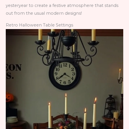
yesteryear to create a festive atmosphere that stands
out from the usual modern designs!
Retro Halloween Table Settings