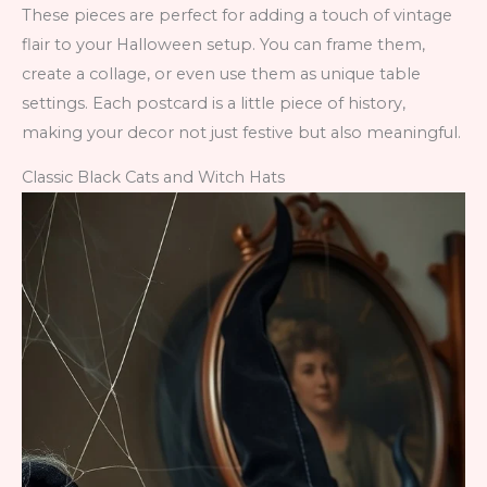
These pieces are perfect for adding a touch of vintage
flair to your Halloween setup. You can frame them,
create a collage, or even use them as unique table
settings. Each postcard is a little piece of history,
making your decor not just festive but also meaningful.
Classic Black Cats and Witch Hats