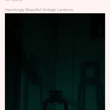
Hauntingly Beautiful Vintage Lanterns