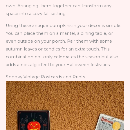
own. Arranging them together can transform any
space into a cozy fall setting.
Using these antique pumpkins in your decor is simple.
You can place them on a mantel, a dining table, or
even outside on your porch. Pair them with some
autumn leaves or candles for an extra touch. This
combination not only celebrates the season but also
adds a nostalgic feel to your Halloween festivities.
Spooky Vintage Postcards and Prints