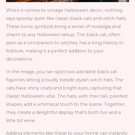
When it comes to vintage Halloween decor, nothing
says spooky quite like classic black cats and witch hats.
These iconic symbols bring a sense of nostalgia and
charm to any Halloween setup. The black cat, often
seen as a companion to witches, has a long history in
folklore, making it a perfect addition to your
decorations.
In the image, you can spot two adorable black cat
figurines sitting proudly beside stylish witch hats. The
cats have shiny coats and bright eyes, capturing that
classic Halloween vibe. The hats, with their tall, pointed
shapes, add a whimsical touch to the scene. Together,
they create a delightful display that’s both fun and a
little bit eerie.
Adding elements like these to your home can instantly