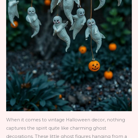
When it comes to vintage Halloween decor, nothing
captures the spirit quite like charming ghost
decorations. These little ghost figures hanging from a