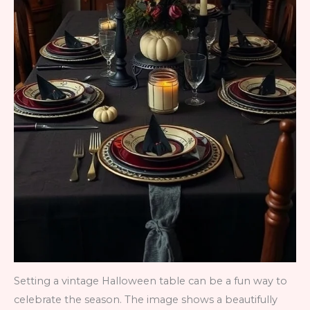
Setting a vintage Halloween table can be a fun way to
celebrate the season. The image shows a beautifully