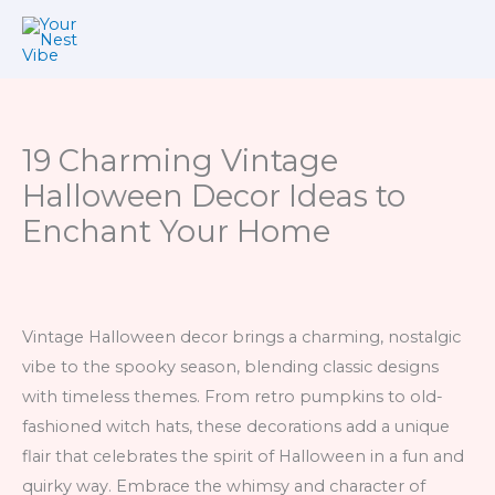
Skip
to
content
19 Charming Vintage
Halloween Decor Ideas to
Enchant Your Home
Vintage Halloween decor brings a charming, nostalgic
vibe to the spooky season, blending classic designs
with timeless themes. From retro pumpkins to old-
fashioned witch hats, these decorations add a unique
flair that celebrates the spirit of Halloween in a fun and
quirky way. Embrace the whimsy and character of