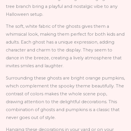
tree branch bring a playful and nostalgic vibe to any
Halloween setup.
The soft, white fabric of the ghosts gives them a
whimsical look, making them perfect for both kids and
adults. Each ghost has a unique expression, adding
character and charm to the display. They seem to
dance in the breeze, creating a lively atmosphere that
invites smiles and laughter.
Surrounding these ghosts are bright orange pumpkins,
which complement the spooky theme beautifully. The
contrast of colors makes the whole scene pop,
drawing attention to the delightful decorations. This
combination of ghosts and pumpkins is a classic that
never goes out of style.
Hanging these decorations in your yard or on your