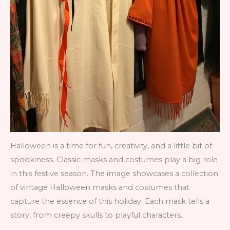
Halloween is a time for fun, creativity, and a little bit of
spookiness. Classic masks and costumes play a big role
in this festive season. The image showcases a collection
of vintage Halloween masks and costumes that
capture the essence of this holiday. Each mask tells a
story, from creepy skulls to playful characters.