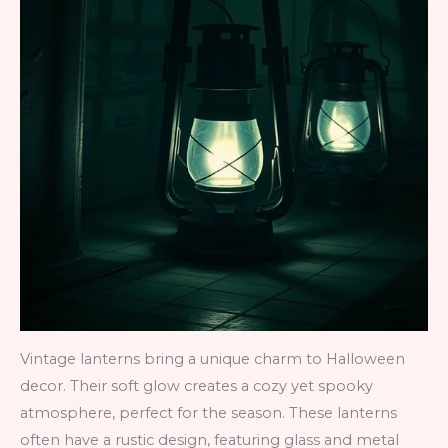
Vintage lanterns bring a unique charm to Halloween
decor. Their soft glow creates a cozy yet spooky
atmosphere, perfect for the season. These lanterns
often have a rustic design, featuring glass and metal