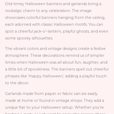
Old-timey Halloween banners and garlands bring a
nostalgic charm to any celebration. The image
showcases colorful banners hanging from the ceiling,
each adorned with classic Halloween motifs. You can
spot a cheerful jack-o’-lantern, playful ghosts, and even
some spooky silhouettes.
The vibrant colors and vintage designs create a festive
atmosphere. These decorations remind us of simpler
times when Halloween was all about fun, laughter, and
a little bit of spookiness. The banners spell out cheerful
phrases like ‘Happy Halloween,’ adding a playful touch
to the decor.
Garlands made from paper or fabric can be easily
made at home or found in vintage shops. They add a
unique flair to your Halloween setup. Whether you’re