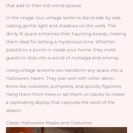
that add to their old-world appeal.
In the image, two vintage lanterns stand side by side,
casting gentle light and shadows on the walls. The
dimly lit space enhances their haunting beauty, making
them ideal for setting a mysterious tone. Whether
placed on a porch or inside your home, they invite
guests to step into a world of nostalgia and whimsy.
Using vintage lanterns can transform any space into a
Halloween haven. They pair well with other decor
items like cobwebs, pumpkins, and spooky figurines.
Hang them from trees or set them on tables to create
a captivating display that captures the spirit of the
season.
Classic Halloween Masks and Costumes