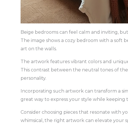
Beige bedrooms can feel calm and inviting, bu
The image shows a cozy bedroom with a soft be
art on the walls.
The artwork features vibrant colors and unique 
This contrast between the neutral tones of th
personality.
Incorporating such artwork can transform a simp
great way to express your style while keeping 
Consider choosing pieces that resonate with you
whimsical, the right artwork can elevate your s