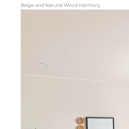
Beige and Natural Wood Harmony