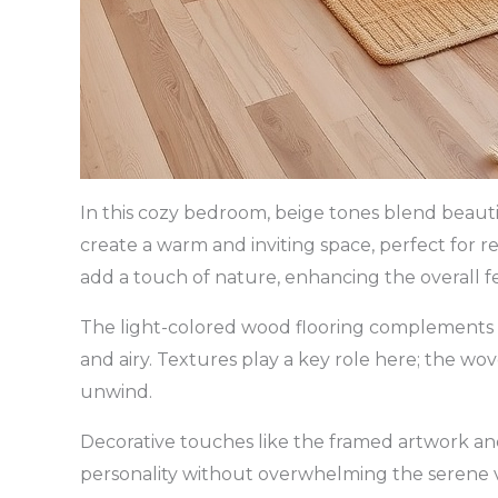
In this cozy bedroom, beige tones blend beaut
create a warm and inviting space, perfect for
add a touch of nature, enhancing the overall fe
The light-colored wood flooring complements t
and airy. Textures play a key role here; the wo
unwind.
Decorative touches like the framed artwork and
personality without overwhelming the serene v