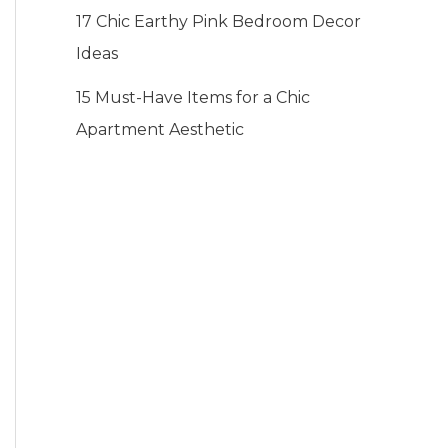
17 Chic Earthy Pink Bedroom Decor
Ideas
15 Must-Have Items for a Chic
Apartment Aesthetic