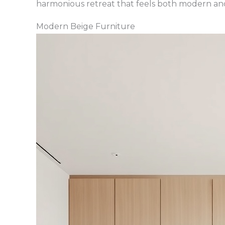
harmonious retreat that feels both modern and
Modern Beige Furniture