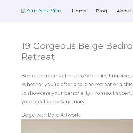
Skip
Home
Blog
About 
to
content
19 Gorgeous Beige Bedro
Retreat
Beige bedrooms offer a cozy and inviting vibe, al
Whether you’re after a serene retreat or a chi
to showcase your personality. From soft accent
your ideal beige sanctuary.
Beige with Bold Artwork