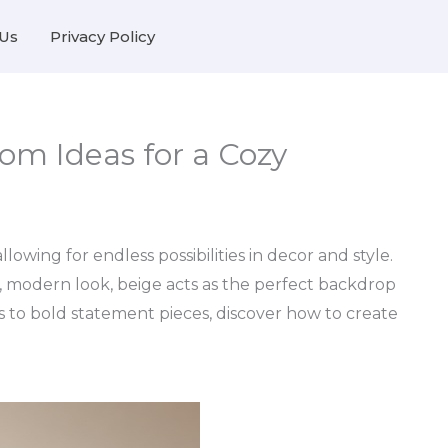
Us
Privacy Policy
om Ideas for a Cozy
lowing for endless possibilities in decor and style.
c, modern look, beige acts as the perfect backdrop
s to bold statement pieces, discover how to create