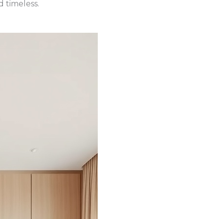
 timeless.