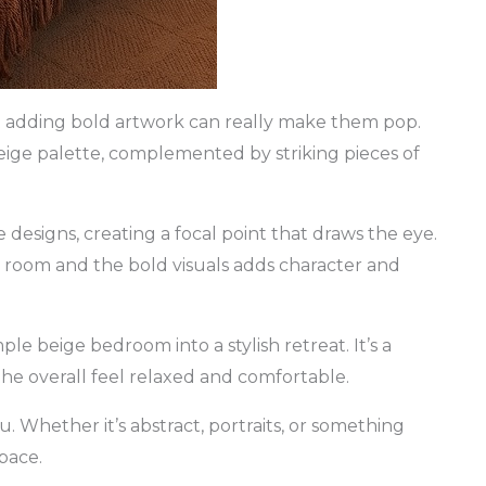
t adding bold artwork can really make them pop.
ige palette, complemented by striking pieces of
designs, creating a focal point that draws the eye.
e room and the bold visuals adds character and
le beige bedroom into a stylish retreat. It’s a
the overall feel relaxed and comfortable.
. Whether it’s abstract, portraits, or something
pace.