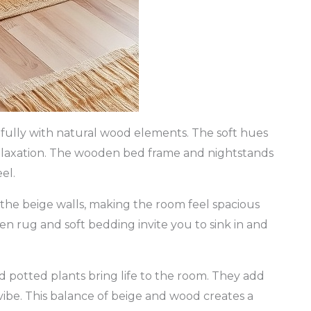
ifully with natural wood elements. The soft hues
 relaxation. The wooden bed frame and nightstands
el.
he beige walls, making the room feel spacious
ven rug and soft bedding invite you to sink in and
 potted plants bring life to the room. They add
ibe. This balance of beige and wood creates a