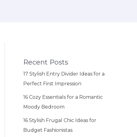
Recent Posts
17 Stylish Entry Divider Ideas for a
Perfect First Impression
16 Cozy Essentials for a Romantic
Moody Bedroom
16 Stylish Frugal Chic Ideas for
Budget Fashionistas