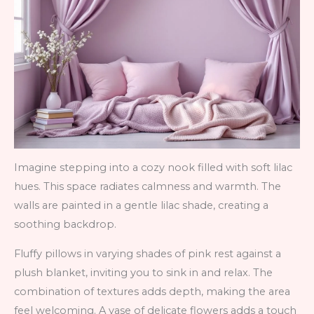
Imagine stepping into a cozy nook filled with soft lilac
hues. This space radiates calmness and warmth. The
walls are painted in a gentle lilac shade, creating a
soothing backdrop.
Fluffy pillows in varying shades of pink rest against a
plush blanket, inviting you to sink in and relax. The
combination of textures adds depth, making the area
feel welcoming. A vase of delicate flowers adds a touch