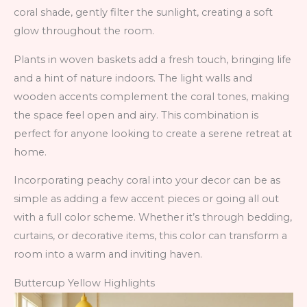
coral shade, gently filter the sunlight, creating a soft
glow throughout the room.
Plants in woven baskets add a fresh touch, bringing life
and a hint of nature indoors. The light walls and
wooden accents complement the coral tones, making
the space feel open and airy. This combination is
perfect for anyone looking to create a serene retreat at
home.
Incorporating peachy coral into your decor can be as
simple as adding a few accent pieces or going all out
with a full color scheme. Whether it’s through bedding,
curtains, or decorative items, this color can transform a
room into a warm and inviting haven.
Buttercup Yellow Highlights