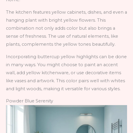
The kitchen features yellow cabinets, dishes, and even a
hanging plant with bright yellow flowers. This
combination not only adds color but also brings a
sense of freshness. The use of natural elements, like
plants, complements the yellow tones beautifully.
Incorporating buttercup yellow highlights can be done
in many ways. You might choose to paint an accent
wall, add yellow kitchenware, or use decorative items
like vases and artwork. This color pairs well with whites
and light woods, making it versatile for various styles.
Powder Blue Serenity