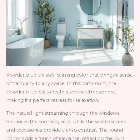
Powder blue is a soft, calming color that brings a sense
of tranquility to any space. In this bathroom, the
powder blue walls create a serene atmosphere,
making it a perfect retreat for relaxation.
The natural light streaming through the windows
enhances the soothing vibe, while the white fixtures
and accessories provide a crisp contrast. The round
mirror adds a touch of elegance, reflecting the light