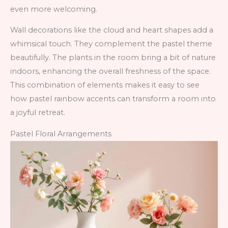
even more welcoming.
Wall decorations like the cloud and heart shapes add a
whimsical touch. They complement the pastel theme
beautifully. The plants in the room bring a bit of nature
indoors, enhancing the overall freshness of the space.
This combination of elements makes it easy to see
how pastel rainbow accents can transform a room into
a joyful retreat.
Pastel Floral Arrangements