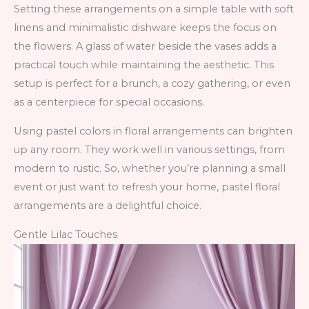
Setting these arrangements on a simple table with soft
linens and minimalistic dishware keeps the focus on
the flowers. A glass of water beside the vases adds a
practical touch while maintaining the aesthetic. This
setup is perfect for a brunch, a cozy gathering, or even
as a centerpiece for special occasions.
Using pastel colors in floral arrangements can brighten
up any room. They work well in various settings, from
modern to rustic. So, whether you’re planning a small
event or just want to refresh your home, pastel floral
arrangements are a delightful choice.
Gentle Lilac Touches