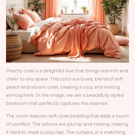
Peachy coral is a delightful hue that brings warmth and
cheer to any space. This color is a lovely blend of soft
peach and vibrant coral, creating a cozy and inviting
atmosphere. In the image, we see a beautifully styled
bedroom that perfectly captures this essence.
The room features soft coral bedding that adds a touch
of comfort. The pillows are plump and inviting, making
it hard to resist a cozy nap. The curtains, in a matching