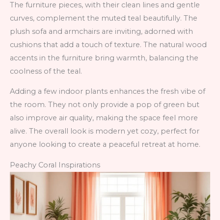
The furniture pieces, with their clean lines and gentle
curves, complement the muted teal beautifully. The
plush sofa and armchairs are inviting, adorned with
cushions that add a touch of texture. The natural wood
accents in the furniture bring warmth, balancing the
coolness of the teal.
Adding a few indoor plants enhances the fresh vibe of
the room. They not only provide a pop of green but
also improve air quality, making the space feel more
alive. The overall look is modern yet cozy, perfect for
anyone looking to create a peaceful retreat at home.
Peachy Coral Inspirations