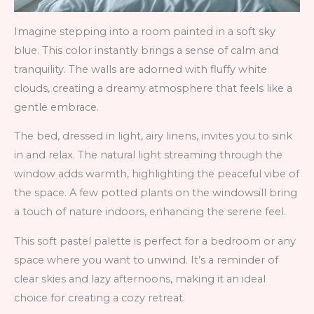
Imagine stepping into a room painted in a soft sky
blue. This color instantly brings a sense of calm and
tranquility. The walls are adorned with fluffy white
clouds, creating a dreamy atmosphere that feels like a
gentle embrace.
The bed, dressed in light, airy linens, invites you to sink
in and relax. The natural light streaming through the
window adds warmth, highlighting the peaceful vibe of
the space. A few potted plants on the windowsill bring
a touch of nature indoors, enhancing the serene feel.
This soft pastel palette is perfect for a bedroom or any
space where you want to unwind. It’s a reminder of
clear skies and lazy afternoons, making it an ideal
choice for creating a cozy retreat.