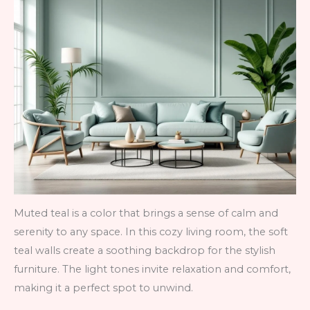
Muted teal is a color that brings a sense of calm and
serenity to any space. In this cozy living room, the soft
teal walls create a soothing backdrop for the stylish
furniture. The light tones invite relaxation and comfort,
making it a perfect spot to unwind.