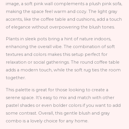
image, a soft pink wall complements a plush pink sofa,
making the space feel warm and cozy. The light gray
accents, like the coffee table and cushions, add a touch
of elegance without overpowering the blush tones.
Plants in sleek pots bring a hint of nature indoors,
enhancing the overall vibe. The combination of soft
textures and colors makes this setup perfect for
relaxation or social gatherings. The round coffee table
adds a modern touch, while the soft rug ties the room
together.
This palette is great for those looking to create a
serene space. It’s easy to mix and match with other
pastel shades or even bolder colors if you want to add
some contrast. Overall, this gentle blush and gray
combo is a lovely choice for any home.