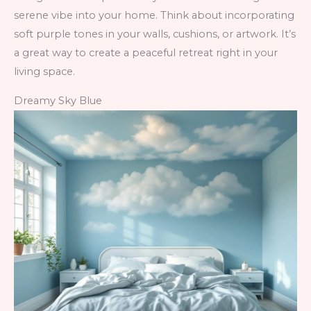
serene vibe into your home. Think about incorporating
soft purple tones in your walls, cushions, or artwork. It’s
a great way to create a peaceful retreat right in your
living space.
Dreamy Sky Blue