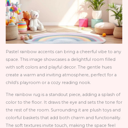
Pastel rainbow accents can bring a cheerful vibe to any
space. This image showcases a delightful room filled
with soft colors and playful decor. The gentle hues
create a warm and inviting atmosphere, perfect for a
child’s playroom or a cozy reading nook.
The rainbow rug is a standout piece, adding a splash of
color to the floor. It draws the eye and sets the tone for
the rest of the room. Surrounding it are plush toys and
colorful baskets that add both charm and functionality.
The soft textures invite touch, making the space feel