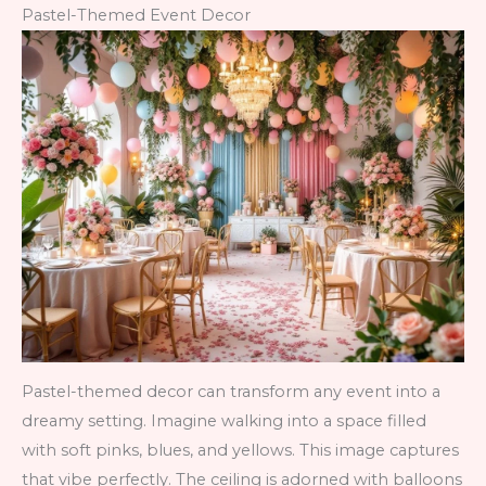
Pastel-Themed Event Decor
Pastel-themed decor can transform any event into a
dreamy setting. Imagine walking into a space filled
with soft pinks, blues, and yellows. This image captures
that vibe perfectly. The ceiling is adorned with balloons