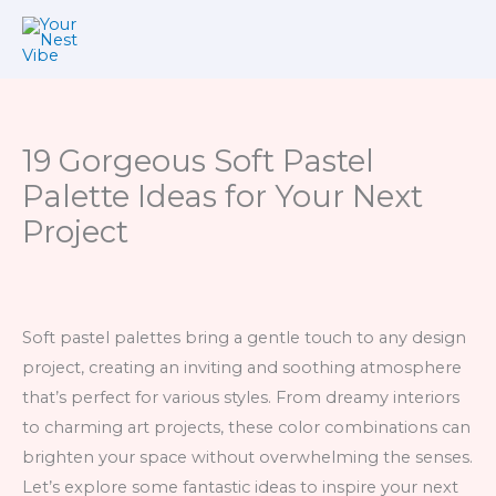
Skip
to
content
19 Gorgeous Soft Pastel
Palette Ideas for Your Next
Project
Soft pastel palettes bring a gentle touch to any design
project, creating an inviting and soothing atmosphere
that’s perfect for various styles. From dreamy interiors
to charming art projects, these color combinations can
brighten your space without overwhelming the senses.
Let’s explore some fantastic ideas to inspire your next