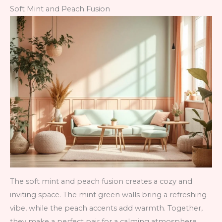
Soft Mint and Peach Fusion
The soft mint and peach fusion creates a cozy and
inviting space. The mint green walls bring a refreshing
vibe, while the peach accents add warmth. Together,
they make a perfect pair for a calming atmosphere.