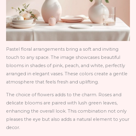
Pastel floral arrangements bring a soft and inviting
touch to any space. The image showcases beautiful
blooms in shades of pink, peach, and white, perfectly
arranged in elegant vases. These colors create a gentle
atmosphere that feels fresh and uplifting.
The choice of flowers adds to the charm. Roses and
delicate blooms are paired with lush green leaves,
enhancing the overall look. This combination not only
pleases the eye but also adds a natural element to your
decor.