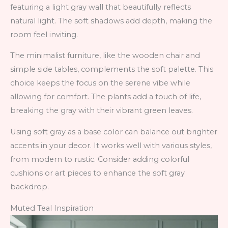
featuring a light gray wall that beautifully reflects
natural light. The soft shadows add depth, making the
room feel inviting.
The minimalist furniture, like the wooden chair and
simple side tables, complements the soft palette. This
choice keeps the focus on the serene vibe while
allowing for comfort. The plants add a touch of life,
breaking the gray with their vibrant green leaves.
Using soft gray as a base color can balance out brighter
accents in your decor. It works well with various styles,
from modern to rustic. Consider adding colorful
cushions or art pieces to enhance the soft gray
backdrop.
Muted Teal Inspiration