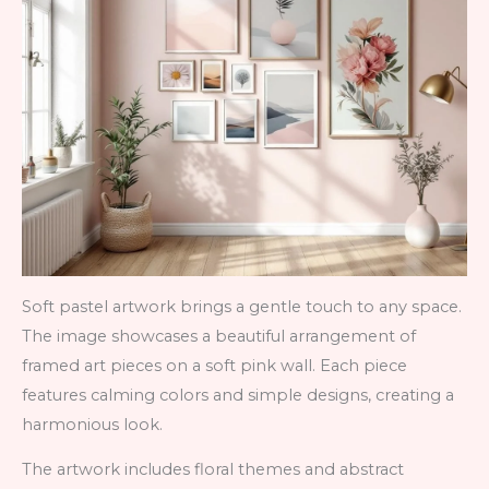
Soft pastel artwork brings a gentle touch to any space.
The image showcases a beautiful arrangement of
framed art pieces on a soft pink wall. Each piece
features calming colors and simple designs, creating a
harmonious look.
The artwork includes floral themes and abstract