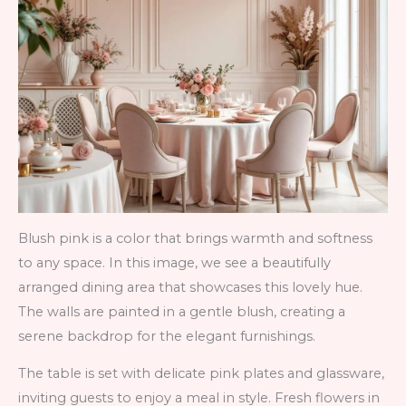
Blush pink is a color that brings warmth and softness
to any space. In this image, we see a beautifully
arranged dining area that showcases this lovely hue.
The walls are painted in a gentle blush, creating a
serene backdrop for the elegant furnishings.
The table is set with delicate pink plates and glassware,
inviting guests to enjoy a meal in style. Fresh flowers in