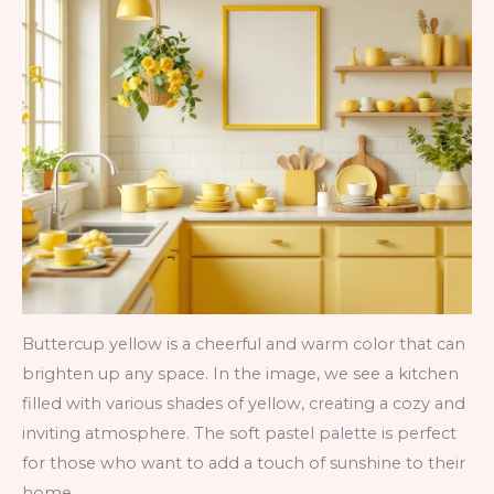
Buttercup yellow is a cheerful and warm color that can
brighten up any space. In the image, we see a kitchen
filled with various shades of yellow, creating a cozy and
inviting atmosphere. The soft pastel palette is perfect
for those who want to add a touch of sunshine to their
home.