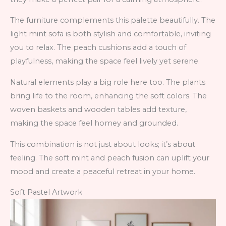
The furniture complements this palette beautifully. The
light mint sofa is both stylish and comfortable, inviting
you to relax. The peach cushions add a touch of
playfulness, making the space feel lively yet serene.
Natural elements play a big role here too. The plants
bring life to the room, enhancing the soft colors. The
woven baskets and wooden tables add texture,
making the space feel homey and grounded.
This combination is not just about looks; it’s about
feeling. The soft mint and peach fusion can uplift your
mood and create a peaceful retreat in your home.
Soft Pastel Artwork