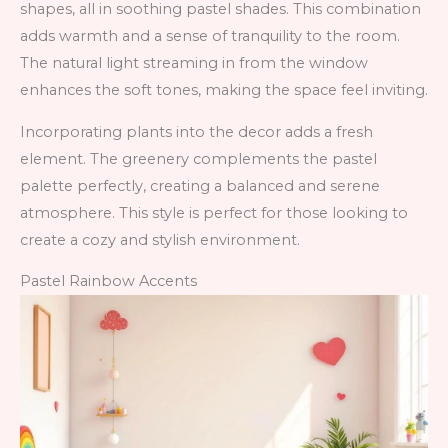
shapes, all in soothing pastel shades. This combination
adds warmth and a sense of tranquility to the room.
The natural light streaming in from the window
enhances the soft tones, making the space feel inviting.
Incorporating plants into the decor adds a fresh
element. The greenery complements the pastel
palette perfectly, creating a balanced and serene
atmosphere. This style is perfect for those looking to
create a cozy and stylish environment.
Pastel Rainbow Accents