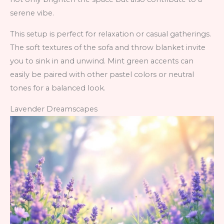
serene vibe.
This setup is perfect for relaxation or casual gatherings.
The soft textures of the sofa and throw blanket invite
you to sink in and unwind. Mint green accents can
easily be paired with other pastel colors or neutral
tones for a balanced look.
Lavender Dreamscapes