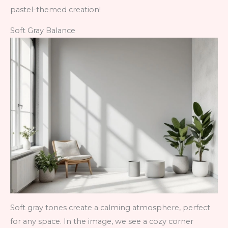
pastel-themed creation!
Soft Gray Balance
Soft gray tones create a calming atmosphere, perfect
for any space. In the image, we see a cozy corner