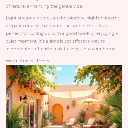
of nature, enhancing the gentle vibe.
Light streams in through the window, highlighting the
elegant curtains that frame the scene. This setup is
perfect for curling up with a good book or enjoying a
quiet moment. It’s a simple yet effective way to
incorporate soft pastel palette ideas into your home.
Warm Apricot Tones