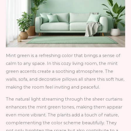
Mint green is a refreshing color that brings a sense of
calm to any space. In this cozy living room, the mint
green accents create a soothing atmosphere. The
walls, sofa, and decorative pillows all share this soft hue,
making the room feel inviting and peaceful.
The natural light streaming through the sheer curtains
enhances the mint green tones, making them appear
even more vibrant. The plants add a touch of nature,
complementing the color scheme beautifully. They
not only brighten the space but also contribute to a