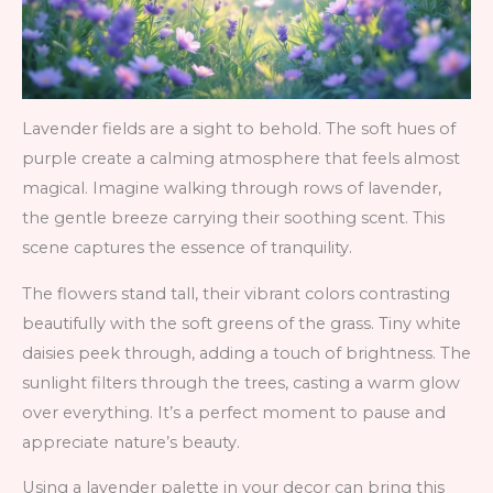
Lavender fields are a sight to behold. The soft hues of
purple create a calming atmosphere that feels almost
magical. Imagine walking through rows of lavender,
the gentle breeze carrying their soothing scent. This
scene captures the essence of tranquility.
The flowers stand tall, their vibrant colors contrasting
beautifully with the soft greens of the grass. Tiny white
daisies peek through, adding a touch of brightness. The
sunlight filters through the trees, casting a warm glow
over everything. It’s a perfect moment to pause and
appreciate nature’s beauty.
Using a lavender palette in your decor can bring this