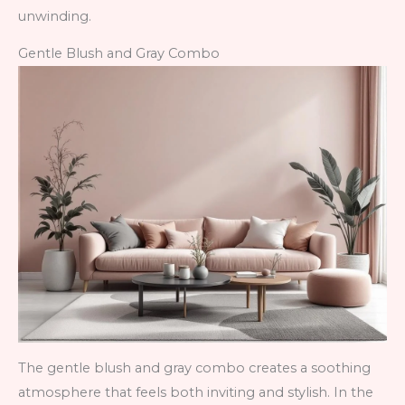
unwinding.
Gentle Blush and Gray Combo
The gentle blush and gray combo creates a soothing
atmosphere that feels both inviting and stylish. In the