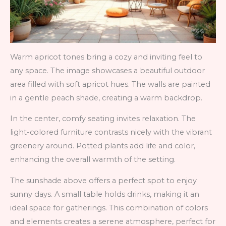
Warm apricot tones bring a cozy and inviting feel to
any space. The image showcases a beautiful outdoor
area filled with soft apricot hues. The walls are painted
in a gentle peach shade, creating a warm backdrop.
In the center, comfy seating invites relaxation. The
light-colored furniture contrasts nicely with the vibrant
greenery around. Potted plants add life and color,
enhancing the overall warmth of the setting.
The sunshade above offers a perfect spot to enjoy
sunny days. A small table holds drinks, making it an
ideal space for gatherings. This combination of colors
and elements creates a serene atmosphere, perfect for