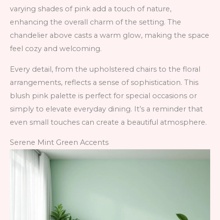
varying shades of pink add a touch of nature,
enhancing the overall charm of the setting. The
chandelier above casts a warm glow, making the space
feel cozy and welcoming.
Every detail, from the upholstered chairs to the floral
arrangements, reflects a sense of sophistication. This
blush pink palette is perfect for special occasions or
simply to elevate everyday dining. It’s a reminder that
even small touches can create a beautiful atmosphere.
Serene Mint Green Accents