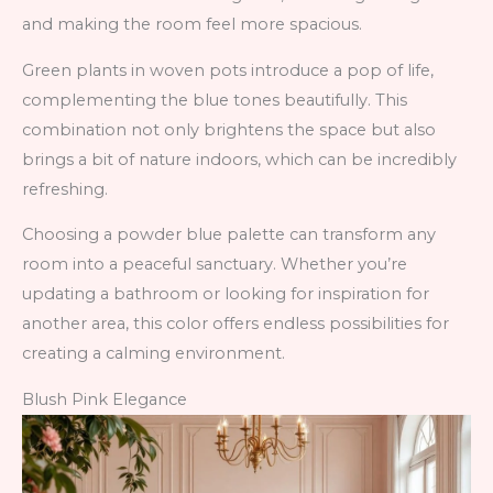
and making the room feel more spacious.
Green plants in woven pots introduce a pop of life,
complementing the blue tones beautifully. This
combination not only brightens the space but also
brings a bit of nature indoors, which can be incredibly
refreshing.
Choosing a powder blue palette can transform any
room into a peaceful sanctuary. Whether you’re
updating a bathroom or looking for inspiration for
another area, this color offers endless possibilities for
creating a calming environment.
Blush Pink Elegance