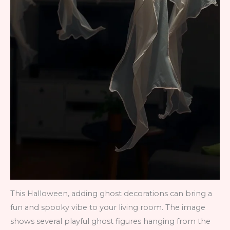
This Halloween, adding ghost decorations can bring a
fun and spooky vibe to your living room. The image
shows several playful ghost figures hanging from the