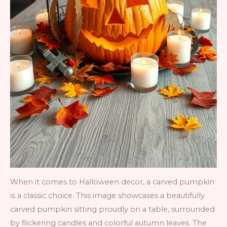
When it comes to Halloween decor, a carved pumpkin
is a classic choice. This image showcases a beautifully
carved pumpkin sitting proudly on a table, surrounded
by flickering candles and colorful autumn leaves. The