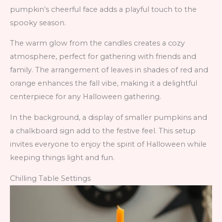
pumpkin’s cheerful face adds a playful touch to the
spooky season.
The warm glow from the candles creates a cozy
atmosphere, perfect for gathering with friends and
family. The arrangement of leaves in shades of red and
orange enhances the fall vibe, making it a delightful
centerpiece for any Halloween gathering.
In the background, a display of smaller pumpkins and
a chalkboard sign add to the festive feel. This setup
invites everyone to enjoy the spirit of Halloween while
keeping things light and fun.
Chilling Table Settings