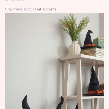
Charming Witch Hat Accents