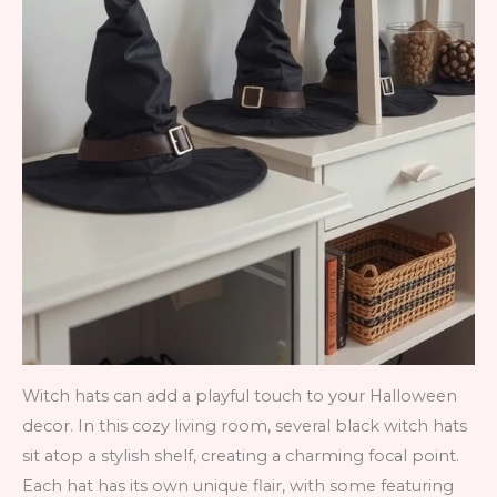
Witch hats can add a playful touch to your Halloween
decor. In this cozy living room, several black witch hats
sit atop a stylish shelf, creating a charming focal point.
Each hat has its own unique flair, with some featuring