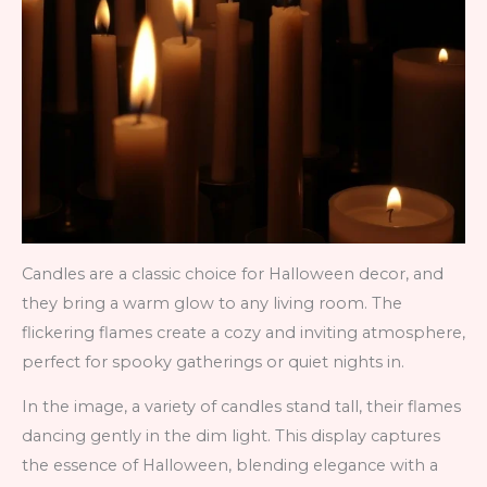
Candles are a classic choice for Halloween decor, and
they bring a warm glow to any living room. The
flickering flames create a cozy and inviting atmosphere,
perfect for spooky gatherings or quiet nights in.
In the image, a variety of candles stand tall, their flames
dancing gently in the dim light. This display captures
the essence of Halloween, blending elegance with a