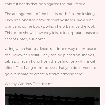
colorful bands that pop against the dark fabric.
The arrangement of the hats is both fun and inviting.
They sit alongside a few decorative items, like a small
plant and some books, which help balance the look.
This setup shows how easy it is to incorporate seasonal
accents into your home.
Using witch hats as decor is a simple way to embrace
the Halloween spirit. They can be placed on shelves,
tables, or even hung from the ceiling for a whimsical
effect. This living room proves that you don’t need to
go overboard to create a festive atmosphere.
Witchy Window Treatments