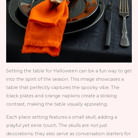
Setting the table for Halloween can be a fun way to get
into the spirit of the season. This image showcases a
table that perfectly captures the spooky vibe. The
black plates and orange napkins create a striking
contrast, making the table visually appealing.
Each place setting features a small skull, adding a
playful yet eerie touch. The skulls are not just
decorations; they also serve as conversation starters for