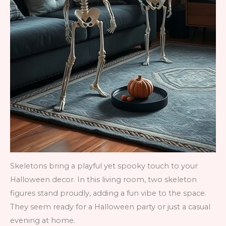
Skeletons bring a playful yet spooky touch to your
Halloween decor. In this living room, two skeleton
figures stand proudly, adding a fun vibe to the space.
They seem ready for a Halloween party or just a casual
evening at home.