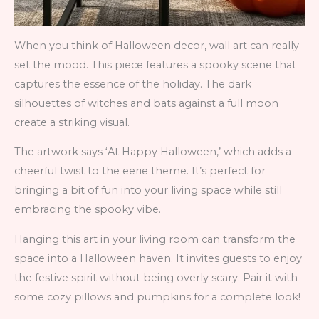
When you think of Halloween decor, wall art can really
set the mood. This piece features a spooky scene that
captures the essence of the holiday. The dark
silhouettes of witches and bats against a full moon
create a striking visual.
The artwork says ‘At Happy Halloween,’ which adds a
cheerful twist to the eerie theme. It’s perfect for
bringing a bit of fun into your living space while still
embracing the spooky vibe.
Hanging this art in your living room can transform the
space into a Halloween haven. It invites guests to enjoy
the festive spirit without being overly scary. Pair it with
some cozy pillows and pumpkins for a complete look!