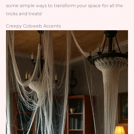
some simple ways to transform your space for all the
tricks and treats!
Creepy Cobweb Accents