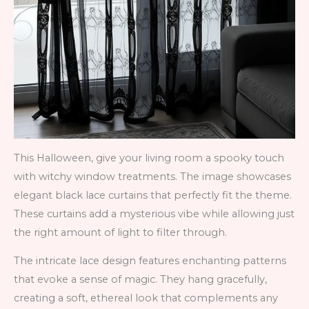
This Halloween, give your living room a spooky touch
with witchy window treatments. The image showcases
elegant black lace curtains that perfectly fit the theme.
These curtains add a mysterious vibe while allowing just
the right amount of light to filter through.
The intricate lace design features enchanting patterns
that evoke a sense of magic. They hang gracefully,
creating a soft, ethereal look that complements any