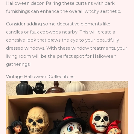
Halloween decor. Pairing these curtains with dark
furnishings can enhance the overall witchy aesthetic.
Consider adding some decorative elements like
candles or faux cobwebs nearby. This will create a
cohesive look that draws the eye to your beautifully
dressed windows. With these window treatments, your
living room will be the perfect spot for Halloween
gatherings!
Vintage Halloween Collectibles