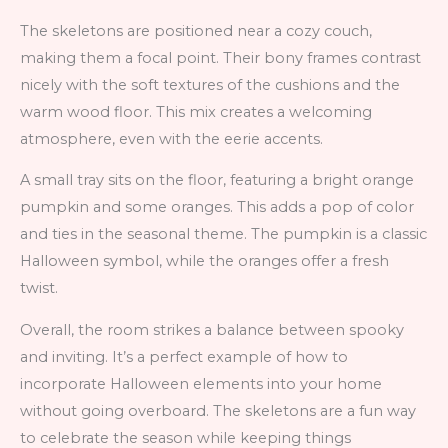
The skeletons are positioned near a cozy couch,
making them a focal point. Their bony frames contrast
nicely with the soft textures of the cushions and the
warm wood floor. This mix creates a welcoming
atmosphere, even with the eerie accents.
A small tray sits on the floor, featuring a bright orange
pumpkin and some oranges. This adds a pop of color
and ties in the seasonal theme. The pumpkin is a classic
Halloween symbol, while the oranges offer a fresh
twist.
Overall, the room strikes a balance between spooky
and inviting. It’s a perfect example of how to
incorporate Halloween elements into your home
without going overboard. The skeletons are a fun way
to celebrate the season while keeping things