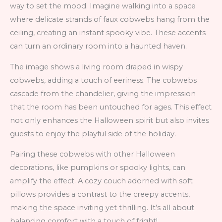
way to set the mood. Imagine walking into a space
where delicate strands of faux cobwebs hang from the
ceiling, creating an instant spooky vibe. These accents
can turn an ordinary room into a haunted haven.
The image shows a living room draped in wispy
cobwebs, adding a touch of eeriness. The cobwebs
cascade from the chandelier, giving the impression
that the room has been untouched for ages. This effect
not only enhances the Halloween spirit but also invites
guests to enjoy the playful side of the holiday.
Pairing these cobwebs with other Halloween
decorations, like pumpkins or spooky lights, can
amplify the effect. A cozy couch adorned with soft
pillows provides a contrast to the creepy accents,
making the space inviting yet thrilling. It’s all about
balancing comfort with a touch of fright!