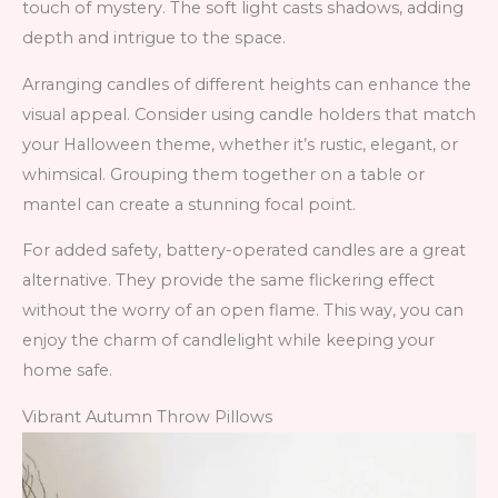
touch of mystery. The soft light casts shadows, adding
depth and intrigue to the space.
Arranging candles of different heights can enhance the
visual appeal. Consider using candle holders that match
your Halloween theme, whether it’s rustic, elegant, or
whimsical. Grouping them together on a table or
mantel can create a stunning focal point.
For added safety, battery-operated candles are a great
alternative. They provide the same flickering effect
without the worry of an open flame. This way, you can
enjoy the charm of candlelight while keeping your
home safe.
Vibrant Autumn Throw Pillows