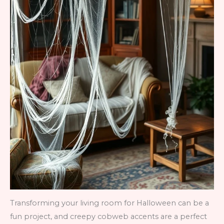
Transforming your living room for Halloween can be a
fun project, and creepy cobweb accents are a perfect