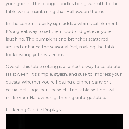
your guests. The orange candles bring warmth to the
table while maintaining that Halloween theme.
In the center, a quirky sign adds a whimsical element.
It’s a great way to set the mood and get everyone
laughing. The pumpkins and branches scattered
around enhance the seasonal feel, making the table
look inviting yet mysterious.
Overall, this table setting is a fantastic way to celebrate
Halloween. It’s simple, stylish, and sure to impress your
guests. Whether you’re hosting a dinner party or a
casual get-together, these chilling table settings will
make your Halloween gathering unforgettable.
Flickering Candle Displays