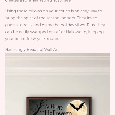
creates a lighthearted atmosphere.
Using these pillows on your couch is an easy way to
bring the spirit of the season indoors. They invite
guests to relax and enjoy the holiday vibes. Plus, they
can be easily swapped out after Halloween, keeping
your decor fresh year-round.
Hauntingly Beautiful Wall Art