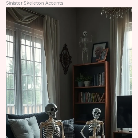
Sinister Skeleton Accents