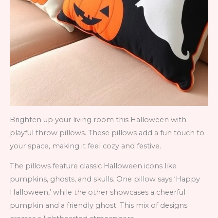
Brighten up your living room this Halloween with
playful throw pillows. These pillows add a fun touch to
your space, making it feel cozy and festive.
The pillows feature classic Halloween icons like
pumpkins, ghosts, and skulls. One pillow says ‘Happy
Halloween,’ while the other showcases a cheerful
pumpkin and a friendly ghost. This mix of designs