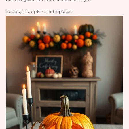
Spooky Pumpkin Centerpieces