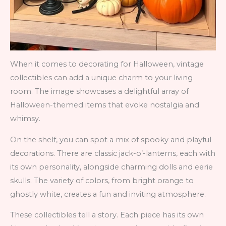
When it comes to decorating for Halloween, vintage
collectibles can add a unique charm to your living
room. The image showcases a delightful array of
Halloween-themed items that evoke nostalgia and
whimsy.
On the shelf, you can spot a mix of spooky and playful
decorations. There are classic jack-o’-lanterns, each with
its own personality, alongside charming dolls and eerie
skulls. The variety of colors, from bright orange to
ghostly white, creates a fun and inviting atmosphere.
These collectibles tell a story. Each piece has its own