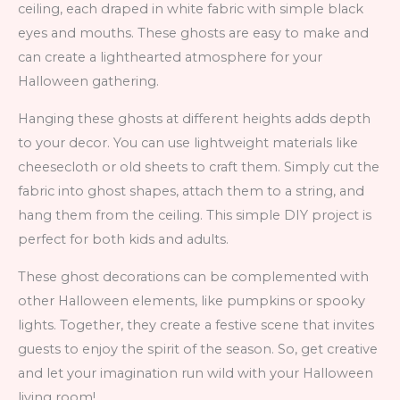
ceiling, each draped in white fabric with simple black
eyes and mouths. These ghosts are easy to make and
can create a lighthearted atmosphere for your
Halloween gathering.
Hanging these ghosts at different heights adds depth
to your decor. You can use lightweight materials like
cheesecloth or old sheets to craft them. Simply cut the
fabric into ghost shapes, attach them to a string, and
hang them from the ceiling. This simple DIY project is
perfect for both kids and adults.
These ghost decorations can be complemented with
other Halloween elements, like pumpkins or spooky
lights. Together, they create a festive scene that invites
guests to enjoy the spirit of the season. So, get creative
and let your imagination run wild with your Halloween
living room!