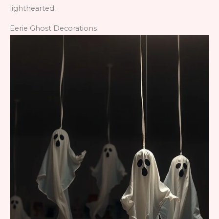
lighthearted.
Eerie Ghost Decorations