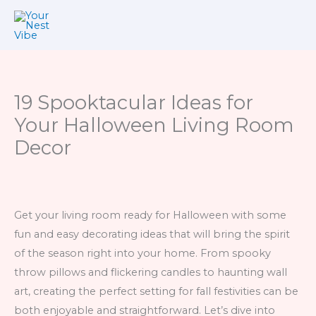
Skip
to
content
19 Spooktacular Ideas for
Your Halloween Living Room
Decor
Get your living room ready for Halloween with some
fun and easy decorating ideas that will bring the spirit
of the season right into your home. From spooky
throw pillows and flickering candles to haunting wall
art, creating the perfect setting for fall festivities can be
both enjoyable and straightforward. Let’s dive into