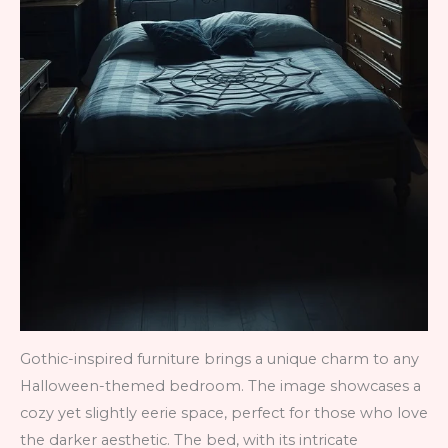
Gothic-inspired furniture brings a unique charm to any
Halloween-themed bedroom. The image showcases a
cozy yet slightly eerie space, perfect for those who love
the darker aesthetic. The bed, with its intricate