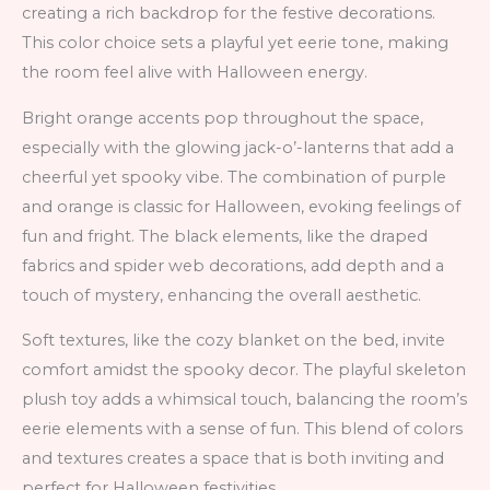
creating a rich backdrop for the festive decorations.
This color choice sets a playful yet eerie tone, making
the room feel alive with Halloween energy.
Bright orange accents pop throughout the space,
especially with the glowing jack-o’-lanterns that add a
cheerful yet spooky vibe. The combination of purple
and orange is classic for Halloween, evoking feelings of
fun and fright. The black elements, like the draped
fabrics and spider web decorations, add depth and a
touch of mystery, enhancing the overall aesthetic.
Soft textures, like the cozy blanket on the bed, invite
comfort amidst the spooky decor. The playful skeleton
plush toy adds a whimsical touch, balancing the room’s
eerie elements with a sense of fun. This blend of colors
and textures creates a space that is both inviting and
perfect for Halloween festivities.