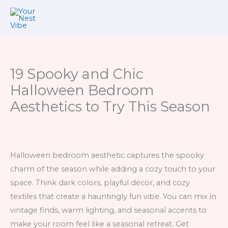
Skip
to
content
19 Spooky and Chic
Halloween Bedroom
Aesthetics to Try This Season
Halloween bedroom aesthetic captures the spooky
charm of the season while adding a cozy touch to your
space. Think dark colors, playful décor, and cozy
textiles that create a hauntingly fun vibe. You can mix in
vintage finds, warm lighting, and seasonal accents to
make your room feel like a seasonal retreat. Get