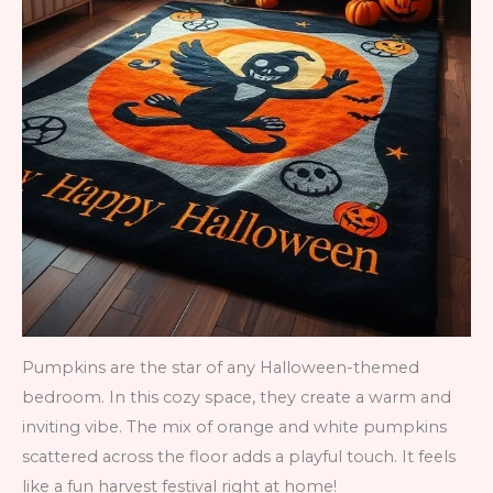
Pumpkins are the star of any Halloween-themed
bedroom. In this cozy space, they create a warm and
inviting vibe. The mix of orange and white pumpkins
scattered across the floor adds a playful touch. It feels
like a fun harvest festival right at home!