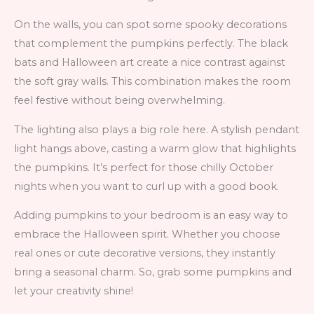
On the walls, you can spot some spooky decorations
that complement the pumpkins perfectly. The black
bats and Halloween art create a nice contrast against
the soft gray walls. This combination makes the room
feel festive without being overwhelming.
The lighting also plays a big role here. A stylish pendant
light hangs above, casting a warm glow that highlights
the pumpkins. It’s perfect for those chilly October
nights when you want to curl up with a good book.
Adding pumpkins to your bedroom is an easy way to
embrace the Halloween spirit. Whether you choose
real ones or cute decorative versions, they instantly
bring a seasonal charm. So, grab some pumpkins and
let your creativity shine!