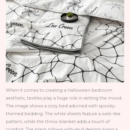
When it comes to creating a Halloween bedroom
aesthetic, textiles play a huge role in setting the mood.
The image shows a cozy bed adorned with spooky-
themed bedding. The white sheets feature a web-like
pattern, while the throw blanket adds a touch of
comfort. The black pillows with skull designs bring a