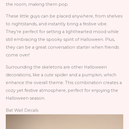
the room, making them pop.
These little guys can be placed anywhere, from shelves
to nightstands, and instantly bring a festive vibe.
They’re perfect for setting a lighthearted mood while
still embracing the spooky spirit of Halloween. Plus,
they can be a great conversation starter when friends
come over!
Surrounding the skeletons are other Halloween
decorations, like a cute spider and a pumpkin, which
enhance the overall theme. This combination creates a
cozy yet festive atmosphere, perfect for enjoying the
Halloween season.
Bat Wall Decals