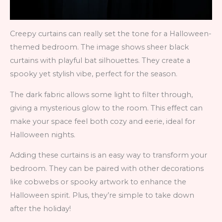
Creepy curtains can really set the tone for a Halloween-
themed bedroom. The image shows sheer black
curtains with playful bat silhouettes. They create a
spooky yet stylish vibe, perfect for the season.
The dark fabric allows some light to filter through,
giving a mysterious glow to the room. This effect can
make your space feel both cozy and eerie, ideal for
Halloween nights.
Adding these curtains is an easy way to transform your
bedroom. They can be paired with other decorations
like cobwebs or spooky artwork to enhance the
Halloween spirit. Plus, they’re simple to take down
after the holiday!