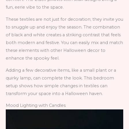
fun, eerie vibe to the space.
These textiles are not just for decoration; they invite you
to snuggle up and enjoy the season. The combination
of black and white creates a striking contrast that feels
both modern and festive. You can easily mix and match
these elements with other Halloween decor to
enhance the spooky feel.
Adding a few decorative items, like a small plant or a
quirky lamp, can complete the look. This bedroom
setup shows how simple changes in textiles can
transform your space into a Halloween haven.
Mood Lighting with Candles