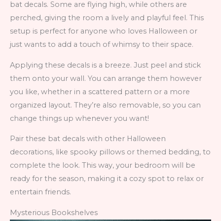
bat decals. Some are flying high, while others are
perched, giving the room a lively and playful feel. This
setup is perfect for anyone who loves Halloween or
just wants to add a touch of whimsy to their space.
Applying these decals is a breeze. Just peel and stick
them onto your wall. You can arrange them however
you like, whether in a scattered pattern or a more
organized layout. They’re also removable, so you can
change things up whenever you want!
Pair these bat decals with other Halloween
decorations, like spooky pillows or themed bedding, to
complete the look. This way, your bedroom will be
ready for the season, making it a cozy spot to relax or
entertain friends.
Mysterious Bookshelves