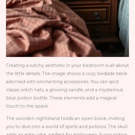
Creating a witchy aesthetic in your bedroom is all about
the little details. The image shows a cozy bedside table
adorned with enchanting accessories. You can spot
classic witch hats, a glowing candle, and a mysterious
blue potion bottle. These elements add a magical
touch to the space.
The wooden nightstand holds an open book, inviting
you to dive into a world of spells and potions. The skull
adds an edgy vibe, perfect for Halloween. Surrounding