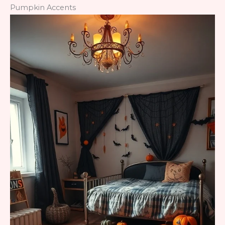
Pumpkin Accents