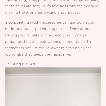
these items are soft, warm textures from the bedding,
making the room feel inviting and mystical.
Incorporating witchy accessories can transform your
bedroom into a spellbinding retreat. Think about
adding your favorite witchy decor, like crystals or
potion bottles, to create a personalized touch. This
aesthetic is not just for Halloween; it can be a year-
round vibe that keeps the magic alive.
Haunting Wall Art