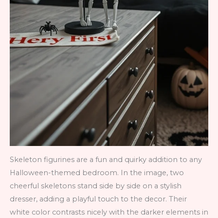
Skeleton figurines are a fun and quirky addition to any
Halloween-themed bedroom. In the image, two
cheerful skeletons stand side by side on a stylish
dresser, adding a playful touch to the decor. Their
white color contrasts nicely with the darker elements in