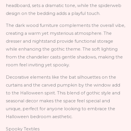
headboard, sets a dramatic tone, while the spiderweb
design on the bedding adds a playful touch.
The dark wood furniture complements the overall vibe,
creating a warm yet mysterious atmosphere. The
dresser and nightstand provide functional storage
while enhancing the gothic theme. The soft lighting
from the chandelier casts gentle shadows, making the
room feel inviting yet spooky.
Decorative elements like the bat silhouettes on the
curtains and the carved pumpkin by the window add
to the Halloween spirit. This blend of gothic style and
seasonal decor makes the space feel special and
unique, perfect for anyone looking to embrace the
Halloween bedroom aesthetic.
Spooky Textiles