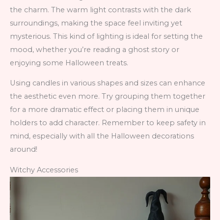
the charm. The warm light contrasts with the dark
surroundings, making the space feel inviting yet
mysterious. This kind of lighting is ideal for setting the
mood, whether you’re reading a ghost story or
enjoying some Halloween treats.
Using candles in various shapes and sizes can enhance
the aesthetic even more. Try grouping them together
for a more dramatic effect or placing them in unique
holders to add character. Remember to keep safety in
mind, especially with all the Halloween decorations
around!
Witchy Accessories