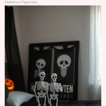
Skeleton Figurines