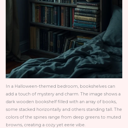
In a Halloween-themed bedroom, bookshelves can
add a touch of mystery and charm. The image shows a
dark wooden bookshelf filled with an array of books,
some stacked horizontally and others standing tall. The
colors of the spines range from deep greens to muted
browns, creating a cozy yet eerie vibe.