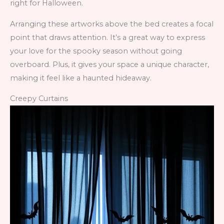
right for Halloween.
Arranging these artworks above the bed creates a focal
point that draws attention. It’s a great way to express
your love for the spooky season without going
overboard. Plus, it gives your space a unique character,
making it feel like a haunted hideaway.
Creepy Curtains