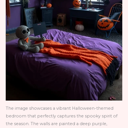
The image showcases a vibrant Halloween-themed
bedroom that perfectly captures the spooky spirit of
the season. The walls are painted a deep purple,