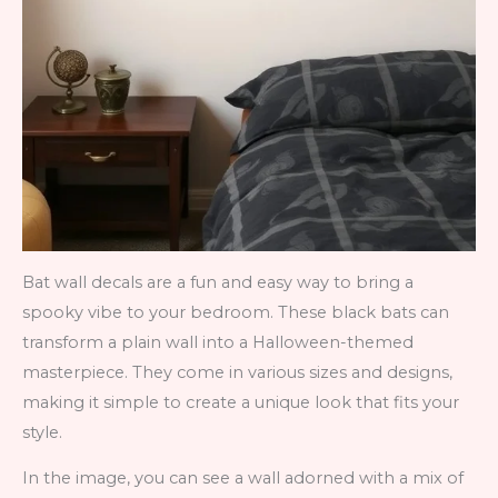
Bat wall decals are a fun and easy way to bring a
spooky vibe to your bedroom. These black bats can
transform a plain wall into a Halloween-themed
masterpiece. They come in various sizes and designs,
making it simple to create a unique look that fits your
style.
In the image, you can see a wall adorned with a mix of