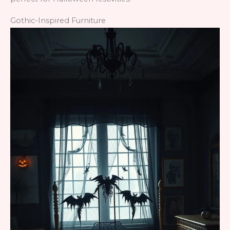
Gothic-Inspired Furniture