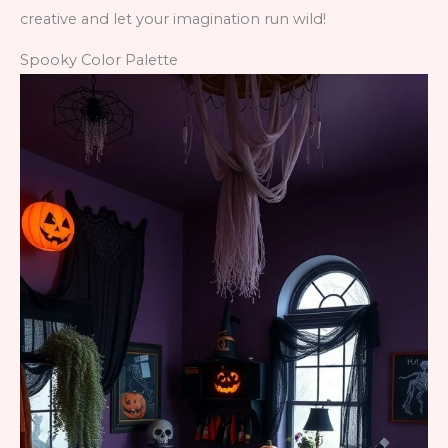
creative and let your imagination run wild!
Spooky Color Palette