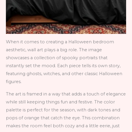
When it comes to creating a Halloween bedroom
aesthetic, wall art plays a big role. The image
showcases a collection of spooky portraits that
instantly set the mood. Each piece tells its own story,
featuring ghosts, witches, and other classic Halloween
figures.
The art is framed in a way that adds a touch of elegance
while still keeping things fun and festive. The color
palette is perfect for the season, with dark tones and
pops of orange that catch the eye. This combination
makes the room feel both cozy and a little eerie, just