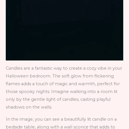
Candles are a fantastic way to create a cozy vibe in your
Halloween bedroom. The soft glow from flickering
flames adds a touch of magic and warmth, perfect for
those spooky nights. Imagine walking into a room lit
only by the gentle light of candles, casting playful
shadows on the walls.
In the image, you can see a beautifully lit candle on a
bedside table, along with a wall sconce that adds to