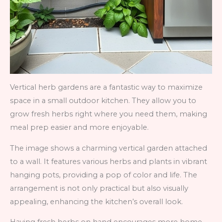
Vertical herb gardens are a fantastic way to maximize
space in a small outdoor kitchen. They allow you to
grow fresh herbs right where you need them, making
meal prep easier and more enjoyable.
The image shows a charming vertical garden attached
to a wall. It features various herbs and plants in vibrant
hanging pots, providing a pop of color and life. The
arrangement is not only practical but also visually
appealing, enhancing the kitchen’s overall look.