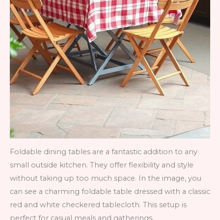
Foldable dining tables are a fantastic addition to any
small outside kitchen. They offer flexibility and style
without taking up too much space. In the image, you
can see a charming foldable table dressed with a classic
red and white checkered tablecloth. This setup is
perfect for casual meals and gatherings.