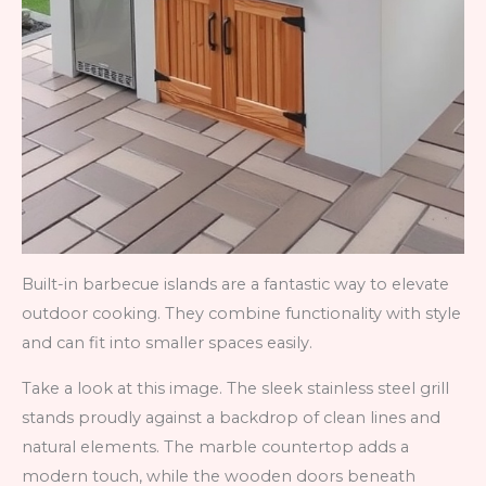
Built-in barbecue islands are a fantastic way to elevate
outdoor cooking. They combine functionality with style
and can fit into smaller spaces easily.
Take a look at this image. The sleek stainless steel grill
stands proudly against a backdrop of clean lines and
natural elements. The marble countertop adds a
modern touch, while the wooden doors beneath