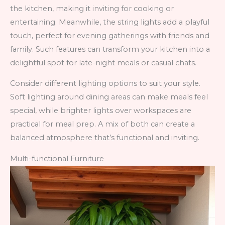
the kitchen, making it inviting for cooking or
entertaining. Meanwhile, the string lights add a playful
touch, perfect for evening gatherings with friends and
family. Such features can transform your kitchen into a
delightful spot for late-night meals or casual chats.
Consider different lighting options to suit your style.
Soft lighting around dining areas can make meals feel
special, while brighter lights over workspaces are
practical for meal prep. A mix of both can create a
balanced atmosphere that’s functional and inviting.
Multi-functional Furniture