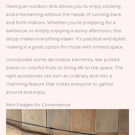
Having an outdoor sink allows you to enjoy cooking
and entertaining without the hassle of running back
and forth indoors. Whether you’re prepping for a
barbecue or simply enjoying a sunny afternoon, this
setup makes everything easier. It’s practical and stylish,
making it a great option for those with limited space.
Incorporate some decorative elements, like potted
plants or colorful fruits, to bring life to the space. The
right accessories can turn an ordinary sink into a
charming feature that invites everyone to gather
around and enjoy.
Mini Fridges for Convenience