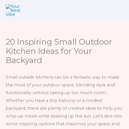
Skip
to
content
20 Inspiring Small Outdoor
Kitchen Ideas for Your
Backyard
Small outside kitchens can be a fantastic way to make
the most of your outdoor space, blending style and
functionality without taking up too much room.
Whether you have a tiny balcony or a modest
backyard, there are plenty of creative ideas to help you
whip up meals while soaking up the sun. Let’s dive into
some inspiring options that maximize your space and