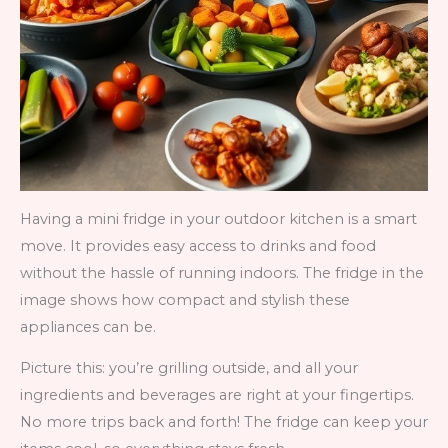
Having a mini fridge in your outdoor kitchen is a smart
move. It provides easy access to drinks and food
without the hassle of running indoors. The fridge in the
image shows how compact and stylish these
appliances can be.
Picture this: you’re grilling outside, and all your
ingredients and beverages are right at your fingertips.
No more trips back and forth! The fridge can keep your