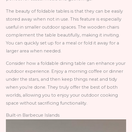
The beauty of foldable tables is that they can be easily
stored away when not in use. This feature is especially
useful in smaller outdoor spaces. The wooden chairs
complement the table beautifully, making it inviting.
You can quickly set up for a meal or fold it away for a
larger area when needed.
Consider how a foldable dining table can enhance your
outdoor experience. Enjoy a morning coffee or dinner
under the stars, and then keep things neat and tidy
when you’re done. They truly offer the best of both
worlds, allowing you to enjoy your outdoor cooking
space without sacrificing functionality.
Built-in Barbecue Islands