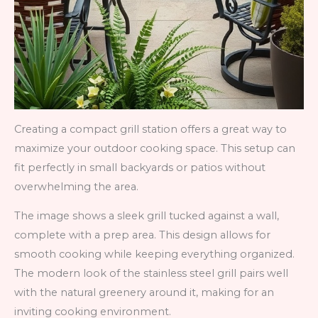
Creating a compact grill station offers a great way to
maximize your outdoor cooking space. This setup can
fit perfectly in small backyards or patios without
overwhelming the area.
The image shows a sleek grill tucked against a wall,
complete with a prep area. This design allows for
smooth cooking while keeping everything organized.
The modern look of the stainless steel grill pairs well
with the natural greenery around it, making for an
inviting cooking environment.