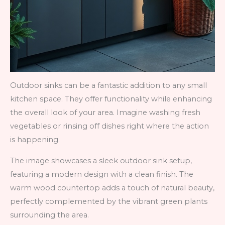
Outdoor sinks can be a fantastic addition to any small
kitchen space. They offer functionality while enhancing
the overall look of your area. Imagine washing fresh
vegetables or rinsing off dishes right where the action
is happening.
The image showcases a sleek outdoor sink setup,
featuring a modern design with a clean finish. The
warm wood countertop adds a touch of natural beauty,
perfectly complemented by the vibrant green plants
surrounding the area.