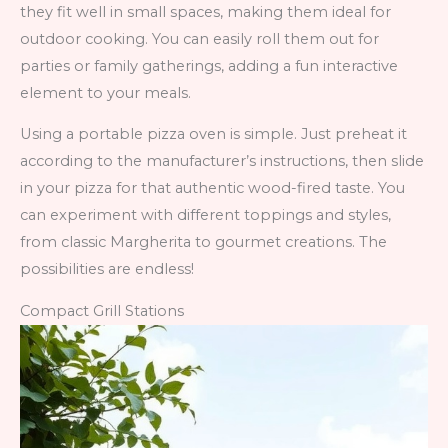
they fit well in small spaces, making them ideal for
outdoor cooking. You can easily roll them out for
parties or family gatherings, adding a fun interactive
element to your meals.
Using a portable pizza oven is simple. Just preheat it
according to the manufacturer’s instructions, then slide
in your pizza for that authentic wood-fired taste. You
can experiment with different toppings and styles,
from classic Margherita to gourmet creations. The
possibilities are endless!
Compact Grill Stations