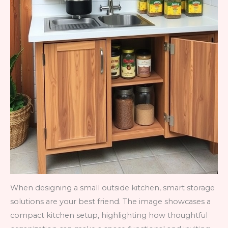
When designing a small outside kitchen, smart storage
solutions are your best friend. The image showcases a
compact kitchen setup, highlighting how thoughtful