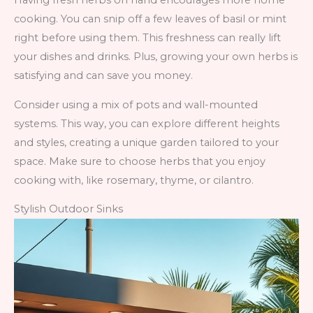
Having fresh herbs on hand encourages more home
cooking. You can snip off a few leaves of basil or mint
right before using them. This freshness can really lift
your dishes and drinks. Plus, growing your own herbs is
satisfying and can save you money.
Consider using a mix of pots and wall-mounted
systems. This way, you can explore different heights
and styles, creating a unique garden tailored to your
space. Make sure to choose herbs that you enjoy
cooking with, like rosemary, thyme, or cilantro.
Stylish Outdoor Sinks