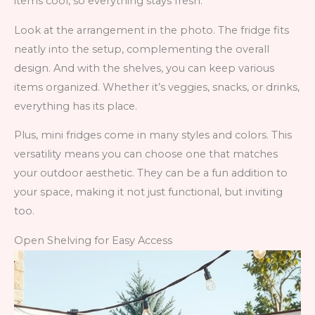
items cool, so everything stays fresh.
Look at the arrangement in the photo. The fridge fits
neatly into the setup, complementing the overall
design. And with the shelves, you can keep various
items organized. Whether it’s veggies, snacks, or drinks,
everything has its place.
Plus, mini fridges come in many styles and colors. This
versatility means you can choose one that matches
your outdoor aesthetic. They can be a fun addition to
your space, making it not just functional, but inviting
too.
Open Shelving for Easy Access