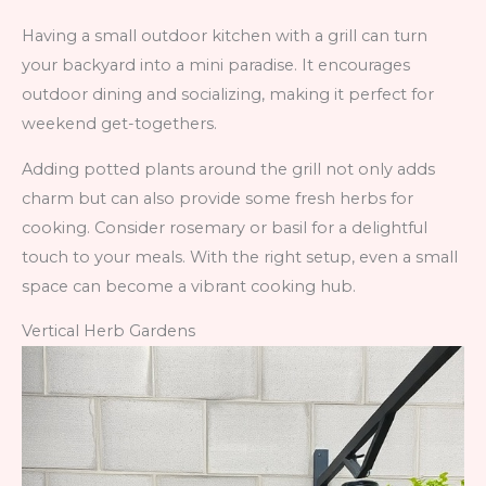
Having a small outdoor kitchen with a grill can turn
your backyard into a mini paradise. It encourages
outdoor dining and socializing, making it perfect for
weekend get-togethers.
Adding potted plants around the grill not only adds
charm but can also provide some fresh herbs for
cooking. Consider rosemary or basil for a delightful
touch to your meals. With the right setup, even a small
space can become a vibrant cooking hub.
Vertical Herb Gardens