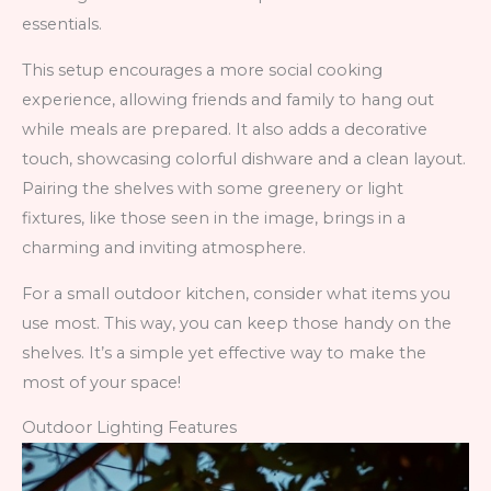
essentials.
This setup encourages a more social cooking
experience, allowing friends and family to hang out
while meals are prepared. It also adds a decorative
touch, showcasing colorful dishware and a clean layout.
Pairing the shelves with some greenery or light
fixtures, like those seen in the image, brings in a
charming and inviting atmosphere.
For a small outdoor kitchen, consider what items you
use most. This way, you can keep those handy on the
shelves. It’s a simple yet effective way to make the
most of your space!
Outdoor Lighting Features