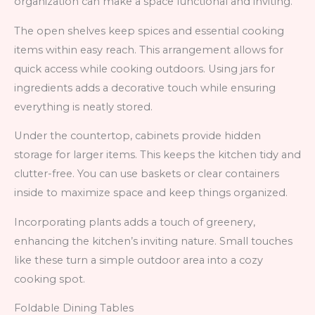
organization can make a space functional and inviting.
The open shelves keep spices and essential cooking
items within easy reach. This arrangement allows for
quick access while cooking outdoors. Using jars for
ingredients adds a decorative touch while ensuring
everything is neatly stored.
Under the countertop, cabinets provide hidden
storage for larger items. This keeps the kitchen tidy and
clutter-free. You can use baskets or clear containers
inside to maximize space and keep things organized.
Incorporating plants adds a touch of greenery,
enhancing the kitchen’s inviting nature. Small touches
like these turn a simple outdoor area into a cozy
cooking spot.
Foldable Dining Tables