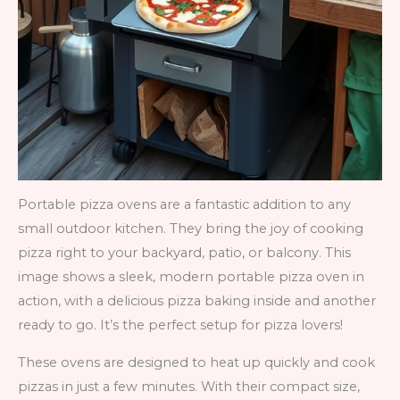
Portable pizza ovens are a fantastic addition to any
small outdoor kitchen. They bring the joy of cooking
pizza right to your backyard, patio, or balcony. This
image shows a sleek, modern portable pizza oven in
action, with a delicious pizza baking inside and another
ready to go. It’s the perfect setup for pizza lovers!
These ovens are designed to heat up quickly and cook
pizzas in just a few minutes. With their compact size,