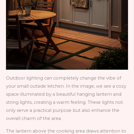
Outdoor lighting can completely change the vibe of
your small outside kitchen. In the image, we see a cozy
space illuminated by a beautiful hanging lantern and
string lights, creating a warm feeling. These lights not
only serve a practical purpose but also enhance the
overall charm of the area.
The lantern above the cooking area draws attention to