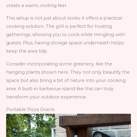
create a warm, inviting feel.
This setup is not just about looks; it offers a practical
cooking solution. The grill is perfect for hosting
gatherings, allowing you to cook while mingling with
guests. Plus, having storage space underneath helps
keep the area tidy.
Consider incorporating some greenery, like the
hanging plants shown here. They not only beautify the
space but also bring a bit of nature into your cooking
area. A built-in barbecue island like this can truly
transform your outdoor experience.
Portable Pizza Ovens