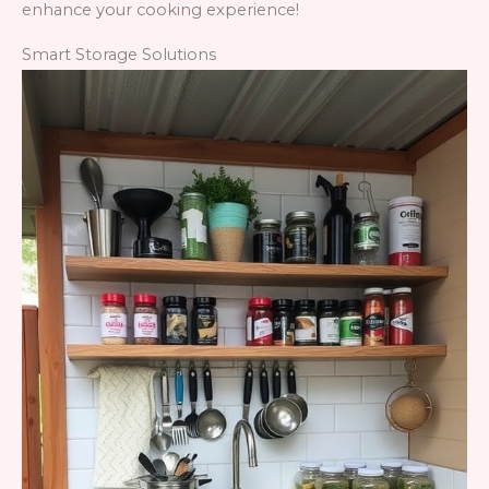
enhance your cooking experience!
Smart Storage Solutions