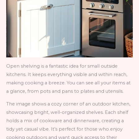
Open shelving is a fantastic idea for small outside
kitchens. It keeps everything visible and within reach,
making cooking a breeze. You can see all your items at
a glance, from pots and pans to plates and utensils.
The image shows a cozy corner of an outdoor kitchen,
showcasing bright, well-organized shelves. Each shelf
holds a mix of cookware and dinnerware, creating a
tidy yet casual vibe. It’s perfect for those who enjoy
cooking outdoors and want quick access to their