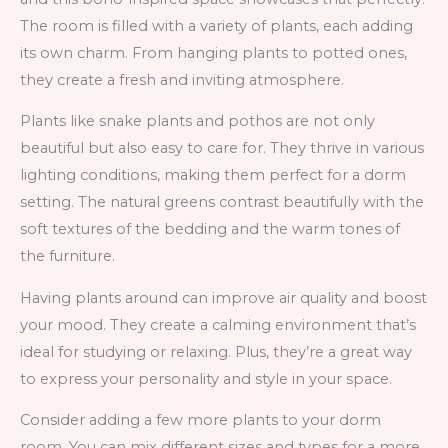
The room is filled with a variety of plants, each adding
its own charm. From hanging plants to potted ones,
they create a fresh and inviting atmosphere.
Plants like snake plants and pothos are not only
beautiful but also easy to care for. They thrive in various
lighting conditions, making them perfect for a dorm
setting. The natural greens contrast beautifully with the
soft textures of the bedding and the warm tones of
the furniture.
Having plants around can improve air quality and boost
your mood. They create a calming environment that’s
ideal for studying or relaxing. Plus, they’re a great way
to express your personality and style in your space.
Consider adding a few more plants to your dorm
room. You can mix different sizes and types for a more