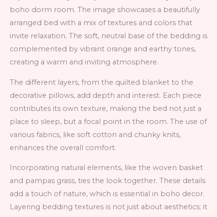
boho dorm room. The image showcases a beautifully
arranged bed with a mix of textures and colors that
invite relaxation. The soft, neutral base of the bedding is
complemented by vibrant orange and earthy tones,
creating a warm and inviting atmosphere.
The different layers, from the quilted blanket to the
decorative pillows, add depth and interest. Each piece
contributes its own texture, making the bed not just a
place to sleep, but a focal point in the room. The use of
various fabrics, like soft cotton and chunky knits,
enhances the overall comfort.
Incorporating natural elements, like the woven basket
and pampas grass, ties the look together. These details
add a touch of nature, which is essential in boho decor.
Layering bedding textures is not just about aesthetics; it