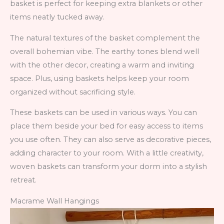
basket is perfect for keeping extra blankets or other
items neatly tucked away.
The natural textures of the basket complement the
overall bohemian vibe. The earthy tones blend well
with the other decor, creating a warm and inviting
space. Plus, using baskets helps keep your room
organized without sacrificing style.
These baskets can be used in various ways. You can
place them beside your bed for easy access to items
you use often. They can also serve as decorative pieces,
adding character to your room. With a little creativity,
woven baskets can transform your dorm into a stylish
retreat.
Macrame Wall Hangings