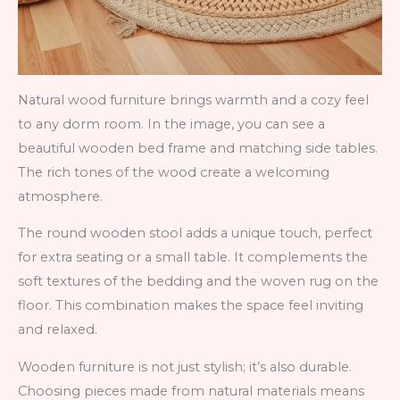
Natural wood furniture brings warmth and a cozy feel
to any dorm room. In the image, you can see a
beautiful wooden bed frame and matching side tables.
The rich tones of the wood create a welcoming
atmosphere.
The round wooden stool adds a unique touch, perfect
for extra seating or a small table. It complements the
soft textures of the bedding and the woven rug on the
floor. This combination makes the space feel inviting
and relaxed.
Wooden furniture is not just stylish; it’s also durable.
Choosing pieces made from natural materials means