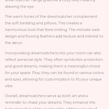
drawing the eye.
The warm tones of the dreamcatcher complement
the soft bedding and pillows. This creates a
harmonious look that feels inviting. The intricate web
design and flowing feathers add texture and interest to
the decor.
Incorporating dreamcatchers into your room can also
reflect personal style. They often symbolize protection
and good dreams, making them a meaningful choice
for your space. Plus, they can be found in various colors
and sizes, allowing for customization to fit your unique
vibe.
Overall, dreamcatchers serve as both art and a
reminder to chase your dreams. They enhance the