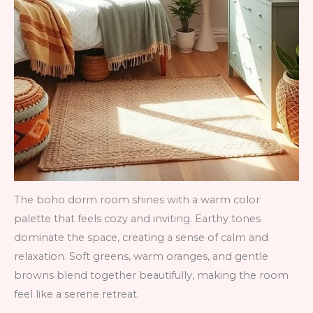
The boho dorm room shines with a warm color
palette that feels cozy and inviting. Earthy tones
dominate the space, creating a sense of calm and
relaxation. Soft greens, warm oranges, and gentle
browns blend together beautifully, making the room
feel like a serene retreat.