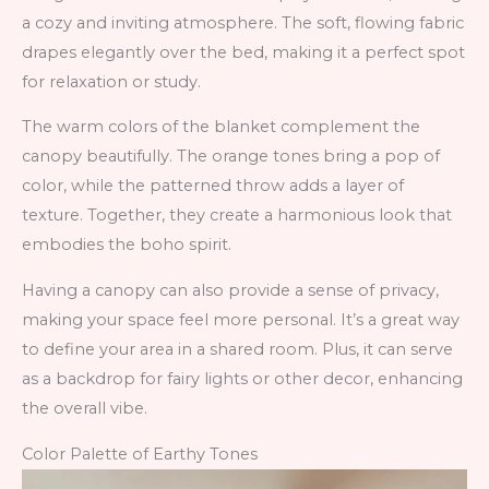
a cozy and inviting atmosphere. The soft, flowing fabric
drapes elegantly over the bed, making it a perfect spot
for relaxation or study.
The warm colors of the blanket complement the
canopy beautifully. The orange tones bring a pop of
color, while the patterned throw adds a layer of
texture. Together, they create a harmonious look that
embodies the boho spirit.
Having a canopy can also provide a sense of privacy,
making your space feel more personal. It’s a great way
to define your area in a shared room. Plus, it can serve
as a backdrop for fairy lights or other decor, enhancing
the overall vibe.
Color Palette of Earthy Tones