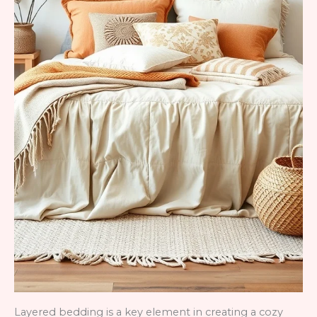
Layered bedding is a key element in creating a cozy