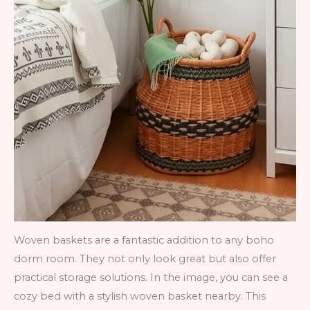
Woven baskets are a fantastic addition to any boho
dorm room. They not only look great but also offer
practical storage solutions. In the image, you can see a
cozy bed with a stylish woven basket nearby. This