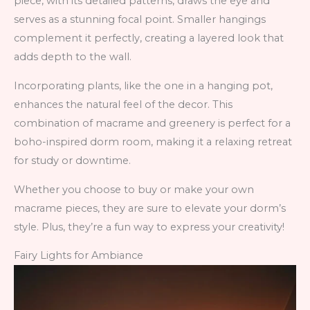
piece, with its detailed patterns, draws the eye and
serves as a stunning focal point. Smaller hangings
complement it perfectly, creating a layered look that
adds depth to the wall.
Incorporating plants, like the one in a hanging pot,
enhances the natural feel of the decor. This
combination of macrame and greenery is perfect for a
boho-inspired dorm room, making it a relaxing retreat
for study or downtime.
Whether you choose to buy or make your own
macrame pieces, they are sure to elevate your dorm’s
style. Plus, they’re a fun way to express your creativity!
Fairy Lights for Ambiance