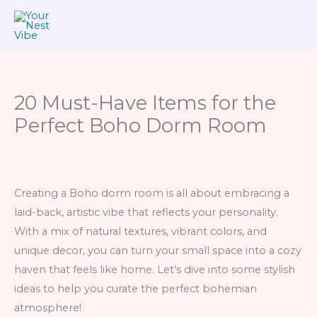
Skip
to
content
20 Must-Have Items for the
Perfect Boho Dorm Room
Creating a Boho dorm room is all about embracing a
laid-back, artistic vibe that reflects your personality.
With a mix of natural textures, vibrant colors, and
unique decor, you can turn your small space into a cozy
haven that feels like home. Let’s dive into some stylish
ideas to help you curate the perfect bohemian
atmosphere!