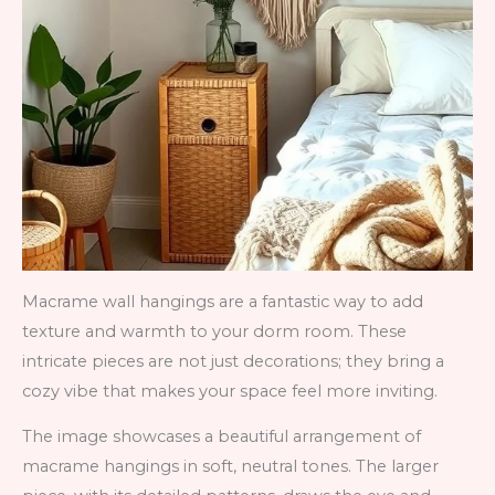
Macrame wall hangings are a fantastic way to add
texture and warmth to your dorm room. These
intricate pieces are not just decorations; they bring a
cozy vibe that makes your space feel more inviting.
The image showcases a beautiful arrangement of
macrame hangings in soft, neutral tones. The larger