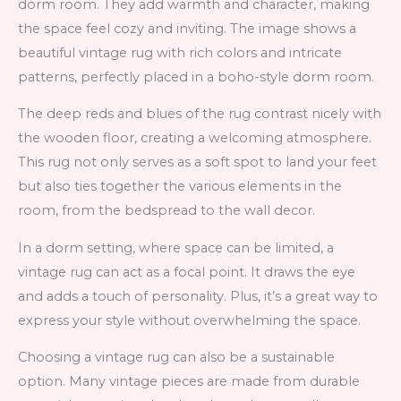
dorm room. They add warmth and character, making
the space feel cozy and inviting. The image shows a
beautiful vintage rug with rich colors and intricate
patterns, perfectly placed in a boho-style dorm room.
The deep reds and blues of the rug contrast nicely with
the wooden floor, creating a welcoming atmosphere.
This rug not only serves as a soft spot to land your feet
but also ties together the various elements in the
room, from the bedspread to the wall decor.
In a dorm setting, where space can be limited, a
vintage rug can act as a focal point. It draws the eye
and adds a touch of personality. Plus, it’s a great way to
express your style without overwhelming the space.
Choosing a vintage rug can also be a sustainable
option. Many vintage pieces are made from durable