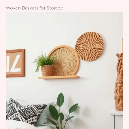
Woven Baskets for Storage