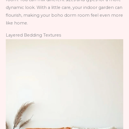
dynamic look. With a little care, your indoor garden can
flourish, making your boho dorm room feel even more
like home.
Layered Bedding Textures