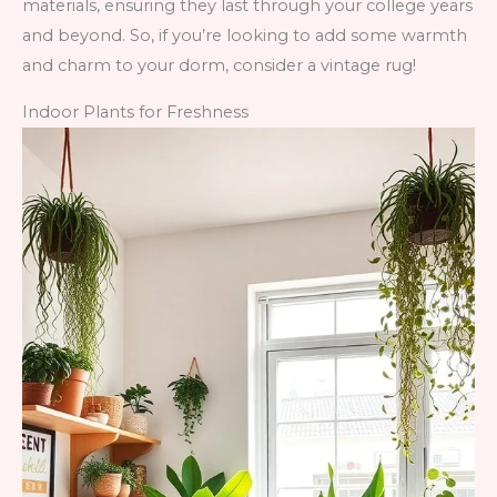
materials, ensuring they last through your college years
and beyond. So, if you’re looking to add some warmth
and charm to your dorm, consider a vintage rug!
Indoor Plants for Freshness