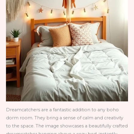
Dreamcatchers are a fantastic addition to any boho
dorm room. They bring a sense of calm and creativity
to the space. The image showcases a beautifully crafted
dreamcatcher hanging above a cozy bed, instantly