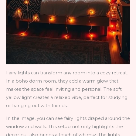
Fairy lights can transform any room into a cozy retreat.
In a boho dorm room, they add a warm glow that
makes the space feel inviting and personal. The soft
yellow light creates a relaxed vibe, perfect for studying
or hanging out with friends.
In the image, you can see fairy lights draped around the
window and walls. This setup not only highlights the
decor but also brings a touch of whimsy. The lights