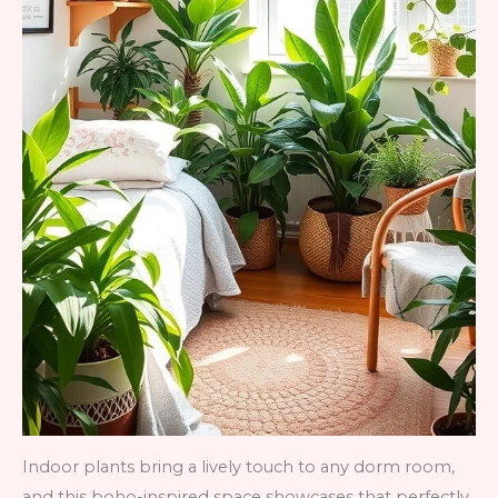
Indoor plants bring a lively touch to any dorm room,
and this boho-inspired space showcases that perfectly.