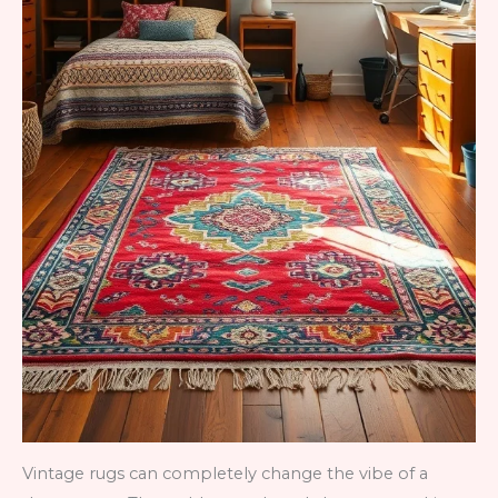
Vintage rugs can completely change the vibe of a