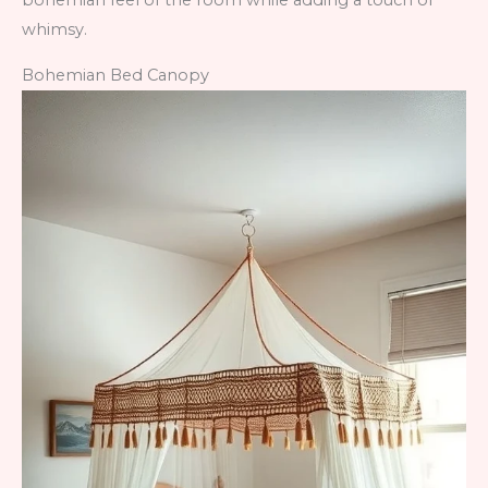
bohemian feel of the room while adding a touch of
whimsy.
Bohemian Bed Canopy