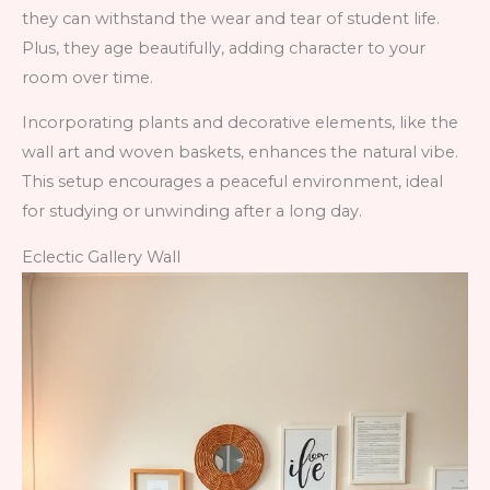
they can withstand the wear and tear of student life.
Plus, they age beautifully, adding character to your
room over time.
Incorporating plants and decorative elements, like the
wall art and woven baskets, enhances the natural vibe.
This setup encourages a peaceful environment, ideal
for studying or unwinding after a long day.
Eclectic Gallery Wall