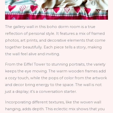
The gallery wall in this boho dorm room is a true
reflection of personal style. It features a mix of framed
photos, art prints, and decorative elements that come
together beautifully. Each piece tells a story, making
the wall feel alive and inviting.
From the Eiffel Tower to stunning portraits, the variety
keeps the eye moving. The warm wooden frames add
a cozy touch, while the pops of color from the artwork
and decor bring energy to the space. The wall is not
just a display; it’s a conversation starter.
Incorporating different textures, like the woven wall
hanging, adds depth. This eclectic mix shows that you