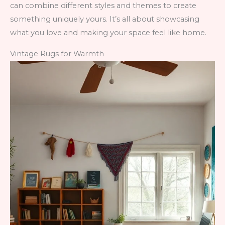
can combine different styles and themes to create
something uniquely yours. It’s all about showcasing
what you love and making your space feel like home.
Vintage Rugs for Warmth