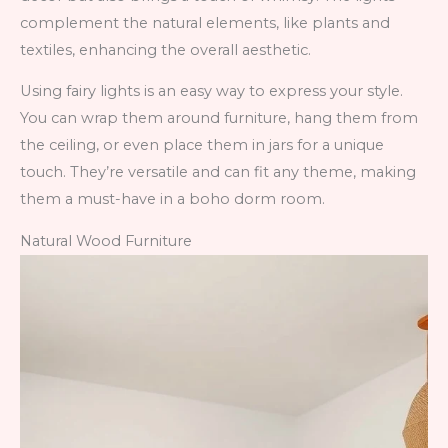
complement the natural elements, like plants and
textiles, enhancing the overall aesthetic.
Using fairy lights is an easy way to express your style.
You can wrap them around furniture, hang them from
the ceiling, or even place them in jars for a unique
touch. They’re versatile and can fit any theme, making
them a must-have in a boho dorm room.
Natural Wood Furniture