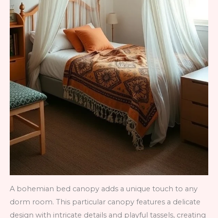
A bohemian bed canopy adds a unique touch to any
dorm room. This particular canopy features a delicate
design with intricate details and playful tassels, creating