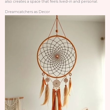
also creates a space that feels lived-in and personal.
Dreamcatchers as Decor