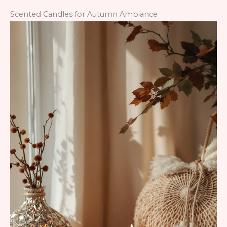
Scented Candles for Autumn Ambiance