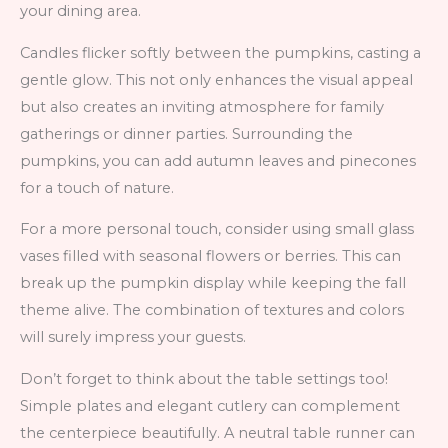
your dining area.
Candles flicker softly between the pumpkins, casting a
gentle glow. This not only enhances the visual appeal
but also creates an inviting atmosphere for family
gatherings or dinner parties. Surrounding the
pumpkins, you can add autumn leaves and pinecones
for a touch of nature.
For a more personal touch, consider using small glass
vases filled with seasonal flowers or berries. This can
break up the pumpkin display while keeping the fall
theme alive. The combination of textures and colors
will surely impress your guests.
Don’t forget to think about the table settings too!
Simple plates and elegant cutlery can complement
the centerpiece beautifully. A neutral table runner can