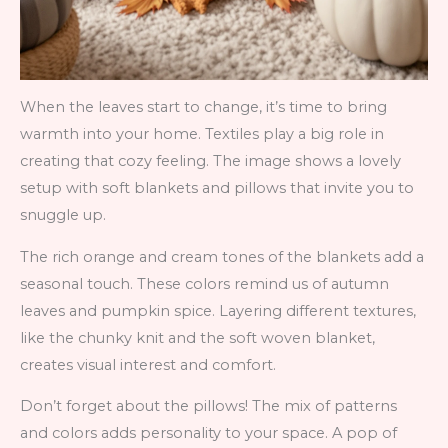
When the leaves start to change, it’s time to bring
warmth into your home. Textiles play a big role in
creating that cozy feeling. The image shows a lovely
setup with soft blankets and pillows that invite you to
snuggle up.
The rich orange and cream tones of the blankets add a
seasonal touch. These colors remind us of autumn
leaves and pumpkin spice. Layering different textures,
like the chunky knit and the soft woven blanket,
creates visual interest and comfort.
Don’t forget about the pillows! The mix of patterns
and colors adds personality to your space. A pop of