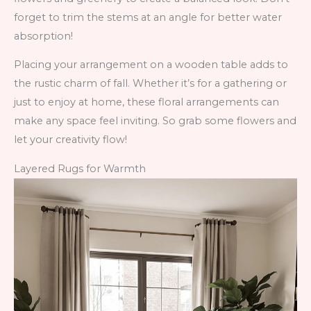
forget to trim the stems at an angle for better water
absorption!
Placing your arrangement on a wooden table adds to
the rustic charm of fall. Whether it’s for a gathering or
just to enjoy at home, these floral arrangements can
make any space feel inviting. So grab some flowers and
let your creativity flow!
Layered Rugs for Warmth