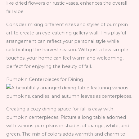
like dried flowers or rustic vases, enhances the overall
fall vibe.
Consider mixing different sizes and styles of pumpkin
art to create an eye-catching gallery wall. This playful
arrangement can reflect your personal style while
celebrating the harvest season. With just a few simple
touches, your home can feel warm and welcoming,
perfect for enjoying the beauty of fall.
Pumpkin Centerpieces for Dining
Creating a cozy dining space for fall is easy with
pumpkin centerpieces. Picture a long table adorned
with various pumpkins in shades of orange, white, and
green. The mix of colors adds warmth and charm to