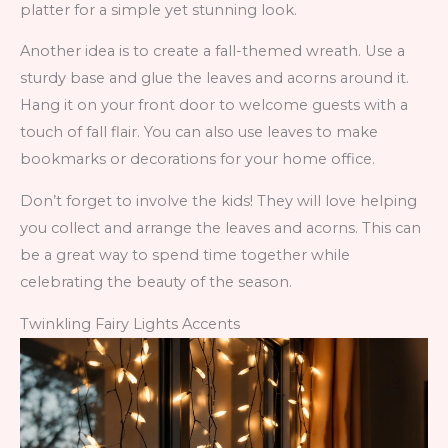
platter for a simple yet stunning look.
Another idea is to create a fall-themed wreath. Use a
sturdy base and glue the leaves and acorns around it.
Hang it on your front door to welcome guests with a
touch of fall flair. You can also use leaves to make
bookmarks or decorations for your home office.
Don’t forget to involve the kids! They will love helping
you collect and arrange the leaves and acorns. This can
be a great way to spend time together while
celebrating the beauty of the season.
Twinkling Fairy Lights Accents