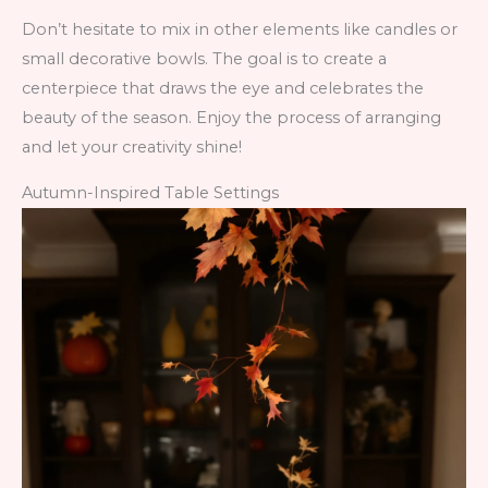
Don’t hesitate to mix in other elements like candles or
small decorative bowls. The goal is to create a
centerpiece that draws the eye and celebrates the
beauty of the season. Enjoy the process of arranging
and let your creativity shine!
Autumn-Inspired Table Settings