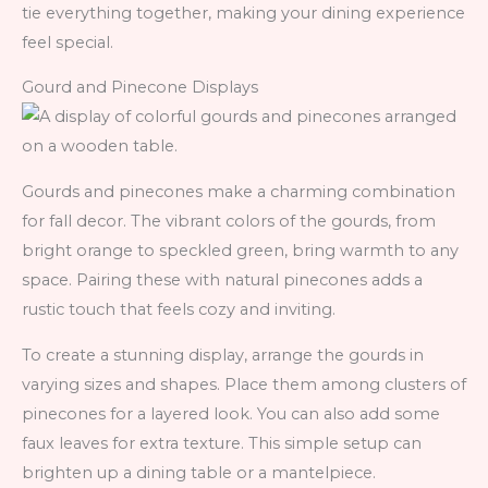
tie everything together, making your dining experience
feel special.
Gourd and Pinecone Displays
Gourds and pinecones make a charming combination
for fall decor. The vibrant colors of the gourds, from
bright orange to speckled green, bring warmth to any
space. Pairing these with natural pinecones adds a
rustic touch that feels cozy and inviting.
To create a stunning display, arrange the gourds in
varying sizes and shapes. Place them among clusters of
pinecones for a layered look. You can also add some
faux leaves for extra texture. This simple setup can
brighten up a dining table or a mantelpiece.