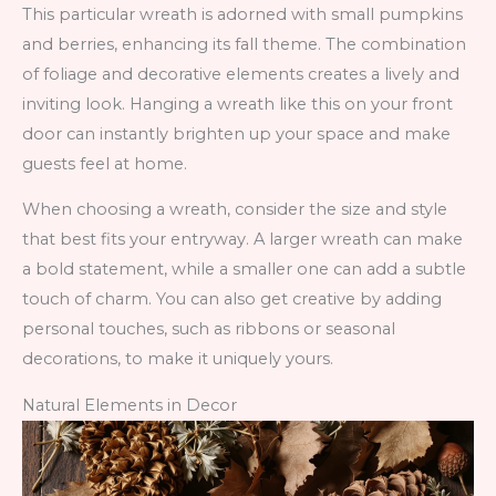
This particular wreath is adorned with small pumpkins
and berries, enhancing its fall theme. The combination
of foliage and decorative elements creates a lively and
inviting look. Hanging a wreath like this on your front
door can instantly brighten up your space and make
guests feel at home.
When choosing a wreath, consider the size and style
that best fits your entryway. A larger wreath can make
a bold statement, while a smaller one can add a subtle
touch of charm. You can also get creative by adding
personal touches, such as ribbons or seasonal
decorations, to make it uniquely yours.
Natural Elements in Decor