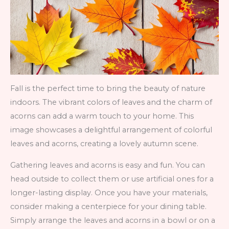
Fall is the perfect time to bring the beauty of nature
indoors. The vibrant colors of leaves and the charm of
acorns can add a warm touch to your home. This
image showcases a delightful arrangement of colorful
leaves and acorns, creating a lovely autumn scene.
Gathering leaves and acorns is easy and fun. You can
head outside to collect them or use artificial ones for a
longer-lasting display. Once you have your materials,
consider making a centerpiece for your dining table.
Simply arrange the leaves and acorns in a bowl or on a