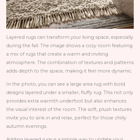
Layered rugs can transform your living space, especially
during the fall. The image shows a cozy room featuring
a mix of rugs that create a warm and inviting
atmosphere. The combination of textures and patterns
adds depth to the space, making it feel more dynamic.
In the photo, you can see a large area rug with bold
designs layered under a smaller, fluffy rug. This not only
provides extra warmth underfoot but also enhances
the visual interest of the room. The soft, plush textures
invite you to sink in and relax, perfect for those chilly
autumn evenings.
Adding layered rugs is a simple way to update your