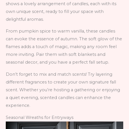
shows a lovely arrangement of candles, each with its
own unique scent, ready to fill your space with
delightful aromas.
From pumpkin spice to warm vanilla, these candles
can evoke the essence of autumn. The soft glow of the
flames adds a touch of magic, making any room feel
more inviting. Pair them with soft blankets and
seasonal decor, and you have a perfect fall setup.
Don’t forget to mix and match scents! Try layering
different fragrances to create your own signature fall
scent. Whether you’re hosting a gathering or enjoying
a quiet evening, scented candles can enhance the
experience.
Seasonal Wreaths for Entryways