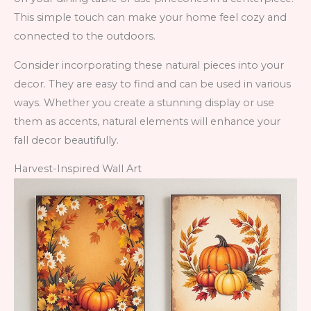
This simple touch can make your home feel cozy and
connected to the outdoors.
Consider incorporating these natural pieces into your
decor. They are easy to find and can be used in various
ways. Whether you create a stunning display or use
them as accents, natural elements will enhance your
fall decor beautifully.
Harvest-Inspired Wall Art