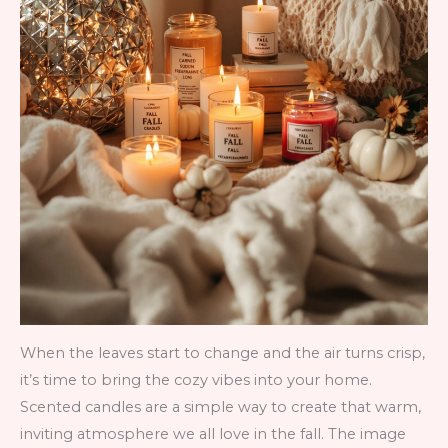
When the leaves start to change and the air turns crisp,
it’s time to bring the cozy vibes into your home.
Scented candles are a simple way to create that warm,
inviting atmosphere we all love in the fall. The image