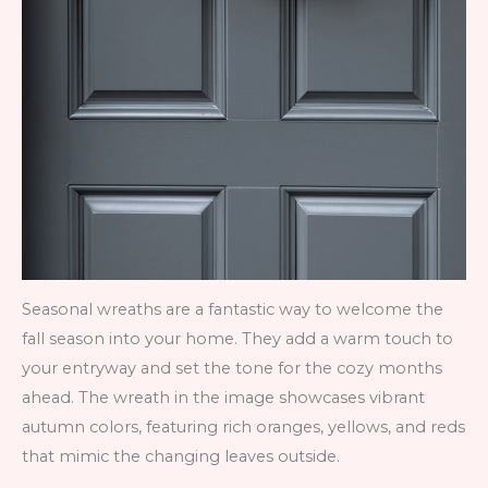
Seasonal wreaths are a fantastic way to welcome the
fall season into your home. They add a warm touch to
your entryway and set the tone for the cozy months
ahead. The wreath in the image showcases vibrant
autumn colors, featuring rich oranges, yellows, and reds
that mimic the changing leaves outside.