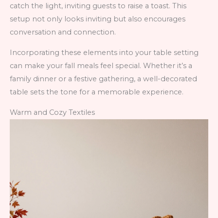
catch the light, inviting guests to raise a toast. This
setup not only looks inviting but also encourages
conversation and connection.
Incorporating these elements into your table setting
can make your fall meals feel special. Whether it’s a
family dinner or a festive gathering, a well-decorated
table sets the tone for a memorable experience.
Warm and Cozy Textiles