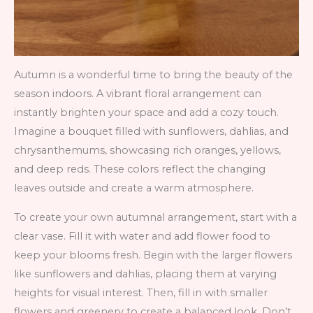
Autumn is a wonderful time to bring the beauty of the
season indoors. A vibrant floral arrangement can
instantly brighten your space and add a cozy touch.
Imagine a bouquet filled with sunflowers, dahlias, and
chrysanthemums, showcasing rich oranges, yellows,
and deep reds. These colors reflect the changing
leaves outside and create a warm atmosphere.
To create your own autumnal arrangement, start with a
clear vase. Fill it with water and add flower food to
keep your blooms fresh. Begin with the larger flowers
like sunflowers and dahlias, placing them at varying
heights for visual interest. Then, fill in with smaller
flowers and greenery to create a balanced look. Don’t