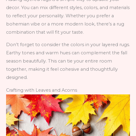
decor. You can mix different styles, colors, and materials
to reflect your personality. Whether you prefer a
bohemian vibe or a more modern look, there’s a rug
combination that will fit your taste.
Don’t forget to consider the colors in your layered rugs.
Earthy tones and warm hues can complement the fall
season beautifully. This can tie your entire room
together, making it feel cohesive and thoughtfully
designed.
Crafting with Leaves and Acorns