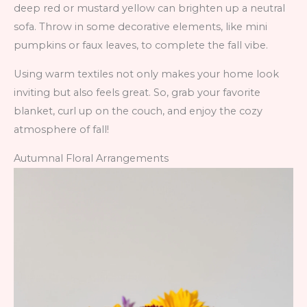
deep red or mustard yellow can brighten up a neutral
sofa. Throw in some decorative elements, like mini
pumpkins or faux leaves, to complete the fall vibe.
Using warm textiles not only makes your home look
inviting but also feels great. So, grab your favorite
blanket, curl up on the couch, and enjoy the cozy
atmosphere of fall!
Autumnal Floral Arrangements