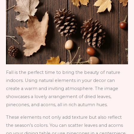
Fall is the perfect time to bring the beauty of nature
indoors. Using natural elements in your decor can
create a warm and inviting atmosphere. The image
showcases a lovely arrangement of dried leaves,
pinecones, and acorns, all in rich autumn hues.
These elements not only add texture but also reflect
the season’s colors. You can scatter leaves and acorns
on your dining table or use pinecones in a centerpiece.