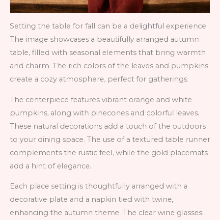
Setting the table for fall can be a delightful experience.
The image showcases a beautifully arranged autumn
table, filled with seasonal elements that bring warmth
and charm. The rich colors of the leaves and pumpkins
create a cozy atmosphere, perfect for gatherings.
The centerpiece features vibrant orange and white
pumpkins, along with pinecones and colorful leaves.
These natural decorations add a touch of the outdoors
to your dining space. The use of a textured table runner
complements the rustic feel, while the gold placemats
add a hint of elegance.
Each place setting is thoughtfully arranged with a
decorative plate and a napkin tied with twine,
enhancing the autumn theme. The clear wine glasses