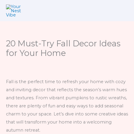
Skip
to
content
20 Must-Try Fall Decor Ideas
for Your Home
Fall is the perfect time to refresh your home with cozy
and inviting decor that reflects the season’s warm hues
and textures. From vibrant pumpkins to rustic wreaths,
there are plenty of fun and easy ways to add seasonal
charm to your space. Let’s dive into some creative ideas
that will transform your home into a welcoming
autumn retreat.