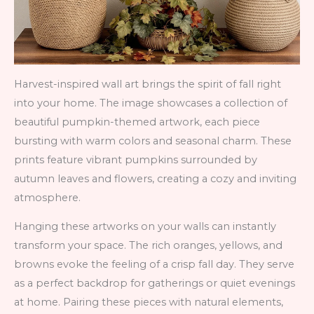
Harvest-inspired wall art brings the spirit of fall right
into your home. The image showcases a collection of
beautiful pumpkin-themed artwork, each piece
bursting with warm colors and seasonal charm. These
prints feature vibrant pumpkins surrounded by
autumn leaves and flowers, creating a cozy and inviting
atmosphere.
Hanging these artworks on your walls can instantly
transform your space. The rich oranges, yellows, and
browns evoke the feeling of a crisp fall day. They serve
as a perfect backdrop for gatherings or quiet evenings
at home. Pairing these pieces with natural elements,