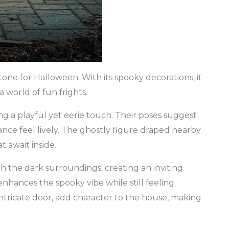
ne for Halloween. With its spooky decorations, it
a world of fun frights.
ing a playful yet eerie touch. Their poses suggest
rance feel lively. The ghostly figure draped nearby
t await inside.
 the dark surroundings, creating an inviting
nhances the spooky vibe while still feeling
intricate door, add character to the house, making