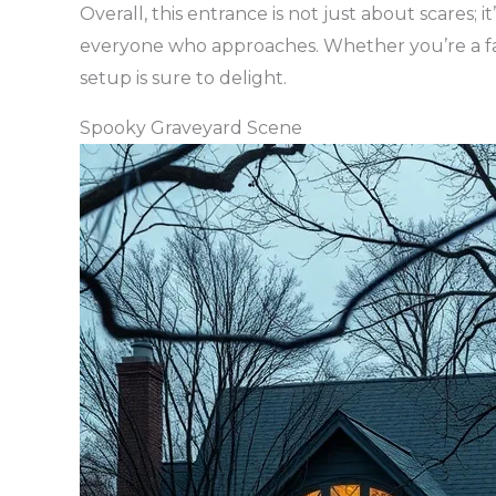
Overall, this entrance is not just about scares;
everyone who approaches. Whether you’re a fan 
setup is sure to delight.
Spooky Graveyard Scene