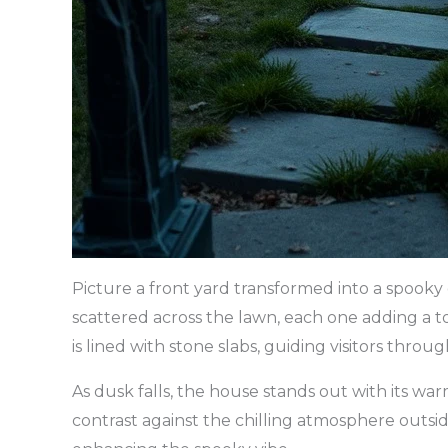
Picture a front yard transformed into a spooky
scattered across the lawn, each one adding a 
is lined with stone slabs, guiding visitors through
As dusk falls, the house stands out with its wa
contrast against the chilling atmosphere outside