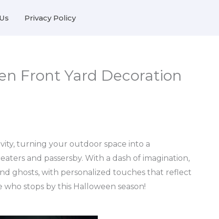
Us
Privacy Policy
en Front Yard Decoration
ivity, turning your outdoor space into a
eaters and passersby. With a dash of imagination,
 and ghosts, with personalized touches that reflect
ne who stops by this Halloween season!