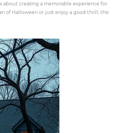
 it’s about creating a memorable experience for
of Halloween or just enjoy a good thrill, this