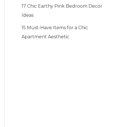
17 Chic Earthy Pink Bedroom Decor
Ideas
15 Must-Have Items for a Chic
Apartment Aesthetic