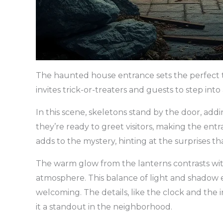
The haunted house entrance sets the perfect to
invites trick-or-treaters and guests to step into 
In this scene, skeletons stand by the door, add
they’re ready to greet visitors, making the ent
adds to the mystery, hinting at the surprises tha
The warm glow from the lanterns contrasts with
atmosphere. This balance of light and shadow e
welcoming. The details, like the clock and the 
it a standout in the neighborhood.