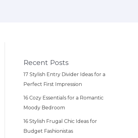
Recent Posts
17 Stylish Entry Divider Ideas for a
Perfect First Impression
16 Cozy Essentials for a Romantic
Moody Bedroom
16 Stylish Frugal Chic Ideas for
Budget Fashionistas