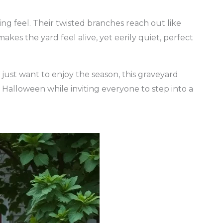
ng feel. Their twisted branches reach out like
akes the yard feel alive, yet eerily quiet, perfect
ust want to enjoy the season, this graveyard
of Halloween while inviting everyone to step into a