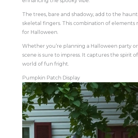
enhancing the spooky vibe.
The trees, bare and shadowy, add to the haunti
skeletal fingers. This combination of elements m
for Halloween.
Whether you’re planning a Halloween party or j
scene is sure to impress. It captures the spirit 
world of fun fright.
Pumpkin Patch Display