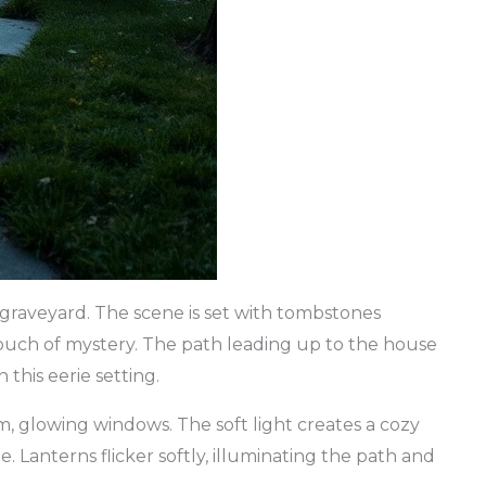
 graveyard. The scene is set with tombstones
touch of mystery. The path leading up to the house
 this eerie setting.
rm, glowing windows. The soft light creates a cozy
. Lanterns flicker softly, illuminating the path and