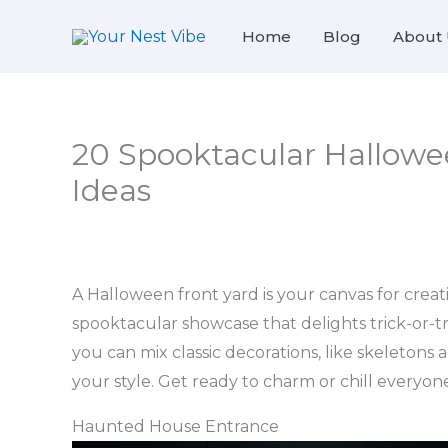
Skip
Home
Blog
About 
to
content
20 Spooktacular Hallowe
Ideas
A Halloween front yard is your canvas for creat
spooktacular showcase that delights trick-or-tr
you can mix classic decorations, like skeletons
your style. Get ready to charm or chill everyo
Haunted House Entrance